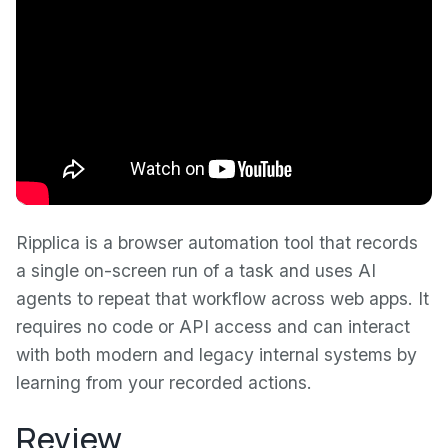
Ripplica is a browser automation tool that records
a single on-screen run of a task and uses AI
agents to repeat that workflow across web apps. It
requires no code or API access and can interact
with both modern and legacy internal systems by
learning from your recorded actions.
Review