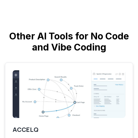
Other AI Tools for No Code
and Vibe Coding
ACCELQ