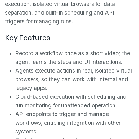
execution, isolated virtual browsers for data
separation, and built-in scheduling and API
triggers for managing runs.
Key Features
Record a workflow once as a short video; the
agent learns the steps and UI interactions.
Agents execute actions in real, isolated virtual
browsers, so they can work with internal and
legacy apps.
Cloud-based execution with scheduling and
run monitoring for unattended operation.
API endpoints to trigger and manage
workflows, enabling integration with other
systems.