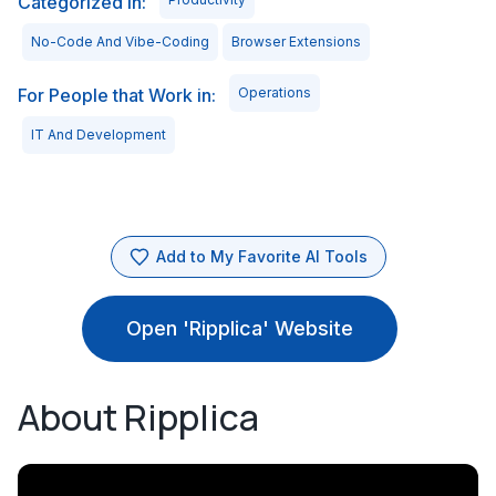
Categorized in:
No-Code And Vibe-Coding
Browser Extensions
For People that Work in:
Operations
IT And Development
Add to My Favorite AI Tools
Open 'Ripplica' Website
About Ripplica