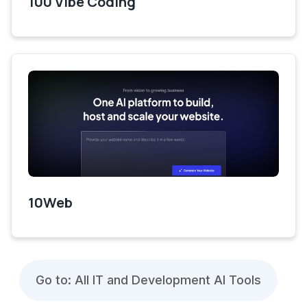
100 Vibe Coding
10Web
Go to: All IT and Development AI Tools