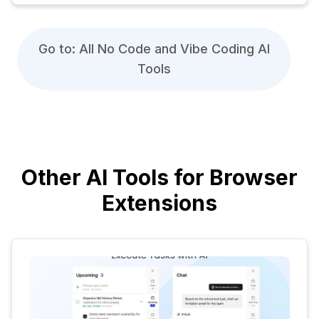
Go to: All No Code and Vibe Coding AI
Tools
Other AI Tools for Browser
Extensions