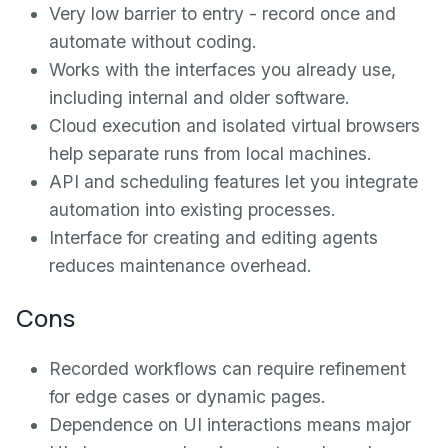
Very low barrier to entry - record once and
automate without coding.
Works with the interfaces you already use,
including internal and older software.
Cloud execution and isolated virtual browsers
help separate runs from local machines.
API and scheduling features let you integrate
automation into existing processes.
Interface for creating and editing agents
reduces maintenance overhead.
Cons
Recorded workflows can require refinement
for edge cases or dynamic pages.
Dependence on UI interactions means major