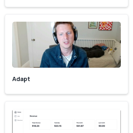
Adapt