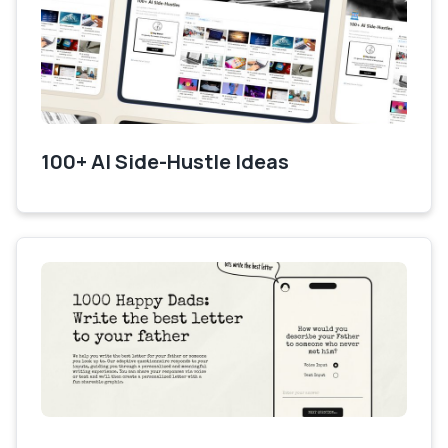
100+ AI Side-Hustle Ideas