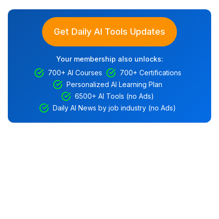
Get Daily AI Tools Updates
Your membership also unlocks:
700+ AI Courses
700+ Certifications
Personalized AI Learning Plan
6500+ AI Tools (no Ads)
Daily AI News by job industry (no Ads)