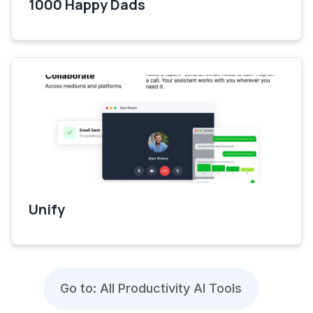
1000 Happy Dads
Unify
Go to: All Productivity AI Tools