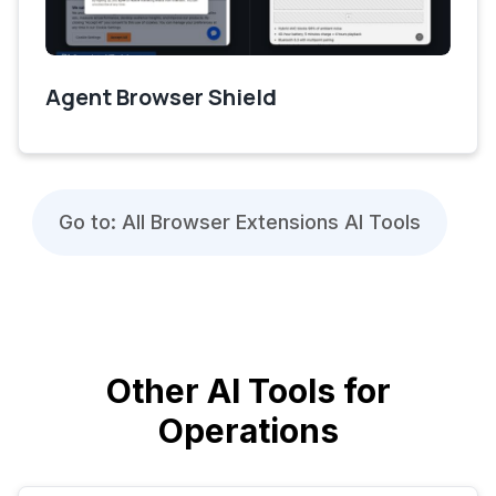
Agent Browser Shield
Go to: All Browser Extensions AI Tools
Other AI Tools for
Operations