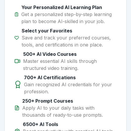
Your Personalized AI Learning Plan
Get a personalized step-by-step learning
plan to become AI-skilled in your job.
Select your Favorites
Save and track your preferred courses,
tools, and certifications in one place.
500+ AI Video Courses
Master essential AI skills through
structured video training.
700+ AI Certifications
Gain recognized AI credentials for your
profession.
250+ Prompt Courses
Apply AI to your daily tasks with
thousands of ready-to-use prompts.
6500+ AI Tools