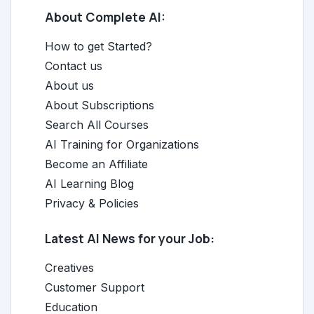
About Complete AI:
How to get Started?
Contact us
About us
About Subscriptions
Search All Courses
AI Training for Organizations
Become an Affiliate
AI Learning Blog
Privacy & Policies
Latest AI News for your Job:
Creatives
Customer Support
Education