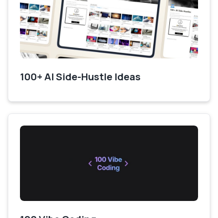
100+ AI Side-Hustle Ideas