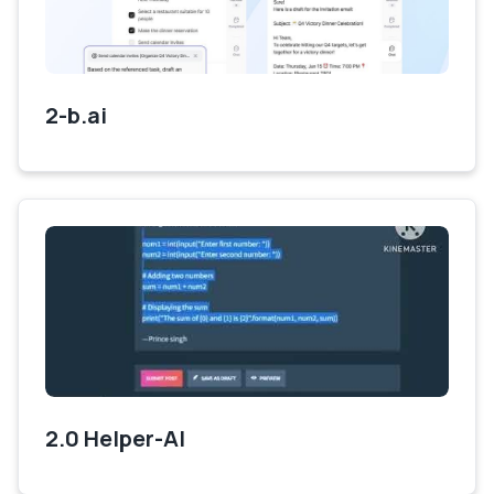
2-b.ai
2.0 Helper-AI