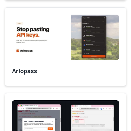
Arlopass