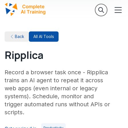
Back
All AI Tools
Ripplica
Record a browser task once - Ripplica
trains an AI agent to repeat it across
web apps (even internal or legacy
systems). Schedule, monitor and
trigger automated runs without APIs or
scripts.
Productivity