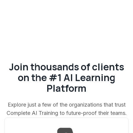
Join thousands of clients
on the #1 AI Learning
Platform
Explore just a few of the organizations that trust
Complete AI Training to future-proof their teams.