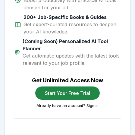
Boost productivity with practical AI tools
chosen for your job.
200+ Job-Specific Books & Guides
Get expert-curated resources to deepen
your AI knowledge.
(Coming Soon) Personalized AI Tool
Planner
Get automatic updates with the latest tools
relevant to your job profile.
Get Unlimited Access Now
Start Your Free Trial
Already have an account? Sign in