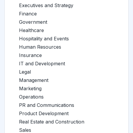
Executives and Strategy
Finance
Government
Healthcare
Hospitality and Events
Human Resources
Insurance
IT and Development
Legal
Management
Marketing
Operations
PR and Communications
Product Development
Real Estate and Construction
Sales