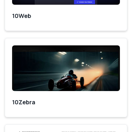
10Web
10Zebra