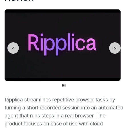
<
>
Ripplica streamlines repetitive browser tasks by
turning a short recorded session into an automated
agent that runs steps in a real browser. The
product focuses on ease of use with cloud