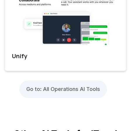
Unify
Go to: All Operations AI Tools