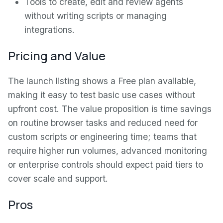
Tools to create, edit and review agents
without writing scripts or managing
integrations.
Pricing and Value
The launch listing shows a Free plan available,
making it easy to test basic use cases without
upfront cost. The value proposition is time savings
on routine browser tasks and reduced need for
custom scripts or engineering time; teams that
require higher run volumes, advanced monitoring
or enterprise controls should expect paid tiers to
cover scale and support.
Pros