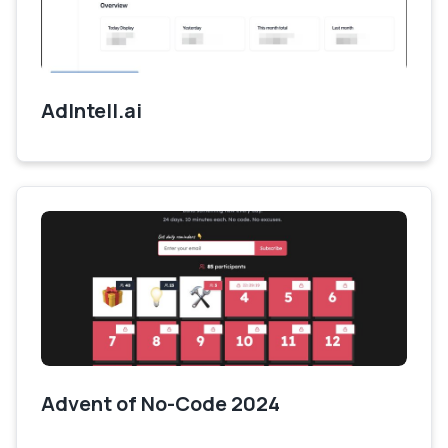
AdIntell.ai
Advent of No-Code 2024