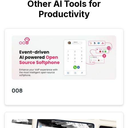
Other AI Tools for
Productivity
008