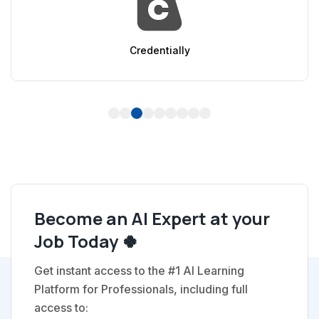
AppSumo
1
2
3
4
5
6
7
8
9
Become an AI Expert at your
Job Today 🍀
Get instant access to the #1 AI Learning
Platform for Professionals, including full
access to: