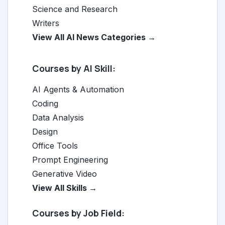
Science and Research
Writers
View All AI News Categories →
Courses by AI Skill:
AI Agents & Automation
Coding
Data Analysis
Design
Office Tools
Prompt Engineering
Generative Video
View All Skills →
Courses by Job Field: