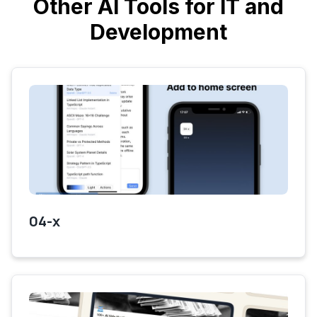
Other AI Tools for IT and
Development
04-x