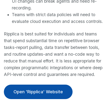
UI changes can break agents and need re-
recording.
Teams with strict data policies will need to
evaluate cloud execution and access controls.
Ripplica is best suited for individuals and teams
that spend substantial time on repetitive browser
tasks-report pulling, data transfer between tools,
and routine updates-and want a no-code way to
reduce that manual effort. It is less appropriate for
complex programmatic integrations or where deep
API-level control and guarantees are required.
Open 'Ripplica' Website