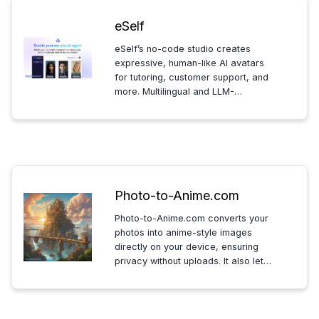
eSelf
eSelf’s no-code studio creates
expressive, human-like AI avatars
for tutoring, customer support, and
more. Multilingual and LLM-
agnostic, it offers fast, real-time
interactions with dynamic visuals
and natural AI responses.
Photo-to-Anime.com
Photo-to-Anime.com converts your
photos into anime-style images
directly on your device, ensuring
privacy without uploads. It also lets
you create anime from text, all for
free and with no data shared
outside your device.