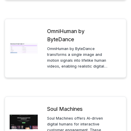
built-in avatars or upload your own
for instant, affordable, and
engaging presentations...
OmniHuman by
ByteDance
OmniHuman by ByteDance
transforms a single image and
motion signals into lifelike human
videos, enabling realistic digital
avatars and dynamic content
creation with advanced AI-driven
animation technology.
Soul Machines
Soul Machines offers AI-driven
digital humans for interactive
customer engagement. These