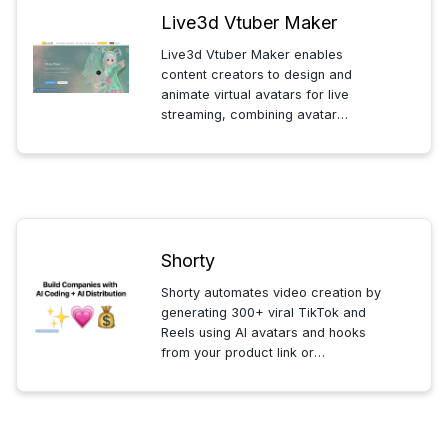
Live3d Vtuber Maker
Live3d Vtuber Maker enables
content creators to design and
animate virtual avatars for live
streaming, combining avatar
creation, AI generation, and
audience interaction in one
seamless platform.
Shorty
Shorty automates video creation by
generating 300+ viral TikTok and
Reels using AI avatars and hooks
from your product link or
description. Ideal for founders and
business owners seeking fast,
effective social media content
distribution on iOS.