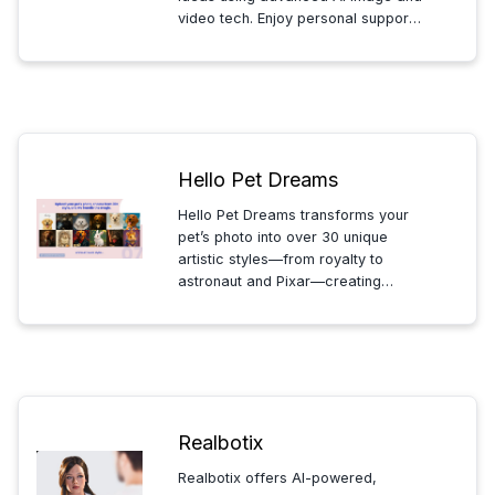
video tech. Enjoy personal support,
free credits, and seamless all-in-
one content creation tailored to
your vision.
Hello Pet Dreams
Hello Pet Dreams transforms your
pet’s photo into over 30 unique
artistic styles—from royalty to
astronaut and Pixar—creating
memorable, legendary portraits
that celebrate your pet’s
personality and charm.
Realbotix
Realbotix offers AI-powered,