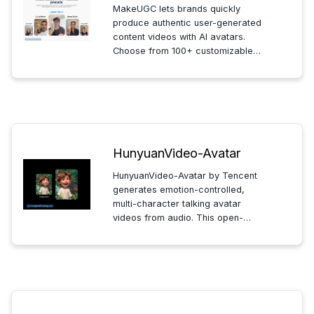
MakeUGC lets brands quickly
produce authentic user-generated
content videos with AI avatars.
Choose from 100+ customizable
avatars and multiple languages to
create scalable, engaging
marketing videos effortlessly.
HunyuanVideo-Avatar
HunyuanVideo-Avatar by Tencent
generates emotion-controlled,
multi-character talking avatar
videos from audio. This open-
source tool ensures consistent
character representation with
released code and models for
seamless video creation.