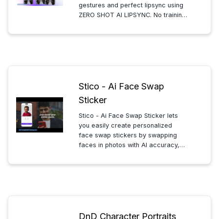
gestures and perfect lipsync using
ZERO SHOT AI LIPSYNC. No training
videos needed—generate your AI
clone and produce avatar videos
quickly and easily in minutes.
Stico - Ai Face Swap
Sticker
Stico - Ai Face Swap Sticker lets
you easily create personalized
face swap stickers by swapping
faces in photos with AI accuracy,
perfect for fun, creative, and
unique digital expressions. Simple,
fast, and user-friendly.
DnD Character Portraits