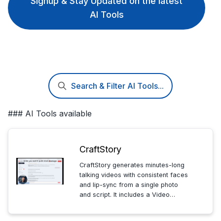
Signup & Stay Updated on the latest
AI Tools
Search & Filter AI Tools...
### AI Tools available
CraftStory
CraftStory generates minutes-long
talking videos with consistent faces
and lip-sync from a single photo
and script. It includes a Video
Agent and AI actors for
professionals creating product