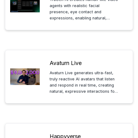
agents with realistic facial
presence, eye contact and
expressions, enabling natural,
face-to-face AI interactions that
feel genuinely human.
Avaturn Live
Avaturn Live generates ultra-fast,
truly reactive AI avatars that listen
and respond in real time, creating
natural, expressive interactions for
apps and live experiences.
Happyverse