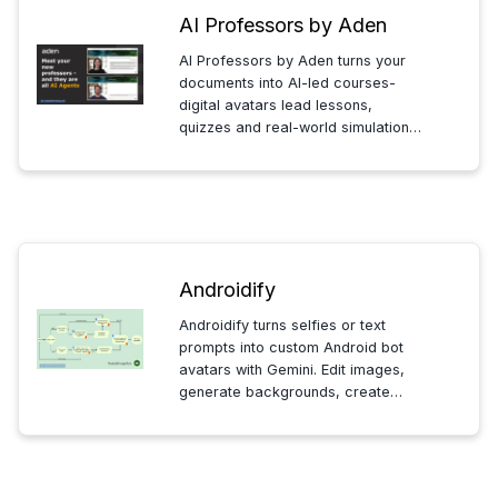
AI Professors by Aden
AI Professors by Aden turns your
documents into AI-led courses-
digital avatars lead lessons,
quizzes and real-world simulations.
Upload content, set milestones, and
deliver consistent, interactive
training for teams.
Androidify
Androidify turns selfies or text
prompts into custom Android bot
avatars with Gemini. Edit images,
generate backgrounds, create
shareable stickers and simple
animations to personalize and
quickly share your bot.