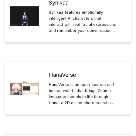
Synikaa
Synikaa features emotionally
intelligent AI characters that
interact with real facial expressions
and remember your conversations,
offering a personalized, engaging
experience that grows and adapts
with you over time.
HanaVerse
HanaVerse is an open-source, self-
hosted web UI that brings Ollama
language models to life through
Hana, a 2D anime character who
visually reacts and provides
spoken responses via text-to-
speech for interactive
conversations.