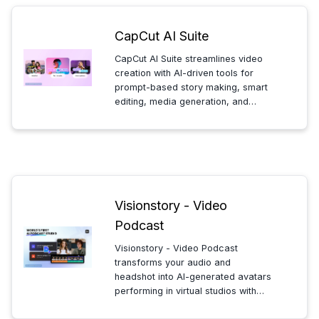
CapCut AI Suite
CapCut AI Suite streamlines video
creation with AI-driven tools for
prompt-based story making, smart
editing, media generation, and
animated avatars—enabling
creators to produce polished
videos quickly and efficiently in one
platform.
Visionstory - Video
Podcast
Visionstory - Video Podcast
transforms your audio and
headshot into AI-generated avatars
performing in virtual studios with
multi-angle shots, cutting podcast