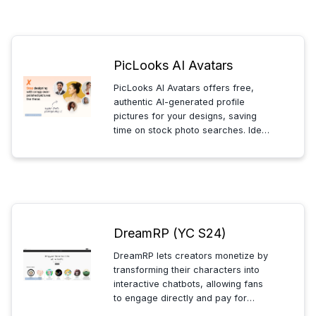
entertainment.
PicLooks AI Avatars
PicLooks AI Avatars offers free,
authentic AI-generated profile
pictures for your designs, saving
time on stock photo searches. Ideal
for mockups and marketing, all
avatars are free to download and
allowed for commercial use.
DreamRP (YC S24)
DreamRP lets creators monetize by
transforming their characters into
interactive chatbots, allowing fans
to engage directly and pay for
unique conversations with their