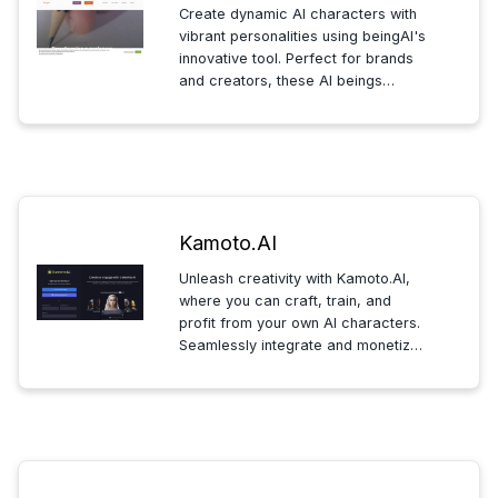
Create dynamic AI characters with
vibrant personalities using beingAI's
innovative tool. Perfect for brands
and creators, these AI beings
engage audiences across
platforms, ensuring entertaining,
educational, and ethically-aligned
digital interactions.
Kamoto.AI
Unleash creativity with Kamoto.AI,
where you can craft, train, and
profit from your own AI characters.
Seamlessly integrate and monetize
your creations with powerful tools
and a vibrant marketplace.