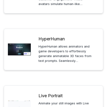
avatars simulate human-like
interactions, helping businesses
enhance service, differentiate their
brand, and provide personalized
experiences while efficiently
scaling support.
HyperHuman
HyperHuman allows animators and
game developers to effortlessly
generate animatable 3D faces from
text prompts. Seamlessly
integrating with Blender, Unreal
Engine, and more, it streamlines
character design, making rapid
prototyping and high-quality
animations more accessible.
Live Portrait
Animate your still images with Live