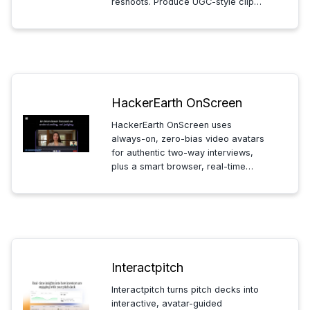
reshoots. Produce UGC-style clips
for marketers, founders, and
ecommerce teams to post faster
and scale video content.
HackerEarth OnScreen
HackerEarth OnScreen uses
always-on, zero-bias video avatars
for authentic two-way interviews,
plus a smart browser, real-time
proctoring and AI-likeness
detection to verify candidates and
prevent cheating.
Interactpitch
Interactpitch turns pitch decks into
interactive, avatar-guided