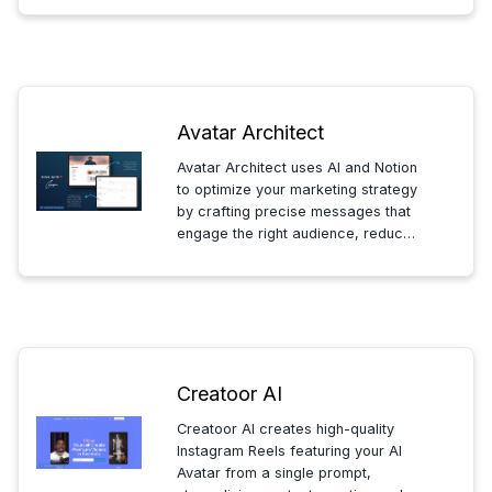
favorite personas.
Avatar Architect
Avatar Architect uses AI and Notion
to optimize your marketing strategy
by crafting precise messages that
engage the right audience, reduce
costs, and boost sales—helping
you attract and retain customers
efficiently.
Creatoor AI
Creatoor AI creates high-quality
Instagram Reels featuring your AI
Avatar from a single prompt,