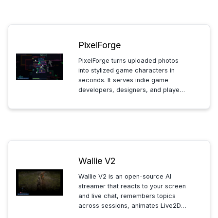
walkthroughs and training modules.
PixelForge
PixelForge turns uploaded photos
into stylized game characters in
seconds. It serves indie game
developers, designers, and players
who need custom avatars or
mockups. Users apply style
references to control the final look.
Wallie V2
Wallie V2 is an open-source AI
streamer that reacts to your screen
and live chat, remembers topics
across sessions, animates Live2D
with natural lipsync, and runs locally