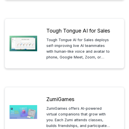
production from hours to seconds
and delivering professional video
content effortlessly.
Tough Tongue AI for Sales
Tough Tongue AI for Sales deploys
self-improving live AI teammates
with human-like voice and avatar to
phone, Google Meet, Zoom, or
apps. Sales teams use them to
qualify leads, run demos, coach
reps, and assist live during deals.
ZumiGames
ZumiGames offers AI-powered
virtual companions that grow with
you. Each Zumi attends classes,
builds friendships, and participates