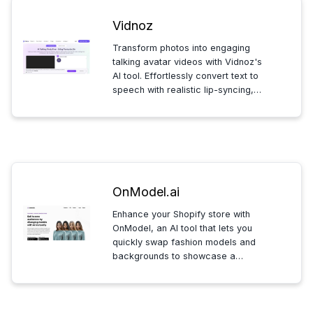
Vidnoz
Transform photos into engaging
talking avatar videos with Vidnoz's
AI tool. Effortlessly convert text to
speech with realistic lip-syncing,
choose from various languages
and voices, and create videos for
diverse needs like business or
education on any device.
OnModel.ai
Enhance your Shopify store with
OnModel, an AI tool that lets you
quickly swap fashion models and
backgrounds to showcase a
diverse range of ethnicities.
Generate thousands of tailored
images in seconds, boosting your
store's visual appeal and inclusivity.