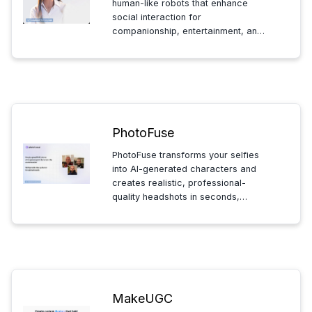
human-like robots that enhance
social interaction for
companionship, entertainment, and
customer service, improving
experiences through natural
connection, learning, and engaging
play.
PhotoFuse
PhotoFuse transforms your selfies
into AI-generated characters and
creates realistic, professional-
quality headshots in seconds,
offering a quick and easy way to
enhance your digital presence with
stunning, lifelike images.
MakeUGC