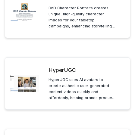
DnD Character Portraits creates
unique, high-quality character
images for your tabletop
campaigns, enhancing storytelling
and immersion with detailed,
customizable artwork tailored to
your character’s traits and style.
HyperUGC
HyperUGC uses AI avatars to
create authentic user-generated
content videos quickly and
affordably, helping brands produce
engaging content for TikTok,
Instagram, and YouTube without the
high costs of traditional creators.