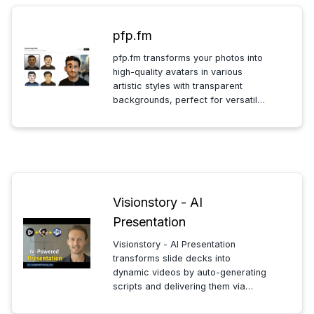
pfp.fm
pfp.fm transforms your photos into
high-quality avatars in various
artistic styles with transparent
backgrounds, perfect for versatile
use across profiles, presentations,
and creative projects.
Visionstory - AI
Presentation
Visionstory - AI Presentation
transforms slide decks into
dynamic videos by auto-generating
scripts and delivering them via
lifelike digital presenters. Choose