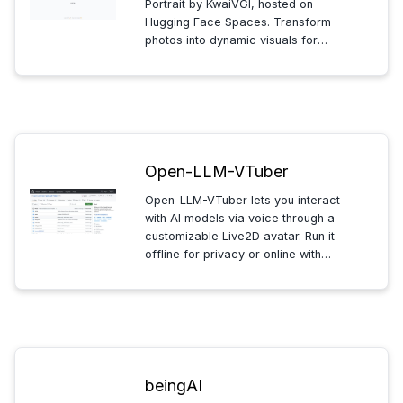
Portrait by KwaiVGI, hosted on
Hugging Face Spaces. Transform
photos into dynamic visuals for
social media or presentations,
allowing you to explore creative
expression and engage with your
audience in innovative ways.
Open-LLM-VTuber
Open-LLM-VTuber lets you interact
with AI models via voice through a
customizable Live2D avatar. Run it
offline for privacy or online with
long-term memory, making it ideal
for developers and AI enthusiasts
exploring voice-interactive
technology.
beingAI