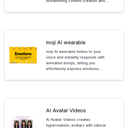
streamlining content creation and
boosting engagement effortlessly.
moji AI wearable
moji AI wearable listens to your
voice and instantly responds with
animated emojis, letting you
effortlessly express emotions
without speaking or smiling. Perfect
for seamless, hands-free emotional
communication.
AI Avatar Videos
AI Avatar Videos creates
hyperrealistic avatars with natural