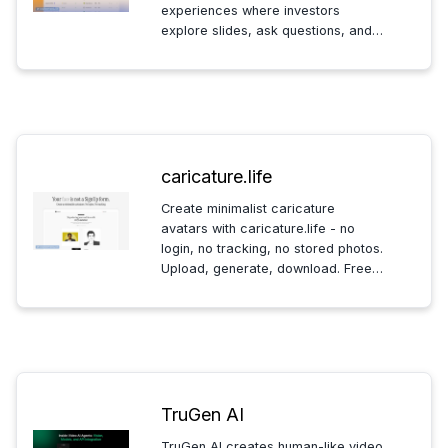
experiences where investors
explore slides, ask questions, and
founders get engagement analytics
so first calls start focused and
productive.
caricature.life
Create minimalist caricature
avatars with caricature.life - no
login, no tracking, no stored photos.
Upload, generate, download. Free,
community-supported and privacy-
first for social profiles.
TruGen AI
TruGen AI creates human-like video