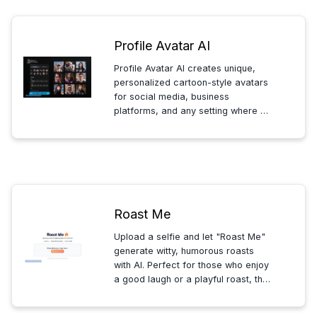
Profile Avatar AI
Profile Avatar AI creates unique,
personalized cartoon-style avatars
for social media, business
platforms, and any setting where a
distinctive digital identity is needed.
Simple, fast, and professional
avatar creation tailored to your
style.
Roast Me
Upload a selfie and let "Roast Me"
generate witty, humorous roasts
with AI. Perfect for those who enjoy
a good laugh or a playful roast, this
tool turns your photo into a source
of fun and lighthearted