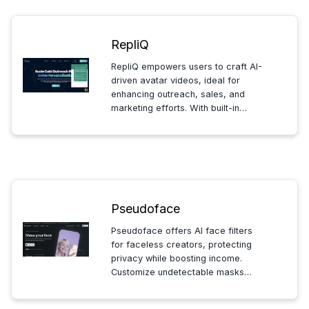
RepliQ
RepliQ empowers users to craft AI-
driven avatar videos, ideal for
enhancing outreach, sales, and
marketing efforts. With built-in
script generation and engaging
video previews, it ensures your
message captivates and converts
across platforms and industries.
Pseudoface
Pseudoface offers AI face filters
for faceless creators, protecting
privacy while boosting income.
Customize undetectable masks
tailored to your features, with HD
video and 4K photo options.