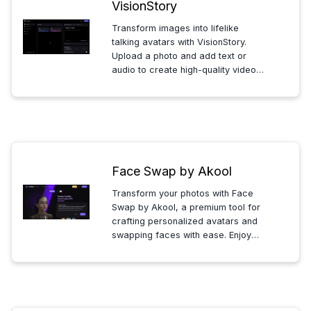
VisionStory
Transform images into lifelike
talking avatars with VisionStory.
Upload a photo and add text or
audio to create high-quality videos
where avatars speak and express
emotions, enhancing your
storytelling with ease and precision.
Face Swap by Akool
Transform your photos with Face
Swap by Akool, a premium tool for
crafting personalized avatars and
swapping faces with ease. Enjoy
secure, high-resolution results and
facial beautification, perfect for
creating professional-grade
images and exploring creative
possibilities.