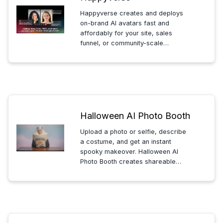
Happyverse creates and deploys
on-brand AI avatars fast and
affordably for your site, sales
funnel, or community-scale
conversations, capture leads, and
stay available 24/7 without extra
calls.
Halloween AI Photo Booth
Upload a photo or selfie, describe
a costume, and get an instant
spooky makeover. Halloween AI
Photo Booth creates shareable
creepy costume edits in seconds.