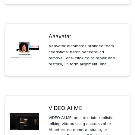
so your API keys stay private.
Aaavatar
Aaavatar automates branded team
headshots: batch background
removal, one-click color repair and
restore, uniform alignment, and
multi-format export-so HR can
create consistent, named portraits
quickly. Mac-only; free and Pro
plans.
VIDEO AI ME
VIDEO AI ME turns text into realistic
talking videos using customizable
AI actors-no camera, studio, or