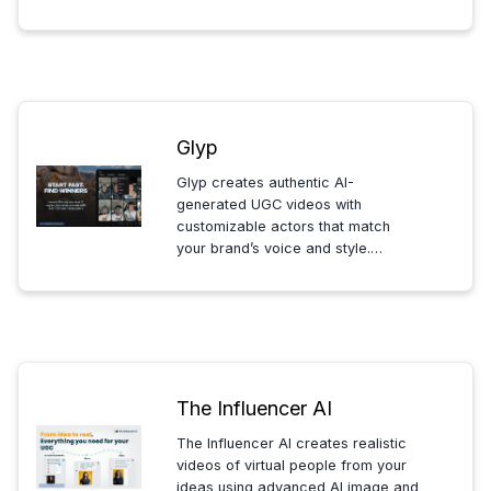
in an evolving in-game economy,
creating dynamic stories and
interactive experiences tailored to
your personality.
Glyp
Glyp creates authentic AI-
generated UGC videos with
customizable actors that match
your brand’s voice and style.
Produce engaging, ready-to-post
content without filming, delays, or
generic AI faces. Streamline your
marketing with realistic, scalab...
The Influencer AI
The Influencer AI creates realistic
videos of virtual people from your
ideas using advanced AI image and