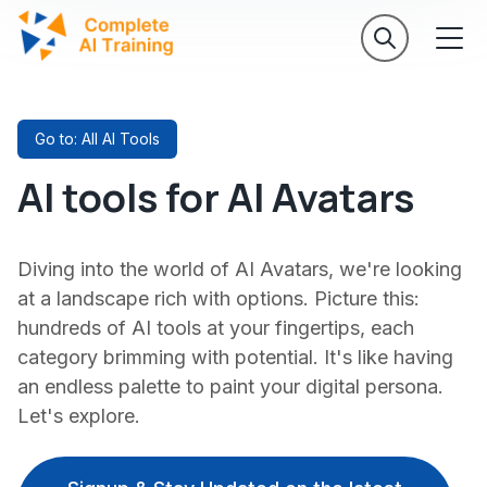
Go to: All AI Tools
AI tools for AI Avatars
Diving into the world of AI Avatars, we're looking
at a landscape rich with options. Picture this:
hundreds of AI tools at your fingertips, each
category brimming with potential. It's like having
an endless palette to paint your digital persona.
Let's explore.