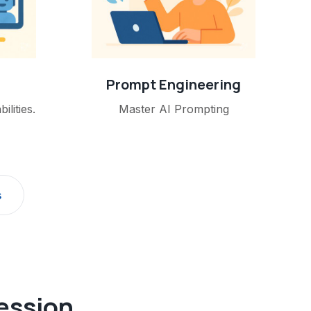
Prompt Engineering
lities.
Master AI Prompting
s
fession