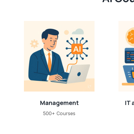
Management
IT
500+ Courses