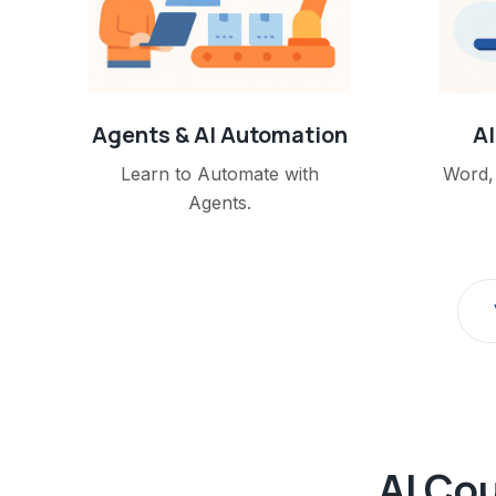
Agents & AI Automation
AI
Learn to Automate with
Word, 
Agents.
AI Cou