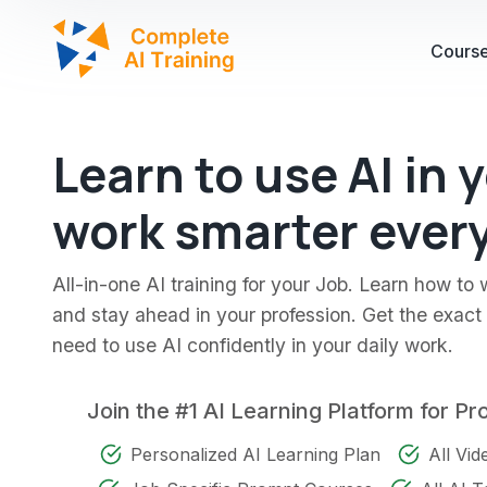
Cours
Learn to use AI in 
work smarter every
All-in-one AI training for your Job. Learn how to 
and stay ahead in your profession. Get the exact s
need to use AI confidently in your daily work.
Join the #1 AI Learning Platform for Pr
Personalized AI Learning Plan
All Vi