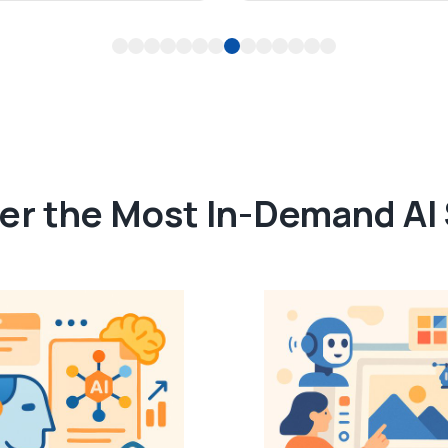
1
2
3
4
5
6
7
8
9
10
11
12
13
14
er the Most In-Demand AI S