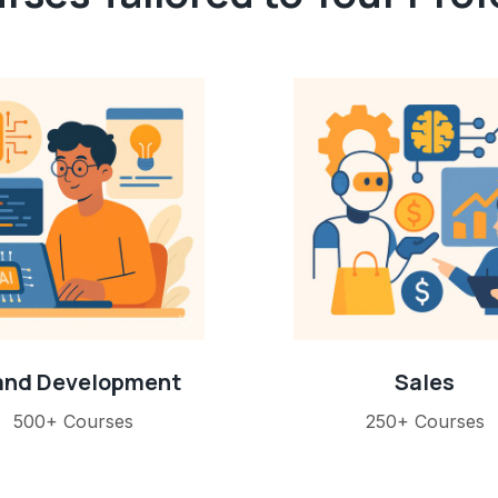
 and Development
Sales
500+ Courses
250+ Courses