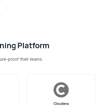
rning Platform
ture-proof their teams.
Cloudera