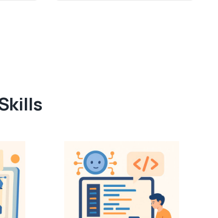
kills