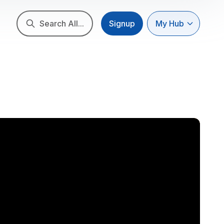
Search All...
Signup
My Hub