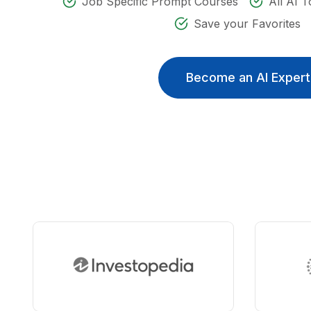
Job Specific Prompt Courses
All AI T
Save your Favorites
Become an AI Expert