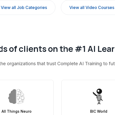
View all Job Categories
View all Video Courses
s of clients on the #1 AI Lea
the organizations that trust Complete AI Training to fu
All Things Neuro
BIC World