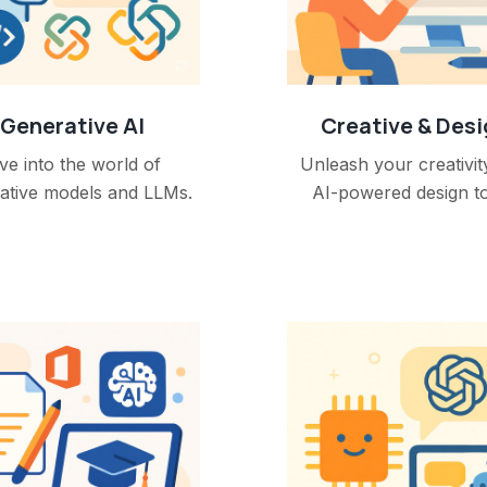
Generative AI
Creative & Des
ve into the world of
Unleash your creativit
ative models and LLMs.
AI-powered design to