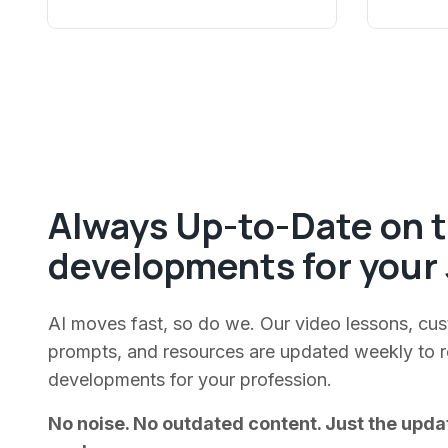
Always Up-to-Date on t
developments for your 
AI moves fast, so do we. Our video lessons, cu
prompts, and resources are updated weekly to ref
developments for your profession.
No noise. No outdated content. Just the upda