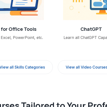
 for Office Tools
ChatGPT
Excel, PowerPoint, etc.
Learn all ChatGPT Capabi
View all Skills Categories
View all Video Course
rses Tailored to Your Pro