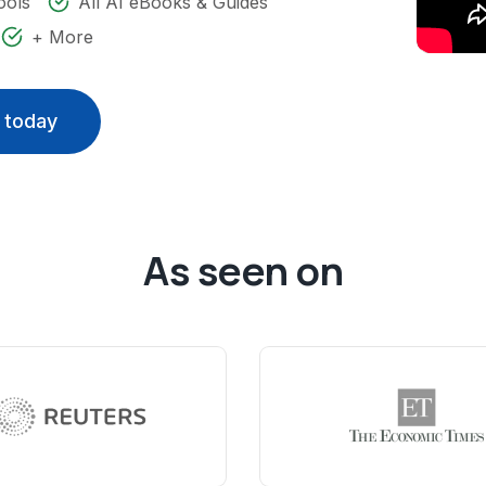
ools
All AI eBooks & Guides
+ More
 today
As seen on