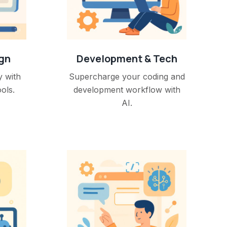
ign
Development & Tech
y with
Supercharge your coding and
ols.
development workflow with
AI.