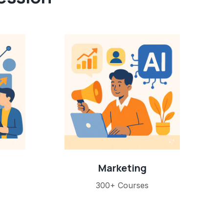
Marketing
300+ Courses