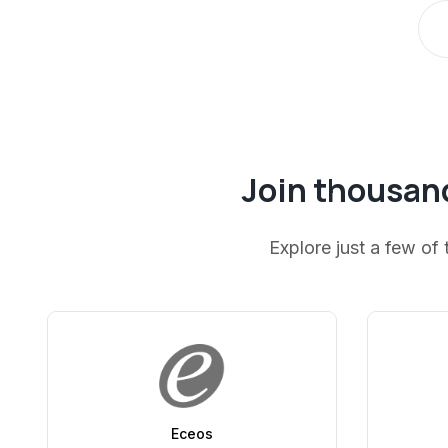
Join thousand
Explore just a few of 
Eceos