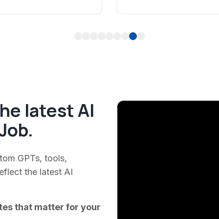
1
2
3
4
5
6
7
8
9
he latest AI
Job.
stom GPTs, tools,
lect the latest AI
tes that matter for your