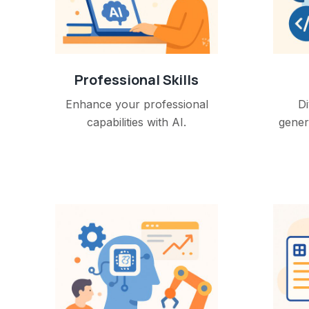
Professional Skills
Enhance your professional
Di
capabilities with AI.
gener