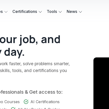
es
Certifications
Tools
News
your job, and
 day.
work faster, solve problems smarter,
kills, tools, and certifications you
ofessionals & Get access to:
deo Courses
AI Certifications