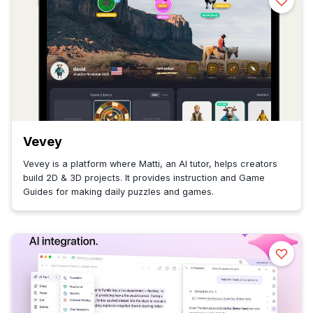
Vevey
Vevey is a platform where Matti, an AI tutor, helps creators
build 2D & 3D projects. It provides instruction and Game
Guides for making daily puzzles and games.