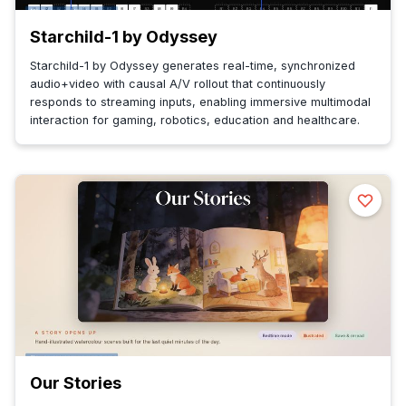
Starchild-1 by Odyssey
Starchild-1 by Odyssey generates real-time, synchronized
audio+video with causal A/V rollout that continuously
responds to streaming inputs, enabling immersive multimodal
interaction for gaming, robotics, education and healthcare.
Our Stories