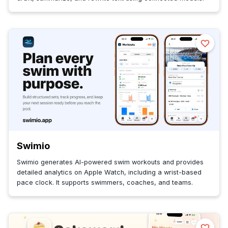
Swimio
Swimio generates AI-powered swim workouts and provides
detailed analytics on Apple Watch, including a wrist-based
pace clock. It supports swimmers, coaches, and teams.