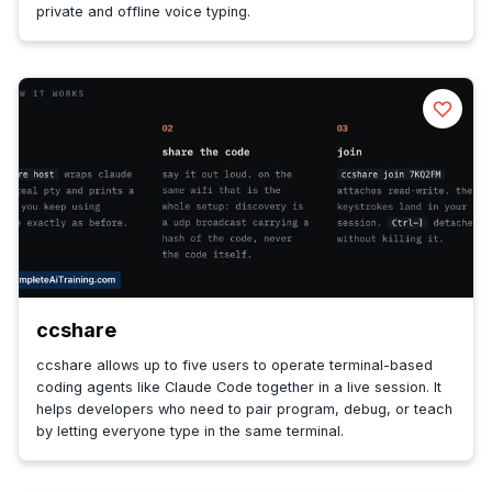
private and offline voice typing.
ccshare
ccshare allows up to five users to operate terminal-based
coding agents like Claude Code together in a live session. It
helps developers who need to pair program, debug, or teach
by letting everyone type in the same terminal.