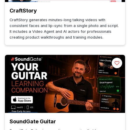
CraftStory
CraftStory generates minutes-long talking videos with
consistent faces and lip-sync from a single photo and script.
It includes a Video Agent and AI actors for professionals
creating product walkthroughs and training modules.
SoundGate Guitar