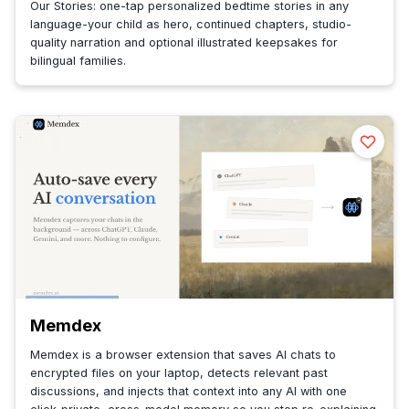
Our Stories: one-tap personalized bedtime stories in any
language-your child as hero, continued chapters, studio-
quality narration and optional illustrated keepsakes for
bilingual families.
Memdex
Memdex is a browser extension that saves AI chats to
encrypted files on your laptop, detects relevant past
discussions, and injects that context into any AI with one