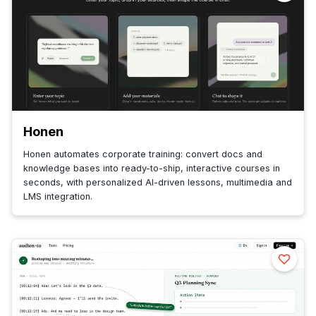
Honen
Honen automates corporate training: convert docs and
knowledge bases into ready-to-ship, interactive courses in
seconds, with personalized AI-driven lessons, multimedia and
LMS integration.