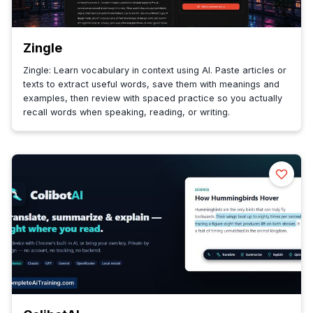
Zingle
Zingle: Learn vocabulary in context using AI. Paste articles or
texts to extract useful words, save them with meanings and
examples, then review with spaced practice so you actually
recall words when speaking, reading, or writing.