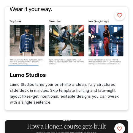
Lumo Studios
Lumo Studios turns your brief into a clean, fully structured
slide deck in minutes. Skip template hunting and late-night
layout fixes-get intentional, editable designs you can tweak
with a single sentence.