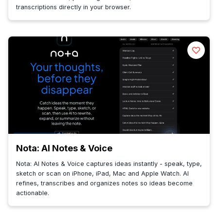
transcriptions directly in your browser.
Nota: AI Notes & Voice
Nota: AI Notes & Voice captures ideas instantly - speak, type,
sketch or scan on iPhone, iPad, Mac and Apple Watch. AI
refines, transcribes and organizes notes so ideas become
actionable.