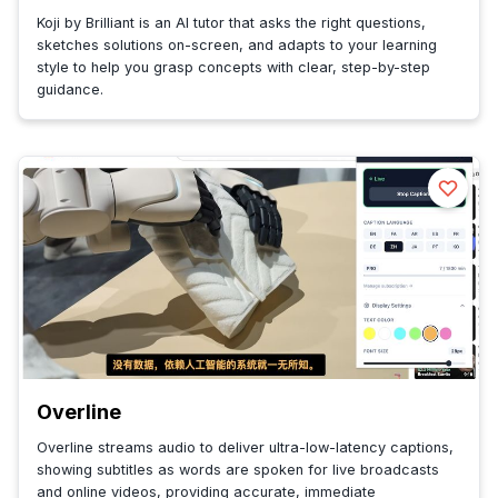
Koji by Brilliant is an AI tutor that asks the right questions,
sketches solutions on-screen, and adapts to your learning
style to help you grasp concepts with clear, step-by-step
guidance.
Overline
Overline streams audio to deliver ultra-low-latency captions,
showing subtitles as words are spoken for live broadcasts
and online videos, providing accurate, immediate