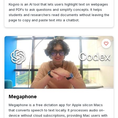
Kogvio is an AI tool that lets users highlight text on webpages
and PDFs to ask questions and simplify concepts. It helps
students and researchers read documents without leaving the
page to copy and paste text into a chatbot.
Megaphone
Megaphone is a free dictation app for Apple silicon Macs
that converts speech to text locally. It processes audio on-
device without cloud subscriptions, providing Mac users with