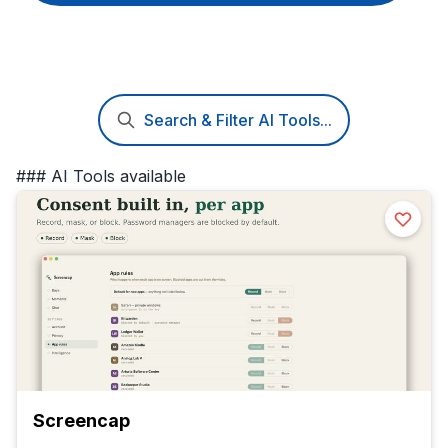
Search & Filter AI Tools...
### AI Tools available
Screencap