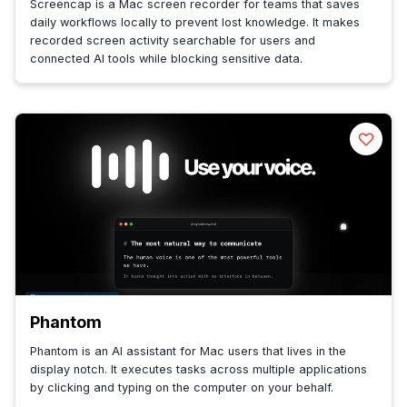
Screencap is a Mac screen recorder for teams that saves
daily workflows locally to prevent lost knowledge. It makes
recorded screen activity searchable for users and
connected AI tools while blocking sensitive data.
Phantom
Phantom is an AI assistant for Mac users that lives in the
display notch. It executes tasks across multiple applications
by clicking and typing on the computer on your behalf.