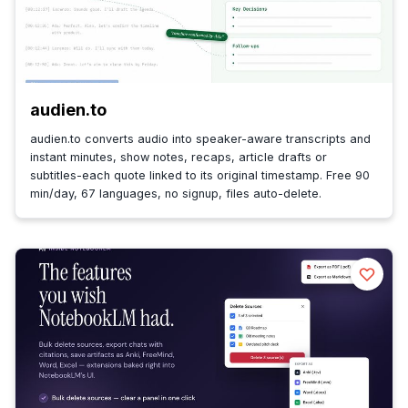
audien.to
audien.to converts audio into speaker-aware transcripts and
instant minutes, show notes, recaps, article drafts or
subtitles-each quote linked to its original timestamp. Free 90
min/day, 67 languages, no signup, files auto-delete.