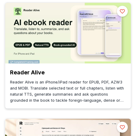
Reader Alive
Reader Alive is an iPhone/iPad reader for EPUB, PDF, AZW3
and MOBI. Translate selected text or full chapters, listen with
natural TTS, generate summaries and ask questions
grounded in the book to tackle foreign-language, dense or
technical reading.