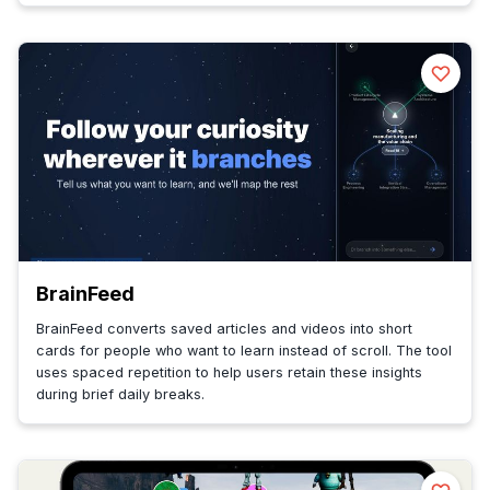
BrainFeed
BrainFeed converts saved articles and videos into short
cards for people who want to learn instead of scroll. The tool
uses spaced repetition to help users retain these insights
during brief daily breaks.