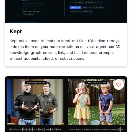
Kept
Kept auto-saves AI chats to local .md files (Obsidian-ready),
indexes them on your machine with an on-vault agent and 3D
knowledge graph-search, link, and build on past prompts
without accounts, cloud, or subscriptions.