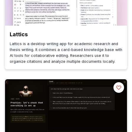
Lattics
Lattics is a desktop writing app for academic research and
thesis writing. It combines a card-based knowledge base with
AI tools for collaborative editing. Researchers use it to
organize citations and analyze multiple documents locally.