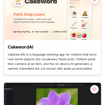
CakewordAI
CakewordAI is a language learning app for children that turns
real-world objects into vocabulary flashcards. Children point
their camera at an item, and the on-device AI generates a
named, translated die-cut sticker with audio pronunciation.