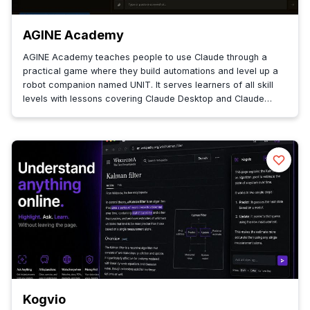
AGINE Academy
AGINE Academy teaches people to use Claude through a
practical game where they build automations and level up a
robot companion named UNIT. It serves learners of all skill
levels with lessons covering Claude Desktop and Claude
Code.
Kogvio