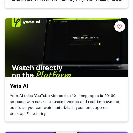
click-private, cross-model memory so you stop re-explaining.
Yeta AI
Yeta AI dubs YouTube videos into 10+ languages in 30-60
seconds with natural-sounding voices and real-time synced
audio, so you can watch tutorials in your language on
desktop. Free to try.