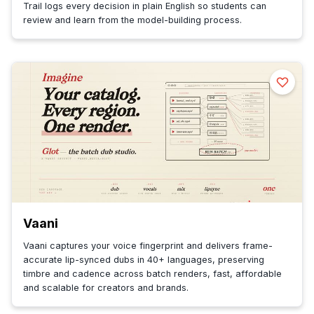
Trail logs every decision in plain English so students can
review and learn from the model-building process.
Vaani
Vaani captures your voice fingerprint and delivers frame-
accurate lip-synced dubs in 40+ languages, preserving
timbre and cadence across batch renders, fast, affordable
and scalable for creators and brands.