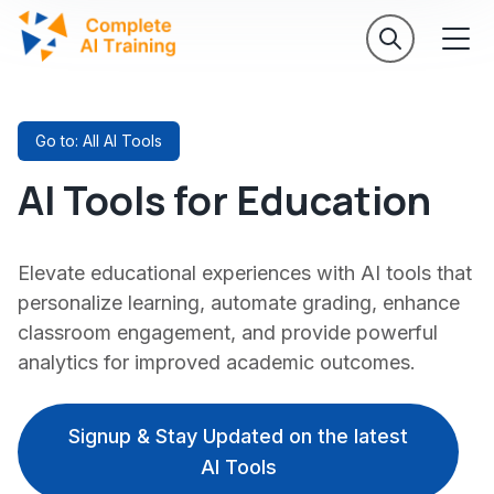
Go to: All AI Tools
AI Tools for Education
Elevate educational experiences with AI tools that
personalize learning, automate grading, enhance
classroom engagement, and provide powerful
analytics for improved academic outcomes.
Signup & Stay Updated on the latest
AI Tools