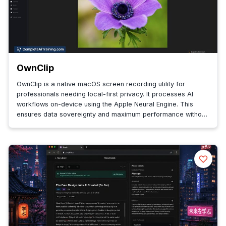
OwnClip
OwnClip is a native macOS screen recording utility for
professionals needing local-first privacy. It processes AI
workflows on-device using the Apple Neural Engine. This
ensures data sovereignty and maximum performance without
cloud dependency.