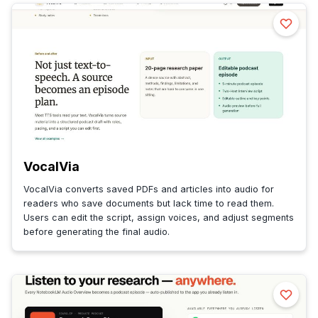
VocalVia
VocalVia converts saved PDFs and articles into audio for
readers who save documents but lack time to read them.
Users can edit the script, assign voices, and adjust segments
before generating the final audio.