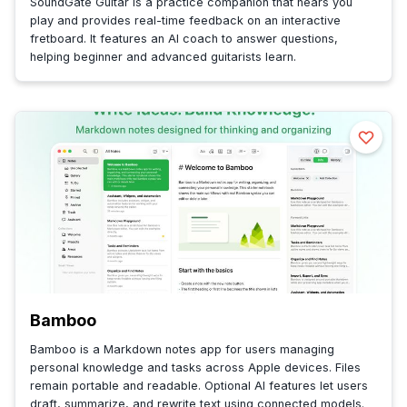
SoundGate Guitar is a practice companion that hears you
play and provides real-time feedback on an interactive
fretboard. It features an AI coach to answer questions,
helping beginner and advanced guitarists learn.
Bamboo
Bamboo is a Markdown notes app for users managing
personal knowledge and tasks across Apple devices. Files
remain portable and readable. Optional AI features let users
draft, summarize, and rewrite text using connected models.