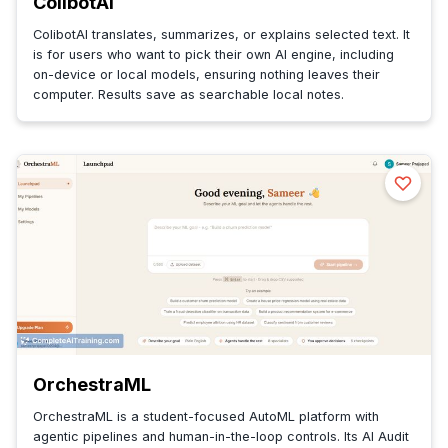
ColibotAI
ColibotAI translates, summarizes, or explains selected text. It
is for users who want to pick their own AI engine, including
on-device or local models, ensuring nothing leaves their
computer. Results save as searchable local notes.
OrchestraML
OrchestraML is a student-focused AutoML platform with
agentic pipelines and human-in-the-loop controls. Its AI Audit