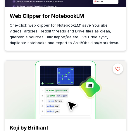
Web Clipper for NotebookLM
One-click web clipper for NotebookLM: save YouTube
videos, articles, Reddit threads and Drive files as clean,
queryable sources. Bulk import/delete, live Drive sync,
duplicate notebooks and export to Anki/Obsidian/Markdown.
Koji by Brilliant