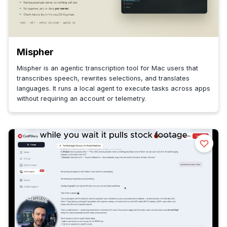
Mispher
Mispher is an agentic transcription tool for Mac users that
transcribes speech, rewrites selections, and translates
languages. It runs a local agent to execute tasks across apps
without requiring an account or telemetry.