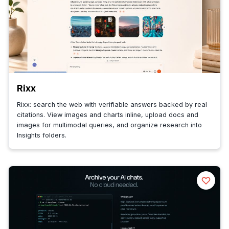
Rixx
Rixx: search the web with verifiable answers backed by real
citations. View images and charts inline, upload docs and
images for multimodal queries, and organize research into
Insights folders.