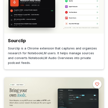
Sourclip
Sourclip is a Chrome extension that captures and organizes
research for NotebookLM users. It helps manage sources
and converts NotebookLM Audio Overviews into private
podcast feeds.