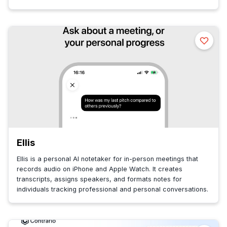
Ellis
Ellis is a personal AI notetaker for in-person meetings that
records audio on iPhone and Apple Watch. It creates
transcripts, assigns speakers, and formats notes for
individuals tracking professional and personal conversations.