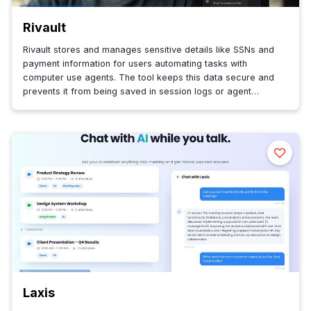
Rivault
Rivault stores and manages sensitive details like SSNs and
payment information for users automating tasks with
computer use agents. The tool keeps this data secure and
prevents it from being saved in session logs or agent
memory.
Laxis