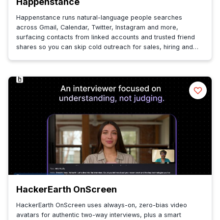
Happenstance
Happenstance runs natural-language people searches
across Gmail, Calendar, Twitter, Instagram and more,
surfacing contacts from linked accounts and trusted friend
shares so you can skip cold outreach for sales, hiring and
fundraising.
HackerEarth OnScreen
HackerEarth OnScreen uses always-on, zero-bias video
avatars for authentic two-way interviews, plus a smart