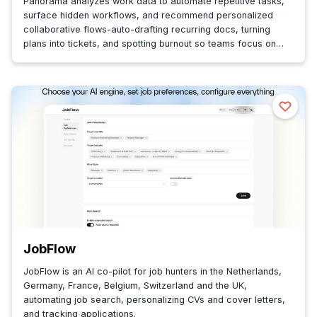
Panorama analyzes work data to automate repetitive tasks,
surface hidden workflows, and recommend personalized
collaborative flows-auto-drafting recurring docs, turning
plans into tickets, and spotting burnout so teams focus on
impactful work.
JobFlow
JobFlow is an AI co-pilot for job hunters in the Netherlands,
Germany, France, Belgium, Switzerland and the UK,
automating job search, personalizing CVs and cover letters,
and tracking applications.