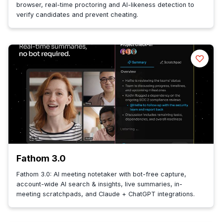
browser, real-time proctoring and AI-likeness detection to
verify candidates and prevent cheating.
Fathom 3.0
Fathom 3.0: AI meeting notetaker with bot-free capture,
account-wide AI search & insights, live summaries, in-
meeting scratchpads, and Claude + ChatGPT integrations.