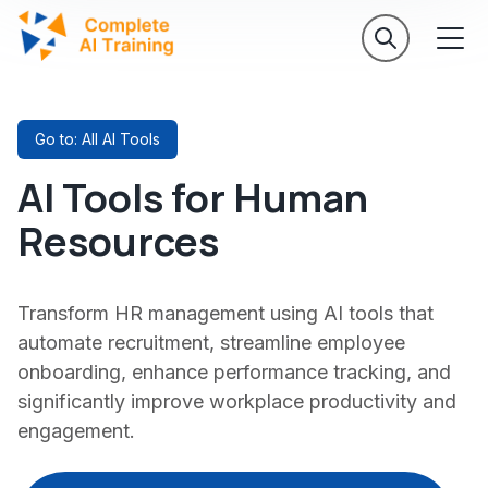
Go to: All AI Tools
AI Tools for Human
Resources
Transform HR management using AI tools that
automate recruitment, streamline employee
onboarding, enhance performance tracking, and
significantly improve workplace productivity and
engagement.