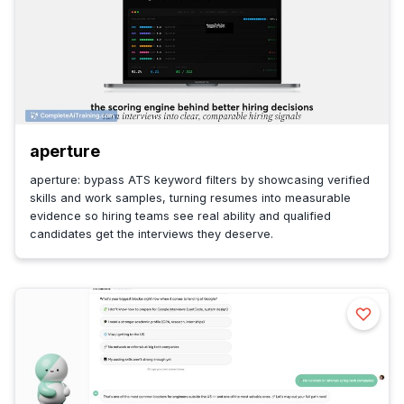
aperture
aperture: bypass ATS keyword filters by showcasing verified
skills and work samples, turning resumes into measurable
evidence so hiring teams see real ability and qualified
candidates get the interviews they deserve.