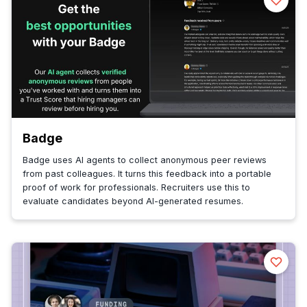
Badge
Badge uses AI agents to collect anonymous peer reviews
from past colleagues. It turns this feedback into a portable
proof of work for professionals. Recruiters use this to
evaluate candidates beyond AI-generated resumes.