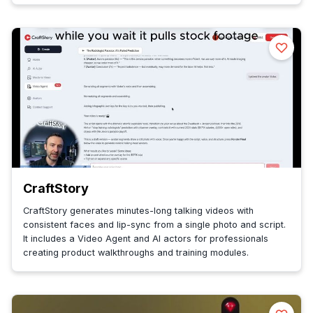
CraftStory
CraftStory generates minutes-long talking videos with
consistent faces and lip-sync from a single photo and script.
It includes a Video Agent and AI actors for professionals
creating product walkthroughs and training modules.