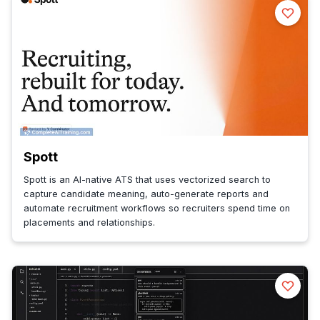
Spott
Spott is an AI-native ATS that uses vectorized search to
capture candidate meaning, auto-generate reports and
automate recruitment workflows so recruiters spend time on
placements and relationships.