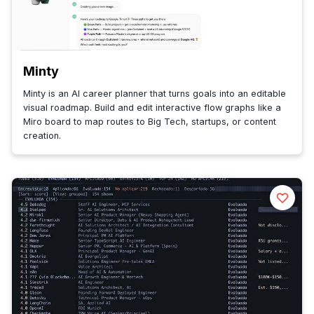
Minty
Minty is an AI career planner that turns goals into an editable
visual roadmap. Build and edit interactive flow graphs like a
Miro board to map routes to Big Tech, startups, or content
creation.