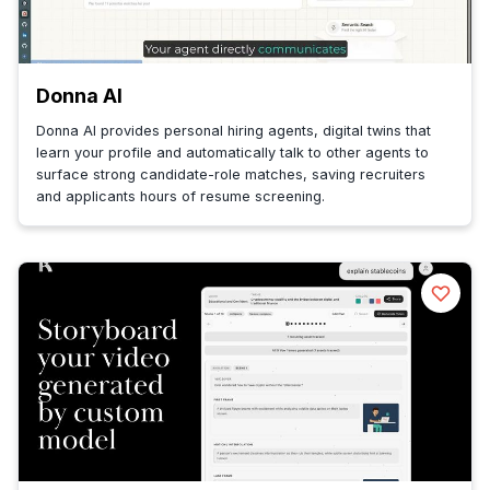
Donna AI
Donna AI provides personal hiring agents, digital twins that
learn your profile and automatically talk to other agents to
surface strong candidate-role matches, saving recruiters
and applicants hours of resume screening.