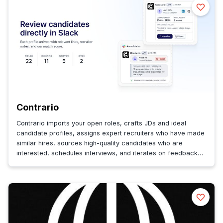
Contrario
Contrario imports your open roles, crafts JDs and ideal
candidate profiles, assigns expert recruiters who have made
similar hires, sources high-quality candidates who are
interested, schedules interviews, and iterates on feedback
until you hire.