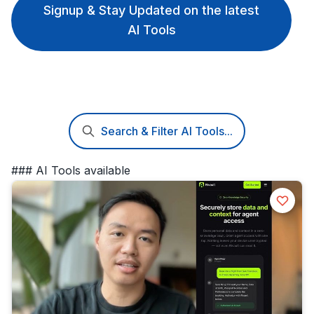
Signup & Stay Updated on the latest
AI Tools
Search & Filter AI Tools...
### AI Tools available