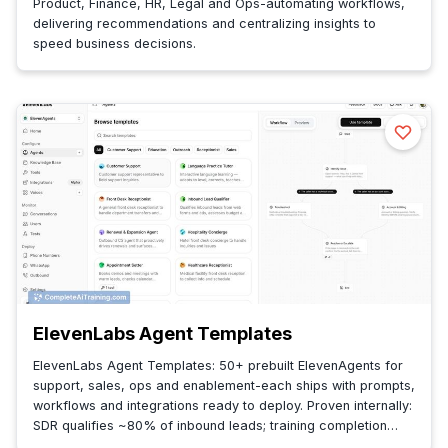
Product, Finance, HR, Legal and Ops-automating workflows,
delivering recommendations and centralizing insights to
speed business decisions.
ElevenLabs Agent Templates
ElevenLabs Agent Templates: 50+ prebuilt ElevenAgents for
support, sales, ops and enablement-each ships with prompts,
workflows and integrations ready to deploy. Proven internally:
SDR qualifies ~80% of inbound leads; training completion
40→90%+.