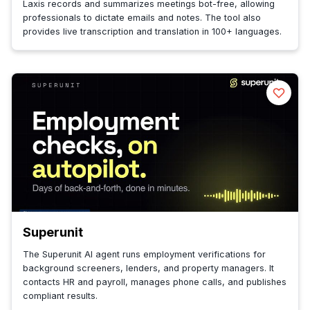
Laxis records and summarizes meetings bot-free, allowing
professionals to dictate emails and notes. The tool also
provides live transcription and translation in 100+ languages.
Superunit
The Superunit AI agent runs employment verifications for
background screeners, lenders, and property managers. It
contacts HR and payroll, manages phone calls, and publishes
compliant results.