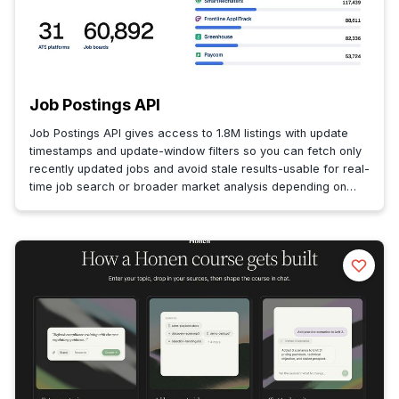
Job Postings API
Job Postings API gives access to 1.8M listings with update
timestamps and update-window filters so you can fetch only
recently updated jobs and avoid stale results-usable for real-
time job search or broader market analysis depending on
latency.