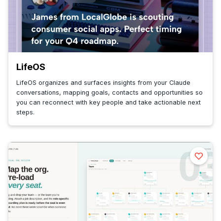
LifeOS
LifeOS organizes and surfaces insights from your Claude
conversations, mapping goals, contacts and opportunities so
you can reconnect with key people and take actionable next
steps.