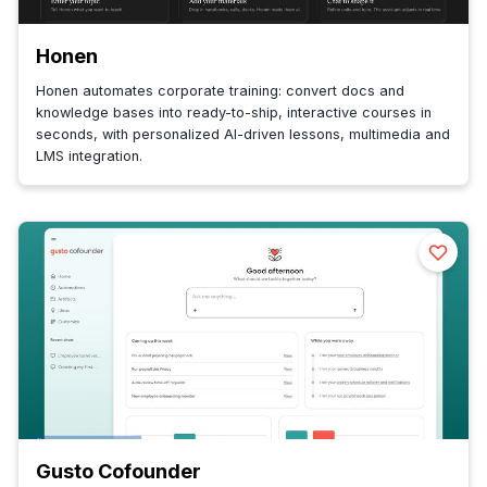
Honen
Honen automates corporate training: convert docs and
knowledge bases into ready-to-ship, interactive courses in
seconds, with personalized AI-driven lessons, multimedia and
LMS integration.
Gusto Cofounder