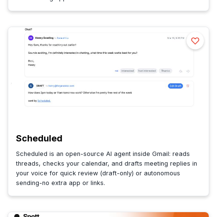
Scheduled
Scheduled is an open-source AI agent inside Gmail: reads
threads, checks your calendar, and drafts meeting replies in
your voice for quick review (draft-only) or autonomous
sending-no extra app or links.