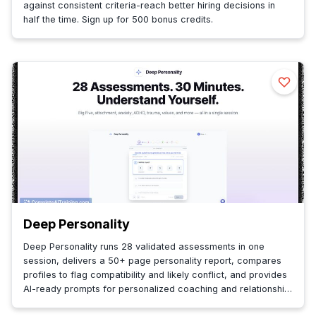
against consistent criteria-reach better hiring decisions in
half the time. Sign up for 500 bonus credits.
Deep Personality
Deep Personality runs 28 validated assessments in one
session, delivers a 50+ page personality report, compares
profiles to flag compatibility and likely conflict, and provides
AI-ready prompts for personalized coaching and relationship
insight.