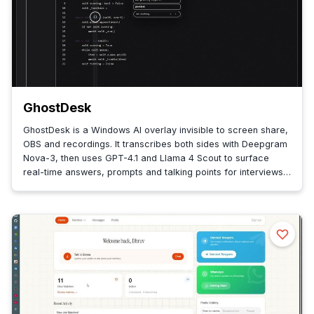
GhostDesk
GhostDesk is a Windows AI overlay invisible to screen share,
OBS and recordings. It transcribes both sides with Deepgram
Nova-3, then uses GPT-4.1 and Llama 4 Scout to surface
real-time answers, prompts and talking points for interviews
and sales.