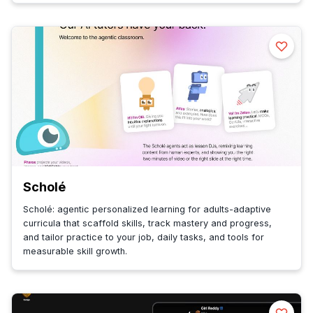
Scholé
Scholé: agentic personalized learning for adults-adaptive
curricula that scaffold skills, track mastery and progress,
and tailor practice to your job, daily tasks, and tools for
measurable skill growth.