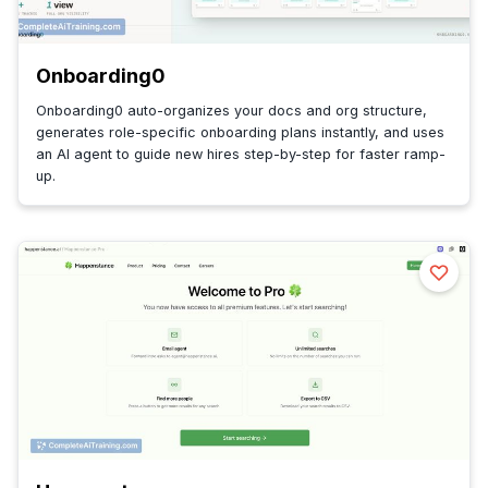
Onboarding0
Onboarding0 auto-organizes your docs and org structure,
generates role-specific onboarding plans instantly, and uses
an AI agent to guide new hires step-by-step for faster ramp-
up.