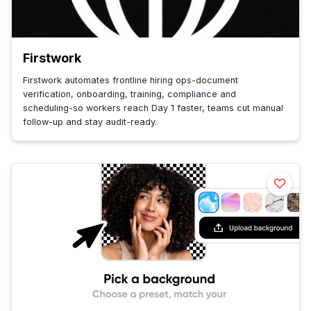
Firstwork
Firstwork automates frontline hiring ops-document
verification, onboarding, training, compliance and
scheduling-so workers reach Day 1 faster, teams cut manual
follow-up and stay audit-ready.