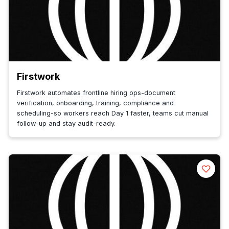
Firstwork
Firstwork automates frontline hiring ops-document
verification, onboarding, training, compliance and
scheduling-so workers reach Day 1 faster, teams cut manual
follow-up and stay audit-ready.