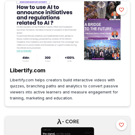
Libertify.com
Libertify.com helps creators build interactive videos with
quizzes, branching paths and analytics to convert passive
viewers into active learners and measure engagement for
training, marketing and education.