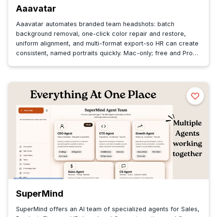
Aaavatar
Aaavatar automates branded team headshots: batch
background removal, one-click color repair and restore,
uniform alignment, and multi-format export-so HR can create
consistent, named portraits quickly. Mac-only; free and Pro
plans.
SuperMind
SuperMind offers an AI team of specialized agents for Sales,