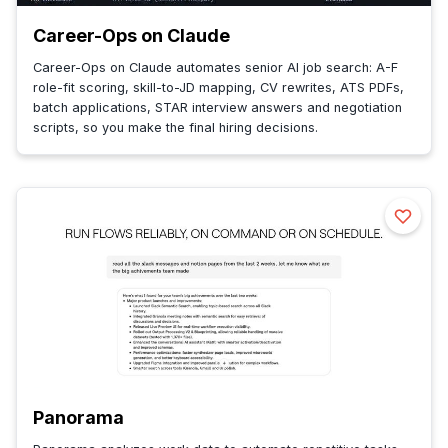
Career-Ops on Claude
Career-Ops on Claude automates senior AI job search: A-F
role-fit scoring, skill-to-JD mapping, CV rewrites, ATS PDFs,
batch applications, STAR interview answers and negotiation
scripts, so you make the final hiring decisions.
Panorama