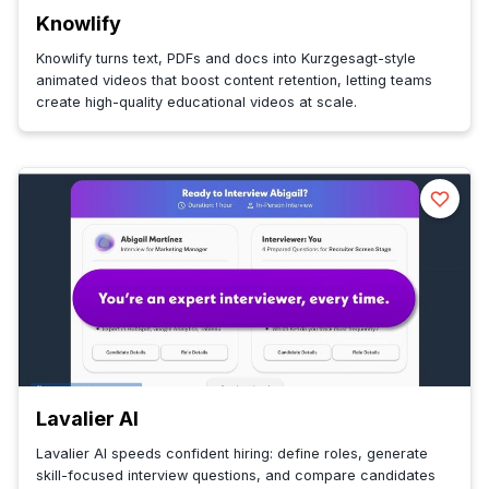
Knowlify
Knowlify turns text, PDFs and docs into Kurzgesagt-style
animated videos that boost content retention, letting teams
create high-quality educational videos at scale.
Lavalier AI
Lavalier AI speeds confident hiring: define roles, generate
skill-focused interview questions, and compare candidates