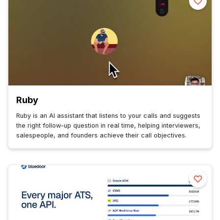
Ruby
Ruby is an AI assistant that listens to your calls and suggests
the right follow-up question in real time, helping interviewers,
salespeople, and founders achieve their call objectives.