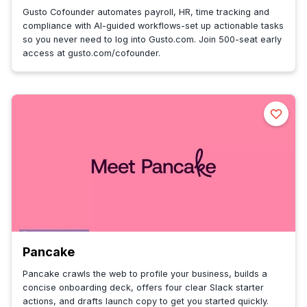
Gusto Cofounder automates payroll, HR, time tracking and
compliance with AI-guided workflows-set up actionable tasks
so you never need to log into Gusto.com. Join 500-seat early
access at gusto.com/cofounder.
Pancake
Pancake crawls the web to profile your business, builds a
concise onboarding deck, offers four clear Slack starter
actions, and drafts launch copy to get you started quickly.