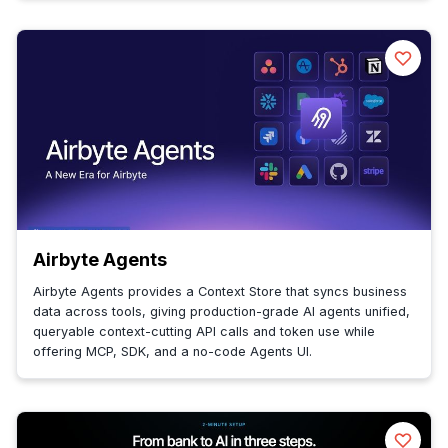
Airbyte Agents
Airbyte Agents provides a Context Store that syncs business
data across tools, giving production-grade AI agents unified,
queryable context-cutting API calls and token use while
offering MCP, SDK, and a no-code Agents UI.