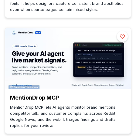
fonts. It helps designers capture consistent brand aesthetics
even when source pages contain mixed styles.
MentionDrop MCP
MentionDrop MCP lets AI agents monitor brand mentions,
competitor talk, and customer complaints across Reddit,
Google News, and the web. It triages findings and drafts
replies for your review.