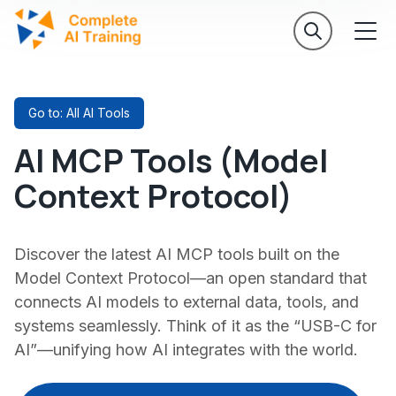
Go to: All AI Tools
AI MCP Tools (Model
Context Protocol)
Discover the latest AI MCP tools built on the
Model Context Protocol—an open standard that
connects AI models to external data, tools, and
systems seamlessly. Think of it as the “USB-C for
AI”—unifying how AI integrates with the world.