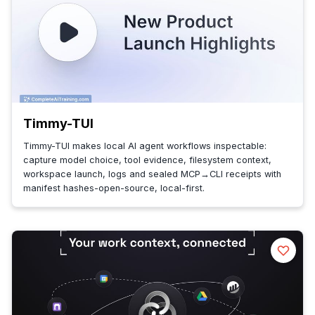
Timmy-TUI
Timmy-TUI makes local AI agent workflows inspectable:
capture model choice, tool evidence, filesystem context,
workspace launch, logs and sealed MCP→CLI receipts with
manifest hashes-open-source, local-first.