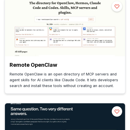
Remote OpenClaw
Remote OpenClaw is an open directory of MCP servers and
agent skills for AI clients like Claude Code. It lets developers
search and install these tools without creating an account.