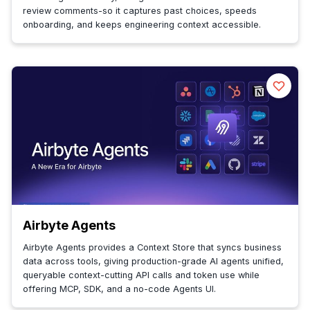
review comments-so it captures past choices, speeds
onboarding, and keeps engineering context accessible.
Airbyte Agents
Airbyte Agents provides a Context Store that syncs business
data across tools, giving production-grade AI agents unified,
queryable context-cutting API calls and token use while
offering MCP, SDK, and a no-code Agents UI.