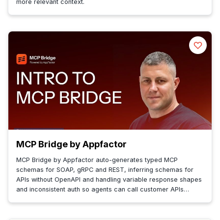
more relevant context.
MCP Bridge by Appfactor
MCP Bridge by Appfactor auto-generates typed MCP
schemas for SOAP, gRPC and REST, inferring schemas for
APIs without OpenAPI and handling variable response shapes
and inconsistent auth so agents can call customer APIs
reliably.