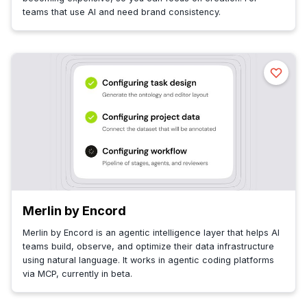
teams that use AI and need brand consistency.
Merlin by Encord
Merlin by Encord is an agentic intelligence layer that helps AI
teams build, observe, and optimize their data infrastructure
using natural language. It works in agentic coding platforms
via MCP, currently in beta.