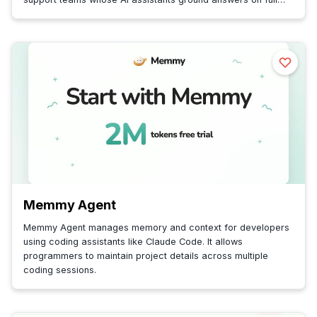
customer rec...
Memmy Agent
Memmy Agent manages memory and context for developers
using coding assistants like Claude Code. It allows
programmers to maintain project details across multiple
coding sessions.