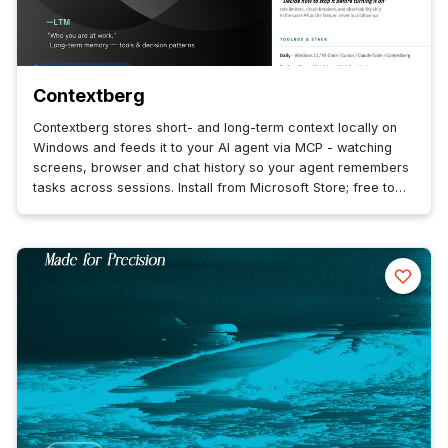
Contextberg
Contextberg stores short- and long-term context locally on
Windows and feeds it to your AI agent via MCP - watching
screens, browser and chat history so your agent remembers
tasks across sessions. Install from Microsoft Store; free to
start.