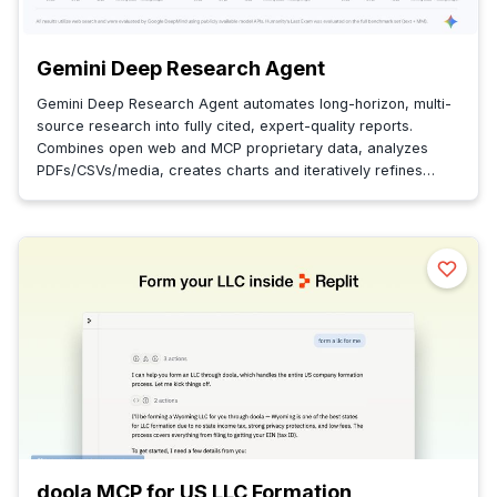
Gemini Deep Research Agent
Gemini Deep Research Agent automates long-horizon, multi-
source research into fully cited, expert-quality reports.
Combines open web and MCP proprietary data, analyzes
PDFs/CSVs/media, creates charts and iteratively refines
insights.
doola MCP for US LLC Formation