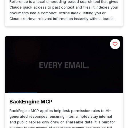
Reference is a local embedding-based search tool that gives
Claude quick access to past context and files. It indexes your
documents into a compact, offline index, letting you or
Claude retrieve relevant information instantly without loading
a ful...
BackEngine MCP
BackEngine MCP applies helpdesk permission rules to AI-
generated responses, ensuring internal notes stay internal
and public replies only draw on shareable data. It is built for
support teams whose AI assistants ground answers on full