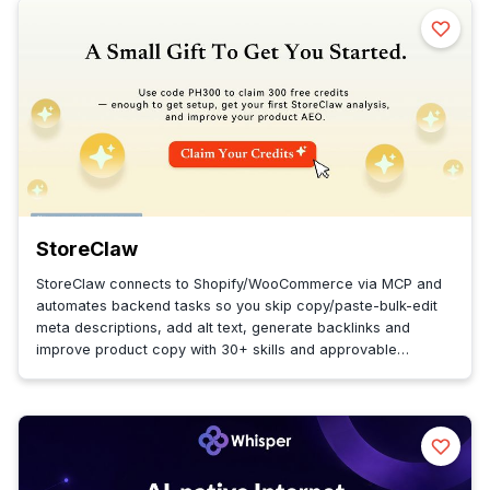
StoreClaw
StoreClaw connects to Shopify/WooCommerce via MCP and
automates backend tasks so you skip copy/paste-bulk-edit
meta descriptions, add alt text, generate backlinks and
improve product copy with 30+ skills and approvable
proactive plans.