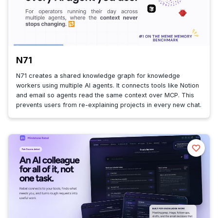
N71
N71 creates a shared knowledge graph for knowledge
workers using multiple AI agents. It connects tools like Notion
and email so agents read the same context over MCP. This
prevents users from re-explaining projects in every new chat.