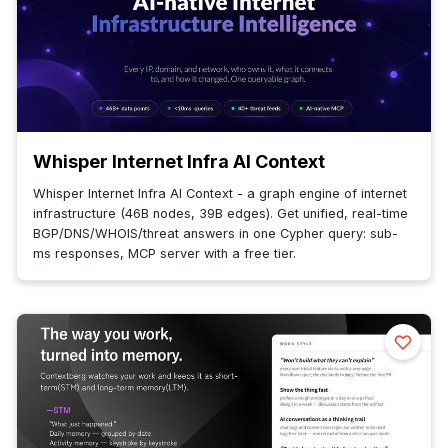
Whisper Internet Infra AI Context
Whisper Internet Infra AI Context - a graph engine of internet
infrastructure (46B nodes, 39B edges). Get unified, real-time
BGP/DNS/WHOIS/threat answers in one Cypher query: sub-
ms responses, MCP server with a free tier.