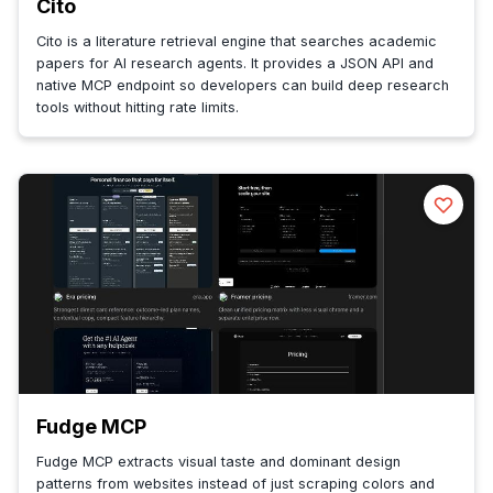
Cito
Cito is a literature retrieval engine that searches academic
papers for AI research agents. It provides a JSON API and
native MCP endpoint so developers can build deep research
tools without hitting rate limits.
Fudge MCP
Fudge MCP extracts visual taste and dominant design
patterns from websites instead of just scraping colors and