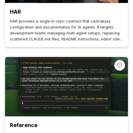
HAR
HAR provides a single in-repo contract that centralizes
configuration and documentation for AI agents. It targets
development teams managing multi-agent setups, replacing
scattered CLAUDE.md files, README instructions, editor rules,
and CI config ...
Reference