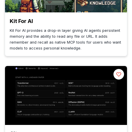
Kit For AI
Kit For AI provides a drop-in layer giving AI agents persistent
memory and the ability to read any file or URL. It adds
remember and recall as native MCP tools for users who want
models to access personal knowledge.