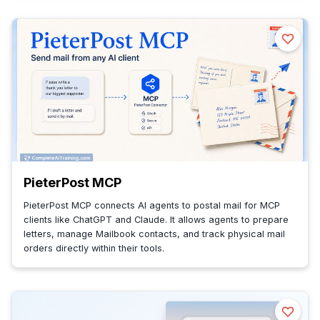
PieterPost MCP
PieterPost MCP connects AI agents to postal mail for MCP
clients like ChatGPT and Claude. It allows agents to prepare
letters, manage Mailbook contacts, and track physical mail
orders directly within their tools.