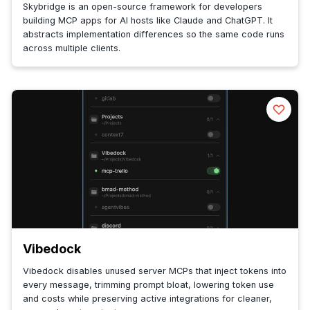
Skybridge is an open-source framework for developers
building MCP apps for AI hosts like Claude and ChatGPT. It
abstracts implementation differences so the same code runs
across multiple clients.
Vibedock
Vibedock disables unused server MCPs that inject tokens into
every message, trimming prompt bloat, lowering token use
and costs while preserving active integrations for cleaner,