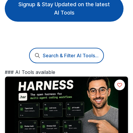
Signup & Stay Updated on the latest
AI Tools
Search & Filter AI Tools...
### AI Tools available