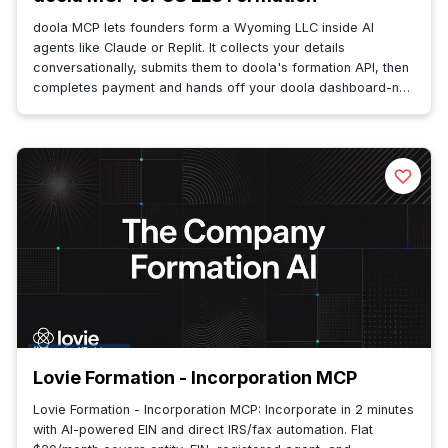
doola MCP lets founders form a Wyoming LLC inside AI
agents like Claude or Replit. It collects your details
conversationally, submits them to doola's formation API, then
completes payment and hands off your doola dashboard-no
context switching.
Lovie Formation - Incorporation MCP
Lovie Formation - Incorporation MCP: Incorporate in 2 minutes
with AI-powered EIN and direct IRS/fax automation. Flat