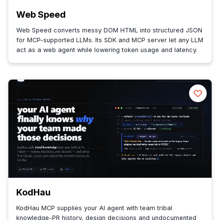
Web Speed
Web Speed converts messy DOM HTML into structured JSON
for MCP-supported LLMs. Its SDK and MCP server let any LLM
act as a web agent while lowering token usage and latency.
KodHau
KodHau MCP supplies your AI agent with team tribal
knowledge-PR history, design decisions and undocumented