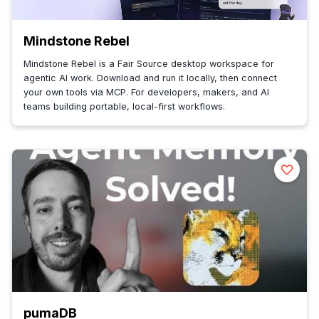
Mindstone Rebel
Mindstone Rebel is a Fair Source desktop workspace for
agentic AI work. Download and run it locally, then connect
your own tools via MCP. For developers, makers, and AI
teams building portable, local-first workflows.
pumaDB