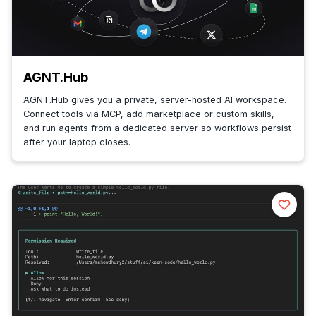
AGNT.Hub
AGNT.Hub gives you a private, server-hosted AI workspace.
Connect tools via MCP, add marketplace or custom skills,
and run agents from a dedicated server so workflows persist
after your laptop closes.