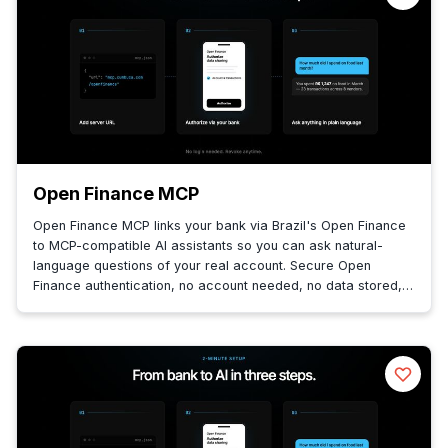
Open Finance MCP
Open Finance MCP links your bank via Brazil's Open Finance
to MCP-compatible AI assistants so you can ask natural-
language questions of your real account. Secure Open
Finance authentication, no account needed, no data stored,
queries fetched live.