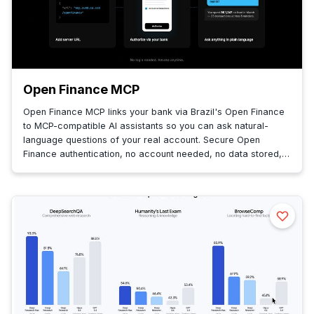
Open Finance MCP
Open Finance MCP links your bank via Brazil's Open Finance
to MCP-compatible AI assistants so you can ask natural-
language questions of your real account. Secure Open
Finance authentication, no account needed, no data stored,
queries fetched live.