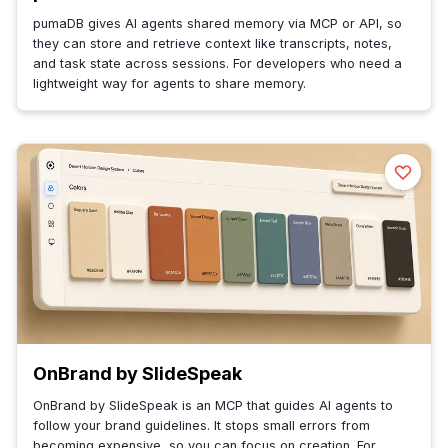
pumaDB gives AI agents shared memory via MCP or API, so
they can store and retrieve context like transcripts, notes,
and task state across sessions. For developers who need a
lightweight way for agents to share memory.
OnBrand by SlideSpeak
OnBrand by SlideSpeak is an MCP that guides AI agents to
follow your brand guidelines. It stops small errors from
becoming expensive, so you can focus on creation. For