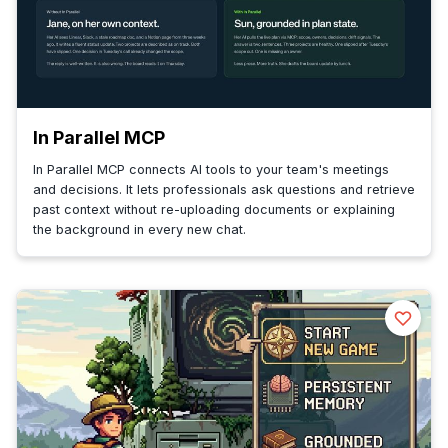
In Parallel MCP
In Parallel MCP connects AI tools to your team's meetings
and decisions. It lets professionals ask questions and retrieve
past context without re-uploading documents or explaining
the background in every new chat.