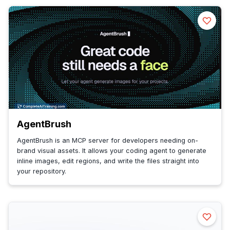
AgentBrush
AgentBrush is an MCP server for developers needing on-
brand visual assets. It allows your coding agent to generate
inline images, edit regions, and write the files straight into
your repository.