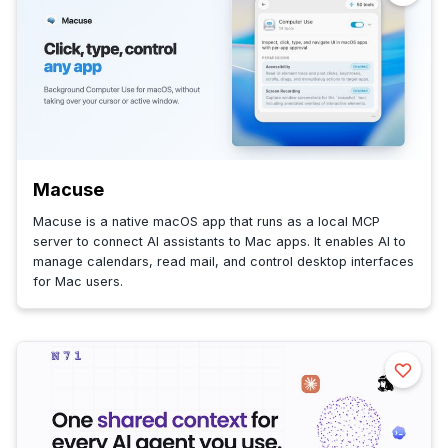
Macuse
Macuse is a native macOS app that runs as a local MCP
server to connect AI assistants to Mac apps. It enables AI to
manage calendars, read mail, and control desktop interfaces
for Mac users.