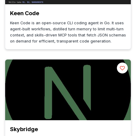
Keen Code
Keen Code is an open-source CLI coding agent in Go. It uses
agent-built workflows, distilled turn memory to limit multi-turn
context, and skills-driven MCP tools that fetch JSON schemas
on demand for efficient, transparent code generation.
Skybridge