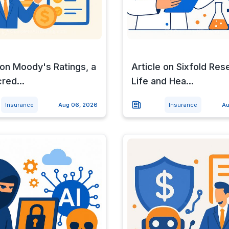
 on Moody's Ratings, a
Article on Sixfold Res
cred...
Life and Hea...
Insurance
Aug 06, 2026
Insurance
Au