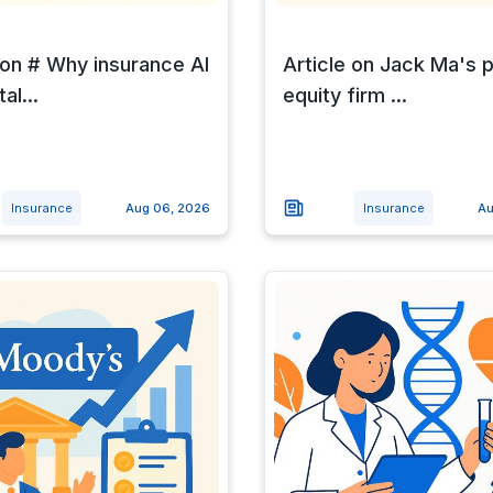
 on # Why insurance AI
Article on Jack Ma's p
al...
equity firm ...
Insurance
Aug 06, 2026
Insurance
Au