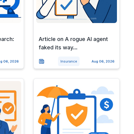
earch:
Article on A rogue AI agent
faked its way...
g 06, 2026
Insurance
Aug 06, 2026