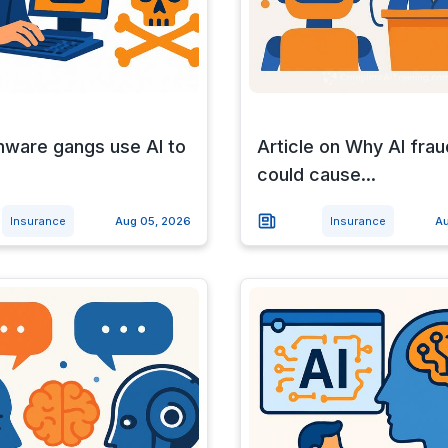
ware gangs use AI to
Article on Why AI frau
could cause...
Insurance
Aug 05, 2026
Insurance
Au