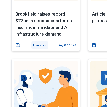
Brookfield raises record
Article
$77bn in second quarter on
pilots st
insurance mandate and AI
infrastructure demand
Insurance
Aug 07, 2026