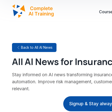
Cours
Back to All AI News
All AI News for Insuran
Stay informed on AI news transforming insuranc
automation. Improve risk management, customer
relevant.
Signup & Stay alwa