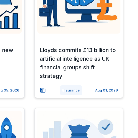
s new
Lloyds commits £13 billion to
artificial intelligence as UK
financial groups shift
strategy
g 05, 2026
Insurance
Aug 01, 2026