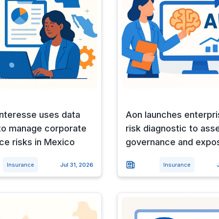
Interesse uses data
Aon launches enterpri
 to manage corporate
risk diagnostic to ass
ce risks in Mexico
governance and expo
Insurance
Jul 31, 2026
Insurance