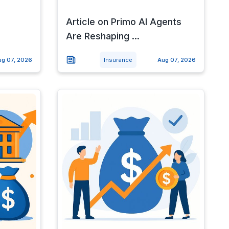
Article on Primo AI Agents
Are Reshaping ...
ug 07, 2026
Insurance
Aug 07, 2026