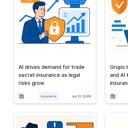
AI drives demand for trade
Grupo 
secret insurance as legal
and AI
risks grow
insuran
Insurance
Jul 31, 2026