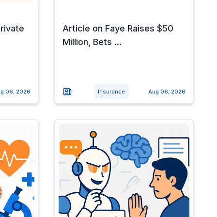
rivate
Article on Faye Raises $50
Million, Bets ...
g 06, 2026
Insurance
Aug 06, 2026