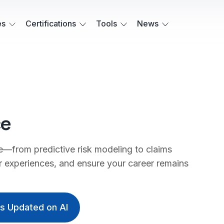
es
Certifications
Tools
News
ce
e—from predictive risk modeling to claims
 experiences, and ensure your career remains
ys Updated on AI