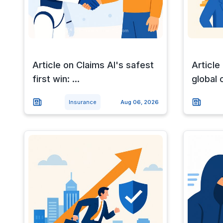
Article on Claims AI's safest
Article
first win: ...
global 
Insurance
Aug 06, 2026