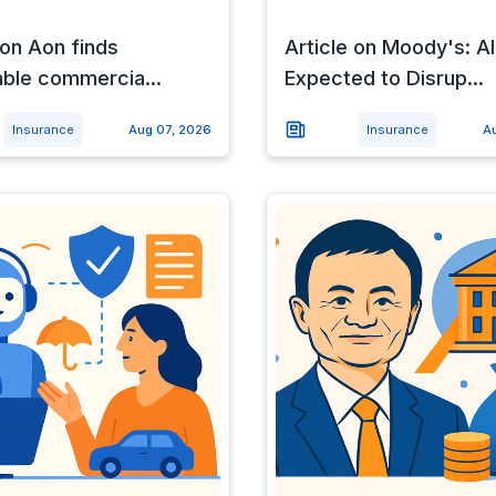
 on Aon finds
Article on Moody's: AI
able commercia...
Expected to Disrup...
Insurance
Aug 07, 2026
Insurance
A