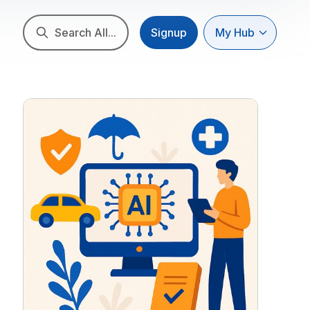
Search All...
Signup
My Hub