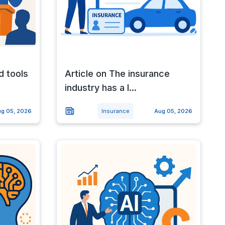
d tools
Article on The insurance
industry has a l...
g 05, 2026
Insurance
Aug 05, 2026