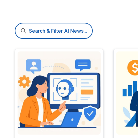
Search & Filter AI News...