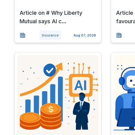
Article on # Why Liberty
Article
Mutual says AI c...
favour
Insurance
Aug 07, 2026