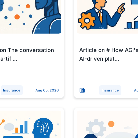
 on The conversation
Article on # How AGI'
rtifi...
AI-driven plat...
Insurance
Aug 05, 2026
Insurance
Au