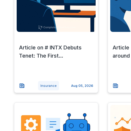
Article on # INTX Debuts
Article
Tenet: The First...
around a
Insurance
Aug 05, 2026