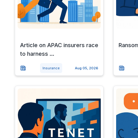
Article on APAC insurers race
Ransom
to harness ...
Insurance
Aug 05, 2026