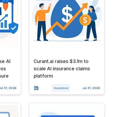
se AI
Curant.ai raises $3.1m to
ess
scale AI insurance claims
sure
platform
Jul 31, 2026
Insurance
Jul 31, 2026