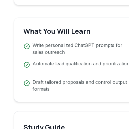
What You Will Learn
Write personalized ChatGPT prompts for
sales outreach
Automate lead qualification and prioritizatio
Draft tailored proposals and control output
formats
Study Guide