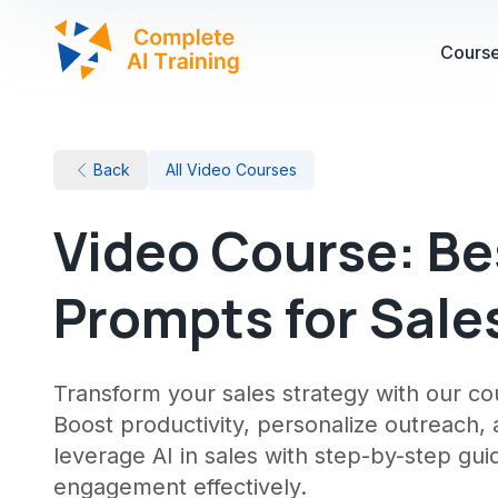
Cours
Back
All Video Courses
Video Course: Be
Prompts for Sale
Transform your sales strategy with our 
Boost productivity, personalize outreach,
leverage AI in sales with step-by-step gu
engagement effectively.