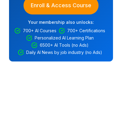
Enroll & Access Course
Your membership also unlocks:
700+ AI Courses
700+ Certifications
Personalized AI Learning Plan
6500+ AI Tools (no Ads)
Daily AI News by job industry (no Ads)