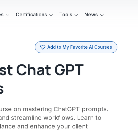
es
Certifications
Tools
News
Add to My Favorite AI Courses
st Chat GPT
s
course on mastering ChatGPT prompts.
 and streamline workflows. Learn to
idance and enhance your client