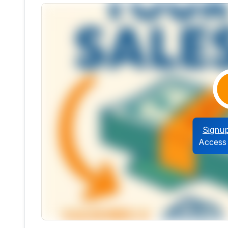
Signu
Access 