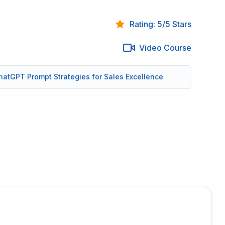
Rating: 5/5 Stars
Video Course
 ChatGPT Prompt Strategies for Sales Excellence