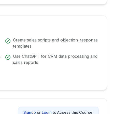
Create sales scripts and objection-response
templates
n
Use ChatGPT for CRM data processing and
sales reports
Signup
or
Login
to Access this Course.