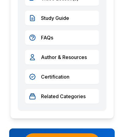
Study Guide
FAQs
Author & Resources
Certification
Related Categories