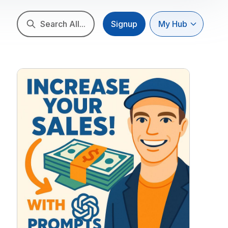
Search All...
Signup
My Hub