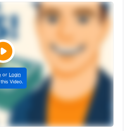
p
or
Login
this Video.