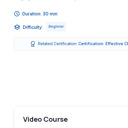
Duration: 30 min
Difficulty:
Beginner
Related Certification:
Certification: Effective
Video Course