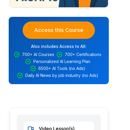
Access this Course
Also includes Access to All:
700+ AI Courses
700+ Certifications
Personalized AI Learning Plan
6500+ AI Tools (no Ads)
Daily AI News by job industry (no Ads)
Video Lesson(s)