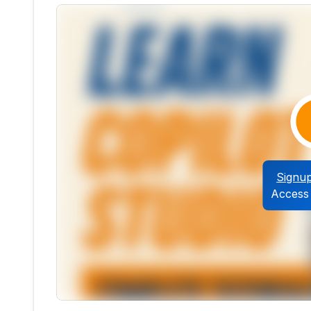
Signu
Access 