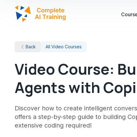
Cours
Back
All Video Courses
Video Course: Bu
Agents with Copi
Discover how to create intelligent convers
offers a step-by-step guide to building Co
extensive coding required!