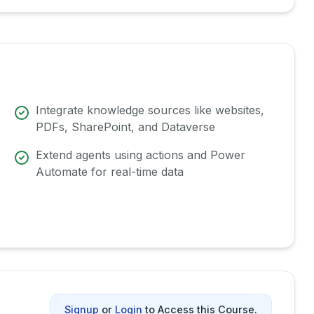
Integrate knowledge sources like websites,
PDFs, SharePoint, and Dataverse
Extend agents using actions and Power
Automate for real-time data
Signup
or
Login
to Access this Course.