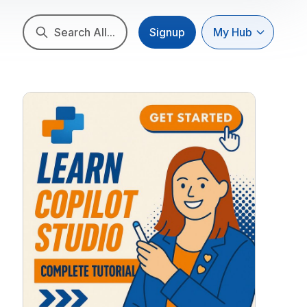
Search All...
Signup
My Hub