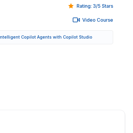
Rating: 3/5 Stars
Video Course
 Intelligent Copilot Agents with Copilot Studio