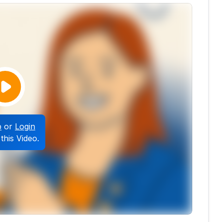
p
or
Login
this Video.