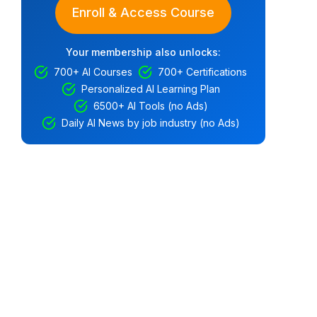
Enroll & Access Course
Your membership also unlocks:
700+ AI Courses
700+ Certifications
Personalized AI Learning Plan
6500+ AI Tools (no Ads)
Daily AI News by job industry (no Ads)