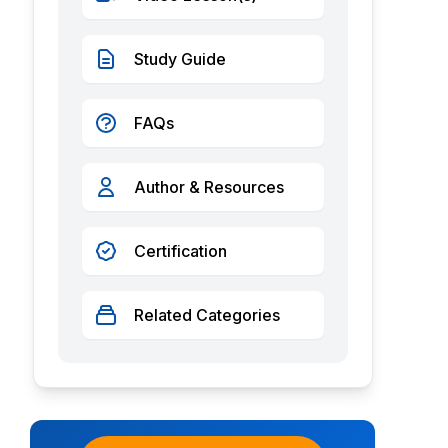
Study Guide
FAQs
Author & Resources
Certification
Related Categories