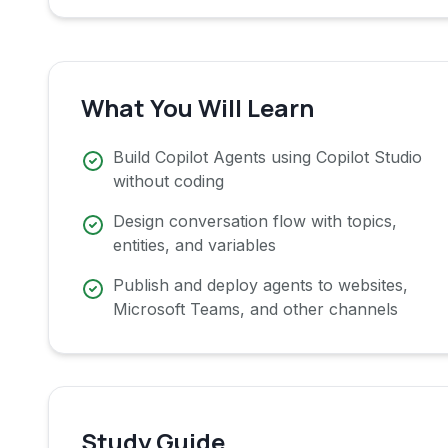
What You Will Learn
Build Copilot Agents using Copilot Studio
without coding
Design conversation flow with topics,
entities, and variables
Publish and deploy agents to websites,
Microsoft Teams, and other channels
Study Guide