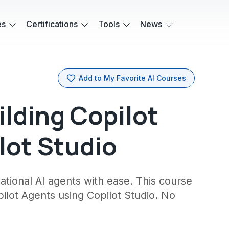
es
Certifications
Tools
News
Add to My Favorite AI Courses
ilding Copilot
lot Studio
ational AI agents with ease. This course
pilot Agents using Copilot Studio. No