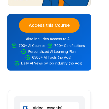
Access this Course
Also includes Access to All:
700+ AI Courses
700+ Certifications
Personalized AI Learning Plan
6500+ AI Tools (no Ads)
Daily AI News by job industry (no Ads)
Video Lesson(s)