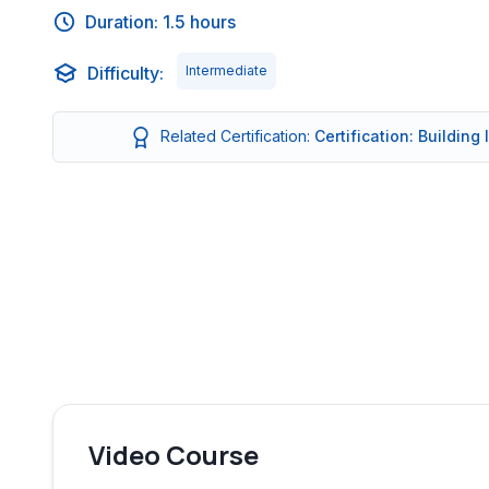
Duration: 1.5 hours
Difficulty:
Intermediate
Related Certification:
Certification: Building
Video Course