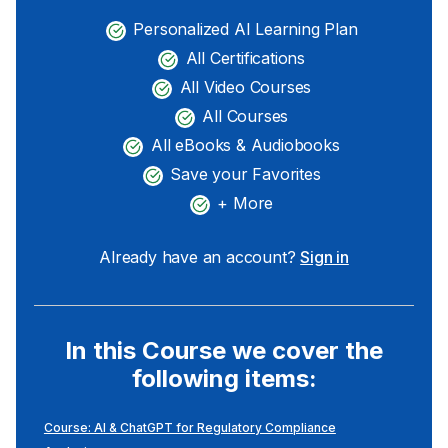
Personalized AI Learning Plan
All Certifications
All Video Courses
All Courses
All eBooks & Audiobooks
Save your Favorites
+ More
Already have an account?
Sign in
In this Course we cover the
following items:
Course: AI & ChatGPT for Regulatory Compliance