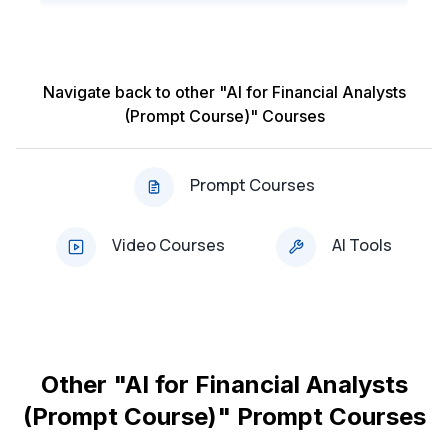
Analysts
Navigate back to other "AI for Financial Analysts
Other 'AI for Financial Analysts (Prompt Course)'
(Prompt Course)" Courses
Prompt Courses:
Course: AI & ChatGPT for Financial Forecasting
Prompt Courses
(Updated 2025)
Video Courses
AI Tools
Course: AI & ChatGPT for Market Research and
Analysis (Updated 2025)
Course: AI & ChatGPT for Investment Portfolio
Analysis (Updated 2025)
Other "AI for Financial Analysts
Course: AI & ChatGPT for Budget Planning and
(Prompt Course)" Prompt Courses
Analysis (Updated 2025)