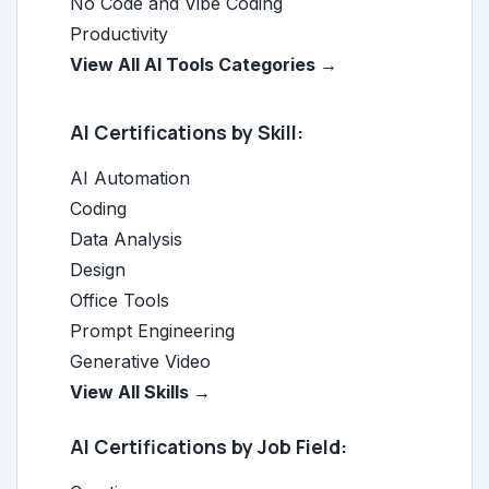
No Code and Vibe Coding
Productivity
View All AI Tools Categories →
AI Certifications by Skill:
AI Automation
Coding
Data Analysis
Design
Office Tools
Prompt Engineering
Generative Video
View All Skills →
AI Certifications by Job Field: