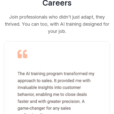
Careers
Join professionals who didn’t just adapt, they
thrived. You can too, with AI training designed for
your job.