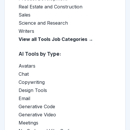
Real Estate and Construction
Sales
Science and Research
Writers
View all Tools Job Categories →
AI Tools by Type:
Avatars
Chat
Copywriting
Design Tools
Email
Generative Code
Generative Video
Meetings