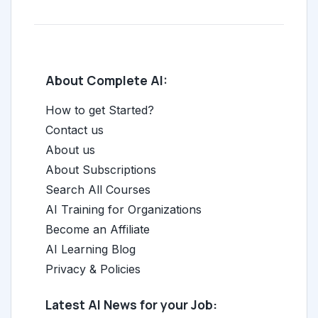
About Complete AI:
How to get Started?
Contact us
About us
About Subscriptions
Search All Courses
AI Training for Organizations
Become an Affiliate
AI Learning Blog
Privacy & Policies
Latest AI News for your Job: