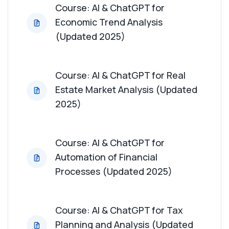
Course: AI & ChatGPT for
Economic Trend Analysis
(Updated 2025)
Course: AI & ChatGPT for Real
Estate Market Analysis (Updated
2025)
Course: AI & ChatGPT for
Automation of Financial
Processes (Updated 2025)
Course: AI & ChatGPT for Tax
Planning and Analysis (Updated