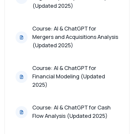
(Updated 2025)
Course: AI & ChatGPT for
Mergers and Acquisitions Analysis
(Updated 2025)
Course: AI & ChatGPT for
Financial Modeling (Updated
2025)
Course: AI & ChatGPT for Cash
Flow Analysis (Updated 2025)