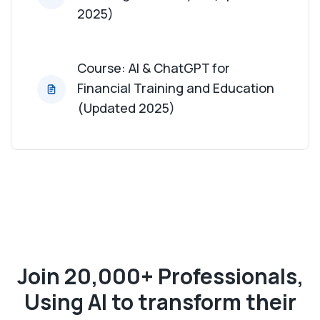
2025)
Course: AI & ChatGPT for
Financial Training and Education
(Updated 2025)
Join 20,000+ Professionals,
Using AI to transform their