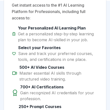
Get instant access to the #1 AI Learning
Platform for Professionals, including full
access to:
Your Personalized AI Learning Plan
Get a personalized step-by-step learning
plan to become AI-skilled in your job.
Select your Favorites
Save and track your preferred courses,
tools, and certifications in one place.
500+ AI Video Courses
Master essential AI skills through
structured video training.
700+ AI Certifications
Gain recognized AI credentials for your
profession.
250+ Prompt Courses