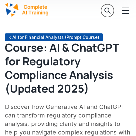
< AI for Financial Analysts (Prompt Course)
Course: AI & ChatGPT
for Regulatory
Compliance Analysis
(Updated 2025)
Discover how Generative AI and ChatGPT
can transform regulatory compliance
analysis, providing clarity and insights to
help you navigate complex regulations with