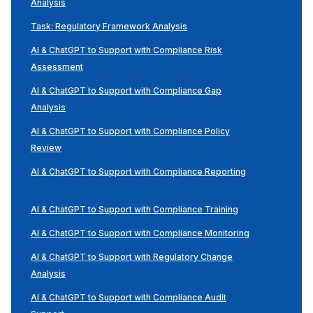
Analysis
Task: Regulatory Framework Analysis
AI & ChatGPT to Support with Compliance Risk
Assessment
AI & ChatGPT to Support with Compliance Gap
Analysis
AI & ChatGPT to Support with Compliance Policy
Review
AI & ChatGPT to Support with Compliance Reporting
AI & ChatGPT to Support with Compliance Training
AI & ChatGPT to Support with Compliance Monitoring
AI & ChatGPT to Support with Regulatory Change
Analysis
AI & ChatGPT to Support with Compliance Audit