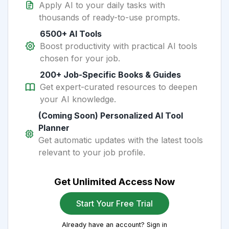
Apply AI to your daily tasks with
thousands of ready-to-use prompts.
6500+ AI Tools
Boost productivity with practical AI tools
chosen for your job.
200+ Job-Specific Books & Guides
Get expert-curated resources to deepen
your AI knowledge.
(Coming Soon) Personalized AI Tool
Planner
Get automatic updates with the latest tools
relevant to your job profile.
Get Unlimited Access Now
Start Your Free Trial
Already have an account? Sign in