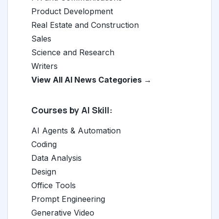
Product Development
Real Estate and Construction
Sales
Science and Research
Writers
View All AI News Categories →
Courses by AI Skill:
AI Agents & Automation
Coding
Data Analysis
Design
Office Tools
Prompt Engineering
Generative Video