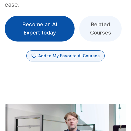
ease.
Become an AI
Related
Expert today
Courses
Add to My Favorite AI Courses