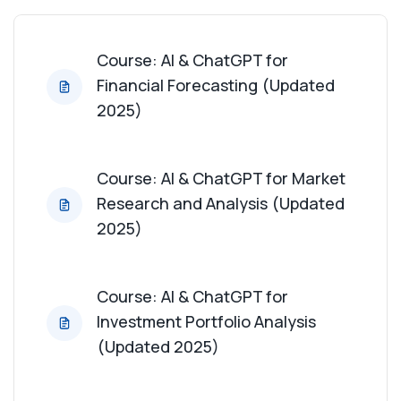
Course: AI & ChatGPT for Financial Reporting
Automation (Updated 2025)
Course: AI & ChatGPT for
Financial Forecasting (Updated
Course: AI & ChatGPT for Data Visualization for
2025)
Financial Data (Updated 2025)
Course: AI & ChatGPT for Regulatory Compliance
Course: AI & ChatGPT for Market
Analysis (Updated 2025)
Research and Analysis (Updated
2025)
Course: AI & ChatGPT for Mergers and
Acquisitions Analysis (Updated 2025)
Course: AI & ChatGPT for
Course: AI & ChatGPT for Financial Modeling
Investment Portfolio Analysis
(Updated 2025)
(Updated 2025)
Course: AI & ChatGPT for Cash Flow Analysis
(Updated 2025)