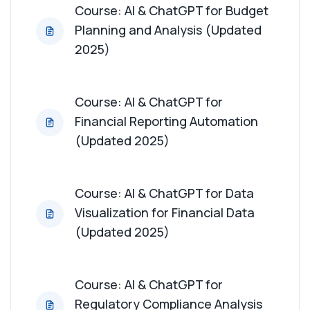
Course: AI & ChatGPT for Budget
Planning and Analysis (Updated
Course: AI & ChatGPT for Economic Trend
Analysis (Updated 2025)
2025)
Course: AI & ChatGPT for Real Estate Market
Analysis (Updated 2025)
Course: AI & ChatGPT for
Financial Reporting Automation
Course: AI & ChatGPT for Automation of Financial
(Updated 2025)
Processes (Updated 2025)
Course: AI & ChatGPT for Tax Planning and
Course: AI & ChatGPT for Data
Analysis (Updated 2025)
Visualization for Financial Data
(Updated 2025)
Course: AI & ChatGPT for Financial Training and
Education (Updated 2025)
Course: AI & ChatGPT for
Regulatory Compliance Analysis