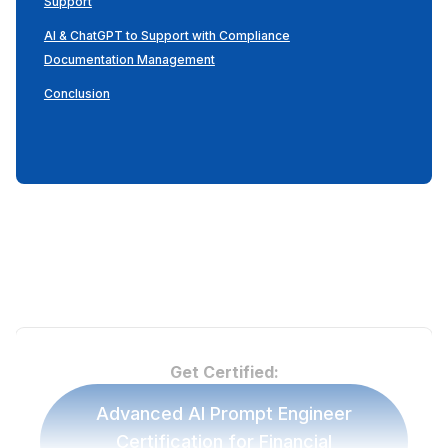
Support
AI & ChatGPT to Support with Compliance
Documentation Management
Conclusion
Get Certified:
Advanced AI Prompt Engineer
Certification for Financial