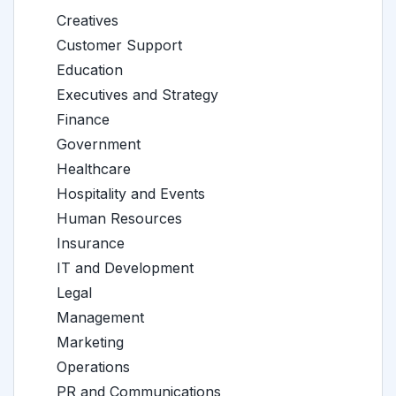
Creatives
Customer Support
Education
Executives and Strategy
Finance
Government
Healthcare
Hospitality and Events
Human Resources
Insurance
IT and Development
Legal
Management
Marketing
Operations
PR and Communications