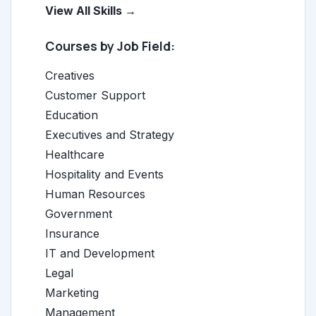
View All Skills →
Courses by Job Field:
Creatives
Customer Support
Education
Executives and Strategy
Healthcare
Hospitality and Events
Human Resources
Government
Insurance
IT and Development
Legal
Marketing
Management