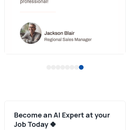
1
2
3
4
5
6
7
8
Become an AI Expert at your
Job Today 🍀