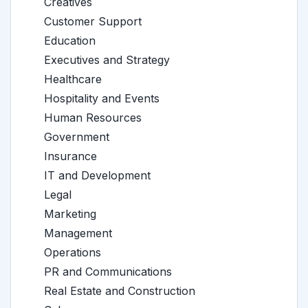
Creatives
Customer Support
Education
Executives and Strategy
Healthcare
Hospitality and Events
Human Resources
Government
Insurance
IT and Development
Legal
Marketing
Management
Operations
PR and Communications
Real Estate and Construction