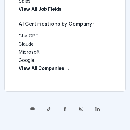
Sales
View All Job Fields →
AI Certifications by Company:
ChatGPT
Claude
Microsoft
Google
View All Companies →