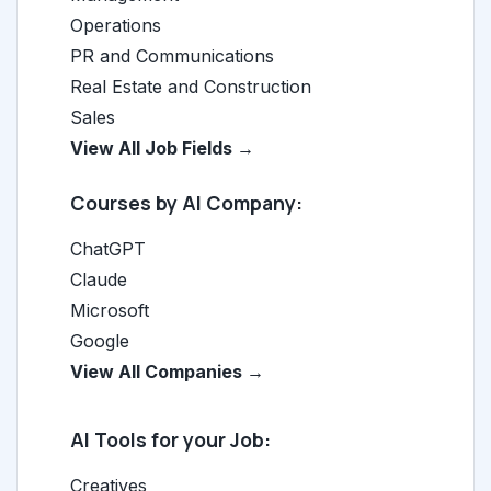
Operations
PR and Communications
Real Estate and Construction
Sales
View All Job Fields →
Courses by AI Company:
ChatGPT
Claude
Microsoft
Google
View All Companies →
AI Tools for your Job:
Creatives