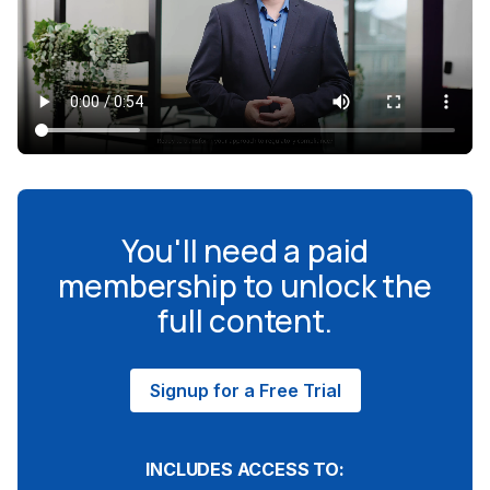
You'll need a paid
membership to unlock the
full content.
Signup for a Free Trial
INCLUDES ACCESS TO: