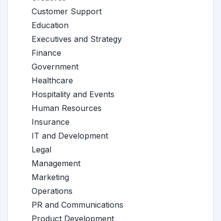
Customer Support
Education
Executives and Strategy
Finance
Government
Healthcare
Hospitality and Events
Human Resources
Insurance
IT and Development
Legal
Management
Marketing
Operations
PR and Communications
Product Development