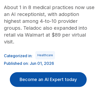
About 1 in 8 medical practices now use
an AI receptionist, with adoption
highest among 4-to-10 provider
groups. Teladoc also expanded into
retail via Walmart at $89 per virtual
visit.
Categorized in:
Healthcare
Published on: Jun 01, 2026
Become an AI Expert today