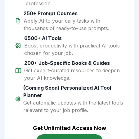
profession.
250+ Prompt Courses
Apply AI to your daily tasks with
thousands of ready-to-use prompts.
6500+ AI Tools
Boost productivity with practical AI tools
chosen for your job.
200+ Job-Specific Books & Guides
Get expert-curated resources to deepen
your AI knowledge.
(Coming Soon) Personalized AI Tool
Planner
Get automatic updates with the latest tools
relevant to your job profile.
Get Unlimited Access Now