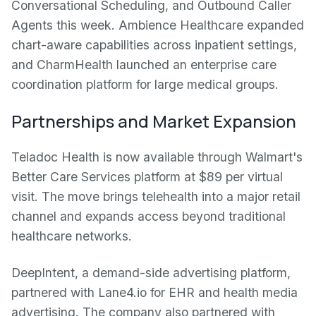
Conversational Scheduling, and Outbound Caller
Agents this week. Ambience Healthcare expanded
chart-aware capabilities across inpatient settings,
and CharmHealth launched an enterprise care
coordination platform for large medical groups.
Partnerships and Market Expansion
Teladoc Health is now available through Walmart's
Better Care Services platform at $89 per virtual
visit. The move brings telehealth into a major retail
channel and expands access beyond traditional
healthcare networks.
DeepIntent, a demand-side advertising platform,
partnered with Lane4.io for EHR and health media
advertising. The company also partnered with