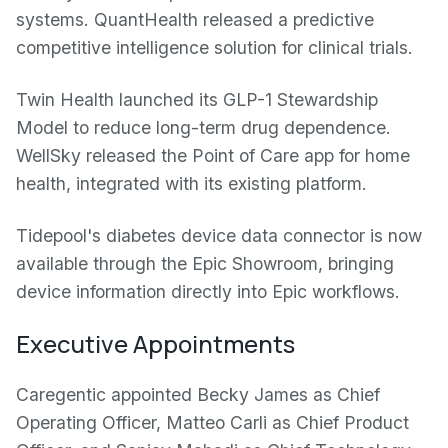
systems. QuantHealth released a predictive
competitive intelligence solution for clinical trials.
Twin Health launched its GLP-1 Stewardship
Model to reduce long-term drug dependence.
WellSky released the Point of Care app for home
health, integrated with its existing platform.
Tidepool's diabetes device data connector is now
available through the Epic Showroom, bringing
device information directly into Epic workflows.
Executive Appointments
Caregentic appointed Becky James as Chief
Operating Officer, Matteo Carli as Chief Product