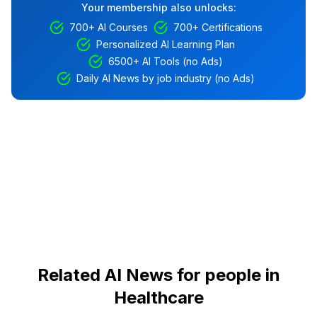
Your membership also unlocks:
700+ AI Courses
700+ Certifications
Personalized AI Learning Plan
6500+ AI Tools (no Ads)
Daily AI News by job industry (no Ads)
Related AI News for people in
Healthcare