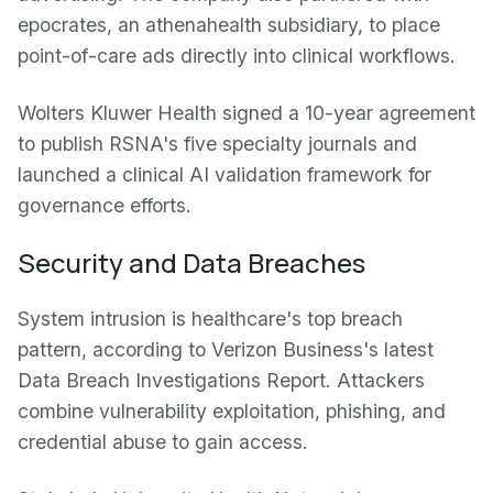
epocrates, an athenahealth subsidiary, to place
point-of-care ads directly into clinical workflows.
Wolters Kluwer Health signed a 10-year agreement
to publish RSNA's five specialty journals and
launched a clinical AI validation framework for
governance efforts.
Security and Data Breaches
System intrusion is healthcare's top breach
pattern, according to Verizon Business's latest
Data Breach Investigations Report. Attackers
combine vulnerability exploitation, phishing, and
credential abuse to gain access.