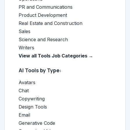
PR and Communications
Product Development
Real Estate and Construction
Sales
Science and Research
Writers
View all Tools Job Categories →
AI Tools by Type:
Avatars
Chat
Copywriting
Design Tools
Email
Generative Code