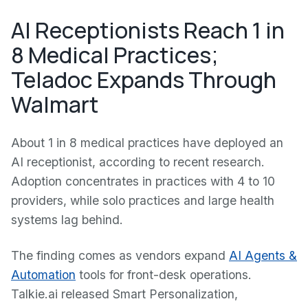
AI Receptionists Reach 1 in
8 Medical Practices;
Teladoc Expands Through
Walmart
About 1 in 8 medical practices have deployed an
AI receptionist, according to recent research.
Adoption concentrates in practices with 4 to 10
providers, while solo practices and large health
systems lag behind.
The finding comes as vendors expand
AI Agents &
Automation
tools for front-desk operations.
Talkie.ai released Smart Personalization,