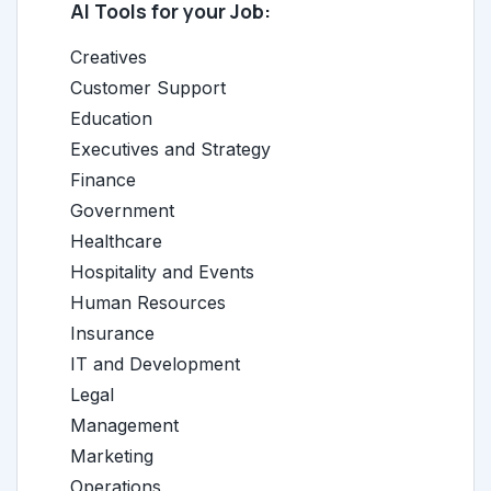
AI Tools for your Job:
Creatives
Customer Support
Education
Executives and Strategy
Finance
Government
Healthcare
Hospitality and Events
Human Resources
Insurance
IT and Development
Legal
Management
Marketing
Operations