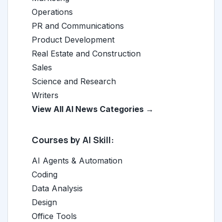
Operations
PR and Communications
Product Development
Real Estate and Construction
Sales
Science and Research
Writers
View All AI News Categories →
Courses by AI Skill:
AI Agents & Automation
Coding
Data Analysis
Design
Office Tools