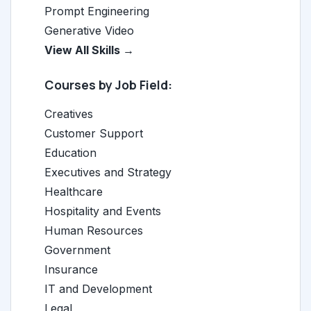
Prompt Engineering
Generative Video
View All Skills →
Courses by Job Field:
Creatives
Customer Support
Education
Executives and Strategy
Healthcare
Hospitality and Events
Human Resources
Government
Insurance
IT and Development
Legal