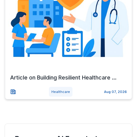
Article on Building Resilient Healthcare ...
Healthcare
Aug 07, 2026