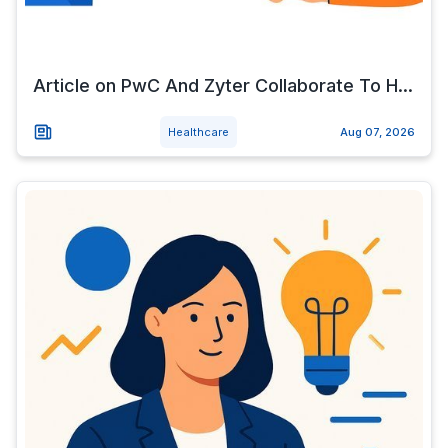
Article on PwC And Zyter Collaborate To H...
Healthcare
Aug 07, 2026