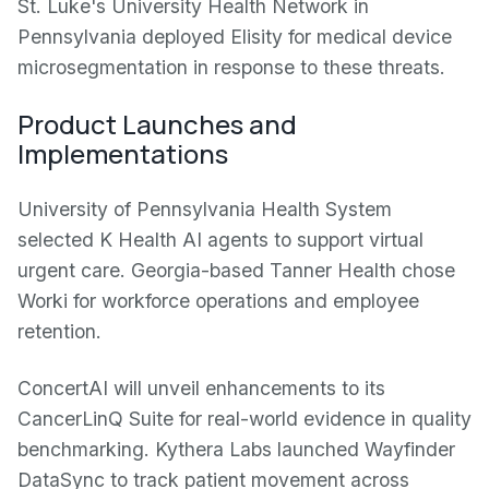
St. Luke's University Health Network in
Pennsylvania deployed Elisity for medical device
microsegmentation in response to these threats.
Product Launches and
Implementations
University of Pennsylvania Health System
selected K Health AI agents to support virtual
urgent care. Georgia-based Tanner Health chose
Worki for workforce operations and employee
retention.
ConcertAI will unveil enhancements to its
CancerLinQ Suite for real-world evidence in quality
benchmarking. Kythera Labs launched Wayfinder
DataSync to track patient movement across