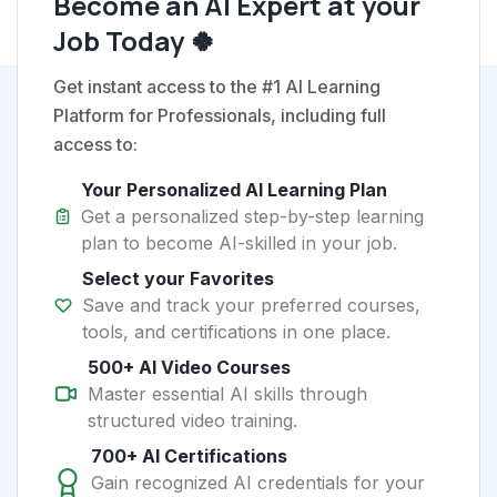
Become an AI Expert at your
Job Today 🍀
Get instant access to the #1 AI Learning
Platform for Professionals, including full
access to:
Your Personalized AI Learning Plan
Get a personalized step-by-step learning
plan to become AI-skilled in your job.
Select your Favorites
Save and track your preferred courses,
tools, and certifications in one place.
500+ AI Video Courses
Master essential AI skills through
structured video training.
700+ AI Certifications
Gain recognized AI credentials for your