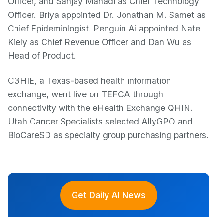
Officer, and Sanjay Mahadi as Chief Technology
Officer. Briya appointed Dr. Jonathan M. Samet as
Chief Epidemiologist. Penguin Ai appointed Nate
Kiely as Chief Revenue Officer and Dan Wu as
Head of Product.
C3HIE, a Texas-based health information
exchange, went live on TEFCA through
connectivity with the eHealth Exchange QHIN.
Utah Cancer Specialists selected AllyGPO and
BioCareSD as specialty group purchasing partners.
Get Daily AI News