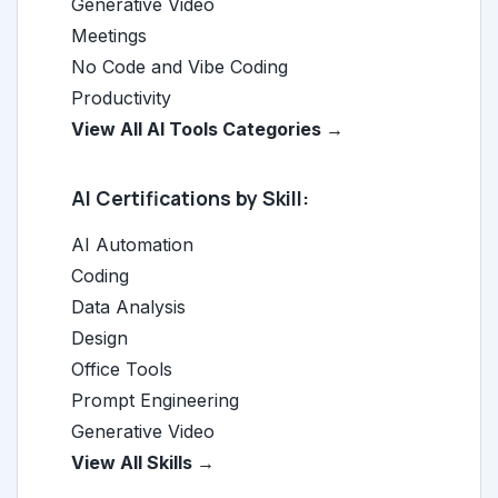
Generative Video
Meetings
No Code and Vibe Coding
Productivity
View All AI Tools Categories →
AI Certifications by Skill:
AI Automation
Coding
Data Analysis
Design
Office Tools
Prompt Engineering
Generative Video
View All Skills →