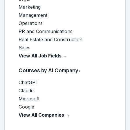
Marketing
Management
Operations
PR and Communications
Real Estate and Construction
Sales
View All Job Fields →
Courses by AI Company:
ChatGPT
Claude
Microsoft
Google
View All Companies →