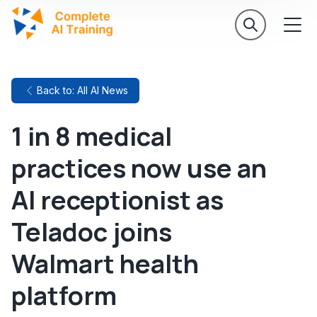
Back to: All AI News
1 in 8 medical
practices now use an
AI receptionist as
Teladoc joins
Walmart health
platform