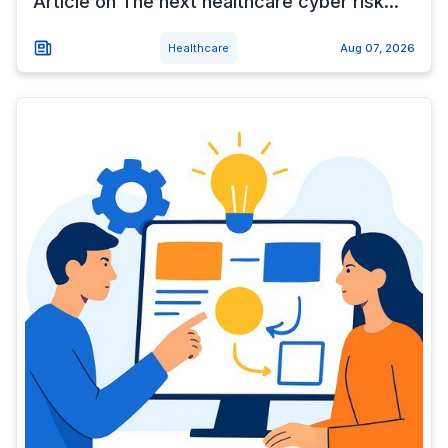
Article on The next healthcare cyber risk...
Healthcare
Aug 07, 2026