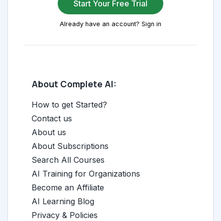
Start Your Free Trial
Already have an account? Sign in
About Complete AI:
How to get Started?
Contact us
About us
About Subscriptions
Search All Courses
AI Training for Organizations
Become an Affiliate
AI Learning Blog
Privacy & Policies