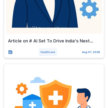
Article on # AI Set To Drive India's Next...
Healthcare
Aug 07, 2026