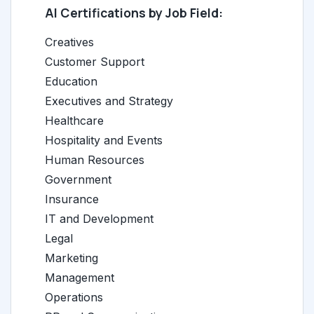
AI Certifications by Job Field:
Creatives
Customer Support
Education
Executives and Strategy
Healthcare
Hospitality and Events
Human Resources
Government
Insurance
IT and Development
Legal
Marketing
Management
Operations