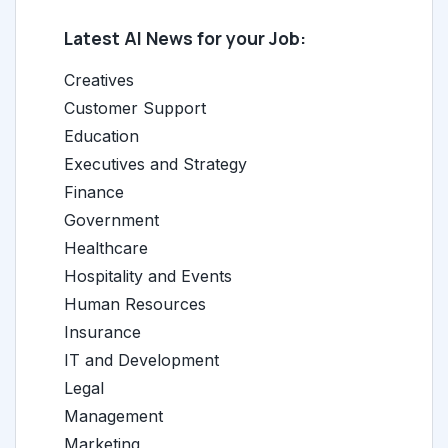
Latest AI News for your Job:
Creatives
Customer Support
Education
Executives and Strategy
Finance
Government
Healthcare
Hospitality and Events
Human Resources
Insurance
IT and Development
Legal
Management
Marketing