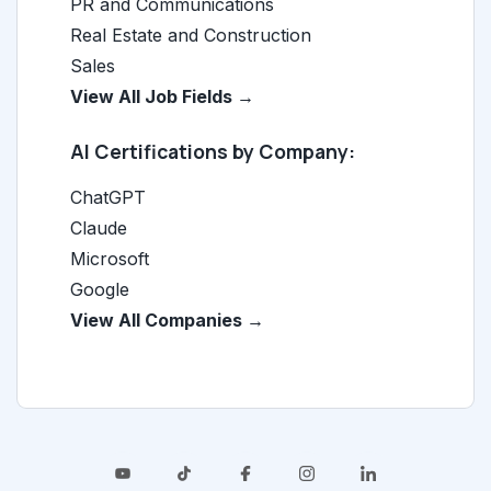
PR and Communications
Real Estate and Construction
Sales
View All Job Fields →
AI Certifications by Company:
ChatGPT
Claude
Microsoft
Google
View All Companies →