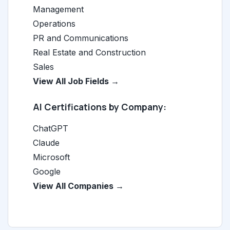
Management
Operations
PR and Communications
Real Estate and Construction
Sales
View All Job Fields →
AI Certifications by Company:
ChatGPT
Claude
Microsoft
Google
View All Companies →