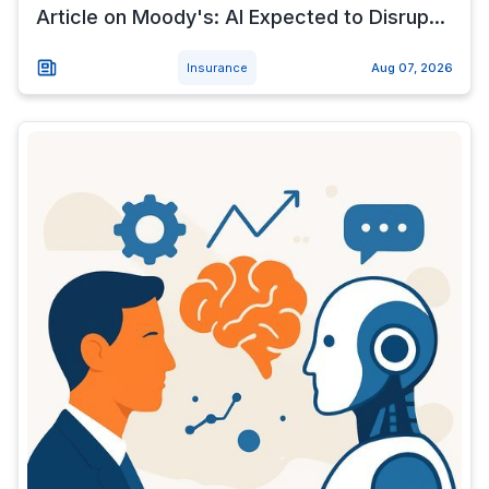
Article on Moody's: AI Expected to Disrup...
Insurance
Aug 07, 2026