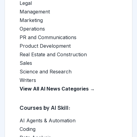
Legal
Management
Marketing
Operations
PR and Communications
Product Development
Real Estate and Construction
Sales
Science and Research
Writers
View All AI News Categories →
Courses by AI Skill:
AI Agents & Automation
Coding