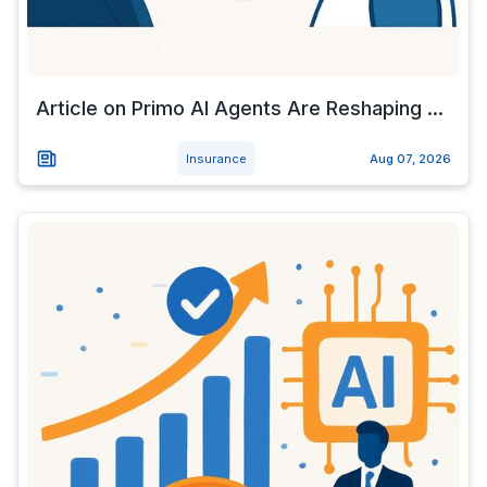
Article on Primo AI Agents Are Reshaping ...
Insurance
Aug 07, 2026