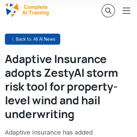
Back to: All AI News
Adaptive Insurance
adopts ZestyAI storm
risk tool for property-
level wind and hail
underwriting
Adaptive Insurance has added