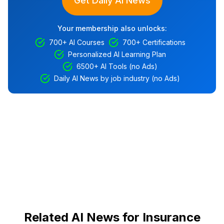
Get Daily AI News
Your membership also unlocks:
700+ AI Courses
700+ Certifications
Personalized AI Learning Plan
6500+ AI Tools (no Ads)
Daily AI News by job industry (no Ads)
Related AI News for Insurance