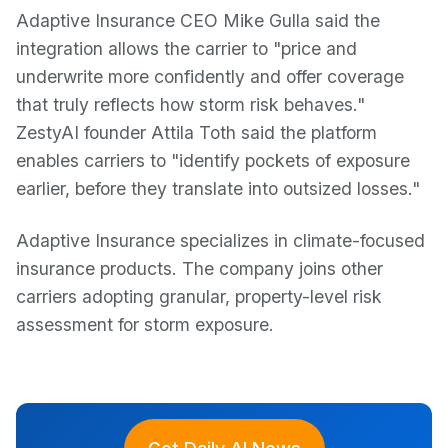
Adaptive Insurance CEO Mike Gulla said the
integration allows the carrier to "price and
underwrite more confidently and offer coverage
that truly reflects how storm risk behaves."
ZestyAI founder Attila Toth said the platform
enables carriers to "identify pockets of exposure
earlier, before they translate into outsized losses."
Adaptive Insurance specializes in climate-focused
insurance products. The company joins other
carriers adopting granular, property-level risk
assessment for storm exposure.