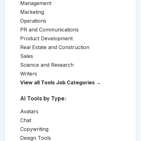
Management
Marketing
Operations
PR and Communications
Product Development
Real Estate and Construction
Sales
Science and Research
Writers
View all Tools Job Categories →
AI Tools by Type:
Avatars
Chat
Copywriting
Design Tools