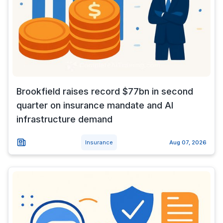
Brookfield raises record $77bn in second
quarter on insurance mandate and AI
infrastructure demand
Insurance
Aug 07, 2026