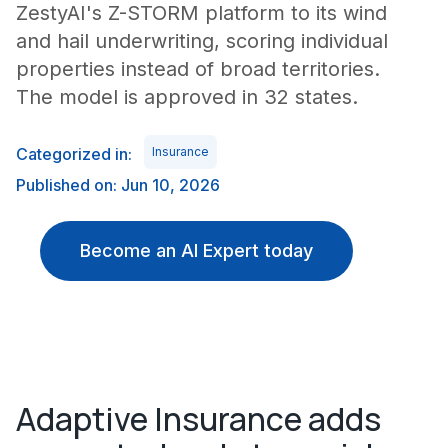
ZestyAI's Z-STORM platform to its wind
and hail underwriting, scoring individual
properties instead of broad territories.
The model is approved in 32 states.
Categorized in:
Insurance
Published on: Jun 10, 2026
Become an AI Expert today
Adaptive Insurance adds