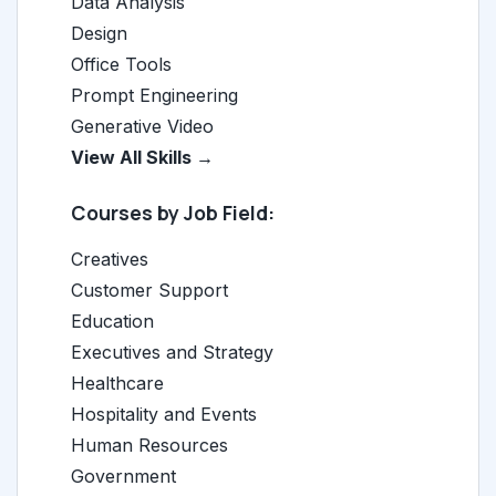
Data Analysis
Design
Office Tools
Prompt Engineering
Generative Video
View All Skills →
Courses by Job Field:
Creatives
Customer Support
Education
Executives and Strategy
Healthcare
Hospitality and Events
Human Resources
Government