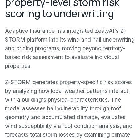
property-level storm risk
scoring to underwriting
Adaptive Insurance has integrated ZestyAI's Z-
STORM platform into its wind and hail underwriting
and pricing programs, moving beyond territory-
based risk assessment to evaluate individual
properties.
Z-STORM generates property-specific risk scores
by analyzing how local weather patterns interact
with a building's physical characteristics. The
model assesses hail vulnerability through roof
geometry and accumulated damage, evaluates
wind susceptibility via roof condition analysis, and
forecasts total storm losses by examining climate