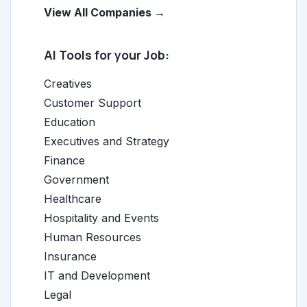
View All Companies →
AI Tools for your Job:
Creatives
Customer Support
Education
Executives and Strategy
Finance
Government
Healthcare
Hospitality and Events
Human Resources
Insurance
IT and Development
Legal