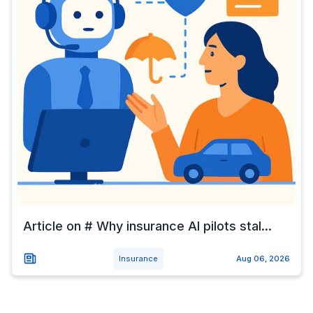
Article on # Why insurance AI pilots stal...
Insurance
Aug 06, 2026