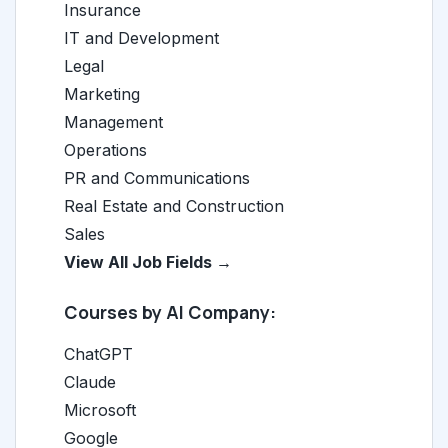
Insurance
IT and Development
Legal
Marketing
Management
Operations
PR and Communications
Real Estate and Construction
Sales
View All Job Fields →
Courses by AI Company:
ChatGPT
Claude
Microsoft
Google