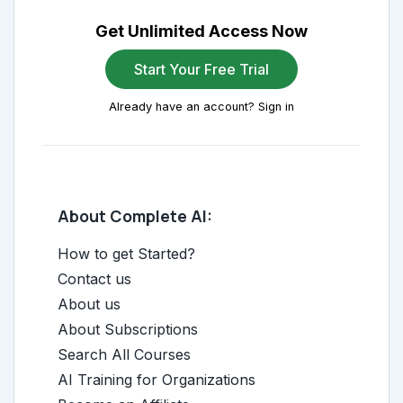
Get Unlimited Access Now
Start Your Free Trial
Already have an account? Sign in
About Complete AI:
How to get Started?
Contact us
About us
About Subscriptions
Search All Courses
AI Training for Organizations