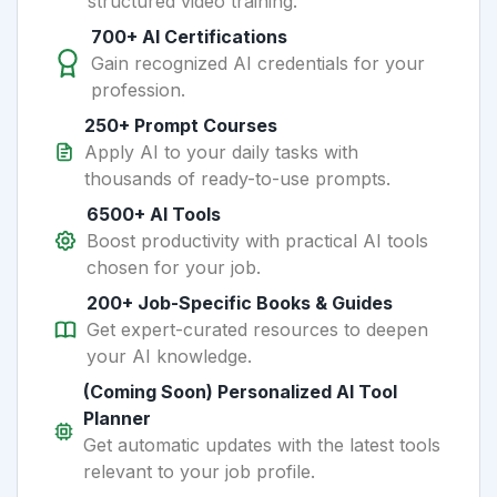
structured video training.
700+ AI Certifications
Gain recognized AI credentials for your
profession.
250+ Prompt Courses
Apply AI to your daily tasks with
thousands of ready-to-use prompts.
6500+ AI Tools
Boost productivity with practical AI tools
chosen for your job.
200+ Job-Specific Books & Guides
Get expert-curated resources to deepen
your AI knowledge.
(Coming Soon) Personalized AI Tool
Planner
Get automatic updates with the latest tools
relevant to your job profile.