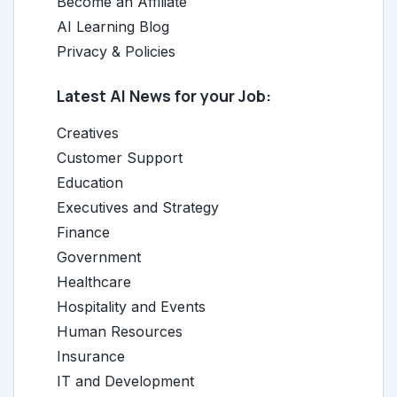
Become an Affiliate
AI Learning Blog
Privacy & Policies
Latest AI News for your Job:
Creatives
Customer Support
Education
Executives and Strategy
Finance
Government
Healthcare
Hospitality and Events
Human Resources
Insurance
IT and Development