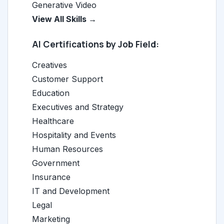
Generative Video
View All Skills →
AI Certifications by Job Field:
Creatives
Customer Support
Education
Executives and Strategy
Healthcare
Hospitality and Events
Human Resources
Government
Insurance
IT and Development
Legal
Marketing