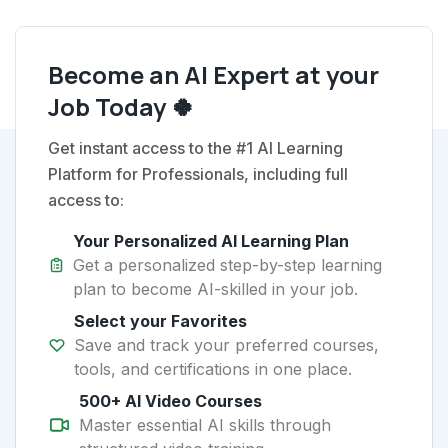
Become an AI Expert at your
Job Today 🍀
Get instant access to the #1 AI Learning
Platform for Professionals, including full
access to:
Your Personalized AI Learning Plan
Get a personalized step-by-step learning
plan to become AI-skilled in your job.
Select your Favorites
Save and track your preferred courses,
tools, and certifications in one place.
500+ AI Video Courses
Master essential AI skills through