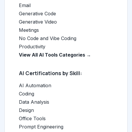
Email
Generative Code
Generative Video
Meetings
No Code and Vibe Coding
Productivity
View All AI Tools Categories →
AI Certifications by Skill:
AI Automation
Coding
Data Analysis
Design
Office Tools
Prompt Engineering