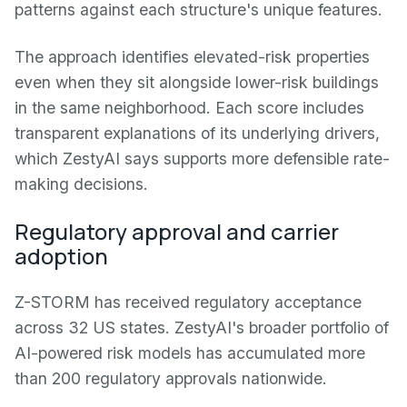
patterns against each structure's unique features.
The approach identifies elevated-risk properties
even when they sit alongside lower-risk buildings
in the same neighborhood. Each score includes
transparent explanations of its underlying drivers,
which ZestyAI says supports more defensible rate-
making decisions.
Regulatory approval and carrier
adoption
Z-STORM has received regulatory acceptance
across 32 US states. ZestyAI's broader portfolio of
AI-powered risk models has accumulated more
than 200 regulatory approvals nationwide.