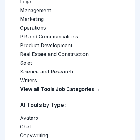
Legal
Management
Marketing
Operations
PR and Communications
Product Development
Real Estate and Construction
Sales
Science and Research
Writers
View all Tools Job Categories →
AI Tools by Type:
Avatars
Chat
Copywriting