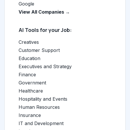
Google
View All Companies →
AI Tools for your Job:
Creatives
Customer Support
Education
Executives and Strategy
Finance
Government
Healthcare
Hospitality and Events
Human Resources
Insurance
IT and Development