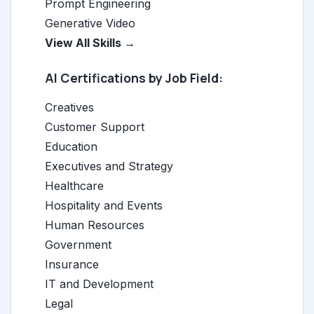
Prompt Engineering
Generative Video
View All Skills →
AI Certifications by Job Field:
Creatives
Customer Support
Education
Executives and Strategy
Healthcare
Hospitality and Events
Human Resources
Government
Insurance
IT and Development
Legal