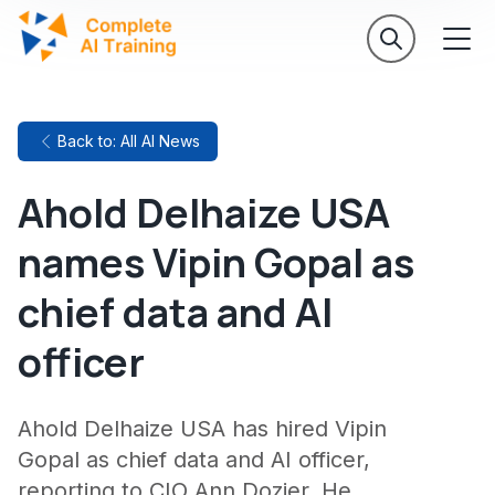
Back to: All AI News
Ahold Delhaize USA
names Vipin Gopal as
chief data and AI
officer
Ahold Delhaize USA has hired Vipin
Gopal as chief data and AI officer,
reporting to CIO Ann Dozier. He