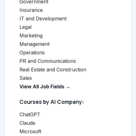
Government
Insurance
IT and Development
Legal
Marketing
Management
Operations
PR and Communications
Real Estate and Construction
Sales
View All Job Fields →
Courses by AI Company:
ChatGPT
Claude
Microsoft