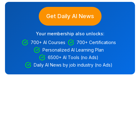
Get Daily AI News
Your membership also unlocks:
700+ AI Courses
700+ Certifications
Personalized AI Learning Plan
6500+ AI Tools (no Ads)
Daily AI News by job industry (no Ads)