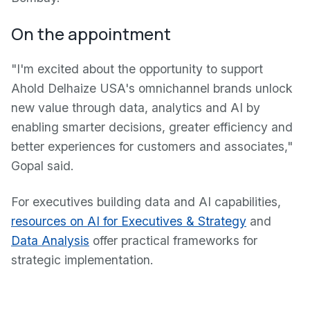
On the appointment
"I'm excited about the opportunity to support
Ahold Delhaize USA's omnichannel brands unlock
new value through data, analytics and AI by
enabling smarter decisions, greater efficiency and
better experiences for customers and associates,"
Gopal said.
For executives building data and AI capabilities,
resources on AI for Executives & Strategy
and
Data Analysis
offer practical frameworks for
strategic implementation.