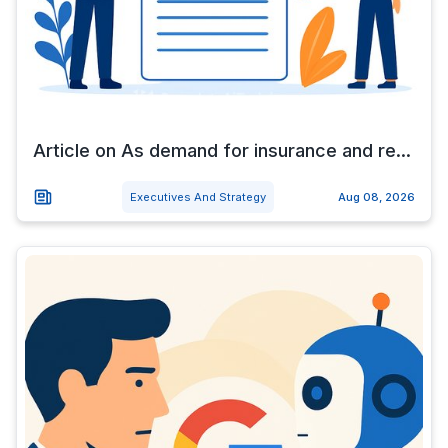
Article on As demand for insurance and re...
Executives And Strategy
Aug 08, 2026