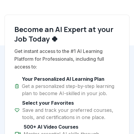
Become an AI Expert at your
Job Today 🍀
Get instant access to the #1 AI Learning
Platform for Professionals, including full
access to:
Your Personalized AI Learning Plan
Get a personalized step-by-step learning
plan to become AI-skilled in your job.
Select your Favorites
Save and track your preferred courses,
tools, and certifications in one place.
500+ AI Video Courses