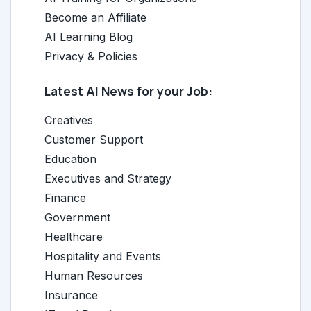
Become an Affiliate
AI Learning Blog
Privacy & Policies
Latest AI News for your Job:
Creatives
Customer Support
Education
Executives and Strategy
Finance
Government
Healthcare
Hospitality and Events
Human Resources
Insurance