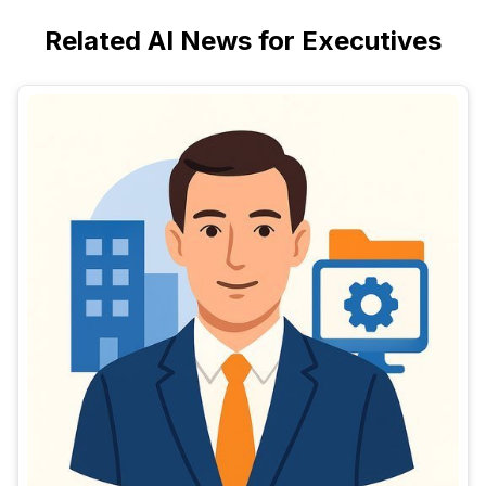
Related AI News for Executives