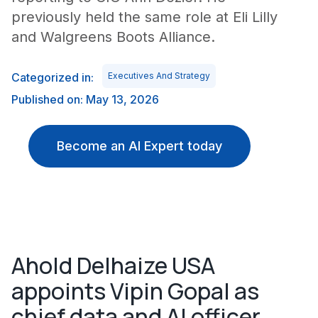
previously held the same role at Eli Lilly
and Walgreens Boots Alliance.
Categorized in:
Executives And Strategy
Published on: May 13, 2026
Become an AI Expert today
Ahold Delhaize USA
appoints Vipin Gopal as
chief data and AI officer