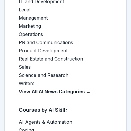
IT and Development
Legal
Management
Marketing
Operations
PR and Communications
Product Development
Real Estate and Construction
Sales
Science and Research
Writers
View All AI News Categories →
Courses by AI Skill:
AI Agents & Automation
Coding