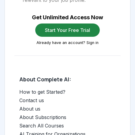
relevant to your job profile.
Get Unlimited Access Now
Start Your Free Trial
Already have an account? Sign in
About Complete AI:
How to get Started?
Contact us
About us
About Subscriptions
Search All Courses
AI Training for Organizations