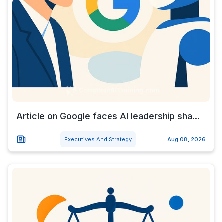
Article on Google faces AI leadership sha...
Executives And Strategy
Aug 08, 2026