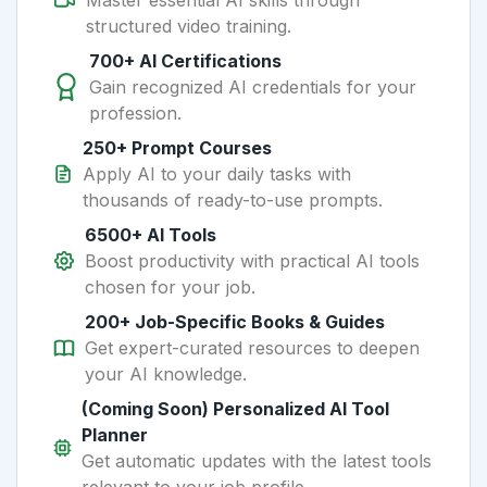
Master essential AI skills through
structured video training.
700+ AI Certifications
Gain recognized AI credentials for your
profession.
250+ Prompt Courses
Apply AI to your daily tasks with
thousands of ready-to-use prompts.
6500+ AI Tools
Boost productivity with practical AI tools
chosen for your job.
200+ Job-Specific Books & Guides
Get expert-curated resources to deepen
your AI knowledge.
(Coming Soon) Personalized AI Tool
Planner
Get automatic updates with the latest tools