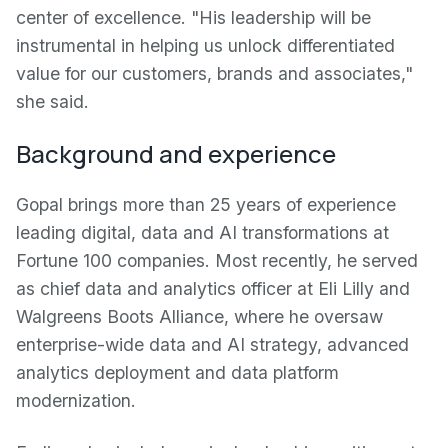
center of excellence. "His leadership will be
instrumental in helping us unlock differentiated
value for our customers, brands and associates,"
she said.
Background and experience
Gopal brings more than 25 years of experience
leading digital, data and AI transformations at
Fortune 100 companies. Most recently, he served
as chief data and analytics officer at Eli Lilly and
Walgreens Boots Alliance, where he oversaw
enterprise-wide data and AI strategy, advanced
analytics deployment and data platform
modernization.