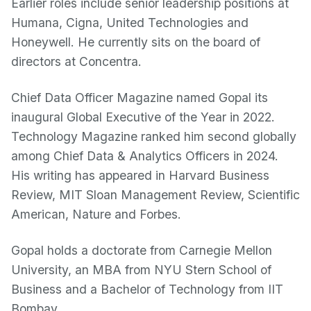
Earlier roles include senior leadership positions at
Humana, Cigna, United Technologies and
Honeywell. He currently sits on the board of
directors at Concentra.
Chief Data Officer Magazine named Gopal its
inaugural Global Executive of the Year in 2022.
Technology Magazine ranked him second globally
among Chief Data & Analytics Officers in 2024.
His writing has appeared in Harvard Business
Review, MIT Sloan Management Review, Scientific
American, Nature and Forbes.
Gopal holds a doctorate from Carnegie Mellon
University, an MBA from NYU Stern School of
Business and a Bachelor of Technology from IIT
Bombay.