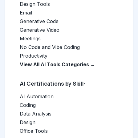
Design Tools
Email
Generative Code
Generative Video
Meetings
No Code and Vibe Coding
Productivity
View All AI Tools Categories →
AI Certifications by Skill:
AI Automation
Coding
Data Analysis
Design
Office Tools