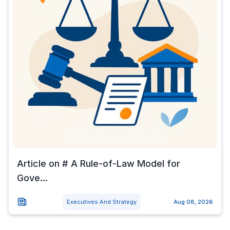
Article on # A Rule-of-Law Model for
Gove...
Executives And Strategy
Aug 08, 2026