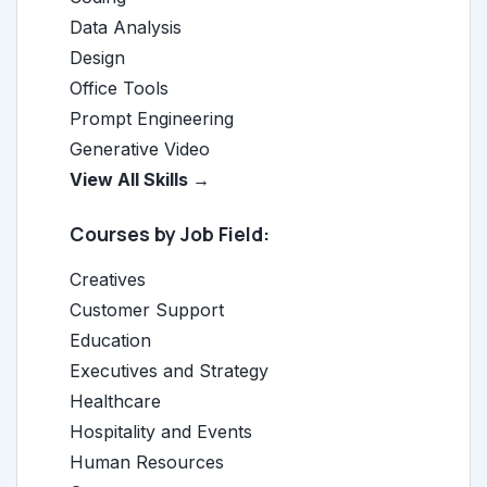
Data Analysis
Design
Office Tools
Prompt Engineering
Generative Video
View All Skills →
Courses by Job Field:
Creatives
Customer Support
Education
Executives and Strategy
Healthcare
Hospitality and Events
Human Resources