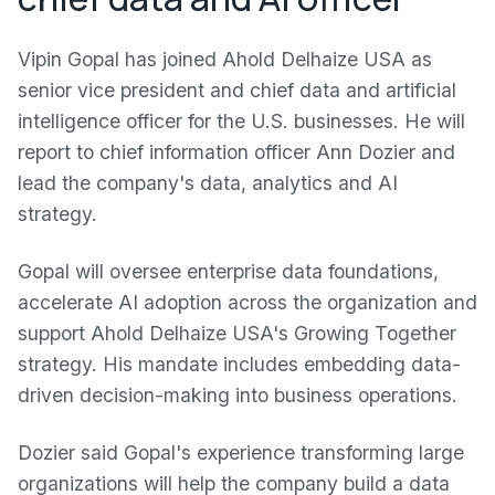
Vipin Gopal has joined Ahold Delhaize USA as
senior vice president and chief data and artificial
intelligence officer for the U.S. businesses. He will
report to chief information officer Ann Dozier and
lead the company's data, analytics and AI
strategy.
Gopal will oversee enterprise data foundations,
accelerate AI adoption across the organization and
support Ahold Delhaize USA's Growing Together
strategy. His mandate includes embedding data-
driven decision-making into business operations.
Dozier said Gopal's experience transforming large
organizations will help the company build a data