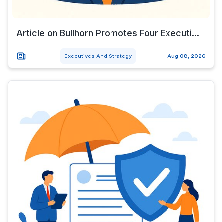
Article on Bullhorn Promotes Four Executi...
Executives And Strategy
Aug 08, 2026