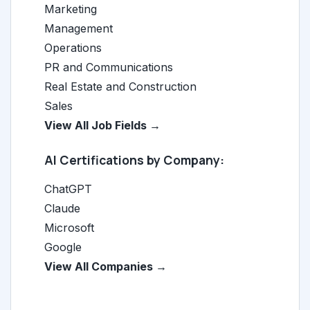
Marketing
Management
Operations
PR and Communications
Real Estate and Construction
Sales
View All Job Fields →
AI Certifications by Company:
ChatGPT
Claude
Microsoft
Google
View All Companies →