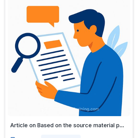
Article on Based on the source material p...