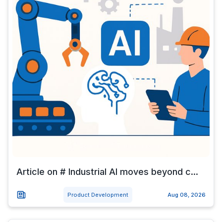
Article on # Industrial AI moves beyond c...
Product Development
Aug 08, 2026