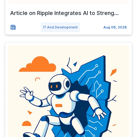
Article on Ripple Integrates AI to Streng...
IT And Development
Aug 08, 2026