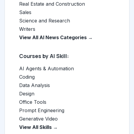
Real Estate and Construction
Sales
Science and Research
Writers
View All AI News Categories →
Courses by AI Skill:
AI Agents & Automation
Coding
Data Analysis
Design
Office Tools
Prompt Engineering
Generative Video
View All Skills →