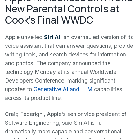
New Parental Controls at
Cook's Final WWDC
Apple unveiled
Siri AI
, an overhauled version of its
voice assistant that can answer questions, provide
writing tools, and search devices for information
and photos. The company announced the
technology Monday at its annual Worldwide
Developers Conference, marking significant
updates to
Generative AI and LLM
capabilities
across its product line.
Craig Federighi, Apple's senior vice president of
Software Engineering, said Siri AI is "a
dramatically more capable and conversational