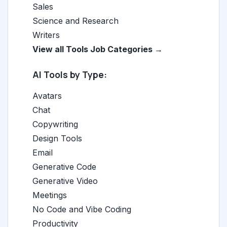
Sales
Science and Research
Writers
View all Tools Job Categories →
AI Tools by Type:
Avatars
Chat
Copywriting
Design Tools
Email
Generative Code
Generative Video
Meetings
No Code and Vibe Coding
Productivity