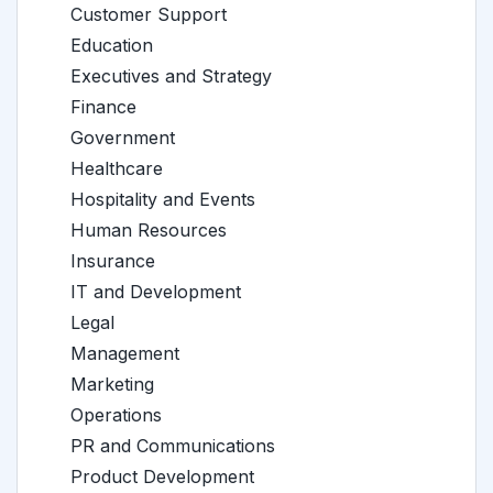
Customer Support
Education
Executives and Strategy
Finance
Government
Healthcare
Hospitality and Events
Human Resources
Insurance
IT and Development
Legal
Management
Marketing
Operations
PR and Communications
Product Development