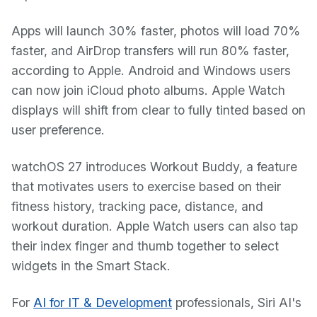
Apps will launch 30% faster, photos will load 70%
faster, and AirDrop transfers will run 80% faster,
according to Apple. Android and Windows users
can now join iCloud photo albums. Apple Watch
displays will shift from clear to fully tinted based on
user preference.
watchOS 27 introduces Workout Buddy, a feature
that motivates users to exercise based on their
fitness history, tracking pace, distance, and
workout duration. Apple Watch users can also tap
their index finger and thumb together to select
widgets in the Smart Stack.
For
AI for IT & Development
professionals, Siri AI's