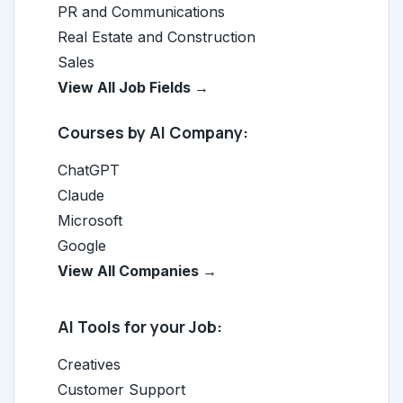
PR and Communications
Real Estate and Construction
Sales
View All Job Fields →
Courses by AI Company:
ChatGPT
Claude
Microsoft
Google
View All Companies →
AI Tools for your Job:
Creatives
Customer Support