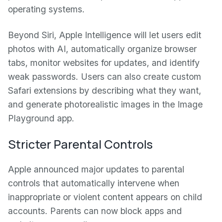
operating systems.
Beyond Siri, Apple Intelligence will let users edit
photos with AI, automatically organize browser
tabs, monitor websites for updates, and identify
weak passwords. Users can also create custom
Safari extensions by describing what they want,
and generate photorealistic images in the Image
Playground app.
Stricter Parental Controls
Apple announced major updates to parental
controls that automatically intervene when
inappropriate or violent content appears on child
accounts. Parents can now block apps and