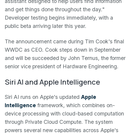
assistant designed to help users find information
and get things done throughout the day."
Developer testing begins immediately, with a
public beta arriving later this year.
The announcement came during Tim Cook's final
WWDC as CEO. Cook steps down in September
and will be succeeded by John Ternus, the former
senior vice president of Hardware Engineering.
Siri AI and Apple Intelligence
Siri AI runs on Apple's updated
Apple
Intelligence
framework, which combines on-
device processing with cloud-based computation
through Private Cloud Compute. The system
powers several new capabilities across Apple's