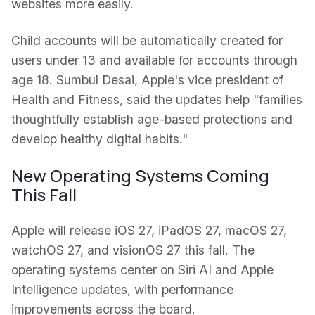
websites more easily.
Child accounts will be automatically created for
users under 13 and available for accounts through
age 18. Sumbul Desai, Apple's vice president of
Health and Fitness, said the updates help "families
thoughtfully establish age-based protections and
develop healthy digital habits."
New Operating Systems Coming
This Fall
Apple will release iOS 27, iPadOS 27, macOS 27,
watchOS 27, and visionOS 27 this fall. The
operating systems center on Siri AI and Apple
Intelligence updates, with performance
improvements across the board.