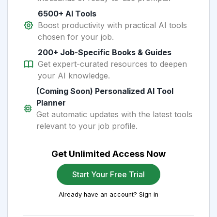
6500+ AI Tools
Boost productivity with practical AI tools
chosen for your job.
200+ Job-Specific Books & Guides
Get expert-curated resources to deepen
your AI knowledge.
(Coming Soon) Personalized AI Tool
Planner
Get automatic updates with the latest tools
relevant to your job profile.
Get Unlimited Access Now
Start Your Free Trial
Already have an account? Sign in