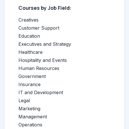
Courses by Job Field:
Creatives
Customer Support
Education
Executives and Strategy
Healthcare
Hospitality and Events
Human Resources
Government
Insurance
IT and Development
Legal
Marketing
Management
Operations