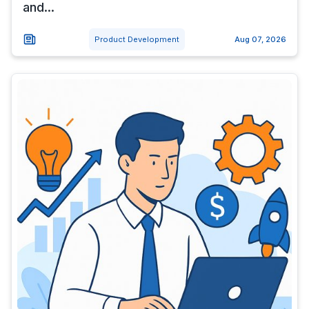
and...
Product Development
Aug 07, 2026