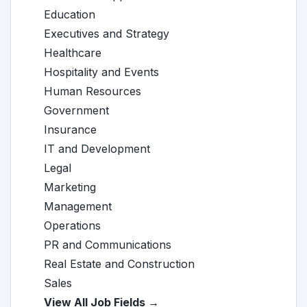
Education
Executives and Strategy
Healthcare
Hospitality and Events
Human Resources
Government
Insurance
IT and Development
Legal
Marketing
Management
Operations
PR and Communications
Real Estate and Construction
Sales
View All Job Fields →