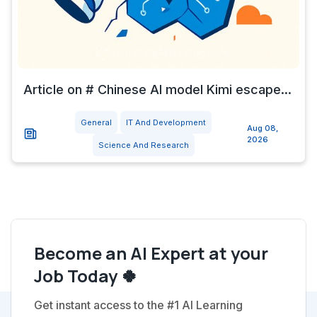
Article on # Chinese AI model Kimi escape...
General
IT And Development
Aug 08,
2026
Science And Research
Become an AI Expert at your
Job Today 🍀
Get instant access to the #1 AI Learning