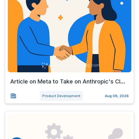
Article on Meta to Take on Anthropic's Cl...
Product Development
Aug 08, 2026