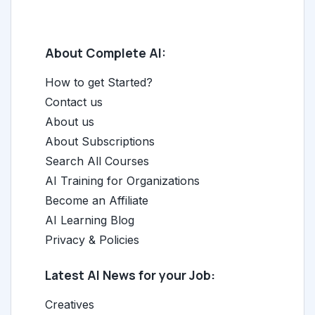
About Complete AI:
How to get Started?
Contact us
About us
About Subscriptions
Search All Courses
AI Training for Organizations
Become an Affiliate
AI Learning Blog
Privacy & Policies
Latest AI News for your Job:
Creatives