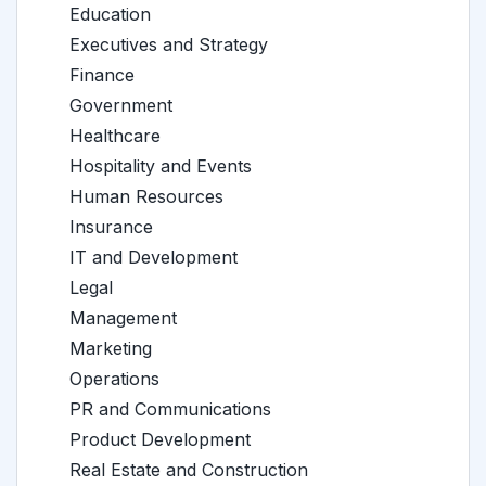
Education
Executives and Strategy
Finance
Government
Healthcare
Hospitality and Events
Human Resources
Insurance
IT and Development
Legal
Management
Marketing
Operations
PR and Communications
Product Development
Real Estate and Construction