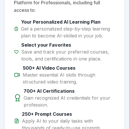
Platform for Professionals, including full
access to:
Your Personalized AI Learning Plan
Get a personalized step-by-step learning
plan to become AI-skilled in your job.
Select your Favorites
Save and track your preferred courses,
tools, and certifications in one place.
500+ AI Video Courses
Master essential AI skills through
structured video training.
700+ AI Certifications
Gain recognized AI credentials for your
profession.
250+ Prompt Courses
Apply AI to your daily tasks with
thousands of ready-to-use prompts.