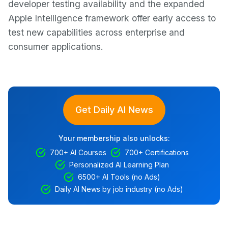
developer testing availability and the expanded
Apple Intelligence framework offer early access to
test new capabilities across enterprise and
consumer applications.
Get Daily AI News
Your membership also unlocks:
700+ AI Courses
700+ Certifications
Personalized AI Learning Plan
6500+ AI Tools (no Ads)
Daily AI News by job industry (no Ads)