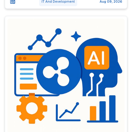
IT And Development
Aug 09, 2026