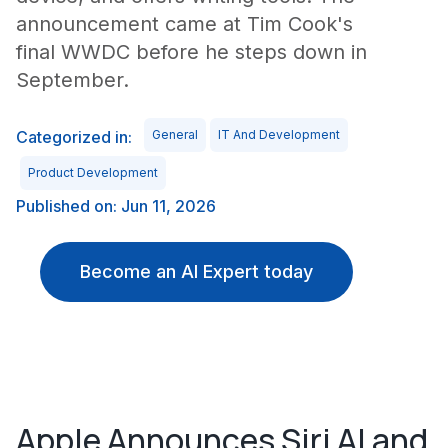
announcement came at Tim Cook's
final WWDC before he steps down in
September.
Categorized in:
General
IT And Development
Product Development
Published on: Jun 11, 2026
Become an AI Expert today
Apple Announces Siri AI and