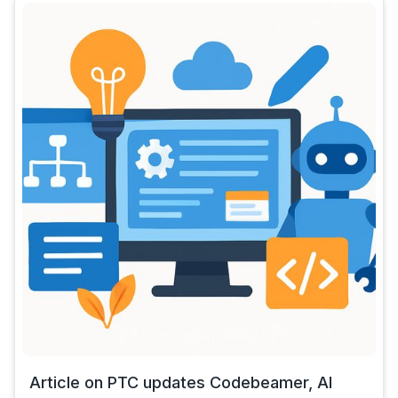
Article on PTC updates Codebeamer, AI