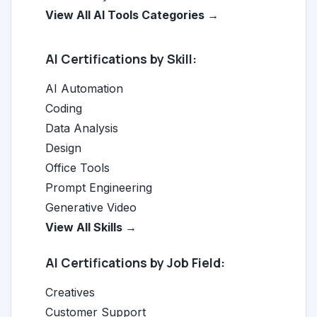
View All AI Tools Categories →
AI Certifications by Skill:
AI Automation
Coding
Data Analysis
Design
Office Tools
Prompt Engineering
Generative Video
View All Skills →
AI Certifications by Job Field:
Creatives
Customer Support