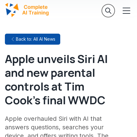
Back to: All AI News
Apple unveils Siri AI
and new parental
controls at Tim
Cook's final WWDC
Apple overhauled Siri with AI that
answers questions, searches your
device, and offers writing tools. The