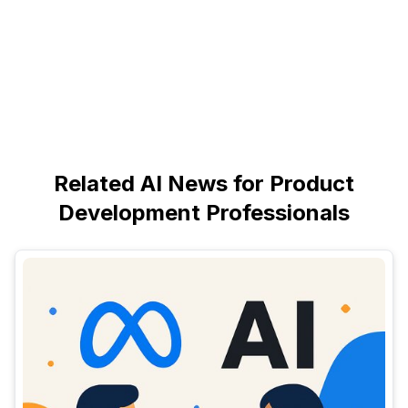
Related AI News for Product
Development Professionals