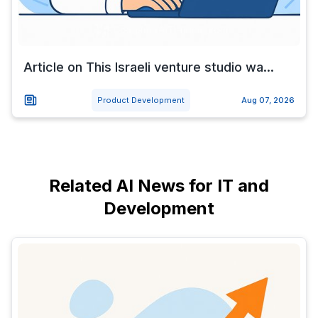
Article on This Israeli venture studio wa...
Product Development
Aug 07, 2026
Related AI News for IT and
Development