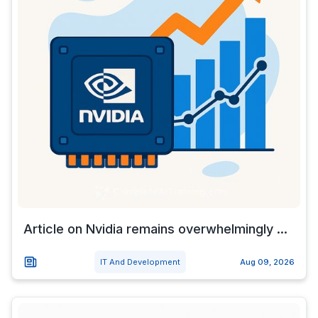
Article on Nvidia remains overwhelmingly ...
IT And Development
Aug 09, 2026