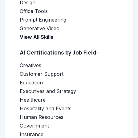
Design
Office Tools
Prompt Engineering
Generative Video
View All Skills →
AI Certifications by Job Field:
Creatives
Customer Support
Education
Executives and Strategy
Healthcare
Hospitality and Events
Human Resources
Government
Insurance