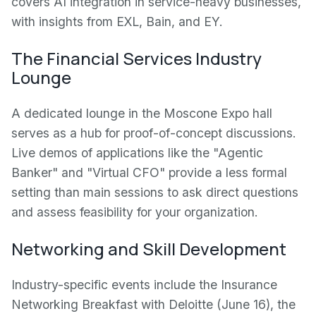
covers AI integration in service-heavy businesses,
with insights from EXL, Bain, and EY.
The Financial Services Industry
Lounge
A dedicated lounge in the Moscone Expo hall
serves as a hub for proof-of-concept discussions.
Live demos of applications like the "Agentic
Banker" and "Virtual CFO" provide a less formal
setting than main sessions to ask direct questions
and assess feasibility for your organization.
Networking and Skill Development
Industry-specific events include the Insurance
Networking Breakfast with Deloitte (June 16), the