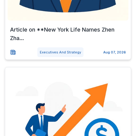
Article on **New York Life Names Zhen
Zha...
Executives And Strategy
Aug 07, 2026