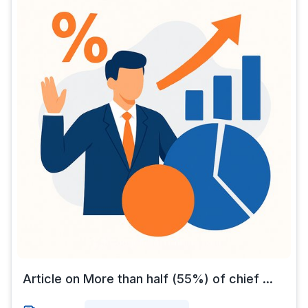
Article on More than half (55%) of chief ...