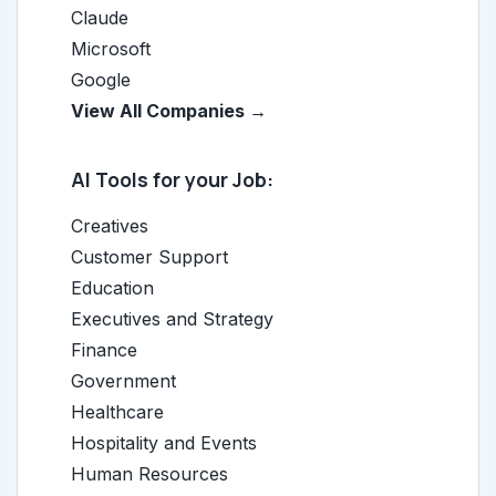
Claude
Microsoft
Google
View All Companies →
AI Tools for your Job:
Creatives
Customer Support
Education
Executives and Strategy
Finance
Government
Healthcare
Hospitality and Events
Human Resources