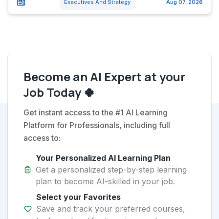
Executives And Strategy
Aug 07, 2026
Become an AI Expert at your
Job Today 🍀
Get instant access to the #1 AI Learning
Platform for Professionals, including full
access to:
Your Personalized AI Learning Plan
Get a personalized step-by-step learning
plan to become AI-skilled in your job.
Select your Favorites
Save and track your preferred courses,