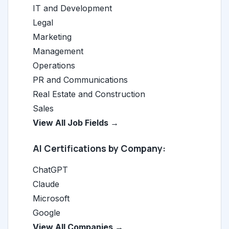
IT and Development
Legal
Marketing
Management
Operations
PR and Communications
Real Estate and Construction
Sales
View All Job Fields →
AI Certifications by Company:
ChatGPT
Claude
Microsoft
Google
View All Companies →