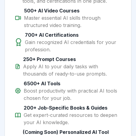
tools, and certifications in one place.
500+ AI Video Courses
Master essential AI skills through
structured video training.
700+ AI Certifications
Gain recognized AI credentials for your
profession.
250+ Prompt Courses
Apply AI to your daily tasks with
thousands of ready-to-use prompts.
6500+ AI Tools
Boost productivity with practical AI tools
chosen for your job.
200+ Job-Specific Books & Guides
Get expert-curated resources to deepen
your AI knowledge.
(Coming Soon) Personalized AI Tool