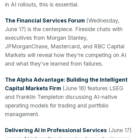
in AI rollouts, this is essential.
The Financial Services Forum
(Wednesday,
June 17) is the centerpiece. Fireside chats with
executives from Morgan Stanley,
JPMorganChase, Mastercard, and RBC Capital
Markets will reveal how they're competing on AI
and what they've learned from failures.
The Alpha Advantage: Building the Intelligent
Capital Markets Firm
(June 18) features LSEG
and Franklin Templeton discussing AI-native
operating models for trading and portfolio
management.
Delivering AI in Professional Services
(June 17)