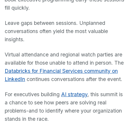
fill quickly.
Leave gaps between sessions. Unplanned
conversations often yield the most valuable
insights.
Virtual attendance and regional watch parties are
available for those unable to attend in person. The
Databricks for Financial Services community on
LinkedIn
continues conversations after the event.
For executives building
AI strategy
, this summit is
a chance to see how peers are solving real
problems-and to identify where your organization
stands in the race.