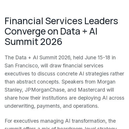
Financial Services Leaders
Converge on Data + AI
Summit 2026
The Data + AI Summit 2026, held June 15-18 in
San Francisco, will draw financial services
executives to discuss concrete AI strategies rather
than abstract concepts. Speakers from Morgan
Stanley, JPMorganChase, and Mastercard will
share how their institutions are deploying AI across
underwriting, payments, and operations.
For executives managing AI transformation, the
summit offers a mix of boardroom-level strategy