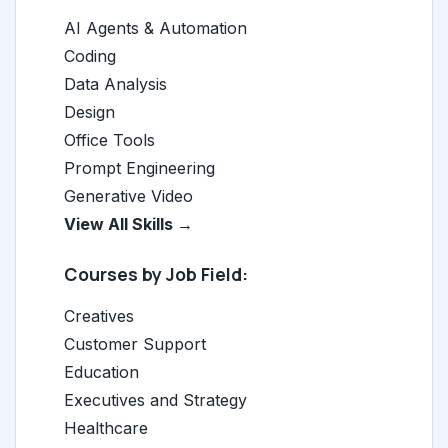
AI Agents & Automation
Coding
Data Analysis
Design
Office Tools
Prompt Engineering
Generative Video
View All Skills →
Courses by Job Field:
Creatives
Customer Support
Education
Executives and Strategy
Healthcare