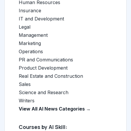
Human Resources
Insurance
IT and Development
Legal
Management
Marketing
Operations
PR and Communications
Product Development
Real Estate and Construction
Sales
Science and Research
Writers
View All AI News Categories →
Courses by AI Skill: