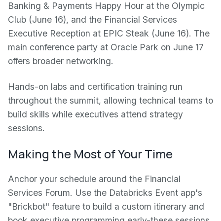
Banking & Payments Happy Hour at the Olympic
Club (June 16), and the Financial Services
Executive Reception at EPIC Steak (June 16). The
main conference party at Oracle Park on June 17
offers broader networking.
Hands-on labs and certification training run
throughout the summit, allowing technical teams to
build skills while executives attend strategy
sessions.
Making the Most of Your Time
Anchor your schedule around the Financial
Services Forum. Use the Databricks Event app's
"Brickbot" feature to build a custom itinerary and
book executive programming early-these sessions