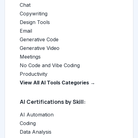
Chat
Copywriting
Design Tools
Email
Generative Code
Generative Video
Meetings
No Code and Vibe Coding
Productivity
View All AI Tools Categories →
AI Certifications by Skill:
AI Automation
Coding
Data Analysis