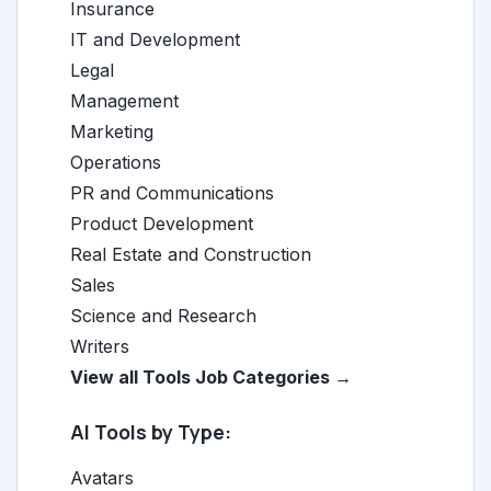
Insurance
IT and Development
Legal
Management
Marketing
Operations
PR and Communications
Product Development
Real Estate and Construction
Sales
Science and Research
Writers
View all Tools Job Categories →
AI Tools by Type:
Avatars