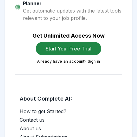
Planner
Get automatic updates with the latest tools
relevant to your job profile.
Get Unlimited Access Now
Start Your Free Trial
Already have an account? Sign in
About Complete AI:
How to get Started?
Contact us
About us