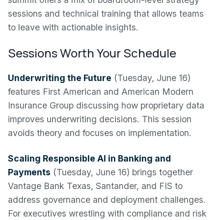
sessions and technical training that allows teams
to leave with actionable insights.
Sessions Worth Your Schedule
Underwriting the Future
(Tuesday, June 16)
features First American and American Modern
Insurance Group discussing how proprietary data
improves underwriting decisions. This session
avoids theory and focuses on implementation.
Scaling Responsible AI in Banking and
Payments
(Tuesday, June 16) brings together
Vantage Bank Texas, Santander, and FIS to
address governance and deployment challenges.
For executives wrestling with compliance and risk