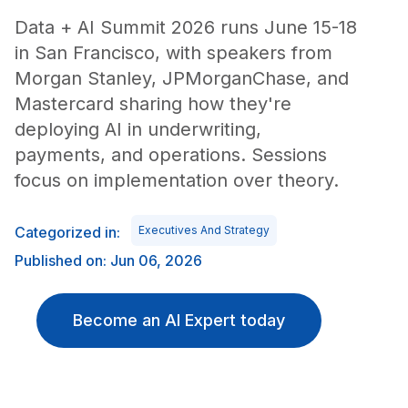
Data + AI Summit 2026 runs June 15-18
in San Francisco, with speakers from
Morgan Stanley, JPMorganChase, and
Mastercard sharing how they're
deploying AI in underwriting,
payments, and operations. Sessions
focus on implementation over theory.
Categorized in:
Executives And Strategy
Published on: Jun 06, 2026
Become an AI Expert today