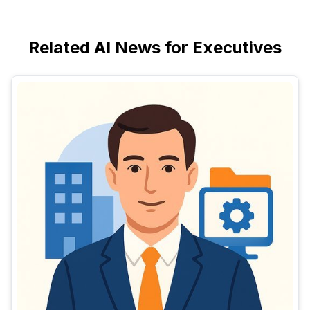
Related AI News for Executives