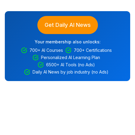
Get Daily AI News
Your membership also unlocks:
700+ AI Courses
700+ Certifications
Personalized AI Learning Plan
6500+ AI Tools (no Ads)
Daily AI News by job industry (no Ads)