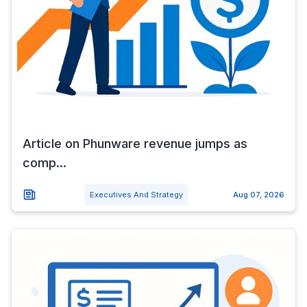
Article on Phunware revenue jumps as
comp...
Executives And Strategy
Aug 07, 2026