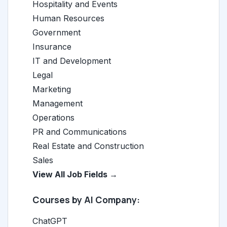
Hospitality and Events
Human Resources
Government
Insurance
IT and Development
Legal
Marketing
Management
Operations
PR and Communications
Real Estate and Construction
Sales
View All Job Fields →
Courses by AI Company:
ChatGPT