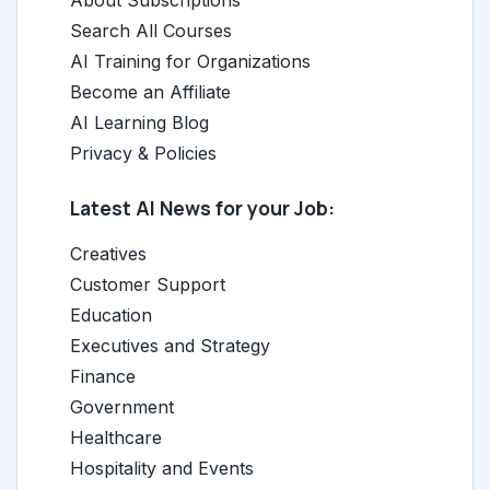
About Subscriptions
Search All Courses
AI Training for Organizations
Become an Affiliate
AI Learning Blog
Privacy & Policies
Latest AI News for your Job:
Creatives
Customer Support
Education
Executives and Strategy
Finance
Government
Healthcare
Hospitality and Events