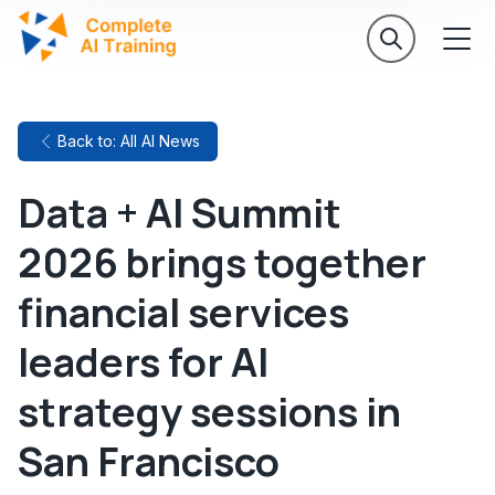
Back to: All AI News
Data + AI Summit
2026 brings together
financial services
leaders for AI
strategy sessions in
San Francisco