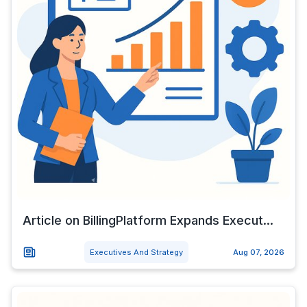
Article on BillingPlatform Expands Execut...
Executives And Strategy
Aug 07, 2026