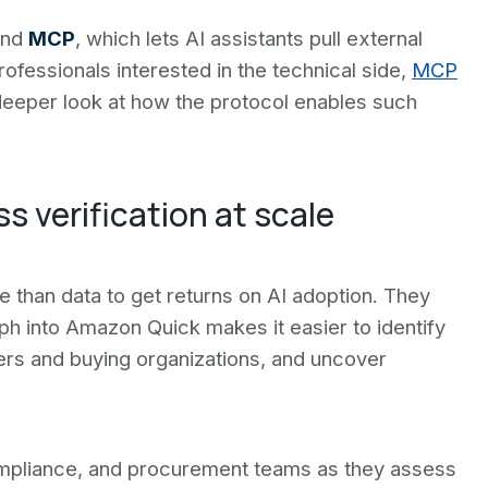
and
MCP
, which lets AI assistants pull external
rofessionals interested in the technical side,
MCP
eeper look at how the protocol enables such
 verification at scale
than data to get returns on AI adoption. They
h into Amazon Quick makes it easier to identify
ers and buying organizations, and uncover
ompliance, and procurement teams as they assess