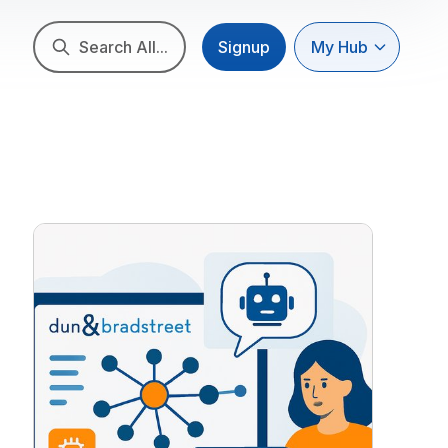
Search All...
Signup
My Hub