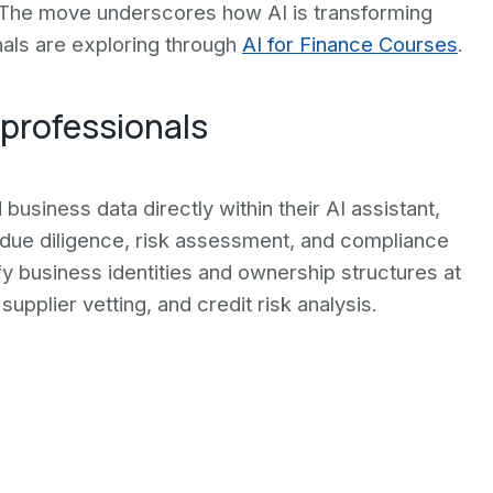
e. The move underscores how AI is transforming
nals are exploring through
AI for Finance Courses
.
 professionals
usiness data directly within their AI assistant,
 due diligence, risk assessment, and compliance
fy business identities and ownership structures at
supplier vetting, and credit risk analysis.