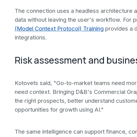
The connection uses a headless architecture 
data without leaving the user's workflow. For p
(Model Context Protocol) Training
provides a d
integrations.
Risk assessment and business
Kotovets said, "Go-to-market teams need more 
need context. Bringing D&B's Commercial Grap
the right prospects, better understand custom
opportunities for growth using AI."
The same intelligence can support finance, c