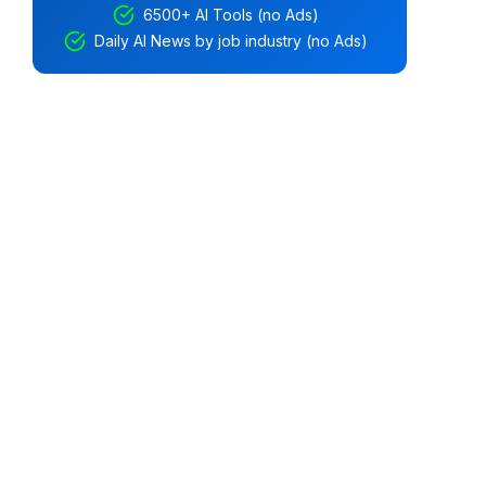
6500+ AI Tools (no Ads)
Daily AI News by job industry (no Ads)