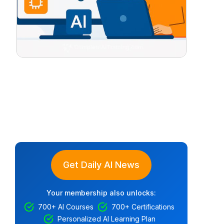
Get Daily AI News
Your membership also unlocks:
700+ AI Courses
700+ Certifications
Personalized AI Learning Plan