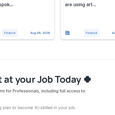
spok...
are using art...
Finance
Aug 08, 2026
Finance
A
 at your Job Today 🍀
rm for Professionals, including full access to:
 plan to become AI-skilled in your job.