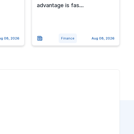
advantage is fas...
ug 08, 2026
Finance
Aug 08, 2026