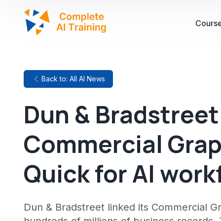
Cours
Back to: All AI News
Dun & Bradstreet
Commercial Grap
Quick for AI work
Dun & Bradstreet linked its Commercial G