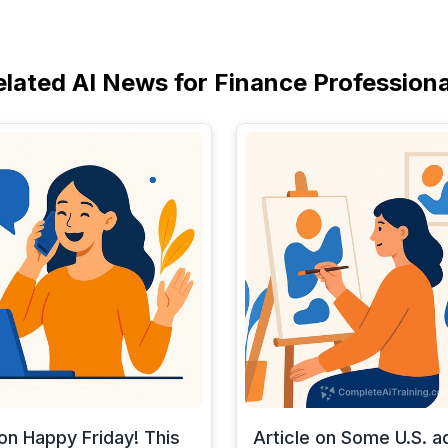
elated AI News for Finance Professiona
 on Happy Friday! This
Article on Some U.S. a