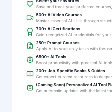
Select your Favorites
Save and track your preferred courses, t
500+ AI Video Courses
Master essential AI skills through struct
700+ AI Certifications
Gain recognized AI credentials for your
250+ Prompt Courses
Apply AI to your daily tasks with thous
6500+ AI Tools
Boost productivity with practical AI too
200+ Job-Specific Books & Guides
Get expert-curated resources to deepe
(Coming Soon) Personalized AI Tool P
Get automatic updates with the latest too