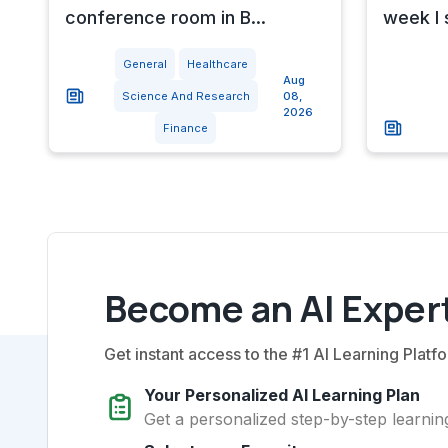
conference room in B...
week I 
General
Healthcare
Aug
Science And Research
08,
2026
Finance
Become an AI Expert
Get instant access to the #1 AI Learning Platfo
Your Personalized AI Learning Plan
Get a personalized step-by-step learning