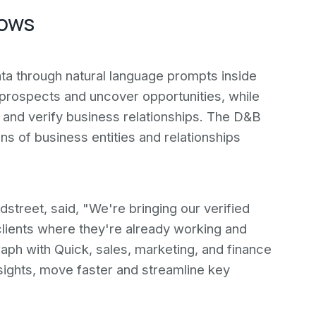
lows
ta through natural language prompts inside
 prospects and uncover opportunities, while
and verify business relationships. The D&B
s of business entities and relationships
street, said, "We're bringing our verified
lients where they're already working and
ph with Quick, sales, marketing, and finance
sights, move faster and streamline key