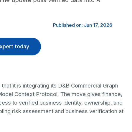
The update pulls verified data into AI
Published on: Jun 17, 2026
xpert today
that it is integrating its D&B Commercial Graph
 Model Context Protocol. The move gives finance,
ss to verified business identity, ownership, and
abling risk assessment and business verification at