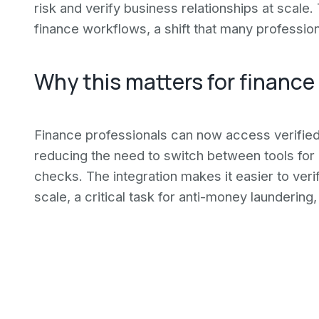
risk and verify business relationships at scal
finance workflows, a shift that many professio
Why this matters for finance
Finance professionals can now access verified b
reducing the need to switch between tools for
checks. The integration makes it easier to veri
scale, a critical task for anti-money laundering, 