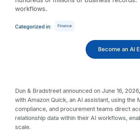
hundreds of millions of business records. 
workflows.
Categorized in:
Finance
Become an AI E
Dun & Bradstreet announced on June 16, 2026, 
with Amazon Quick, an AI assistant, using the
compliance, and procurement teams direct acce
relationship data within their AI workflows, en
scale.