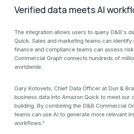
Verified data meets AI workf
The integration allows users to query D&B's da
Quick. Sales and marketing teams can identify
finance and compliance teams can assess risk 
Commercial Graph connects hundreds of million
worldwide.
Gary Kotovets, Chief Data Officer at Dun & Brad
business data into Amazon Quick to meet our c
building. By combining the D&B Commercial Gra
teams can use AI to generate more relevant in
workflows."