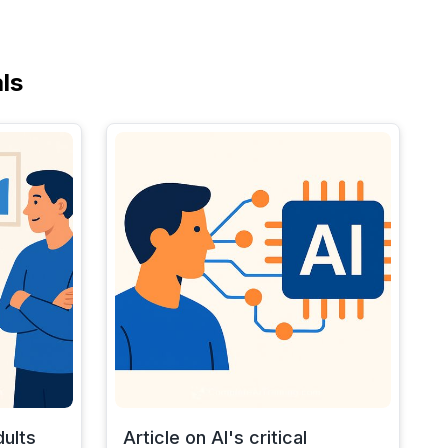
ls
dults
Article on AI's critical