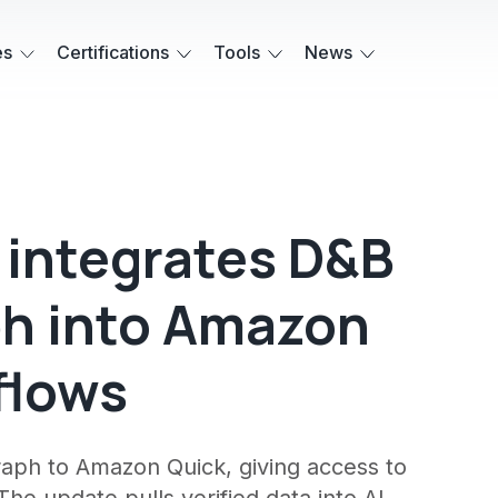
es
Certifications
Tools
News
 integrates D&B
h into Amazon
flows
raph to Amazon Quick, giving access to