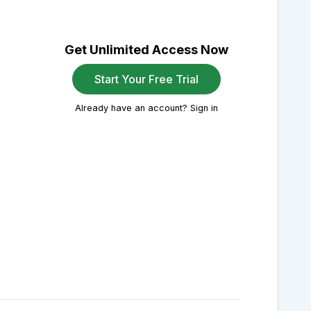
Get Unlimited Access Now
Start Your Free Trial
Already have an account? Sign in