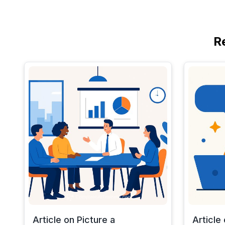
R
Article on Picture a
Article