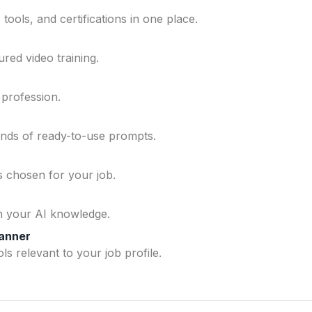
ools, and certifications in one place.
ured video training.
 profession.
ands of ready-to-use prompts.
ls chosen for your job.
n your AI knowledge.
lanner
ls relevant to your job profile.