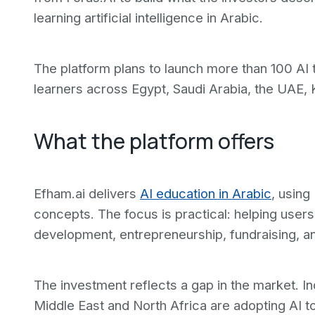
learning artificial intelligence in Arabic.
The platform plans to launch more than 100 AI 
learners across Egypt, Saudi Arabia, the UAE, 
What the platform offers
Efham.ai delivers
AI education in Arabic
, using
concepts. The focus is practical: helping users
development, entrepreneurship, fundraising, 
The investment reflects a gap in the market. In
Middle East and North Africa are adopting AI to