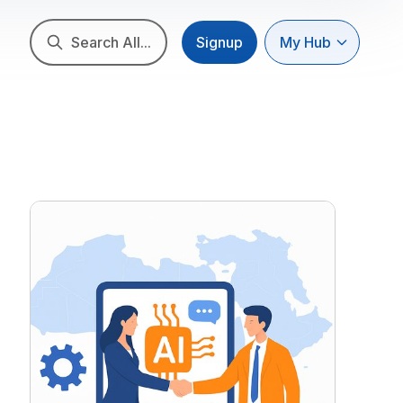
Search All...
Signup
My Hub