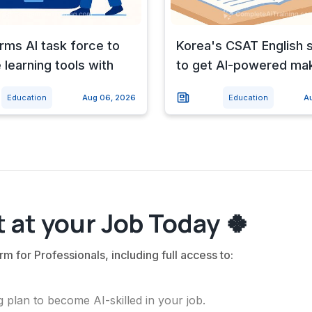
ms AI task force to
Korea's CSAT English 
 learning tools with
to get AI-powered ma
Education
Aug 06, 2026
Education
A
 at your Job Today 🍀
rm for Professionals, including full access to:
 plan to become AI-skilled in your job.