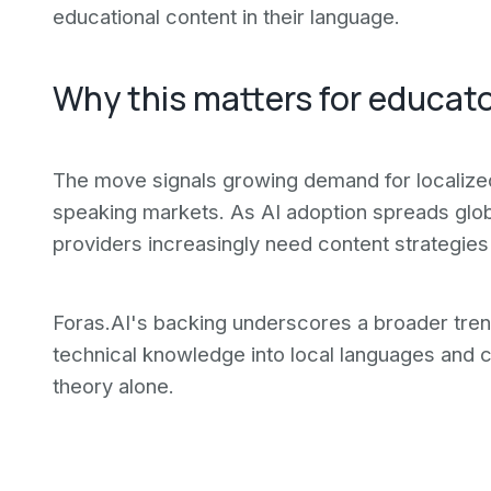
educational content in their language.
Why this matters for educat
The move signals growing demand for localiz
speaking markets. As AI adoption spreads global
providers increasingly need content strategies
Foras.AI's backing underscores a broader trend
technical knowledge into local languages and c
theory alone.