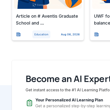
Article on # Aventis Graduate
UWF for
School and ...
balance
Education
Aug 06, 2026
Become an AI Expert
Get instant access to the #1 AI Learning Platfo
Your Personalized AI Learning Plan
Get a personalized step-by-step learning