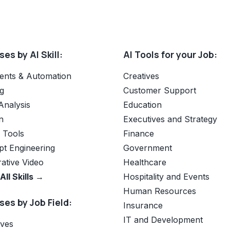
es by AI Skill:
AI Tools for your Job:
ents & Automation
Creatives
g
Customer Support
Analysis
Education
n
Executives and Strategy
e Tools
Finance
t Engineering
Government
ative Video
Healthcare
All Skills →
Hospitality and Events
Human Resources
es by Job Field:
Insurance
IT and Development
ives