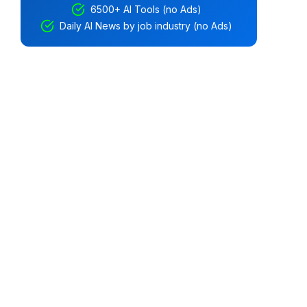
6500+ AI Tools (no Ads)
Daily AI News by job industry (no Ads)