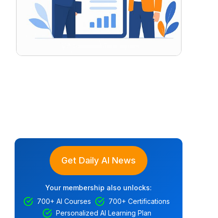
Get Daily AI News
Your membership also unlocks:
700+ AI Courses
700+ Certifications
Personalized AI Learning Plan