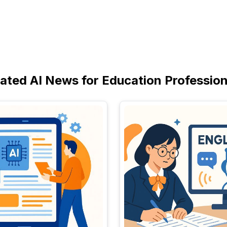
lated AI News for Education Profession