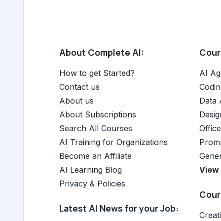
About Complete AI:
Cours
How to get Started?
AI Ag
Contact us
Codin
About us
Data 
About Subscriptions
Desig
Search All Courses
Offic
AI Training for Organizations
Promp
Become an Affiliate
Gener
AI Learning Blog
View 
Privacy & Policies
Cours
Latest AI News for your Job:
Creat