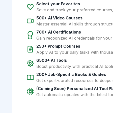
Select your Favorites
Save and track your preferred courses, t
500+ AI Video Courses
Master essential AI skills through struct
700+ AI Certifications
Gain recognized AI credentials for your
250+ Prompt Courses
Apply AI to your daily tasks with thous
6500+ AI Tools
Boost productivity with practical AI too
200+ Job-Specific Books & Guides
Get expert-curated resources to deepe
(Coming Soon) Personalized AI Tool P
Get automatic updates with the latest too