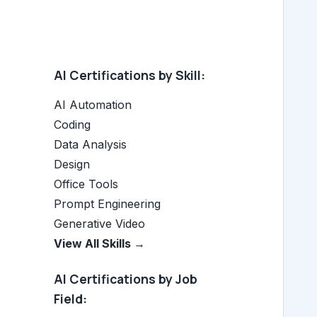
AI Certifications by Skill:
AI Automation
Coding
Data Analysis
Design
Office Tools
Prompt Engineering
Generative Video
View All Skills →
AI Certifications by Job
Field: