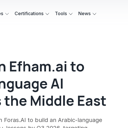
es
Certifications
Tools
News
in Efham.ai to
nguage AI
 the Middle East
 Foras.AI to build an Arabic-language