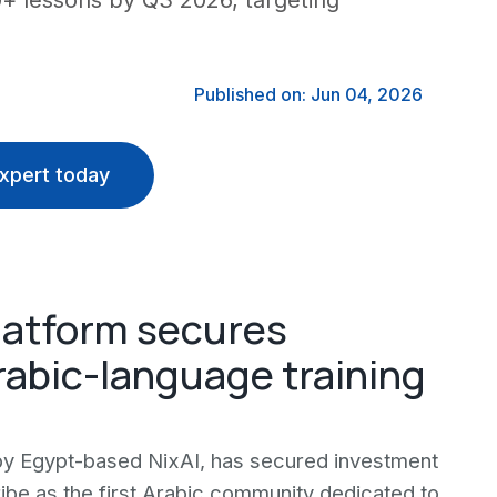
00+ lessons by Q3 2026, targeting
Published on: Jun 04, 2026
xpert today
latform secures
rabic-language training
 by Egypt-based NixAI, has secured investment
ribe as the first Arabic community dedicated to