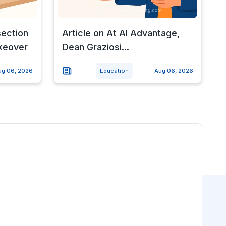
section
Article on At AI Advantage,
keover
Dean Graziosi...
ug 06, 2026
Education
Aug 06, 2026