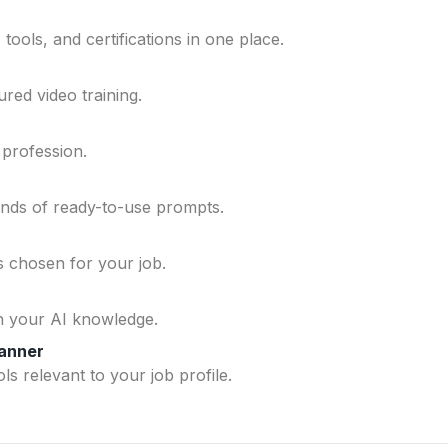
ools, and certifications in one place.
ured video training.
 profession.
ands of ready-to-use prompts.
ls chosen for your job.
n your AI knowledge.
lanner
ls relevant to your job profile.