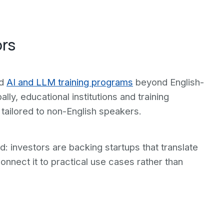
ors
ed
AI and LLM training programs
beyond English-
ly, educational institutions and training
 tailored to non-English speakers.
: investors are backing startups that translate
onnect it to practical use cases rather than