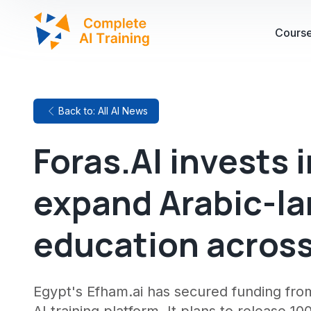
Cours
Back to: All AI News
Foras.AI invests 
expand Arabic-la
education across
Egypt's Efham.ai has secured funding from