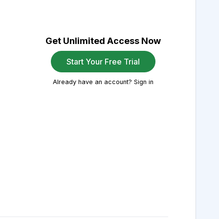
Get Unlimited Access Now
Start Your Free Trial
Already have an account? Sign in