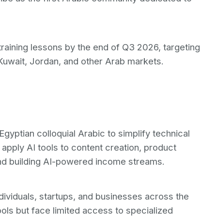
training lessons by the end of Q3 2026, targeting
Kuwait, Jordan, and other Arab markets.
 Egyptian colloquial Arabic to simplify technical
 apply AI tools to content creation, product
and building AI-powered income streams.
dividuals, startups, and businesses across the
ols but face limited access to specialized