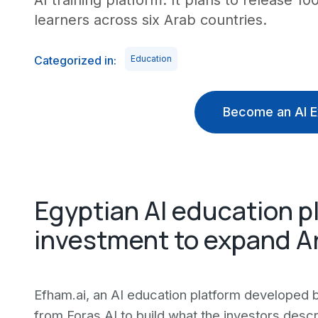
AI training platform. It plans to release 1
learners across six Arab countries.
Categorized in:
Education
Become an AI E
Egyptian AI education p
investment to expand A
Efham.ai, an AI education platform developed
from Foras.AI to build what the investors desc