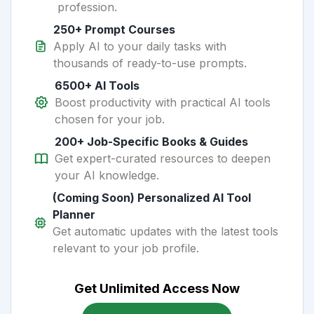
profession.
250+ Prompt Courses
Apply AI to your daily tasks with
thousands of ready-to-use prompts.
6500+ AI Tools
Boost productivity with practical AI tools
chosen for your job.
200+ Job-Specific Books & Guides
Get expert-curated resources to deepen
your AI knowledge.
(Coming Soon) Personalized AI Tool
Planner
Get automatic updates with the latest tools
relevant to your job profile.
Get Unlimited Access Now