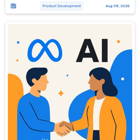
Product Development
Aug 09, 2026