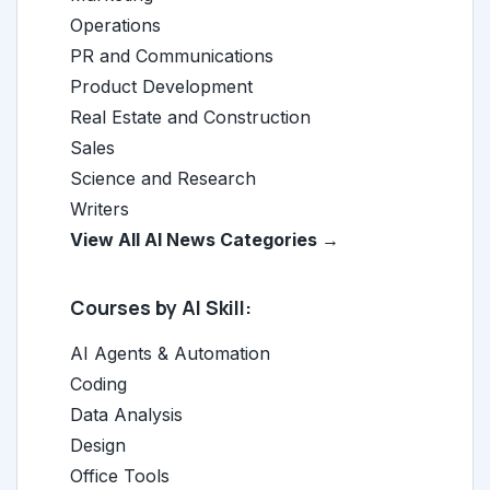
Operations
PR and Communications
Product Development
Real Estate and Construction
Sales
Science and Research
Writers
View All AI News Categories →
Courses by AI Skill:
AI Agents & Automation
Coding
Data Analysis
Design
Office Tools