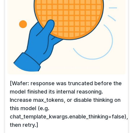
[Wafer: response was truncated before the
model finished its internal reasoning.
Increase max_tokens, or disable thinking on
this model (e.g.
chat_template_kwargs.enable_thinking=false),
then retry.]