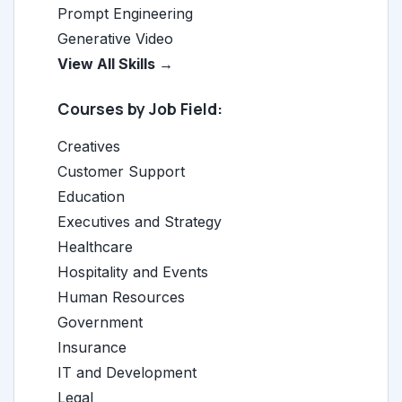
Prompt Engineering
Generative Video
View All Skills →
Courses by Job Field:
Creatives
Customer Support
Education
Executives and Strategy
Healthcare
Hospitality and Events
Human Resources
Government
Insurance
IT and Development
Legal