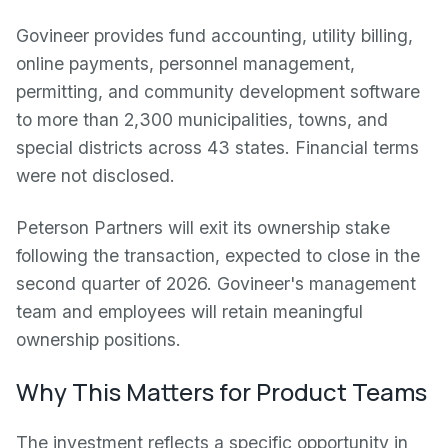
Govineer provides fund accounting, utility billing,
online payments, personnel management,
permitting, and community development software
to more than 2,300 municipalities, towns, and
special districts across 43 states. Financial terms
were not disclosed.
Peterson Partners will exit its ownership stake
following the transaction, expected to close in the
second quarter of 2026. Govineer's management
team and employees will retain meaningful
ownership positions.
Why This Matters for Product Teams
The investment reflects a specific opportunity in