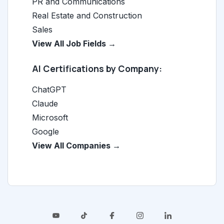
PR and Communications
Real Estate and Construction
Sales
View All Job Fields →
AI Certifications by Company:
ChatGPT
Claude
Microsoft
Google
View All Companies →