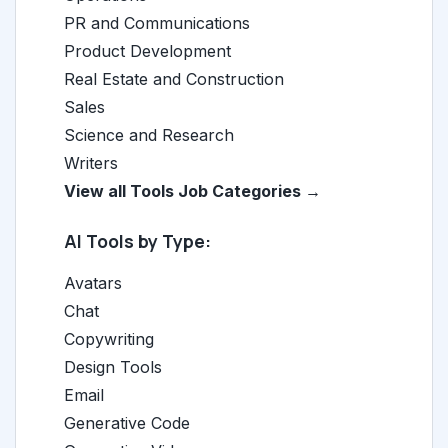
PR and Communications
Product Development
Real Estate and Construction
Sales
Science and Research
Writers
View all Tools Job Categories →
AI Tools by Type:
Avatars
Chat
Copywriting
Design Tools
Email
Generative Code