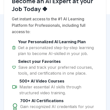
Become an AI Expert at your
Job Today 🍀
Get instant access to the #1 AI Learning
Platform for Professionals, including full
access to:
Your Personalized AI Learning Plan
Get a personalized step-by-step learning
plan to become AI-skilled in your job.
Select your Favorites
Save and track your preferred courses,
tools, and certifications in one place.
500+ AI Video Courses
Master essential AI skills through
structured video training.
700+ AI Certifications
Gain recognized AI credentials for your