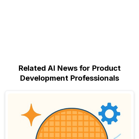
Related AI News for Product
Development Professionals