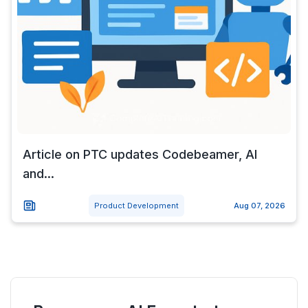
Article on PTC updates Codebeamer, AI
and...
Product Development
Aug 07, 2026