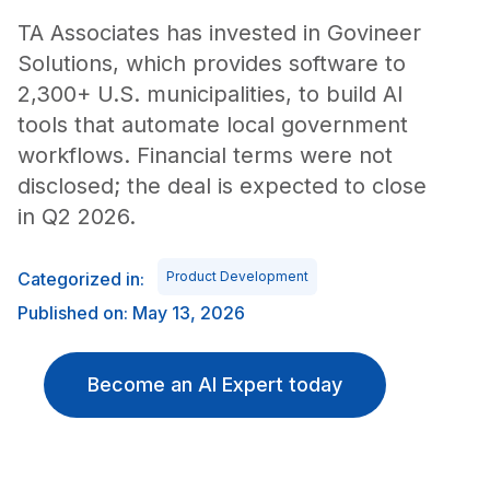
TA Associates has invested in Govineer
Solutions, which provides software to
2,300+ U.S. municipalities, to build AI
tools that automate local government
workflows. Financial terms were not
disclosed; the deal is expected to close
in Q2 2026.
Categorized in:
Product Development
Published on: May 13, 2026
Become an AI Expert today