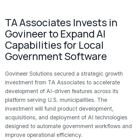
TA Associates Invests in
Govineer to Expand AI
Capabilities for Local
Government Software
Govineer Solutions secured a strategic growth
investment from TA Associates to accelerate
development of AI-driven features across its
platform serving U.S. municipalities. The
investment will fund product development,
acquisitions, and deployment of AI technologies
designed to automate government workflows and
improve operational efficiency.