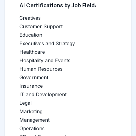
AI Certifications by Job Field:
Creatives
Customer Support
Education
Executives and Strategy
Healthcare
Hospitality and Events
Human Resources
Government
Insurance
IT and Development
Legal
Marketing
Management
Operations