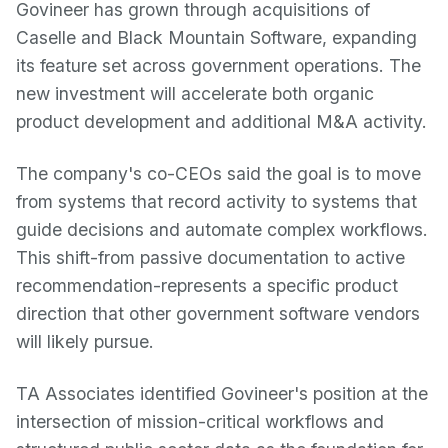
Govineer has grown through acquisitions of
Caselle and Black Mountain Software, expanding
its feature set across government operations. The
new investment will accelerate both organic
product development and additional M&A activity.
The company's co-CEOs said the goal is to move
from systems that record activity to systems that
guide decisions and automate complex workflows.
This shift-from passive documentation to active
recommendation-represents a specific product
direction that other government software vendors
will likely pursue.
TA Associates identified Govineer's position at the
intersection of mission-critical workflows and