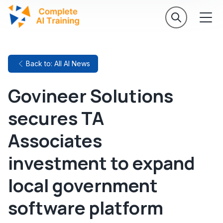
Back to: All AI News
Govineer Solutions
secures TA
Associates
investment to expand
local government
software platform