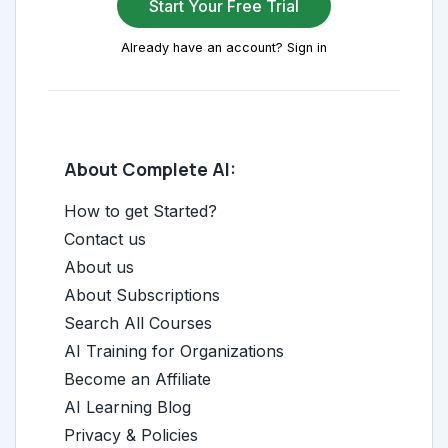
Start Your Free Trial
Already have an account? Sign in
About Complete AI:
How to get Started?
Contact us
About us
About Subscriptions
Search All Courses
AI Training for Organizations
Become an Affiliate
AI Learning Blog
Privacy & Policies