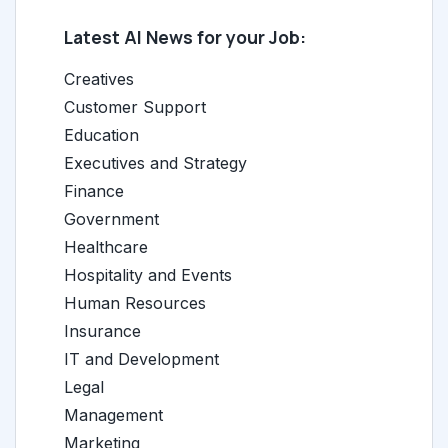
Latest AI News for your Job:
Creatives
Customer Support
Education
Executives and Strategy
Finance
Government
Healthcare
Hospitality and Events
Human Resources
Insurance
IT and Development
Legal
Management
Marketing