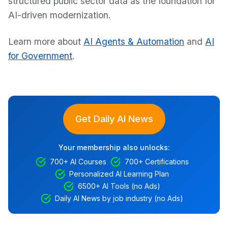
structured public sector data as the foundation for
AI-driven modernization.
Learn more about
AI Agents & Automation
and
AI
for Government
.
Get Daily AI News
Your membership also unlocks:
700+ AI Courses
700+ Certifications
Personalized AI Learning Plan
6500+ AI Tools (no Ads)
Daily AI News by job industry (no Ads)