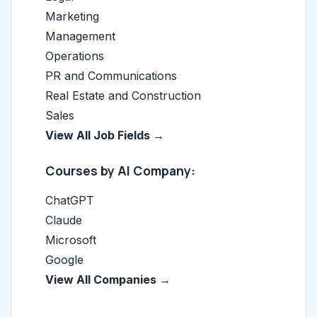
Marketing
Management
Operations
PR and Communications
Real Estate and Construction
Sales
View All Job Fields →
Courses by AI Company:
ChatGPT
Claude
Microsoft
Google
View All Companies →