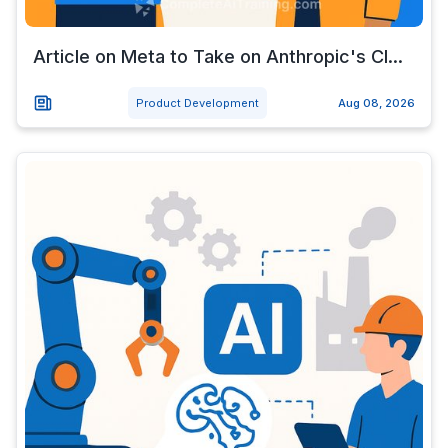
Article on Meta to Take on Anthropic's Cl...
Product Development
Aug 08, 2026