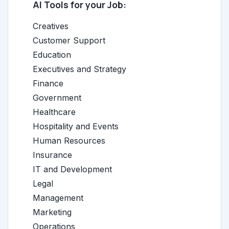
AI Tools for your Job:
Creatives
Customer Support
Education
Executives and Strategy
Finance
Government
Healthcare
Hospitality and Events
Human Resources
Insurance
IT and Development
Legal
Management
Marketing
Operations