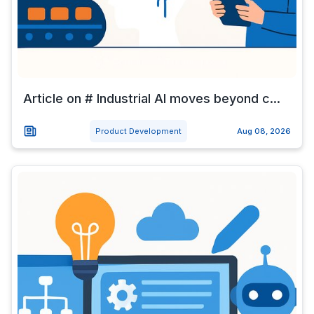
Article on # Industrial AI moves beyond c...
Product Development
Aug 08, 2026