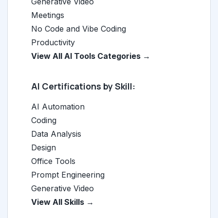
Generative Video
Meetings
No Code and Vibe Coding
Productivity
View All AI Tools Categories →
AI Certifications by Skill:
AI Automation
Coding
Data Analysis
Design
Office Tools
Prompt Engineering
Generative Video
View All Skills →