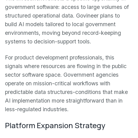
government software: access to large volumes of
structured operational data. Govineer plans to
build AI models tailored to local government
environments, moving beyond record-keeping
systems to decision-support tools.
For product development professionals, this
signals where resources are flowing in the public
sector software space. Government agencies
operate on mission-critical workflows with
predictable data structures-conditions that make
AI implementation more straightforward than in
less-regulated industries.
Platform Expansion Strategy