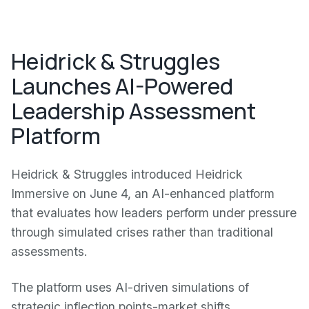
Heidrick & Struggles
Launches AI-Powered
Leadership Assessment
Platform
Heidrick & Struggles introduced Heidrick
Immersive on June 4, an AI-enhanced platform
that evaluates how leaders perform under pressure
through simulated crises rather than traditional
assessments.
The platform uses AI-driven simulations of
strategic inflection points-market shifts,