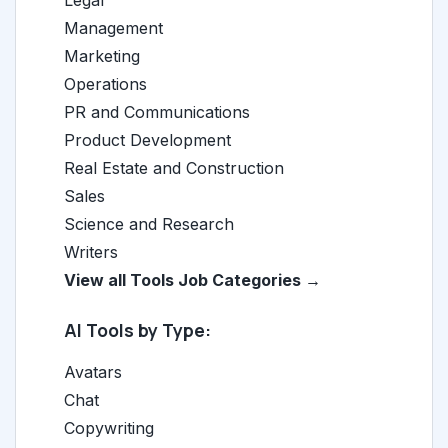
Legal
Management
Marketing
Operations
PR and Communications
Product Development
Real Estate and Construction
Sales
Science and Research
Writers
View all Tools Job Categories →
AI Tools by Type:
Avatars
Chat
Copywriting