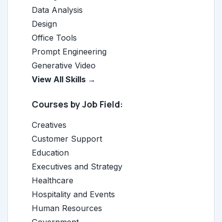
Data Analysis
Design
Office Tools
Prompt Engineering
Generative Video
View All Skills →
Courses by Job Field:
Creatives
Customer Support
Education
Executives and Strategy
Healthcare
Hospitality and Events
Human Resources