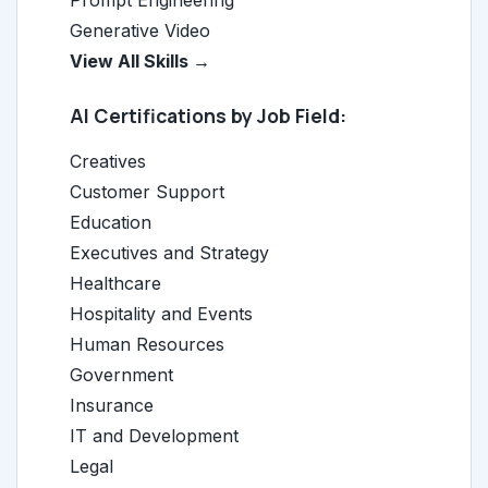
Prompt Engineering
Generative Video
View All Skills →
AI Certifications by Job Field:
Creatives
Customer Support
Education
Executives and Strategy
Healthcare
Hospitality and Events
Human Resources
Government
Insurance
IT and Development
Legal