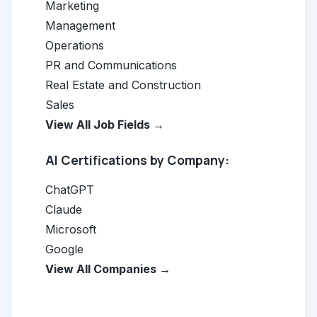
Marketing
Management
Operations
PR and Communications
Real Estate and Construction
Sales
View All Job Fields →
AI Certifications by Company:
ChatGPT
Claude
Microsoft
Google
View All Companies →