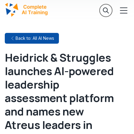
Back to: All AI News
Heidrick & Struggles
launches AI-powered
leadership
assessment platform
and names new
Atreus leaders in