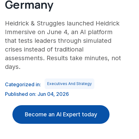
Germany
Heidrick & Struggles launched Heidrick
Immersive on June 4, an AI platform
that tests leaders through simulated
crises instead of traditional
assessments. Results take minutes, not
days.
Categorized in:
Executives And Strategy
Published on: Jun 04, 2026
Become an AI Expert today