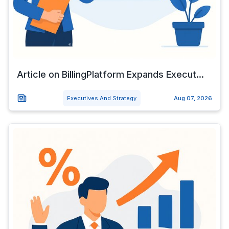
Article on BillingPlatform Expands Execut...
Executives And Strategy
Aug 07, 2026