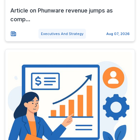
Article on Phunware revenue jumps as
comp...
Executives And Strategy
Aug 07, 2026