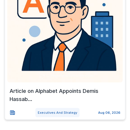
Article on Alphabet Appoints Demis
Hassab...
Executives And Strategy
Aug 06, 2026