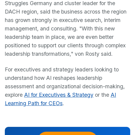
Struggles Germany and cluster leader for the
DACH region, said the business across the region
has grown strongly in executive search, interim
management, and consulting. "With this new
leadership team in place, we are even better
positioned to support our clients through complex
leadership transformations," von Rosty said.
For executives and strategy leaders looking to
understand how AI reshapes leadership
assessment and organizational decision-making,
explore
AI for Executives & Strategy
or the
AI
Learning Path for CEOs
.