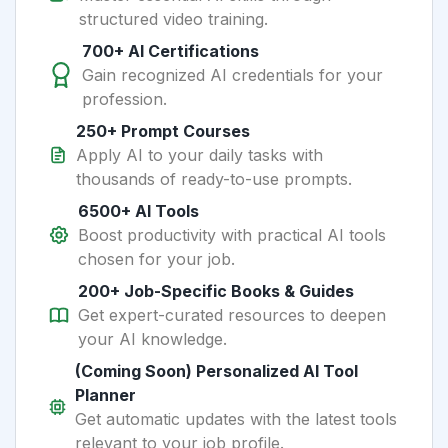
structured video training.
700+ AI Certifications
Gain recognized AI credentials for your
profession.
250+ Prompt Courses
Apply AI to your daily tasks with
thousands of ready-to-use prompts.
6500+ AI Tools
Boost productivity with practical AI tools
chosen for your job.
200+ Job-Specific Books & Guides
Get expert-curated resources to deepen
your AI knowledge.
(Coming Soon) Personalized AI Tool
Planner
Get automatic updates with the latest tools
relevant to your job profile.