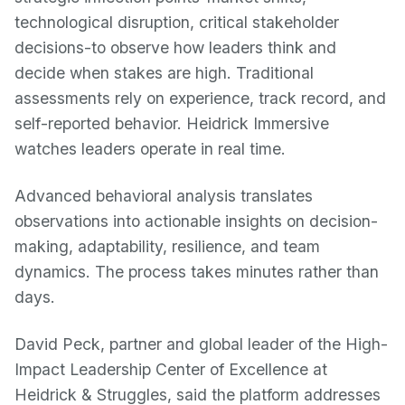
technological disruption, critical stakeholder
decisions-to observe how leaders think and
decide when stakes are high. Traditional
assessments rely on experience, track record, and
self-reported behavior. Heidrick Immersive
watches leaders operate in real time.
Advanced behavioral analysis translates
observations into actionable insights on decision-
making, adaptability, resilience, and team
dynamics. The process takes minutes rather than
days.
David Peck, partner and global leader of the High-
Impact Leadership Center of Excellence at
Heidrick & Struggles, said the platform addresses