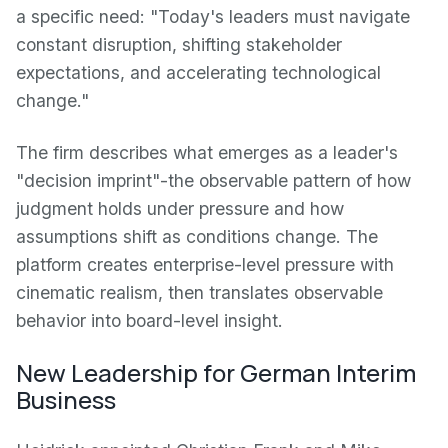
a specific need: "Today's leaders must navigate
constant disruption, shifting stakeholder
expectations, and accelerating technological
change."
The firm describes what emerges as a leader's
"decision imprint"-the observable pattern of how
judgment holds under pressure and how
assumptions shift as conditions change. The
platform creates enterprise-level pressure with
cinematic realism, then translates observable
behavior into board-level insight.
New Leadership for German Interim
Business