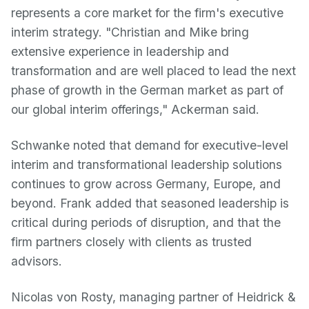
represents a core market for the firm's executive
interim strategy. "Christian and Mike bring
extensive experience in leadership and
transformation and are well placed to lead the next
phase of growth in the German market as part of
our global interim offerings," Ackerman said.
Schwanke noted that demand for executive-level
interim and transformational leadership solutions
continues to grow across Germany, Europe, and
beyond. Frank added that seasoned leadership is
critical during periods of disruption, and that the
firm partners closely with clients as trusted
advisors.
Nicolas von Rosty, managing partner of Heidrick &