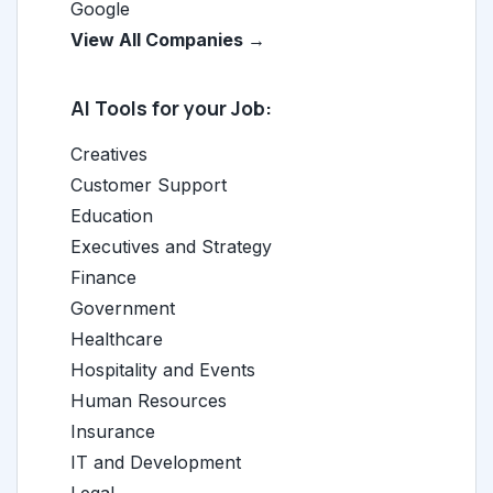
Google
View All Companies →
AI Tools for your Job:
Creatives
Customer Support
Education
Executives and Strategy
Finance
Government
Healthcare
Hospitality and Events
Human Resources
Insurance
IT and Development