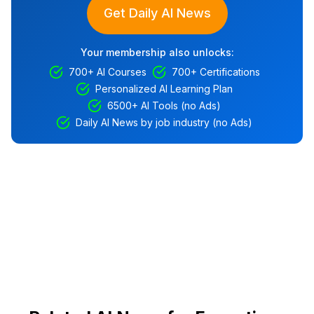
Get Daily AI News
Your membership also unlocks:
700+ AI Courses
700+ Certifications
Personalized AI Learning Plan
6500+ AI Tools (no Ads)
Daily AI News by job industry (no Ads)