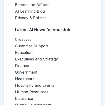
Become an Affiliate
AI Learning Blog
Privacy & Policies
Latest AI News for your Job:
Creatives
Customer Support
Education
Executives and Strategy
Finance
Government
Healthcare
Hospitality and Events
Human Resources
Insurance