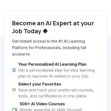
Become an AI Expert at your
Job Today 🍀
Get instant access to the #1 AI Learning
Platform for Professionals, including full
access to:
Your Personalized AI Learning Plan
Get a personalized step-by-step learning
plan to become AI-skilled in your job.
Select your Favorites
Save and track your preferred courses,
tools, and certifications in one place.
500+ AI Video Courses
Master essential AI skills through