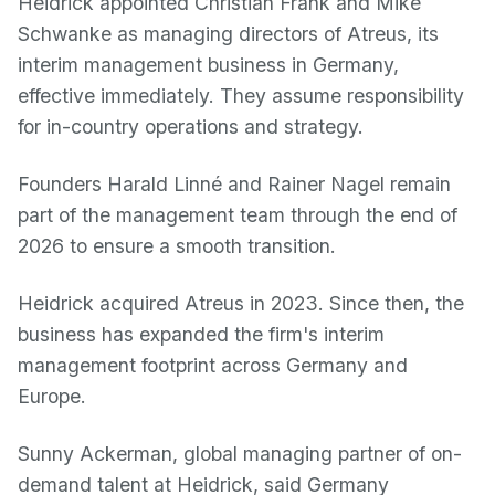
Heidrick appointed Christian Frank and Mike
Schwanke as managing directors of Atreus, its
interim management business in Germany,
effective immediately. They assume responsibility
for in-country operations and strategy.
Founders Harald Linné and Rainer Nagel remain
part of the management team through the end of
2026 to ensure a smooth transition.
Heidrick acquired Atreus in 2023. Since then, the
business has expanded the firm's interim
management footprint across Germany and
Europe.
Sunny Ackerman, global managing partner of on-
demand talent at Heidrick, said Germany