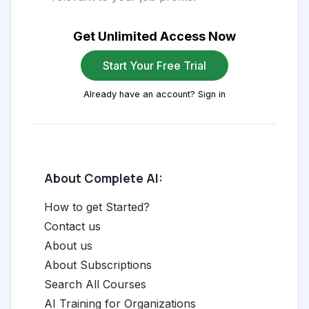
Get Unlimited Access Now
Start Your Free Trial
Already have an account? Sign in
About Complete AI:
How to get Started?
Contact us
About us
About Subscriptions
Search All Courses
AI Training for Organizations