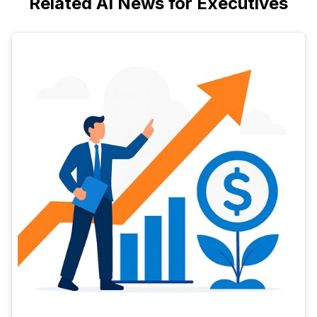
Related AI News for Executives