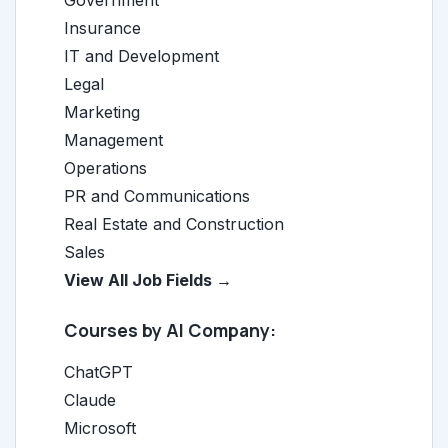
Government
Insurance
IT and Development
Legal
Marketing
Management
Operations
PR and Communications
Real Estate and Construction
Sales
View All Job Fields →
Courses by AI Company:
ChatGPT
Claude
Microsoft