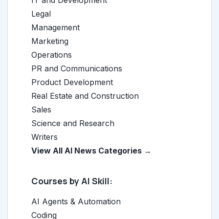
IT and Development
Legal
Management
Marketing
Operations
PR and Communications
Product Development
Real Estate and Construction
Sales
Science and Research
Writers
View All AI News Categories →
Courses by AI Skill:
AI Agents & Automation
Coding