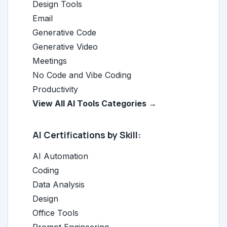
Design Tools
Email
Generative Code
Generative Video
Meetings
No Code and Vibe Coding
Productivity
View All AI Tools Categories →
AI Certifications by Skill:
AI Automation
Coding
Data Analysis
Design
Office Tools