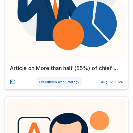
Article on More than half (55%) of chief ...
Executives And Strategy
Aug 07, 2026