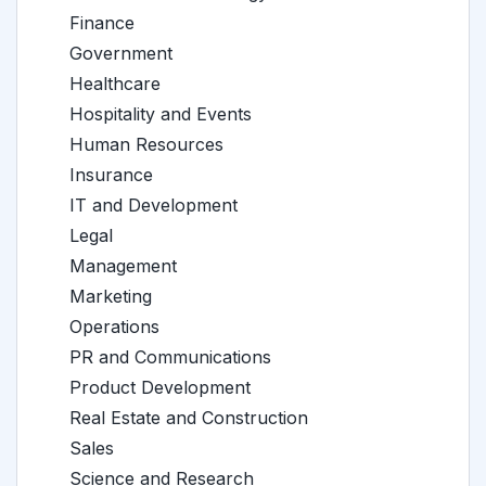
Finance
Government
Healthcare
Hospitality and Events
Human Resources
Insurance
IT and Development
Legal
Management
Marketing
Operations
PR and Communications
Product Development
Real Estate and Construction
Sales
Science and Research