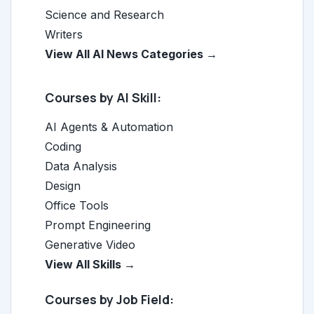
Science and Research
Writers
View All AI News Categories →
Courses by AI Skill:
AI Agents & Automation
Coding
Data Analysis
Design
Office Tools
Prompt Engineering
Generative Video
View All Skills →
Courses by Job Field: