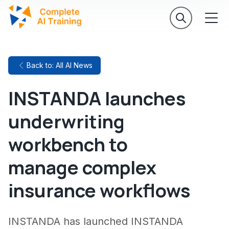
Back to: All AI News
INSTANDA launches
underwriting
workbench to
manage complex
insurance workflows
INSTANDA has launched INSTANDA