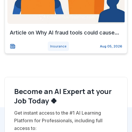
Article on Why AI fraud tools could cause...
Insurance
Aug 05, 2026
Become an AI Expert at your
Job Today 🍀
Get instant access to the #1 AI Learning
Platform for Professionals, including full
access to: