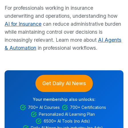
For professionals working in insurance
underwriting and operations, understanding how
AI for Insurance
can reduce administrative burden
while maintaining control over decisions is
increasingly relevant. Learn more about
AI Agents
& Automation
in professional workflows.
Get Daily AI News
Your membership also unlocks:
700+ AI Courses
700+ Certifications
Personalized AI Learning Plan
6500+ AI Tools (no Ads)
Daily AI News by job industry (no Ads)