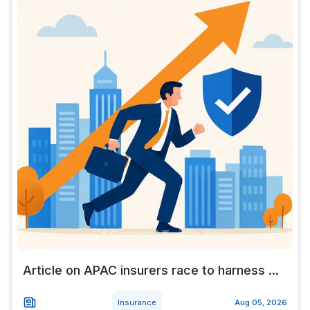
Article on APAC insurers race to harness ...
Insurance
Aug 05, 2026