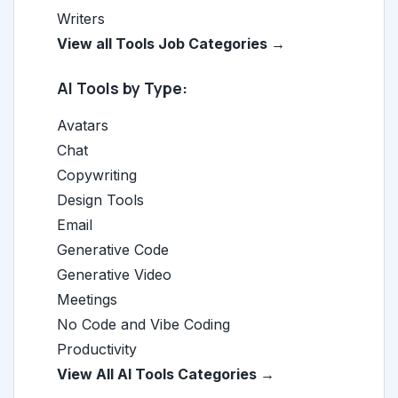
Writers
View all Tools Job Categories →
AI Tools by Type:
Avatars
Chat
Copywriting
Design Tools
Email
Generative Code
Generative Video
Meetings
No Code and Vibe Coding
Productivity
View All AI Tools Categories →