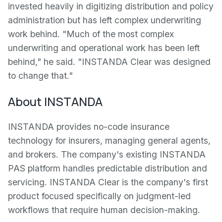
invested heavily in digitizing distribution and policy
administration but has left complex underwriting
work behind. "Much of the most complex
underwriting and operational work has been left
behind," he said. "INSTANDA Clear was designed
to change that."
About INSTANDA
INSTANDA provides no-code insurance
technology for insurers, managing general agents,
and brokers. The company's existing INSTANDA
PAS platform handles predictable distribution and
servicing. INSTANDA Clear is the company's first
product focused specifically on judgment-led
workflows that require human decision-making.