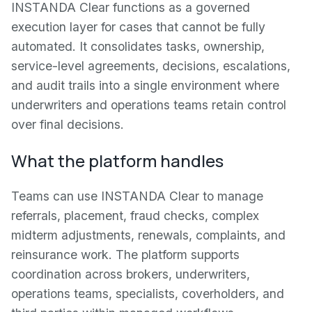
INSTANDA Clear functions as a governed
execution layer for cases that cannot be fully
automated. It consolidates tasks, ownership,
service-level agreements, decisions, escalations,
and audit trails into a single environment where
underwriters and operations teams retain control
over final decisions.
What the platform handles
Teams can use INSTANDA Clear to manage
referrals, placement, fraud checks, complex
midterm adjustments, renewals, complaints, and
reinsurance work. The platform supports
coordination across brokers, underwriters,
operations teams, specialists, coverholders, and