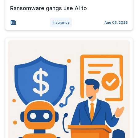
Ransomware gangs use AI to
Insurance
Aug 05, 2026