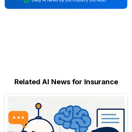
Related AI News for Insurance