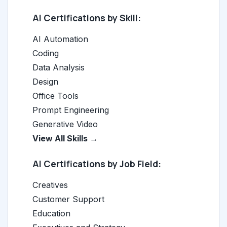
AI Certifications by Skill:
AI Automation
Coding
Data Analysis
Design
Office Tools
Prompt Engineering
Generative Video
View All Skills →
AI Certifications by Job Field:
Creatives
Customer Support
Education