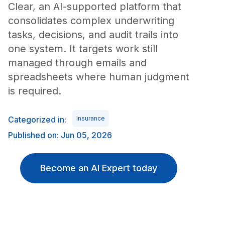
Clear, an AI-supported platform that
consolidates complex underwriting
tasks, decisions, and audit trails into
one system. It targets work still
managed through emails and
spreadsheets where human judgment
is required.
Categorized in:
Insurance
Published on: Jun 05, 2026
Become an AI Expert today