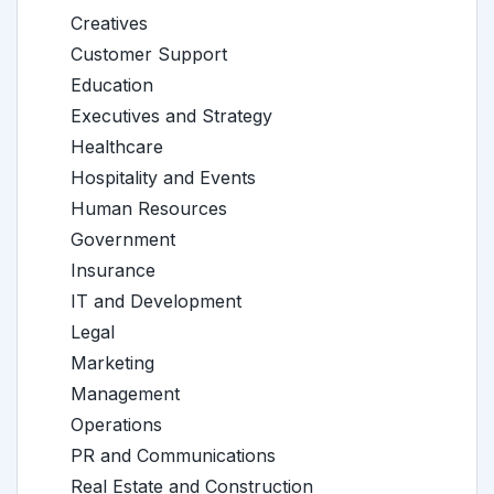
Creatives
Customer Support
Education
Executives and Strategy
Healthcare
Hospitality and Events
Human Resources
Government
Insurance
IT and Development
Legal
Marketing
Management
Operations
PR and Communications
Real Estate and Construction