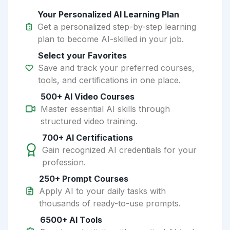
Your Personalized AI Learning Plan
Get a personalized step-by-step learning
plan to become AI-skilled in your job.
Select your Favorites
Save and track your preferred courses,
tools, and certifications in one place.
500+ AI Video Courses
Master essential AI skills through
structured video training.
700+ AI Certifications
Gain recognized AI credentials for your
profession.
250+ Prompt Courses
Apply AI to your daily tasks with
thousands of ready-to-use prompts.
6500+ AI Tools