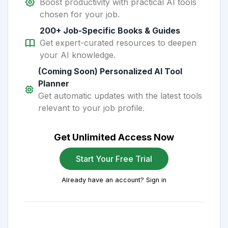
Boost productivity with practical AI tools
chosen for your job.
200+ Job-Specific Books & Guides
Get expert-curated resources to deepen
your AI knowledge.
(Coming Soon) Personalized AI Tool
Planner
Get automatic updates with the latest tools
relevant to your job profile.
Get Unlimited Access Now
Start Your Free Trial
Already have an account? Sign in