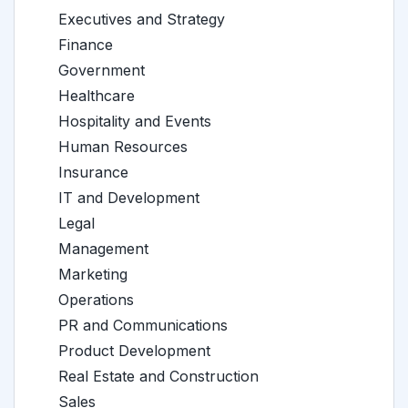
Executives and Strategy
Finance
Government
Healthcare
Hospitality and Events
Human Resources
Insurance
IT and Development
Legal
Management
Marketing
Operations
PR and Communications
Product Development
Real Estate and Construction
Sales