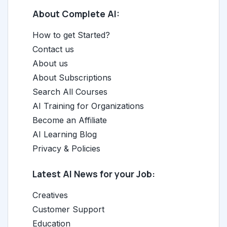
About Complete AI:
How to get Started?
Contact us
About us
About Subscriptions
Search All Courses
AI Training for Organizations
Become an Affiliate
AI Learning Blog
Privacy & Policies
Latest AI News for your Job:
Creatives
Customer Support
Education