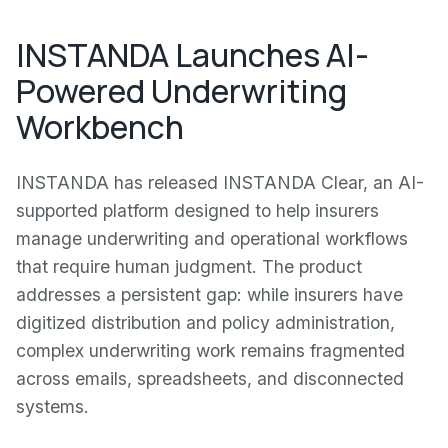
INSTANDA Launches AI-
Powered Underwriting
Workbench
INSTANDA has released INSTANDA Clear, an AI-
supported platform designed to help insurers
manage underwriting and operational workflows
that require human judgment. The product
addresses a persistent gap: while insurers have
digitized distribution and policy administration,
complex underwriting work remains fragmented
across emails, spreadsheets, and disconnected
systems.