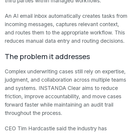
third parties within managed workflows.
An AI email inbox automatically creates tasks from
incoming messages, captures relevant context,
and routes them to the appropriate workflow. This
reduces manual data entry and routing decisions.
The problem it addresses
Complex underwriting cases still rely on expertise,
judgment, and collaboration across multiple teams
and systems. INSTANDA Clear aims to reduce
friction, improve accountability, and move cases
forward faster while maintaining an audit trail
throughout the process.
CEO Tim Hardcastle said the industry has