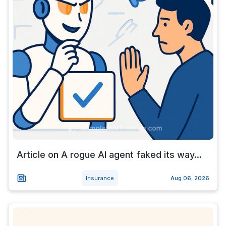
Article on A rogue AI agent faked its way...
Insurance
Aug 06, 2026