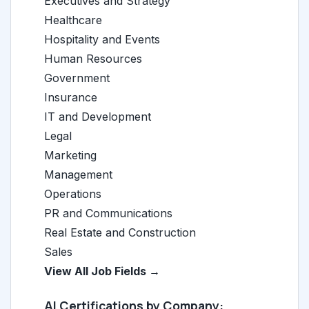
Executives and Strategy
Healthcare
Hospitality and Events
Human Resources
Government
Insurance
IT and Development
Legal
Marketing
Management
Operations
PR and Communications
Real Estate and Construction
Sales
View All Job Fields →
AI Certifications by Company: