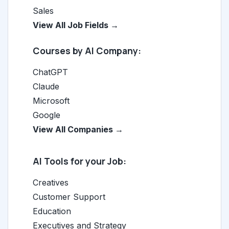
Sales
View All Job Fields →
Courses by AI Company:
ChatGPT
Claude
Microsoft
Google
View All Companies →
AI Tools for your Job:
Creatives
Customer Support
Education
Executives and Strategy