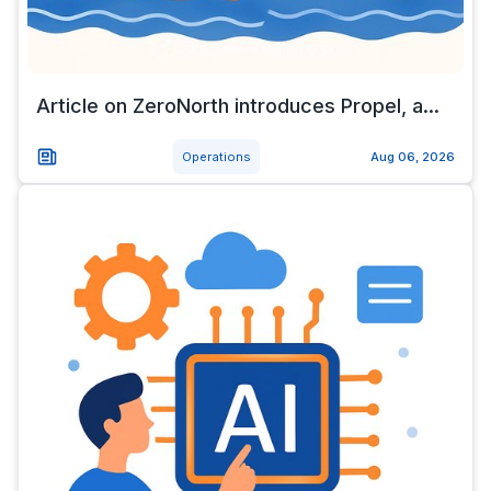
Article on ZeroNorth introduces Propel, a...
Operations
Aug 06, 2026