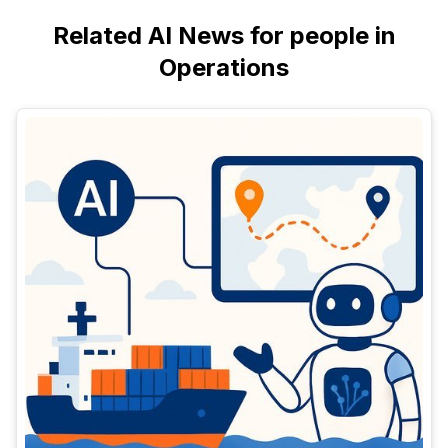
Related AI News for people in
Operations