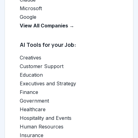
Microsoft
Google
View All Companies →
AI Tools for your Job:
Creatives
Customer Support
Education
Executives and Strategy
Finance
Government
Healthcare
Hospitality and Events
Human Resources
Insurance