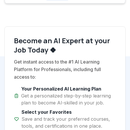
Become an AI Expert at your
Job Today 🍀
Get instant access to the #1 AI Learning
Platform for Professionals, including full
access to:
Your Personalized AI Learning Plan
Get a personalized step-by-step learning
plan to become AI-skilled in your job.
Select your Favorites
Save and track your preferred courses,
tools, and certifications in one place.