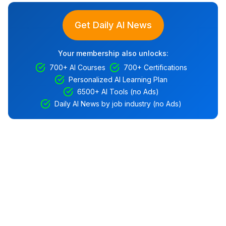
Get Daily AI News
Your membership also unlocks:
700+ AI Courses
700+ Certifications
Personalized AI Learning Plan
6500+ AI Tools (no Ads)
Daily AI News by job industry (no Ads)