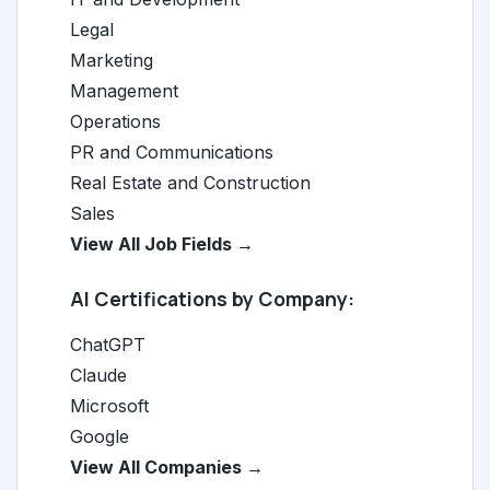
Legal
Marketing
Management
Operations
PR and Communications
Real Estate and Construction
Sales
View All Job Fields →
AI Certifications by Company:
ChatGPT
Claude
Microsoft
Google
View All Companies →