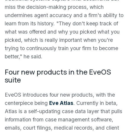
miss the decision-making process, which
undermines agent accuracy and a firm's ability to
learn from its history. "They don't keep track of
what was offered and why you picked what you
picked, which is really important when you're
trying to continuously train your firm to become
better," he said.
Four new products in the EveOS
suite
EveOS introduces four new products, with the
centerpiece being
Eve Atlas
. Currently in beta,
Atlas is a self-updating case data layer that pulls
information from case management software,
emails, court filings, medical records, and client