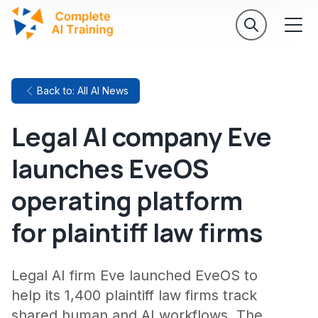
Back to: All AI News
Legal AI company Eve
launches EveOS
operating platform
for plaintiff law firms
Legal AI firm Eve launched EveOS to
help its 1,400 plaintiff law firms track
shared human and AI workflows. The