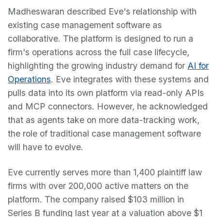
Madheswaran described Eve's relationship with
existing case management software as
collaborative. The platform is designed to run a
firm's operations across the full case lifecycle,
highlighting the growing industry demand for
AI for
Operations
. Eve integrates with these systems and
pulls data into its own platform via read-only APIs
and MCP connectors. However, he acknowledged
that as agents take on more data-tracking work,
the role of traditional case management software
will have to evolve.
Eve currently serves more than 1,400 plaintiff law
firms with over 200,000 active matters on the
platform. The company raised $103 million in
Series B funding last year at a valuation above $1