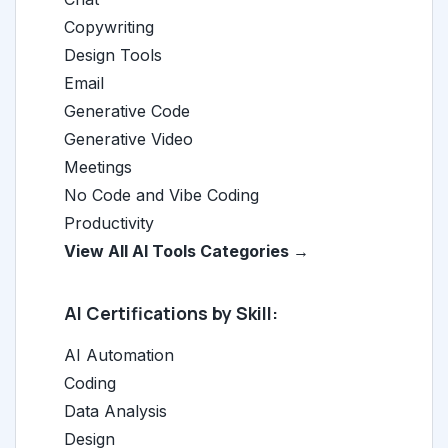
Copywriting
Design Tools
Email
Generative Code
Generative Video
Meetings
No Code and Vibe Coding
Productivity
View All AI Tools Categories →
AI Certifications by Skill:
AI Automation
Coding
Data Analysis
Design