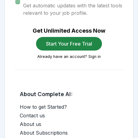
Get automatic updates with the latest tools
relevant to your job profile.
Get Unlimited Access Now
Start Your Free Trial
Already have an account? Sign in
About Complete AI:
How to get Started?
Contact us
About us
About Subscriptions