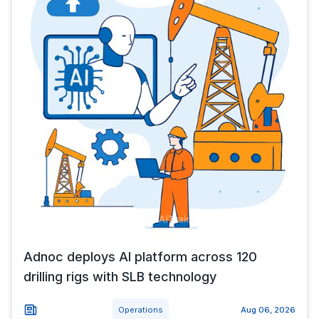
Adnoc deploys AI platform across 120
drilling rigs with SLB technology
Operations
Aug 06, 2026