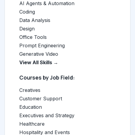
AI Agents & Automation
Coding
Data Analysis
Design
Office Tools
Prompt Engineering
Generative Video
View All Skills →
Courses by Job Field:
Creatives
Customer Support
Education
Executives and Strategy
Healthcare
Hospitality and Events