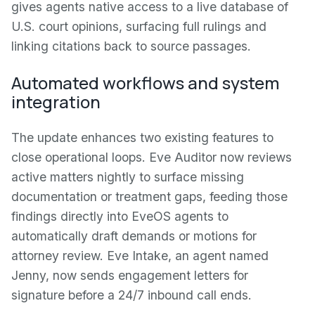
gives agents native access to a live database of
U.S. court opinions, surfacing full rulings and
linking citations back to source passages.
Automated workflows and system
integration
The update enhances two existing features to
close operational loops. Eve Auditor now reviews
active matters nightly to surface missing
documentation or treatment gaps, feeding those
findings directly into EveOS agents to
automatically draft demands or motions for
attorney review. Eve Intake, an agent named
Jenny, now sends engagement letters for
signature before a 24/7 inbound call ends.