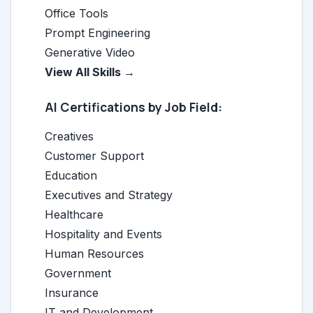
Office Tools
Prompt Engineering
Generative Video
View All Skills →
AI Certifications by Job Field:
Creatives
Customer Support
Education
Executives and Strategy
Healthcare
Hospitality and Events
Human Resources
Government
Insurance
IT and Development