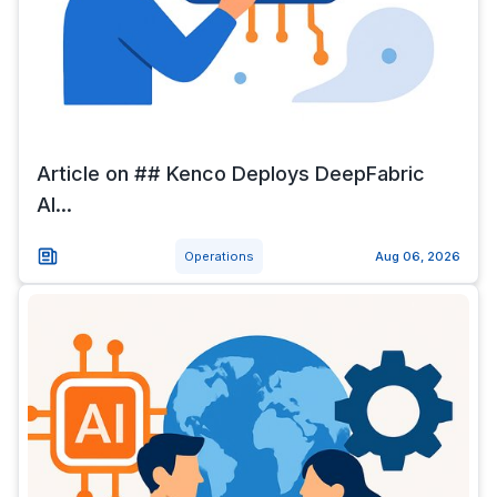
Article on ## Kenco Deploys DeepFabric
AI...
Operations
Aug 06, 2026