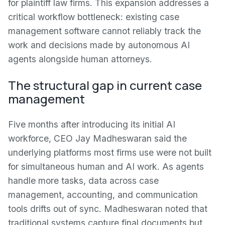
for plaintiff law firms. This expansion addresses a
critical workflow bottleneck: existing case
management software cannot reliably track the
work and decisions made by autonomous AI
agents alongside human attorneys.
The structural gap in current case
management
Five months after introducing its initial AI
workforce, CEO Jay Madheswaran said the
underlying platforms most firms use were not built
for simultaneous human and AI work. As agents
handle more tasks, data across case
management, accounting, and communication
tools drifts out of sync. Madheswaran noted that
traditional systems capture final documents but