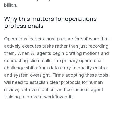
billion.
Why this matters for operations
professionals
Operations leaders must prepare for software that
actively executes tasks rather than just recording
them. When AI agents begin drafting motions and
conducting client calls, the primary operational
challenge shifts from data entry to quality control
and system oversight. Firms adopting these tools
will need to establish clear protocols for human
review, data verification, and continuous agent
training to prevent workflow drift.