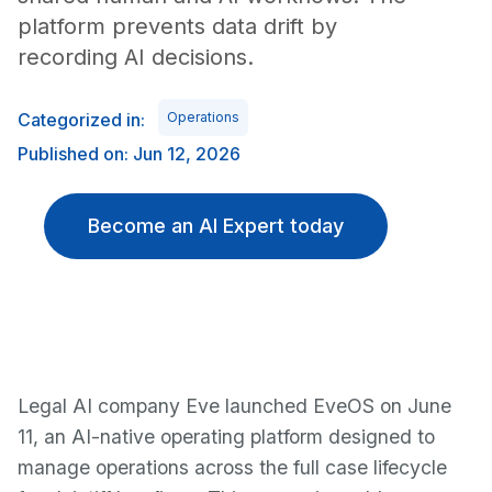
platform prevents data drift by
recording AI decisions.
Categorized in:
Operations
Published on: Jun 12, 2026
Become an AI Expert today
Legal AI company Eve launched EveOS on June
11, an AI-native operating platform designed to
manage operations across the full case lifecycle