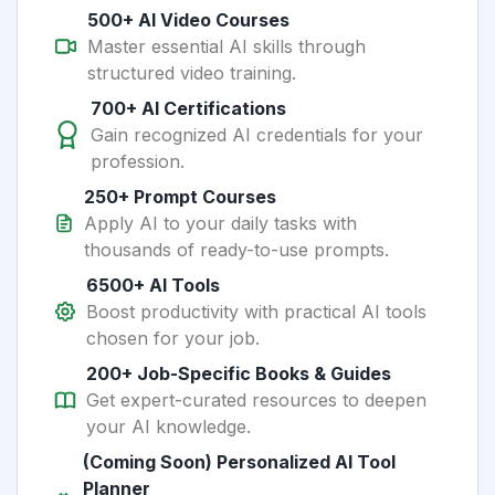
500+ AI Video Courses
Master essential AI skills through
structured video training.
700+ AI Certifications
Gain recognized AI credentials for your
profession.
250+ Prompt Courses
Apply AI to your daily tasks with
thousands of ready-to-use prompts.
6500+ AI Tools
Boost productivity with practical AI tools
chosen for your job.
200+ Job-Specific Books & Guides
Get expert-curated resources to deepen
your AI knowledge.
(Coming Soon) Personalized AI Tool
Planner