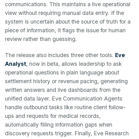
communications. This maintains a live operational
view without requiring manual data entry. If the
system is uncertain about the source of truth for a
piece of information, it flags the issue for human
review rather than guessing.
The release also includes three other tools.
Eve
Analyst
, now in beta, allows leadership to ask
operational questions in plain language about
settlement history or revenue pacing, generating
written answers and live dashboards from the
unified data layer. Eve Communication Agents
handle outbound tasks like routine client follow-
ups and requests for medical records,
automatically filling information gaps when
discovery requests trigger. Finally, Eve Research