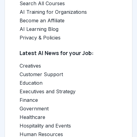
Search All Courses
AI Training for Organizations
Become an Affiliate
AI Learning Blog
Privacy & Policies
Latest AI News for your Job:
Creatives
Customer Support
Education
Executives and Strategy
Finance
Government
Healthcare
Hospitality and Events
Human Resources