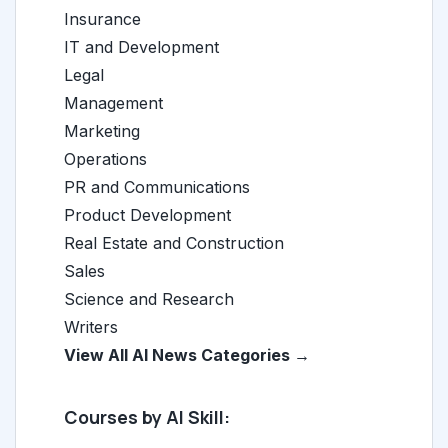
Insurance
IT and Development
Legal
Management
Marketing
Operations
PR and Communications
Product Development
Real Estate and Construction
Sales
Science and Research
Writers
View All AI News Categories →
Courses by AI Skill: