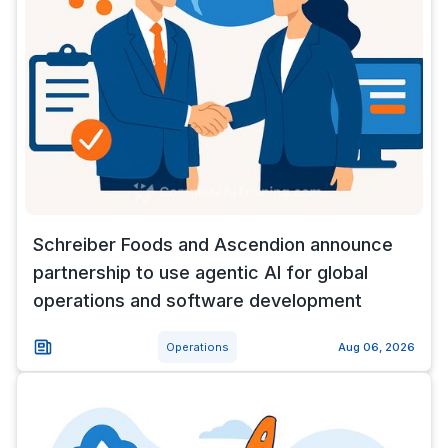
Schreiber Foods and Ascendion announce
partnership to use agentic AI for global
operations and software development
Operations
Aug 06, 2026