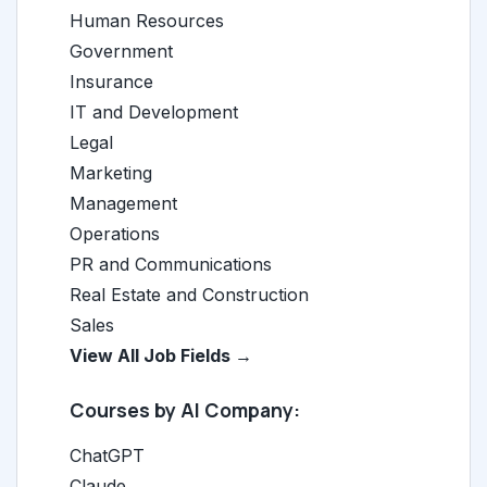
Human Resources
Government
Insurance
IT and Development
Legal
Marketing
Management
Operations
PR and Communications
Real Estate and Construction
Sales
View All Job Fields →
Courses by AI Company:
ChatGPT
Claude