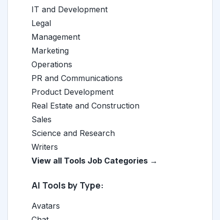
IT and Development
Legal
Management
Marketing
Operations
PR and Communications
Product Development
Real Estate and Construction
Sales
Science and Research
Writers
View all Tools Job Categories →
AI Tools by Type:
Avatars
Chat