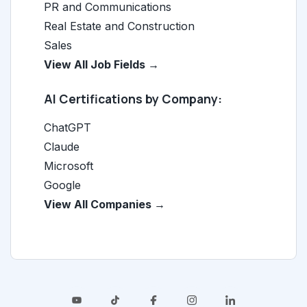
PR and Communications
Real Estate and Construction
Sales
View All Job Fields →
AI Certifications by Company:
ChatGPT
Claude
Microsoft
Google
View All Companies →