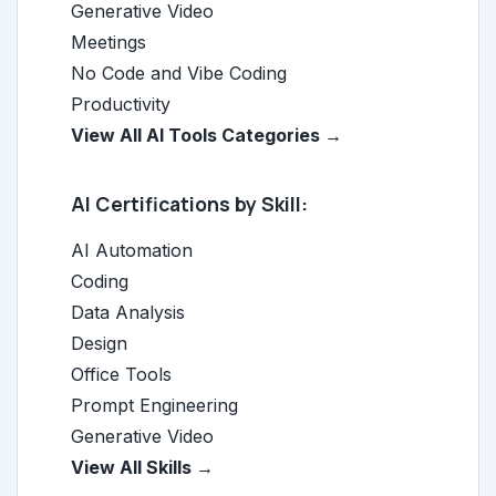
Generative Video
Meetings
No Code and Vibe Coding
Productivity
View All AI Tools Categories →
AI Certifications by Skill:
AI Automation
Coding
Data Analysis
Design
Office Tools
Prompt Engineering
Generative Video
View All Skills →