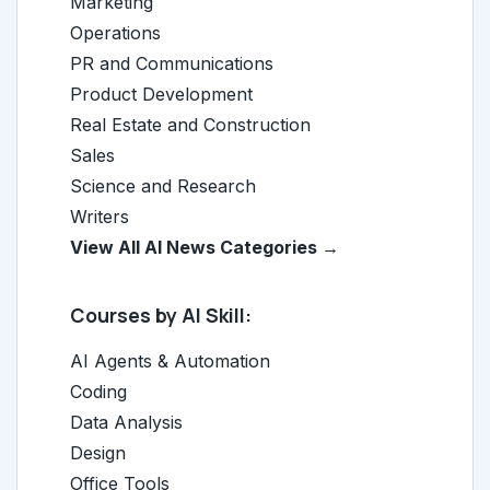
Marketing
Operations
PR and Communications
Product Development
Real Estate and Construction
Sales
Science and Research
Writers
View All AI News Categories →
Courses by AI Skill:
AI Agents & Automation
Coding
Data Analysis
Design
Office Tools