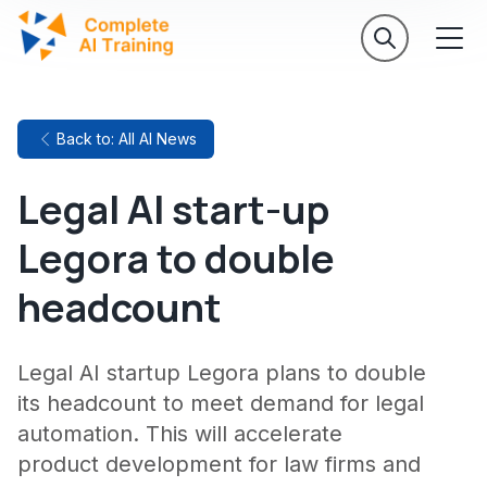
Back to: All AI News
Legal AI start-up
Legora to double
headcount
Legal AI startup Legora plans to double
its headcount to meet demand for legal
automation. This will accelerate
product development for law firms and