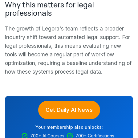
Why this matters for legal
professionals
The growth of Legora's team reflects a broader
industry shift toward automated legal support. For
legal professionals, this means evaluating new
tools will become a regular part of workflow
optimization, requiring a baseline understanding of
how these systems process legal data.
Get Daily AI News
Your membership also unlocks:
700+ AI Courses
700+ Certifications