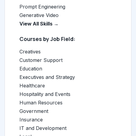
Prompt Engineering
Generative Video
View All Skills →
Courses by Job Field:
Creatives
Customer Support
Education
Executives and Strategy
Healthcare
Hospitality and Events
Human Resources
Government
Insurance
IT and Development