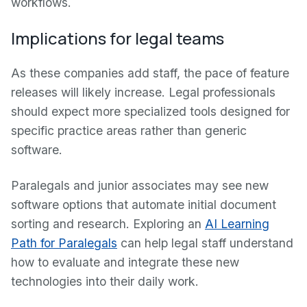
workflows.
Implications for legal teams
As these companies add staff, the pace of feature
releases will likely increase. Legal professionals
should expect more specialized tools designed for
specific practice areas rather than generic
software.
Paralegals and junior associates may see new
software options that automate initial document
sorting and research. Exploring an
AI Learning
Path for Paralegals
can help legal staff understand
how to evaluate and integrate these new
technologies into their daily work.