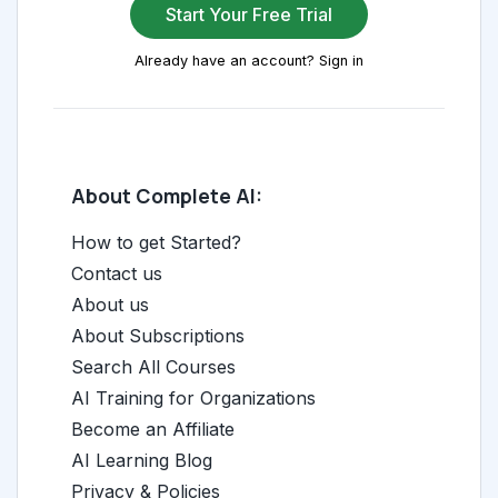
Start Your Free Trial
Already have an account? Sign in
About Complete AI:
How to get Started?
Contact us
About us
About Subscriptions
Search All Courses
AI Training for Organizations
Become an Affiliate
AI Learning Blog
Privacy & Policies