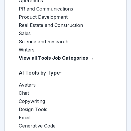
Operations
PR and Communications
Product Development
Real Estate and Construction
Sales
Science and Research
Writers
View all Tools Job Categories →
AI Tools by Type:
Avatars
Chat
Copywriting
Design Tools
Email
Generative Code