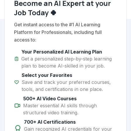
Become an AI Expert at your
Job Today 🍀
Get instant access to the #1 AI Learning
Platform for Professionals, including full
access to:
Your Personalized AI Learning Plan
Get a personalized step-by-step learning
plan to become AI-skilled in your job.
Select your Favorites
Save and track your preferred courses,
tools, and certifications in one place.
500+ AI Video Courses
Master essential AI skills through
structured video training.
700+ AI Certifications
Gain recognized AI credentials for your