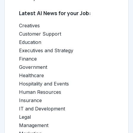
Latest AI News for your Job:
Creatives
Customer Support
Education
Executives and Strategy
Finance
Government
Healthcare
Hospitality and Events
Human Resources
Insurance
IT and Development
Legal
Management