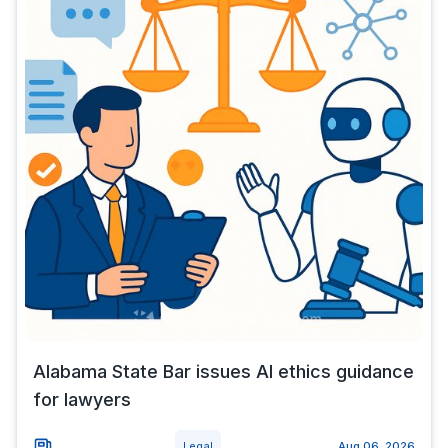
Alabama State Bar issues AI ethics guidance
for lawyers
Legal
Aug 06, 2026