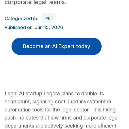
corporate legal teams.
Categorized in:
Legal
Published on: Jun 15, 2026
Become an AI Expert today
Legal AI startup Legora plans to double its
headcount, signaling continued investment in
automation tools for the legal sector. This hiring
push indicates that law firms and corporate legal
departments are actively seeking more efficient