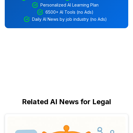
Personalized AI Learning Plan
6500+ AI Tools (no Ads)
Daily AI News by job industry (no Ads)
Related AI News for Legal