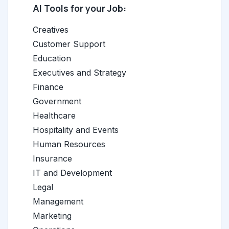
AI Tools for your Job:
Creatives
Customer Support
Education
Executives and Strategy
Finance
Government
Healthcare
Hospitality and Events
Human Resources
Insurance
IT and Development
Legal
Management
Marketing