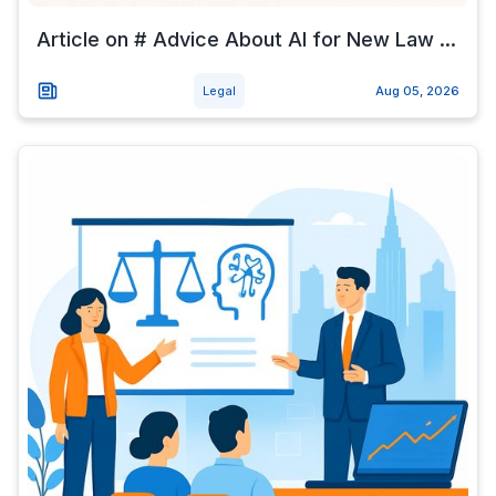
Article on # Advice About AI for New Law ...
Legal
Aug 05, 2026