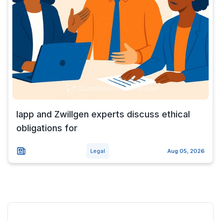
Iapp and Zwillgen experts discuss ethical
obligations for
Legal
Aug 05, 2026