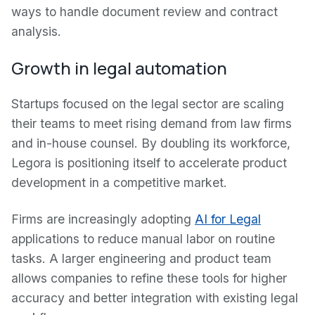
ways to handle document review and contract
analysis.
Growth in legal automation
Startups focused on the legal sector are scaling
their teams to meet rising demand from law firms
and in-house counsel. By doubling its workforce,
Legora is positioning itself to accelerate product
development in a competitive market.
Firms are increasingly adopting
AI for Legal
applications to reduce manual labor on routine
tasks. A larger engineering and product team
allows companies to refine these tools for higher
accuracy and better integration with existing legal