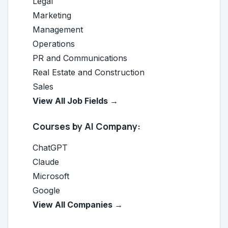
Legal
Marketing
Management
Operations
PR and Communications
Real Estate and Construction
Sales
View All Job Fields →
Courses by AI Company:
ChatGPT
Claude
Microsoft
Google
View All Companies →