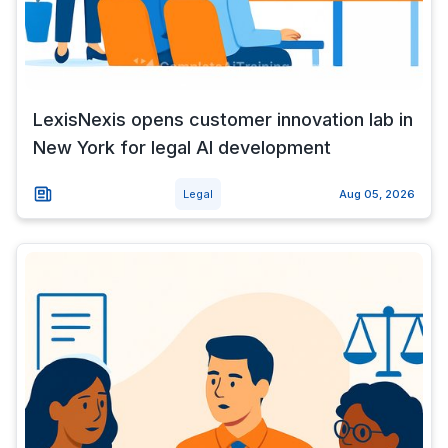
LexisNexis opens customer innovation lab in
New York for legal AI development
Legal
Aug 05, 2026