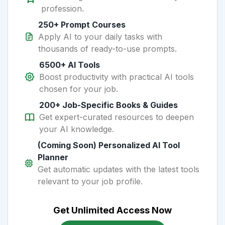
profession.
250+ Prompt Courses
Apply AI to your daily tasks with
thousands of ready-to-use prompts.
6500+ AI Tools
Boost productivity with practical AI tools
chosen for your job.
200+ Job-Specific Books & Guides
Get expert-curated resources to deepen
your AI knowledge.
(Coming Soon) Personalized AI Tool
Planner
Get automatic updates with the latest tools
relevant to your job profile.
Get Unlimited Access Now