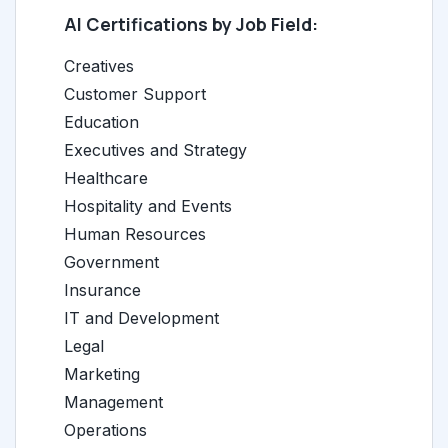
AI Certifications by Job Field:
Creatives
Customer Support
Education
Executives and Strategy
Healthcare
Hospitality and Events
Human Resources
Government
Insurance
IT and Development
Legal
Marketing
Management
Operations