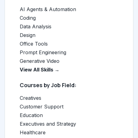
AI Agents & Automation
Coding
Data Analysis
Design
Office Tools
Prompt Engineering
Generative Video
View All Skills →
Courses by Job Field:
Creatives
Customer Support
Education
Executives and Strategy
Healthcare