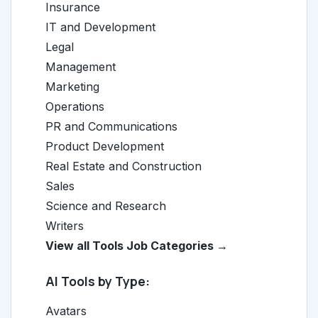
Insurance
IT and Development
Legal
Management
Marketing
Operations
PR and Communications
Product Development
Real Estate and Construction
Sales
Science and Research
Writers
View all Tools Job Categories →
AI Tools by Type:
Avatars