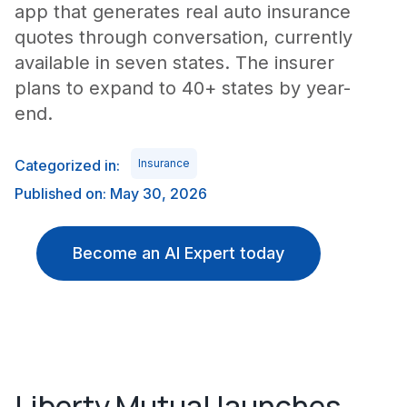
app that generates real auto insurance
quotes through conversation, currently
available in seven states. The insurer
plans to expand to 40+ states by year-
end.
Categorized in:
Insurance
Published on: May 30, 2026
Become an AI Expert today
Liberty Mutual launches