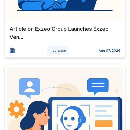
Article on Exzeo Group Launches Exzeo
Ven...
Insurance
Aug 07, 2026