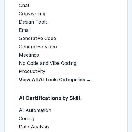
Chat
Copywriting
Design Tools
Email
Generative Code
Generative Video
Meetings
No Code and Vibe Coding
Productivity
View All AI Tools Categories →
AI Certifications by Skill:
AI Automation
Coding
Data Analysis