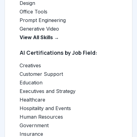
Design
Office Tools
Prompt Engineering
Generative Video
View All Skills →
AI Certifications by Job Field:
Creatives
Customer Support
Education
Executives and Strategy
Healthcare
Hospitality and Events
Human Resources
Government
Insurance