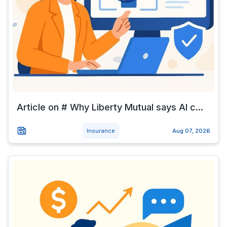
Article on # Why Liberty Mutual says AI c...
Insurance
Aug 07, 2026