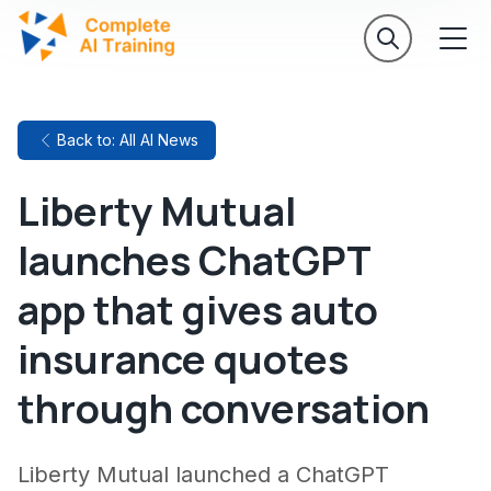
Back to: All AI News
Liberty Mutual
launches ChatGPT
app that gives auto
insurance quotes
through conversation
Liberty Mutual launched a ChatGPT