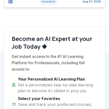
Insurance
Aug 07, 2026
Become an AI Expert at your
Job Today 🍀
Get instant access to the #1 AI Learning
Platform for Professionals, including full
access to:
Your Personalized AI Learning Plan
Get a personalized step-by-step learning
plan to become AI-skilled in your job.
Select your Favorites
Save and track your preferred courses,