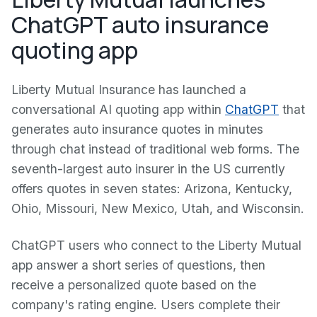
ChatGPT auto insurance
quoting app
Liberty Mutual Insurance has launched a
conversational AI quoting app within
ChatGPT
that
generates auto insurance quotes in minutes
through chat instead of traditional web forms. The
seventh-largest auto insurer in the US currently
offers quotes in seven states: Arizona, Kentucky,
Ohio, Missouri, New Mexico, Utah, and Wisconsin.
ChatGPT users who connect to the Liberty Mutual
app answer a short series of questions, then
receive a personalized quote based on the
company's rating engine. Users complete their