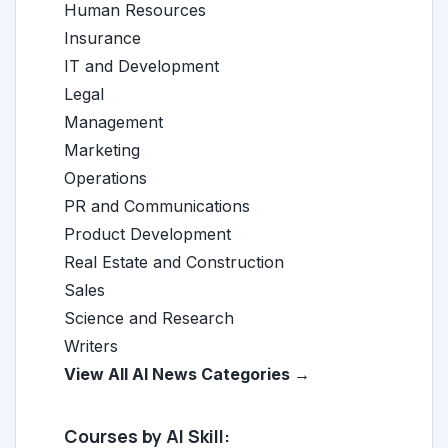
Human Resources
Insurance
IT and Development
Legal
Management
Marketing
Operations
PR and Communications
Product Development
Real Estate and Construction
Sales
Science and Research
Writers
View All AI News Categories →
Courses by AI Skill: