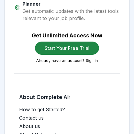
Planner
Get automatic updates with the latest tools
relevant to your job profile.
Get Unlimited Access Now
Start Your Free Trial
Already have an account? Sign in
About Complete AI:
How to get Started?
Contact us
About us