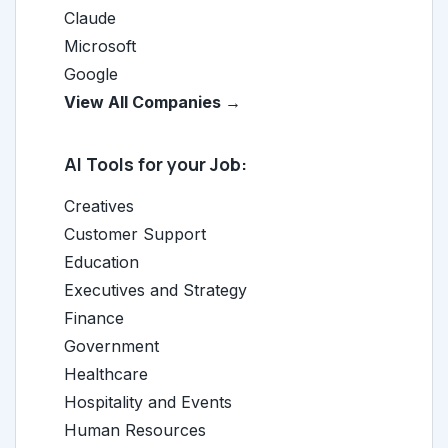
Claude
Microsoft
Google
View All Companies →
AI Tools for your Job:
Creatives
Customer Support
Education
Executives and Strategy
Finance
Government
Healthcare
Hospitality and Events
Human Resources