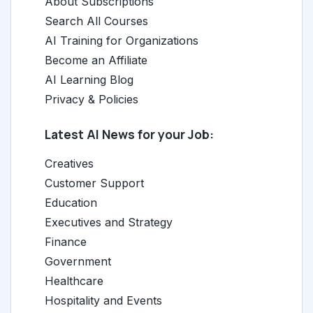
About Subscriptions
Search All Courses
AI Training for Organizations
Become an Affiliate
AI Learning Blog
Privacy & Policies
Latest AI News for your Job:
Creatives
Customer Support
Education
Executives and Strategy
Finance
Government
Healthcare
Hospitality and Events