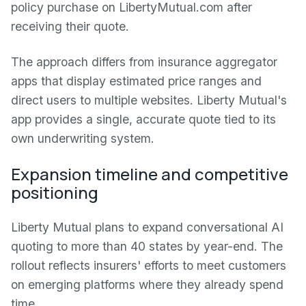
policy purchase on LibertyMutual.com after
receiving their quote.
The approach differs from insurance aggregator
apps that display estimated price ranges and
direct users to multiple websites. Liberty Mutual's
app provides a single, accurate quote tied to its
own underwriting system.
Expansion timeline and competitive
positioning
Liberty Mutual plans to expand conversational AI
quoting to more than 40 states by year-end. The
rollout reflects insurers' efforts to meet customers
on emerging platforms where they already spend
time.