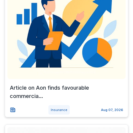
Article on Aon finds favourable
commercia...
Insurance
Aug 07, 2026