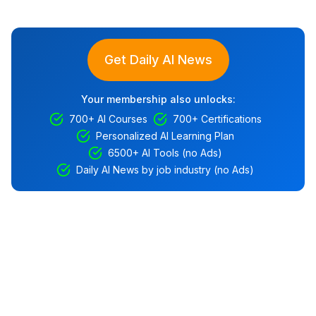
Get Daily AI News
Your membership also unlocks:
700+ AI Courses
700+ Certifications
Personalized AI Learning Plan
6500+ AI Tools (no Ads)
Daily AI News by job industry (no Ads)