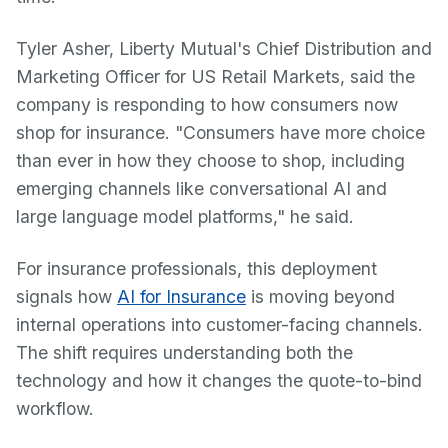
Tyler Asher, Liberty Mutual's Chief Distribution and
Marketing Officer for US Retail Markets, said the
company is responding to how consumers now
shop for insurance. "Consumers have more choice
than ever in how they choose to shop, including
emerging channels like conversational AI and
large language model platforms," he said.
For insurance professionals, this deployment
signals how
AI for Insurance
is moving beyond
internal operations into customer-facing channels.
The shift requires understanding both the
technology and how it changes the quote-to-bind
workflow.