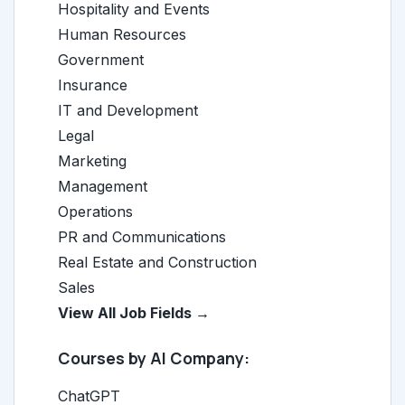
Hospitality and Events
Human Resources
Government
Insurance
IT and Development
Legal
Marketing
Management
Operations
PR and Communications
Real Estate and Construction
Sales
View All Job Fields →
Courses by AI Company:
ChatGPT