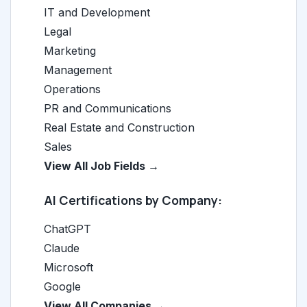
IT and Development
Legal
Marketing
Management
Operations
PR and Communications
Real Estate and Construction
Sales
View All Job Fields →
AI Certifications by Company:
ChatGPT
Claude
Microsoft
Google
View All Companies →