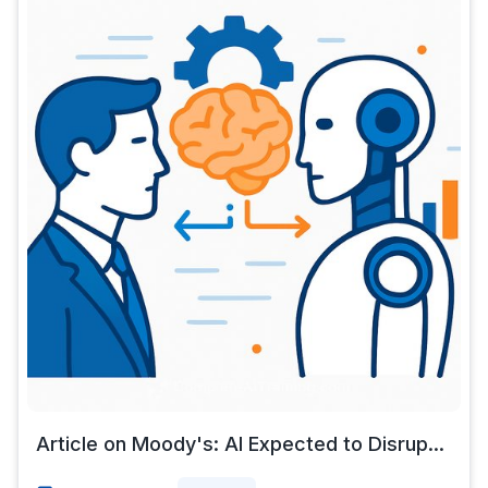
Article on Moody's: AI Expected to Disrup...