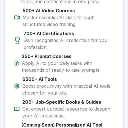
tools, and certifications in one place.
500+ AI Video Courses
Master essential AI skills through
structured video training.
700+ AI Certifications
Gain recognized AI credentials for your
profession.
250+ Prompt Courses
Apply AI to your daily tasks with
thousands of ready-to-use prompts.
6500+ AI Tools
Boost productivity with practical AI tools
chosen for your job.
200+ Job-Specific Books & Guides
Get expert-curated resources to deepen
your AI knowledge.
(Coming Soon) Personalized AI Tool