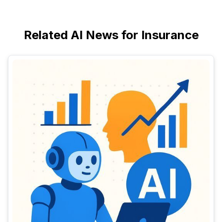
Related AI News for Insurance