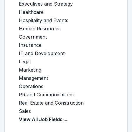
Executives and Strategy
Healthcare
Hospitality and Events
Human Resources
Government
Insurance
IT and Development
Legal
Marketing
Management
Operations
PR and Communications
Real Estate and Construction
Sales
View All Job Fields →