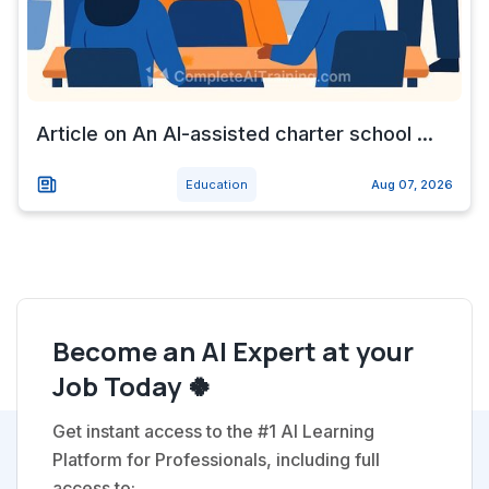
Article on An AI-assisted charter school ...
Education
Aug 07, 2026
Become an AI Expert at your
Job Today 🍀
Get instant access to the #1 AI Learning
Platform for Professionals, including full
access to: