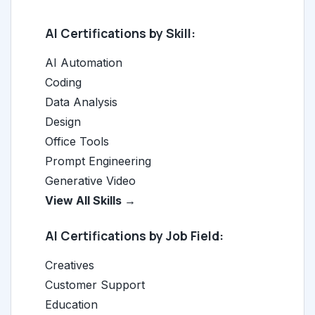
AI Certifications by Skill:
AI Automation
Coding
Data Analysis
Design
Office Tools
Prompt Engineering
Generative Video
View All Skills →
AI Certifications by Job Field:
Creatives
Customer Support
Education