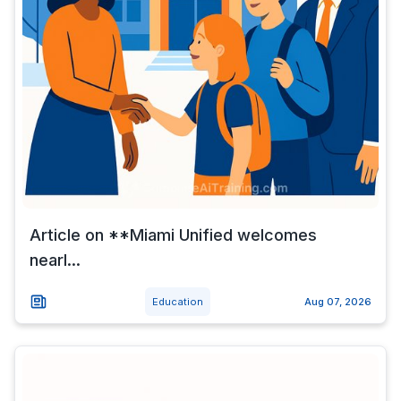
Article on **Miami Unified welcomes
nearl...
Education
Aug 07, 2026