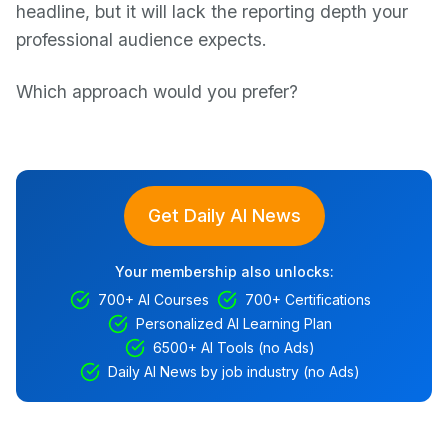
headline, but it will lack the reporting depth your
professional audience expects.
Which approach would you prefer?
Get Daily AI News
Your membership also unlocks:
700+ AI Courses
700+ Certifications
Personalized AI Learning Plan
6500+ AI Tools (no Ads)
Daily AI News by job industry (no Ads)