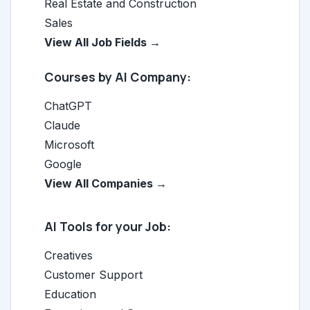
Real Estate and Construction
Sales
View All Job Fields →
Courses by AI Company:
ChatGPT
Claude
Microsoft
Google
View All Companies →
AI Tools for your Job:
Creatives
Customer Support
Education