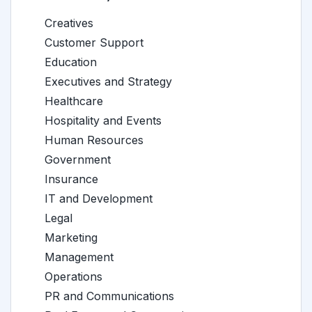
Creatives
Customer Support
Education
Executives and Strategy
Healthcare
Hospitality and Events
Human Resources
Government
Insurance
IT and Development
Legal
Marketing
Management
Operations
PR and Communications