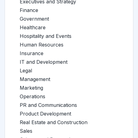
Executives and Strategy
Finance
Government
Healthcare
Hospitality and Events
Human Resources
Insurance
IT and Development
Legal
Management
Marketing
Operations
PR and Communications
Product Development
Real Estate and Construction
Sales