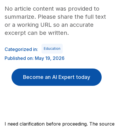
No article content was provided to
summarize. Please share the full text
or a working URL so an accurate
excerpt can be written.
Categorized in:
Education
Published on: May 19, 2026
Become an AI Expert today
I need clarification before proceeding. The source