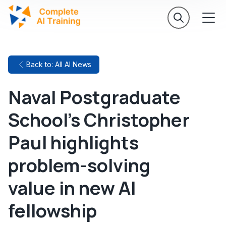
Back to: All AI News
Naval Postgraduate
School's Christopher
Paul highlights
problem-solving
value in new AI
fellowship