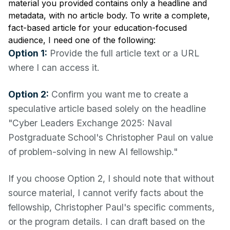
material you provided contains only a headline and
metadata, with no article body. To write a complete,
fact-based article for your education-focused
audience, I need one of the following:
Option 1:
Provide the full article text or a URL
where I can access it.
Option 2:
Confirm you want me to create a
speculative article based solely on the headline
"Cyber Leaders Exchange 2025: Naval
Postgraduate School's Christopher Paul on value
of problem-solving in new AI fellowship."
If you choose Option 2, I should note that without
source material, I cannot verify facts about the
fellowship, Christopher Paul's specific comments,
or the program details. I can draft based on the