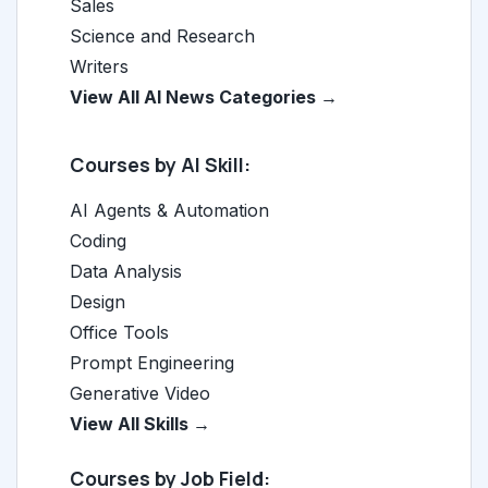
Sales
Science and Research
Writers
View All AI News Categories →
Courses by AI Skill:
AI Agents & Automation
Coding
Data Analysis
Design
Office Tools
Prompt Engineering
Generative Video
View All Skills →
Courses by Job Field: