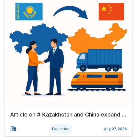
Article on # Kazakhstan and China expand ...
Education
Aug 07, 2026