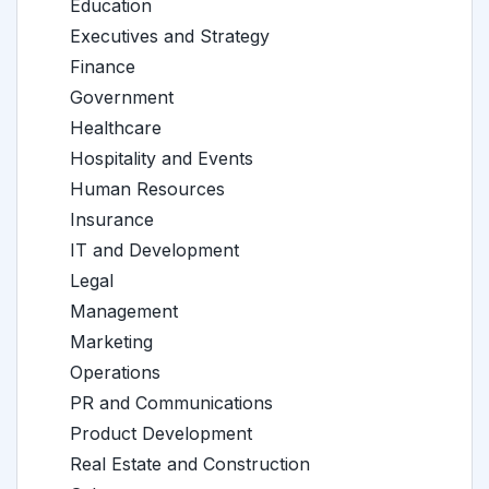
Education
Executives and Strategy
Finance
Government
Healthcare
Hospitality and Events
Human Resources
Insurance
IT and Development
Legal
Management
Marketing
Operations
PR and Communications
Product Development
Real Estate and Construction