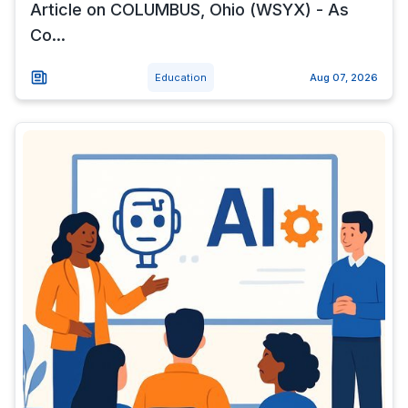
Article on COLUMBUS, Ohio (WSYX) - As
Co...
Education
Aug 07, 2026