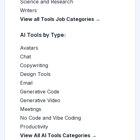
Science and Research
Writers
View all Tools Job Categories →
AI Tools by Type:
Avatars
Chat
Copywriting
Design Tools
Email
Generative Code
Generative Video
Meetings
No Code and Vibe Coding
Productivity
View All AI Tools Categories →