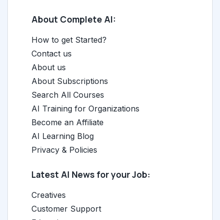
About Complete AI:
How to get Started?
Contact us
About us
About Subscriptions
Search All Courses
AI Training for Organizations
Become an Affiliate
AI Learning Blog
Privacy & Policies
Latest AI News for your Job:
Creatives
Customer Support