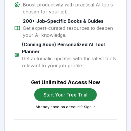
Boost productivity with practical AI tools
chosen for your job.
200+ Job-Specific Books & Guides
Get expert-curated resources to deepen
your AI knowledge.
(Coming Soon) Personalized AI Tool
Planner
Get automatic updates with the latest tools
relevant to your job profile.
Get Unlimited Access Now
Start Your Free Trial
Already have an account? Sign in