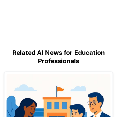
Related AI News for Education
Professionals