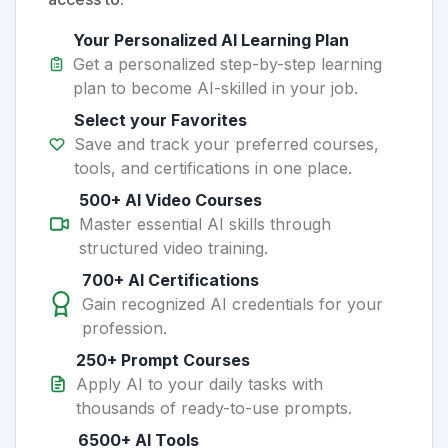
Your Personalized AI Learning Plan
Get a personalized step-by-step learning
plan to become AI-skilled in your job.
Select your Favorites
Save and track your preferred courses,
tools, and certifications in one place.
500+ AI Video Courses
Master essential AI skills through
structured video training.
700+ AI Certifications
Gain recognized AI credentials for your
profession.
250+ Prompt Courses
Apply AI to your daily tasks with
thousands of ready-to-use prompts.
6500+ AI Tools