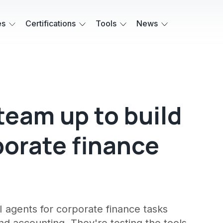
es
Certifications
Tools
News
eam up to build
porate finance
 agents for corporate finance tasks