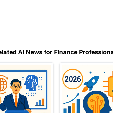
elated AI News for Finance Professiona