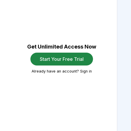
Get Unlimited Access Now
Start Your Free Trial
Already have an account? Sign in