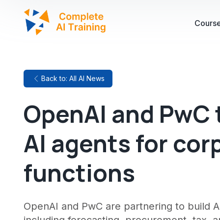
Cours
Back to: All AI News
OpenAI and PwC t
AI agents for cor
functions
OpenAI and PwC are partnering to build AI