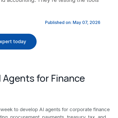
nd accounting. They're testing the tools
Published on: May 07, 2026
xpert today
 Agents for Finance
week to develop AI agents for corporate finance
rting, procurement, payments, treasury, tax, and