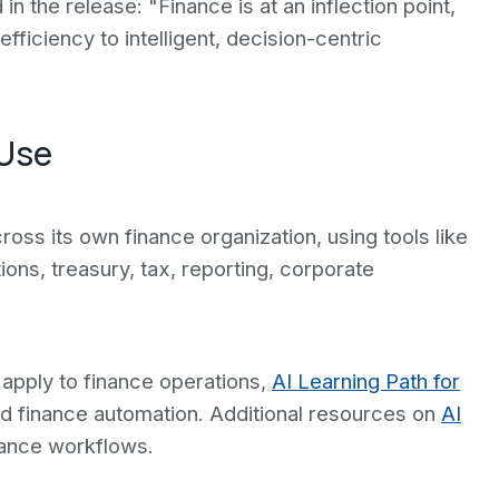
in the release: "Finance is at an inflection point,
ficiency to intelligent, decision-centric
 Use
oss its own finance organization, using tools like
ons, treasury, tax, reporting, corporate
apply to finance operations,
AI Learning Path for
and finance automation. Additional resources on
AI
ance workflows.