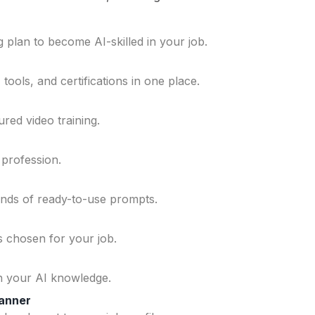
 plan to become AI-skilled in your job.
ools, and certifications in one place.
ured video training.
 profession.
ands of ready-to-use prompts.
ls chosen for your job.
n your AI knowledge.
lanner