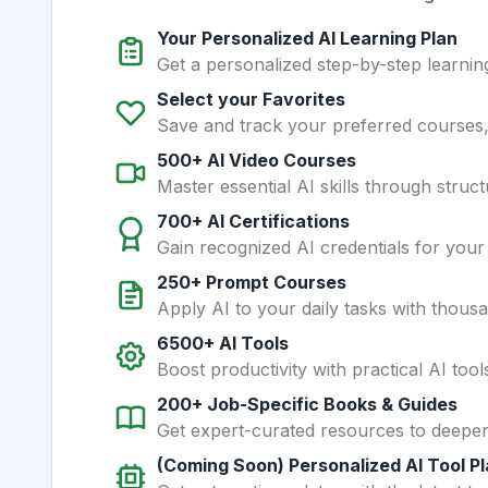
Your Personalized AI Learning Plan
Get a personalized step-by-step learning
Select your Favorites
Save and track your preferred courses, t
500+ AI Video Courses
Master essential AI skills through struct
700+ AI Certifications
Gain recognized AI credentials for your
250+ Prompt Courses
Apply AI to your daily tasks with thous
6500+ AI Tools
Boost productivity with practical AI too
200+ Job-Specific Books & Guides
Get expert-curated resources to deepe
(Coming Soon) Personalized AI Tool P