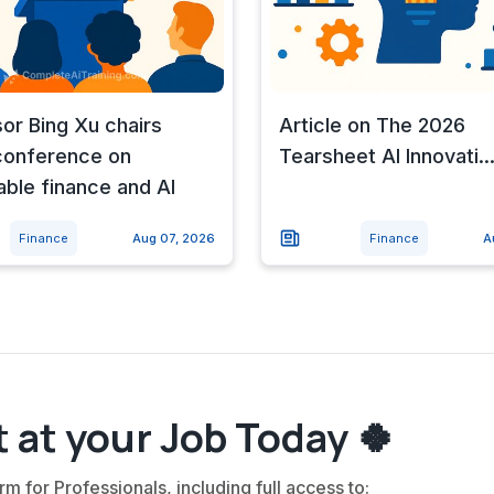
or Bing Xu chairs
Article on The 2026
conference on
Tearsheet AI Innovati..
able finance and AI
Finance
Aug 07, 2026
Finance
A
 at your Job Today 🍀
rm for Professionals, including full access to: