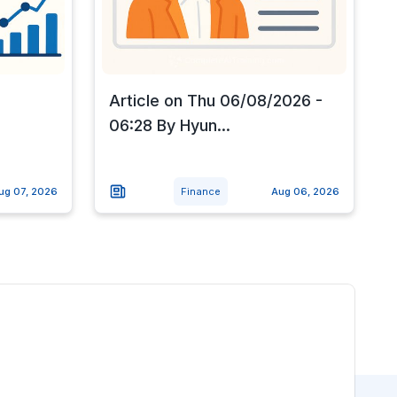
Article on Thu 06/08/2026 -
.
06:28 By Hyun...
ug 07, 2026
Finance
Aug 06, 2026