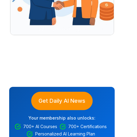
Get Daily AI News
Your membership also unlocks:
700+ AI Courses
700+ Certifications
Personalized AI Learning Plan