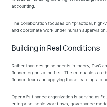
accounting.
The collaboration focuses on "practical, high
and coordinate work under human supervision,
Building in Real Conditions
Rather than designing agents in theory, PwC a
finance organization first. The companies are 
finance team and applying those learnings to a
OpenAI's finance organization is serving as "cus
enterprise-scale workflows, governance model