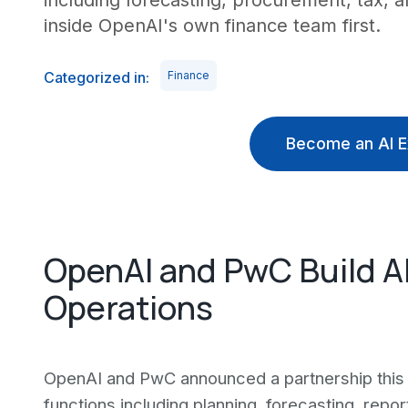
including forecasting, procurement, tax, a
inside OpenAI's own finance team first.
Categorized in:
Finance
Become an AI E
OpenAI and PwC Build AI
Operations
OpenAI and PwC announced a partnership this 
functions including planning, forecasting, repo