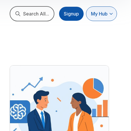
Search All...
Signup
My Hub