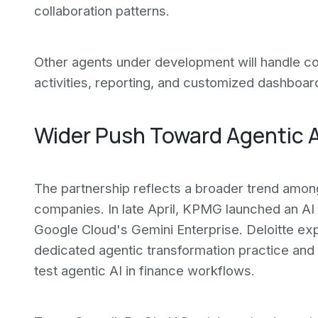
collaboration patterns.
Other agents under development will handle co
activities, reporting, and customized dashboar
Wider Push Toward Agentic A
The partnership reflects a broader trend amon
companies. In late April, KPMG launched an AI
Google Cloud's Gemini Enterprise. Deloitte exp
dedicated agentic transformation practice and
test agentic AI in finance workflows.