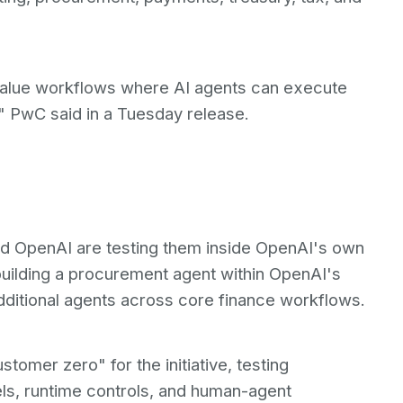
-value workflows where AI agents can execute
" PwC said in a Tuesday release.
nd OpenAI are testing them inside OpenAI's own
building a procurement agent within OpenAI's
dditional agents across core finance workflows.
tomer zero" for the initiative, testing
s, runtime controls, and human-agent