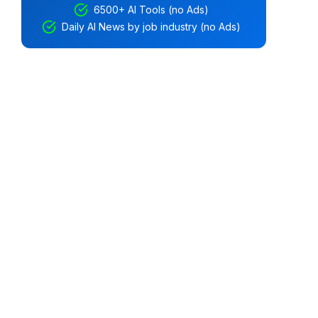
6500+ AI Tools (no Ads)
Daily AI News by job industry (no Ads)