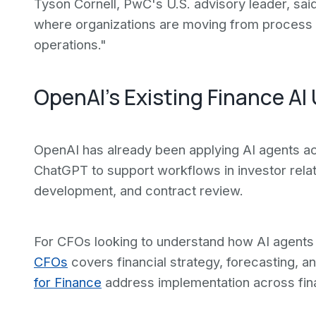
Tyson Cornell, PwC's U.S. advisory leader, said 
where organizations are moving from process ef
operations."
OpenAI's Existing Finance AI
OpenAI has already been applying AI agents acr
ChatGPT to support workflows in investor relati
development, and contract review.
For CFOs looking to understand how AI agents 
CFOs
covers financial strategy, forecasting, 
for Finance
address implementation across fin