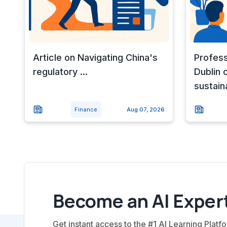
Article on Navigating China's
Profess
regulatory ...
Dublin 
sustain
Finance
Aug 07, 2026
Become an AI Expert
Get instant access to the #1 AI Learning Platfo