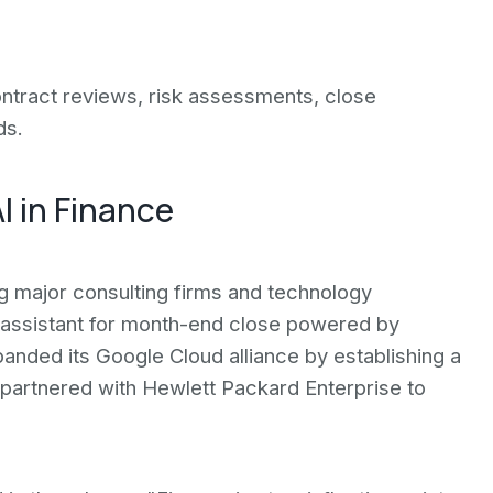
ntract reviews, risk assessments, close
ds.
I in Finance
g major consulting firms and technology
 assistant for month-end close powered by
anded its Google Cloud alliance by establishing a
 partnered with Hewlett Packard Enterprise to