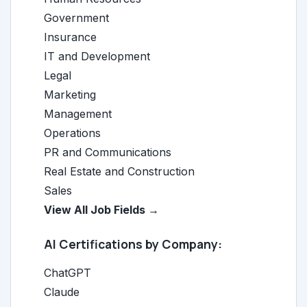
Government
Insurance
IT and Development
Legal
Marketing
Management
Operations
PR and Communications
Real Estate and Construction
Sales
View All Job Fields →
AI Certifications by Company:
ChatGPT
Claude