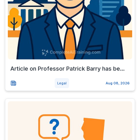
Article on Professor Patrick Barry has be...
Legal
Aug 08, 2026