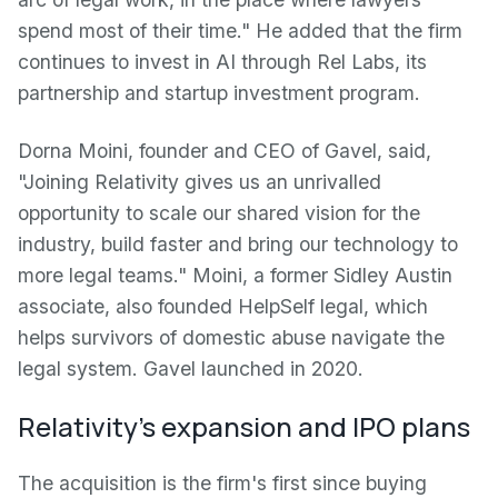
spend most of their time." He added that the firm
continues to invest in AI through Rel Labs, its
partnership and startup investment program.
Dorna Moini, founder and CEO of Gavel, said,
"Joining Relativity gives us an unrivalled
opportunity to scale our shared vision for the
industry, build faster and bring our technology to
more legal teams." Moini, a former Sidley Austin
associate, also founded HelpSelf legal, which
helps survivors of domestic abuse navigate the
legal system. Gavel launched in 2020.
Relativity's expansion and IPO plans
The acquisition is the firm's first since buying