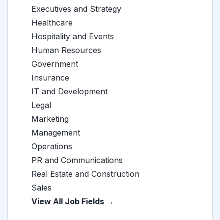
Executives and Strategy
Healthcare
Hospitality and Events
Human Resources
Government
Insurance
IT and Development
Legal
Marketing
Management
Operations
PR and Communications
Real Estate and Construction
Sales
View All Job Fields →