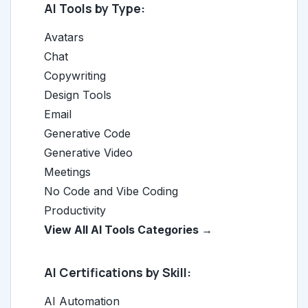
AI Tools by Type:
Avatars
Chat
Copywriting
Design Tools
Email
Generative Code
Generative Video
Meetings
No Code and Vibe Coding
Productivity
View All AI Tools Categories →
AI Certifications by Skill:
AI Automation