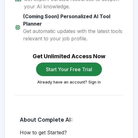
your AI knowledge.
(Coming Soon) Personalized AI Tool
Planner
Get automatic updates with the latest tools
relevant to your job profile.
Get Unlimited Access Now
Start Your Free Trial
Already have an account? Sign in
About Complete AI:
How to get Started?