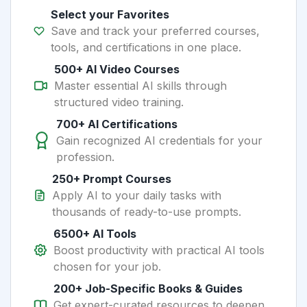
Select your Favorites
Save and track your preferred courses,
tools, and certifications in one place.
500+ AI Video Courses
Master essential AI skills through
structured video training.
700+ AI Certifications
Gain recognized AI credentials for your
profession.
250+ Prompt Courses
Apply AI to your daily tasks with
thousands of ready-to-use prompts.
6500+ AI Tools
Boost productivity with practical AI tools
chosen for your job.
200+ Job-Specific Books & Guides
Get expert-curated resources to deepen