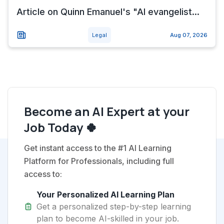
Article on Quinn Emanuel's "AI evangelist...
Legal
Aug 07, 2026
Become an AI Expert at your
Job Today 🍀
Get instant access to the #1 AI Learning
Platform for Professionals, including full
access to:
Your Personalized AI Learning Plan
Get a personalized step-by-step learning
plan to become AI-skilled in your job.