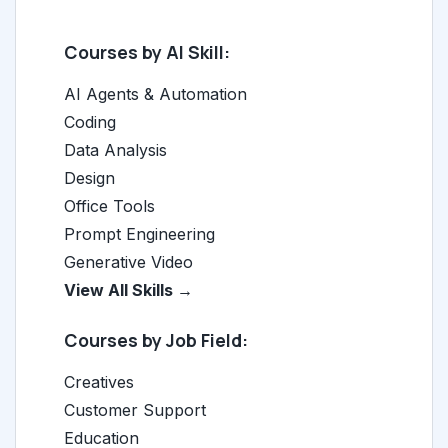
Courses by AI Skill:
AI Agents & Automation
Coding
Data Analysis
Design
Office Tools
Prompt Engineering
Generative Video
View All Skills →
Courses by Job Field:
Creatives
Customer Support
Education