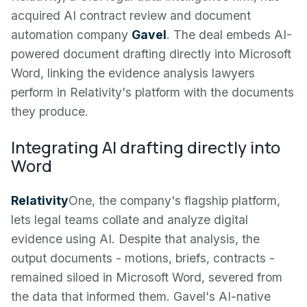
acquired AI contract review and document
automation company
Gavel
. The deal embeds AI-
powered document drafting directly into Microsoft
Word, linking the evidence analysis lawyers
perform in Relativity's platform with the documents
they produce.
Integrating AI drafting directly into
Word
Relativity
One, the company's flagship platform,
lets legal teams collate and analyze digital
evidence using AI. Despite that analysis, the
output documents - motions, briefs, contracts -
remained siloed in Microsoft Word, severed from
the data that informed them. Gavel's AI-native