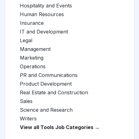
Hospitality and Events
Human Resources
Insurance
IT and Development
Legal
Management
Marketing
Operations
PR and Communications
Product Development
Real Estate and Construction
Sales
Science and Research
Writers
View all Tools Job Categories →