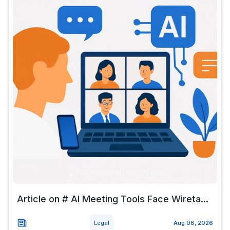
Article on # AI Meeting Tools Face Wireta...
Legal
Aug 08, 2026