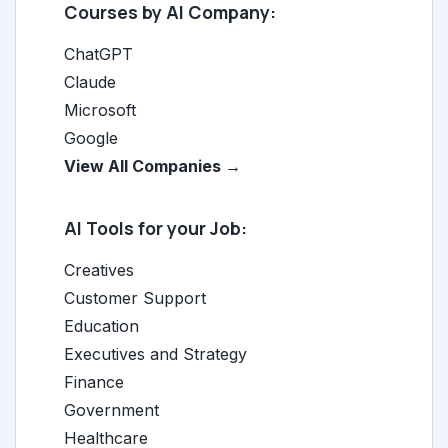
Courses by AI Company:
ChatGPT
Claude
Microsoft
Google
View All Companies →
AI Tools for your Job:
Creatives
Customer Support
Education
Executives and Strategy
Finance
Government
Healthcare