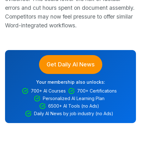
errors and cut hours spent on document assembly.
Competitors may now feel pressure to offer similar
Word-integrated workflows.
Get Daily AI News
Your membership also unlocks:
700+ AI Courses
700+ Certifications
Personalized AI Learning Plan
6500+ AI Tools (no Ads)
Daily AI News by job industry (no Ads)