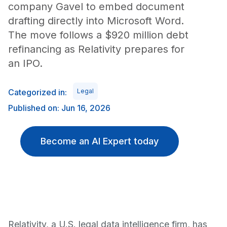
company Gavel to embed document
drafting directly into Microsoft Word.
The move follows a $920 million debt
refinancing as Relativity prepares for
an IPO.
Categorized in:
Legal
Published on: Jun 16, 2026
Become an AI Expert today
Relativity, a U.S. legal data intelligence firm, has