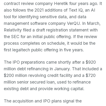
contract review company Heretik four years ago. It
also follows the 2021 additions of Text IQ, an AI
tool for identifying sensitive data, and data
management software company VerQU. In March,
Relativity filed a draft registration statement with
the SEC for an initial public offering. If the review
process completes on schedule, it would be the
first legaltech public offering in five years.
The IPO preparations came shortly after a $920
million debt refinancing in January. That included a
$200 million revolving credit facility and a $720
million senior secured loan, used to refinance
existing debt and provide working capital.
The acquisition and IPO plans signal the