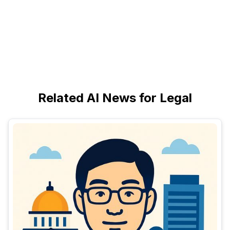
Related AI News for Legal