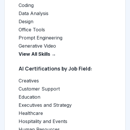
Coding
Data Analysis
Design
Office Tools
Prompt Engineering
Generative Video
View All Skills →
AI Certifications by Job Field:
Creatives
Customer Support
Education
Executives and Strategy
Healthcare
Hospitality and Events
Human Resources