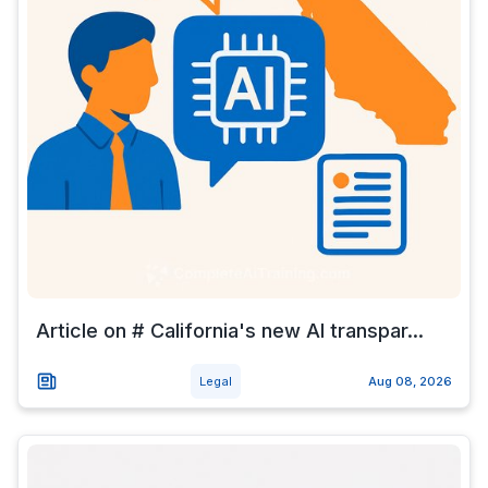
Article on # California's new AI transpar...
Legal
Aug 08, 2026