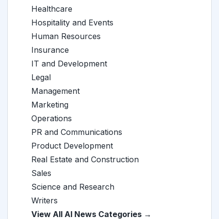
Healthcare
Hospitality and Events
Human Resources
Insurance
IT and Development
Legal
Management
Marketing
Operations
PR and Communications
Product Development
Real Estate and Construction
Sales
Science and Research
Writers
View All AI News Categories →