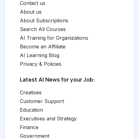
Contact us
About us
About Subscriptions
Search All Courses
AI Training for Organizations
Become an Affiliate
AI Learning Blog
Privacy & Policies
Latest AI News for your Job:
Creatives
Customer Support
Education
Executives and Strategy
Finance
Government