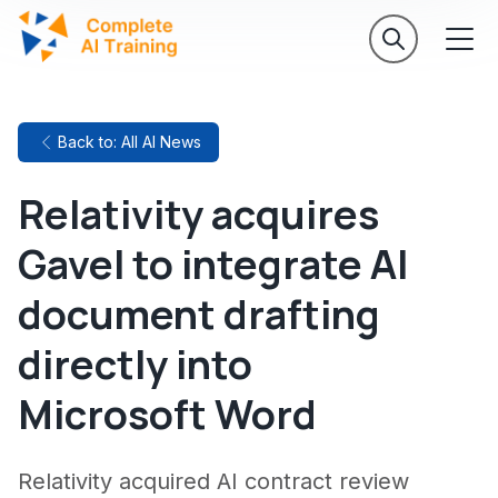
Back to: All AI News
Relativity acquires
Gavel to integrate AI
document drafting
directly into
Microsoft Word
Relativity acquired AI contract review