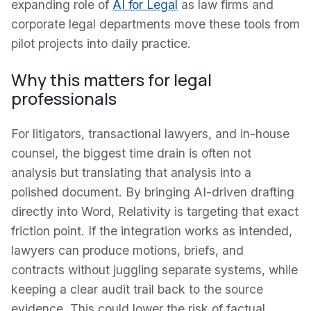
expanding role of
AI for Legal
as law firms and
corporate legal departments move these tools from
pilot projects into daily practice.
Why this matters for legal
professionals
For litigators, transactional lawyers, and in-house
counsel, the biggest time drain is often not
analysis but translating that analysis into a
polished document. By bringing AI-driven drafting
directly into Word, Relativity is targeting that exact
friction point. If the integration works as intended,
lawyers can produce motions, briefs, and
contracts without juggling separate systems, while
keeping a clear audit trail back to the source
evidence. This could lower the risk of factual