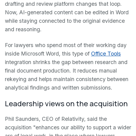
drafting and review platform changes that loop.
Now, AI-generated content can be edited in Word
while staying connected to the original evidence
and reasoning.
For lawyers who spend most of their working day
inside Microsoft Word, this type of
Office Tools
integration shrinks the gap between research and
final document production. It reduces manual
rekeying and helps maintain consistency between
analytical findings and written submissions.
Leadership views on the acquisition
Phil Saunders, CEO of Relativity, said the
acquisition "enhances our ability to support a wider
arc of legal work, in the place where lawyers