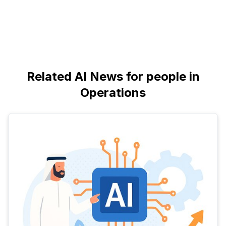
Related AI News for people in
Operations