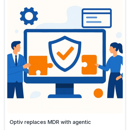
Optiv replaces MDR with agentic