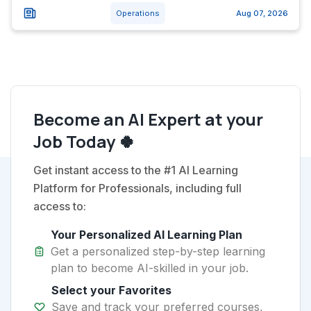
Operations
Aug 07, 2026
Become an AI Expert at your
Job Today 🍀
Get instant access to the #1 AI Learning
Platform for Professionals, including full
access to:
Your Personalized AI Learning Plan
Get a personalized step-by-step learning
plan to become AI-skilled in your job.
Select your Favorites
Save and track your preferred courses,