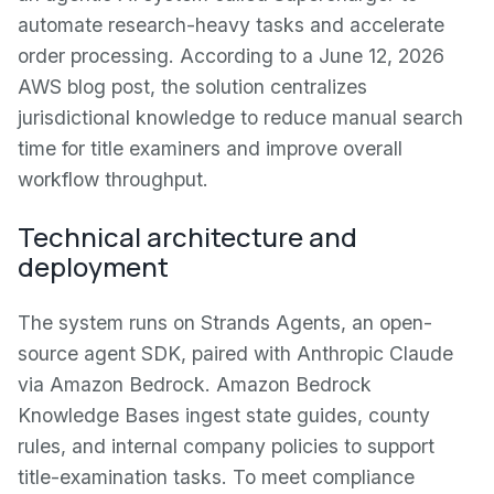
automate research-heavy tasks and accelerate
order processing. According to a June 12, 2026
AWS blog post, the solution centralizes
jurisdictional knowledge to reduce manual search
time for title examiners and improve overall
workflow throughput.
Technical architecture and
deployment
The system runs on Strands Agents, an open-
source agent SDK, paired with Anthropic Claude
via Amazon Bedrock. Amazon Bedrock
Knowledge Bases ingest state guides, county
rules, and internal company policies to support
title-examination tasks. To meet compliance