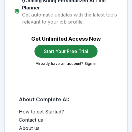
(Coming Soon) Personalized AI Tool
Planner
Get automatic updates with the latest tools
relevant to your job profile.
Get Unlimited Access Now
Start Your Free Trial
Already have an account? Sign in
About Complete AI:
How to get Started?
Contact us
About us