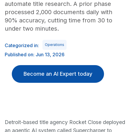
automate title research. A prior phase
processed 2,000 documents daily with
90% accuracy, cutting time from 30 to
under two minutes.
Categorized in:
Operations
Published on: Jun 13, 2026
Become an AI Expert today
Detroit-based title agency Rocket Close deployed
an agentic AI system called Supercharger to