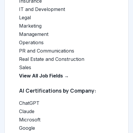
Insurance
IT and Development
Legal
Marketing
Management
Operations
PR and Communications
Real Estate and Construction
Sales
View All Job Fields →
AI Certifications by Company:
ChatGPT
Claude
Microsoft
Google