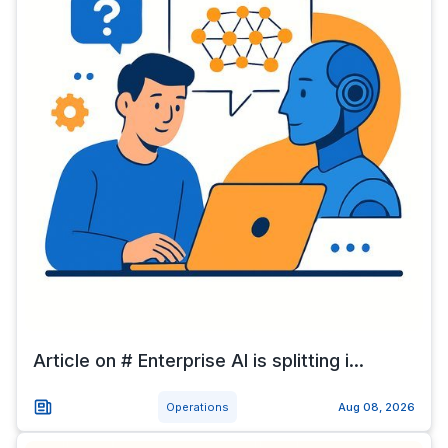
Article on # Enterprise AI is splitting i...
Operations
Aug 08, 2026