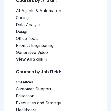
Courses by AI Skill:
AI Agents & Automation
Coding
Data Analysis
Design
Office Tools
Prompt Engineering
Generative Video
View All Skills →
Courses by Job Field:
Creatives
Customer Support
Education
Executives and Strategy
Healthcare