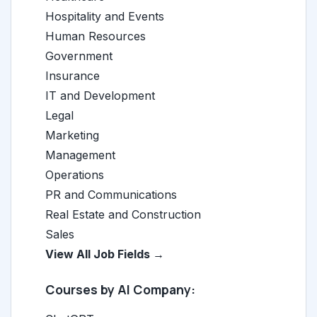
Hospitality and Events
Human Resources
Government
Insurance
IT and Development
Legal
Marketing
Management
Operations
PR and Communications
Real Estate and Construction
Sales
View All Job Fields →
Courses by AI Company: