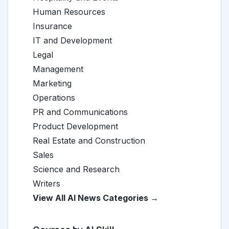
Human Resources
Insurance
IT and Development
Legal
Management
Marketing
Operations
PR and Communications
Product Development
Real Estate and Construction
Sales
Science and Research
Writers
View All AI News Categories →