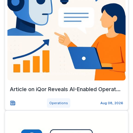
Article on iQor Reveals AI-Enabled Operat...
Operations
Aug 08, 2026