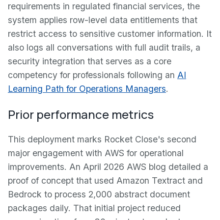
requirements in regulated financial services, the
system applies row-level data entitlements that
restrict access to sensitive customer information. It
also logs all conversations with full audit trails, a
security integration that serves as a core
competency for professionals following an
AI
Learning Path for Operations Managers
.
Prior performance metrics
This deployment marks Rocket Close's second
major engagement with AWS for operational
improvements. An April 2026 AWS blog detailed a
proof of concept that used Amazon Textract and
Bedrock to process 2,000 abstract document
packages daily. That initial project reduced