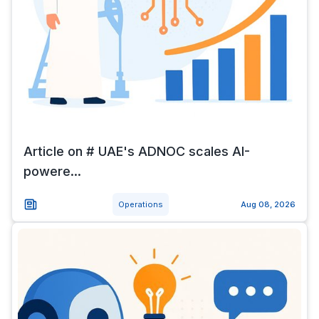
Article on # UAE's ADNOC scales AI-
powere...
Operations
Aug 08, 2026