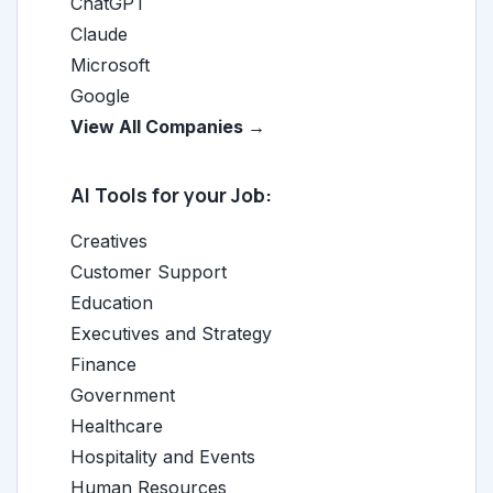
ChatGPT
Claude
Microsoft
Google
View All Companies →
AI Tools for your Job:
Creatives
Customer Support
Education
Executives and Strategy
Finance
Government
Healthcare
Hospitality and Events
Human Resources