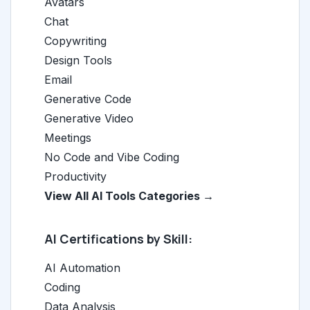
Avatars
Chat
Copywriting
Design Tools
Email
Generative Code
Generative Video
Meetings
No Code and Vibe Coding
Productivity
View All AI Tools Categories →
AI Certifications by Skill:
AI Automation
Coding
Data Analysis