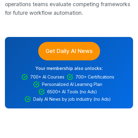
operations teams evaluate competing frameworks
for future workflow automation.
Get Daily AI News
Your membership also unlocks:
700+ AI Courses
700+ Certifications
Personalized AI Learning Plan
6500+ AI Tools (no Ads)
Daily AI News by job industry (no Ads)