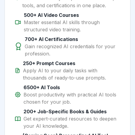
tools, and certifications in one place.
500+ AI Video Courses
Master essential AI skills through
structured video training.
700+ AI Certifications
Gain recognized AI credentials for your
profession.
250+ Prompt Courses
Apply AI to your daily tasks with
thousands of ready-to-use prompts.
6500+ AI Tools
Boost productivity with practical AI tools
chosen for your job.
200+ Job-Specific Books & Guides
Get expert-curated resources to deepen
your AI knowledge.