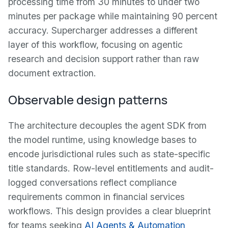
processing time from 30 minutes to under two
minutes per package while maintaining 90 percent
accuracy. Supercharger addresses a different
layer of this workflow, focusing on agentic
research and decision support rather than raw
document extraction.
Observable design patterns
The architecture decouples the agent SDK from
the model runtime, using knowledge bases to
encode jurisdictional rules such as state-specific
title standards. Row-level entitlements and audit-
logged conversations reflect compliance
requirements common in financial services
workflows. This design provides a clear blueprint
for teams seeking
AI Agents & Automation