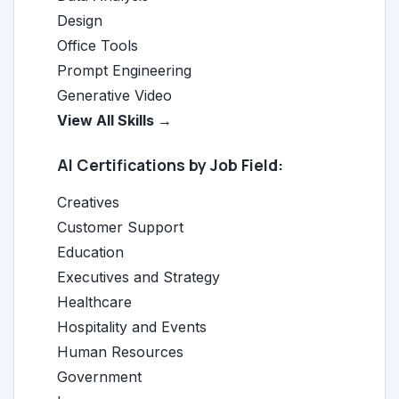
Design
Office Tools
Prompt Engineering
Generative Video
View All Skills →
AI Certifications by Job Field:
Creatives
Customer Support
Education
Executives and Strategy
Healthcare
Hospitality and Events
Human Resources
Government