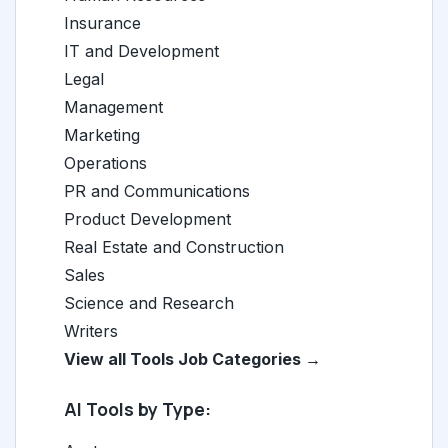
Insurance
IT and Development
Legal
Management
Marketing
Operations
PR and Communications
Product Development
Real Estate and Construction
Sales
Science and Research
Writers
View all Tools Job Categories →
AI Tools by Type: