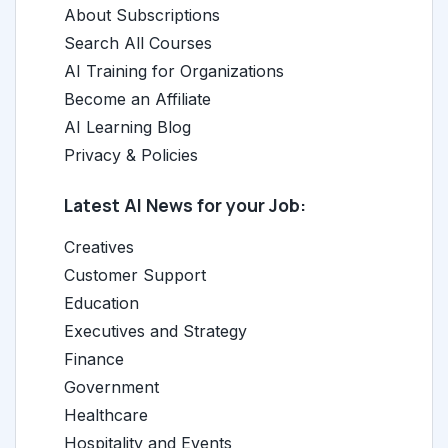
About Subscriptions
Search All Courses
AI Training for Organizations
Become an Affiliate
AI Learning Blog
Privacy & Policies
Latest AI News for your Job:
Creatives
Customer Support
Education
Executives and Strategy
Finance
Government
Healthcare
Hospitality and Events