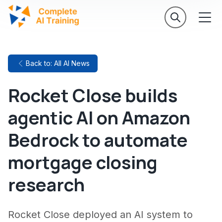
Back to: All AI News
Rocket Close builds
agentic AI on Amazon
Bedrock to automate
mortgage closing
research
Rocket Close deployed an AI system to