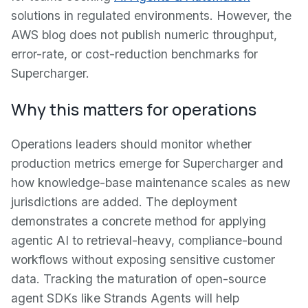
solutions in regulated environments. However, the
AWS blog does not publish numeric throughput,
error-rate, or cost-reduction benchmarks for
Supercharger.
Why this matters for operations
Operations leaders should monitor whether
production metrics emerge for Supercharger and
how knowledge-base maintenance scales as new
jurisdictions are added. The deployment
demonstrates a concrete method for applying
agentic AI to retrieval-heavy, compliance-bound
workflows without exposing sensitive customer
data. Tracking the maturation of open-source
agent SDKs like Strands Agents will help