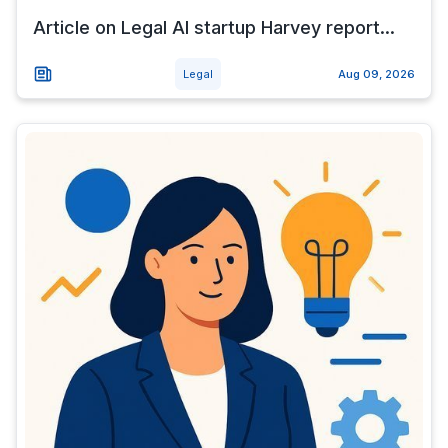
Article on Legal AI startup Harvey report...
Legal
Aug 09, 2026