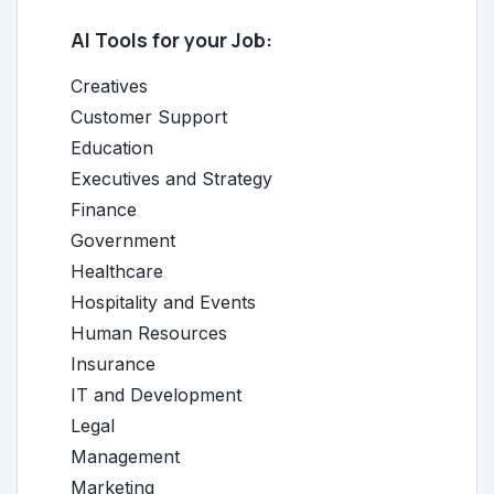
AI Tools for your Job:
Creatives
Customer Support
Education
Executives and Strategy
Finance
Government
Healthcare
Hospitality and Events
Human Resources
Insurance
IT and Development
Legal
Management
Marketing