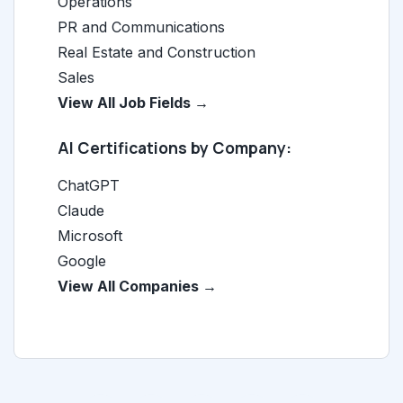
Operations
PR and Communications
Real Estate and Construction
Sales
View All Job Fields →
AI Certifications by Company:
ChatGPT
Claude
Microsoft
Google
View All Companies →