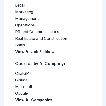
Legal
Marketing
Management
Operations
PR and Communications
Real Estate and Construction
Sales
View All Job Fields →
Courses by AI Company:
ChatGPT
Claude
Microsoft
Google
View All Companies →