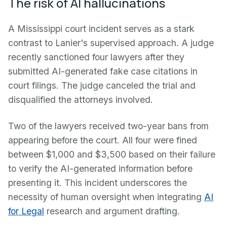
The risk of AI hallucinations
A Mississippi court incident serves as a stark
contrast to Lanier's supervised approach. A judge
recently sanctioned four lawyers after they
submitted AI-generated fake case citations in
court filings. The judge canceled the trial and
disqualified the attorneys involved.
Two of the lawyers received two-year bans from
appearing before the court. All four were fined
between $1,000 and $3,500 based on their failure
to verify the AI-generated information before
presenting it. This incident underscores the
necessity of human oversight when integrating
AI
for Legal
research and argument drafting.