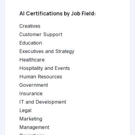
AI Certifications by Job Field:
Creatives
Customer Support
Education
Executives and Strategy
Healthcare
Hospitality and Events
Human Resources
Government
Insurance
IT and Development
Legal
Marketing
Management