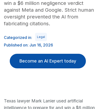
win a $6 million negligence verdict
against Meta and Google. Strict human
oversight prevented the AI from
fabricating citations.
Categorized in:
Legal
Published on: Jun 16, 2026
Become an AI Expert today
Texas lawyer Mark Lanier used artificial
intelligence to prepare for and win a $6 million