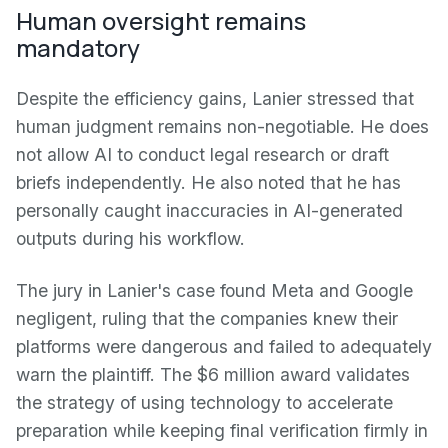
Human oversight remains
mandatory
Despite the efficiency gains, Lanier stressed that
human judgment remains non-negotiable. He does
not allow AI to conduct legal research or draft
briefs independently. He also noted that he has
personally caught inaccuracies in AI-generated
outputs during his workflow.
The jury in Lanier's case found Meta and Google
negligent, ruling that the companies knew their
platforms were dangerous and failed to adequately
warn the plaintiff. The $6 million award validates
the strategy of using technology to accelerate
preparation while keeping final verification firmly in