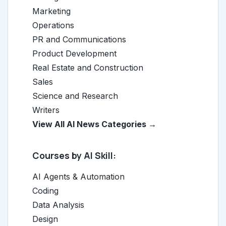
Marketing
Operations
PR and Communications
Product Development
Real Estate and Construction
Sales
Science and Research
Writers
View All AI News Categories →
Courses by AI Skill:
AI Agents & Automation
Coding
Data Analysis
Design