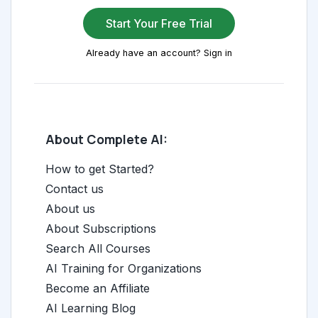
Start Your Free Trial
Already have an account? Sign in
About Complete AI:
How to get Started?
Contact us
About us
About Subscriptions
Search All Courses
AI Training for Organizations
Become an Affiliate
AI Learning Blog