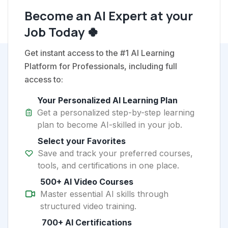
Become an AI Expert at your
Job Today 🍀
Get instant access to the #1 AI Learning
Platform for Professionals, including full
access to:
Your Personalized AI Learning Plan
Get a personalized step-by-step learning
plan to become AI-skilled in your job.
Select your Favorites
Save and track your preferred courses,
tools, and certifications in one place.
500+ AI Video Courses
Master essential AI skills through
structured video training.
700+ AI Certifications