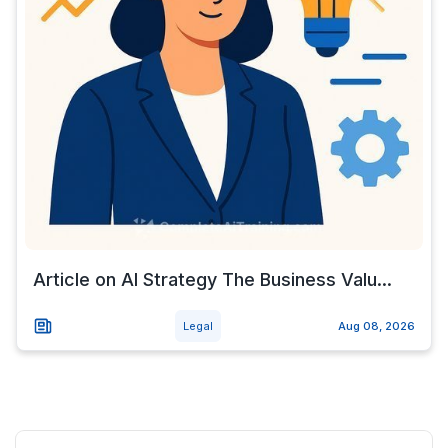
Article on AI Strategy The Business Valu...
Legal
Aug 08, 2026