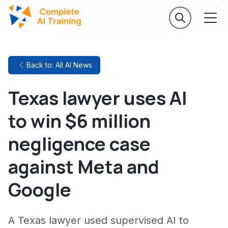
Back to: All AI News
Texas lawyer uses AI
to win $6 million
negligence case
against Meta and
Google
A Texas lawyer used supervised AI to