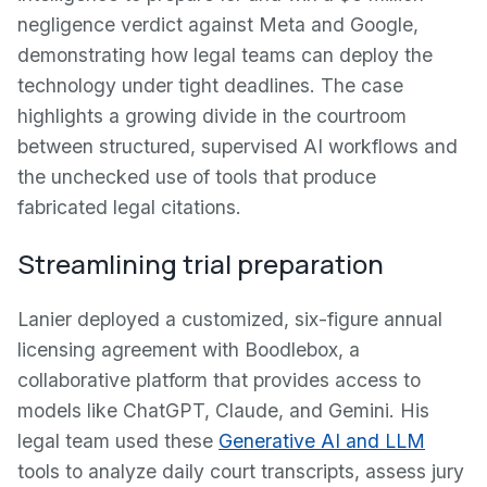
negligence verdict against Meta and Google,
demonstrating how legal teams can deploy the
technology under tight deadlines. The case
highlights a growing divide in the courtroom
between structured, supervised AI workflows and
the unchecked use of tools that produce
fabricated legal citations.
Streamlining trial preparation
Lanier deployed a customized, six-figure annual
licensing agreement with Boodlebox, a
collaborative platform that provides access to
models like ChatGPT, Claude, and Gemini. His
legal team used these
Generative AI and LLM
tools to analyze daily court transcripts, assess jury