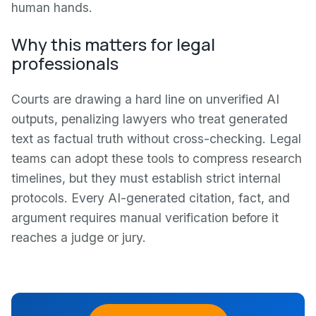
human hands.
Why this matters for legal
professionals
Courts are drawing a hard line on unverified AI
outputs, penalizing lawyers who treat generated
text as factual truth without cross-checking. Legal
teams can adopt these tools to compress research
timelines, but they must establish strict internal
protocols. Every AI-generated citation, fact, and
argument requires manual verification before it
reaches a judge or jury.