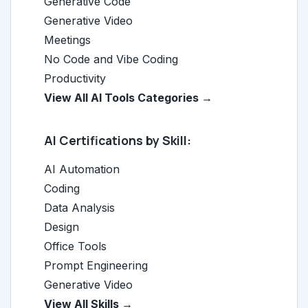
Generative Code
Generative Video
Meetings
No Code and Vibe Coding
Productivity
View All AI Tools Categories →
AI Certifications by Skill:
AI Automation
Coding
Data Analysis
Design
Office Tools
Prompt Engineering
Generative Video
View All Skills →