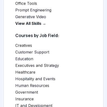
Office Tools
Prompt Engineering
Generative Video
View All Skills →
Courses by Job Field:
Creatives
Customer Support
Education
Executives and Strategy
Healthcare
Hospitality and Events
Human Resources
Government
Insurance
IT and Development