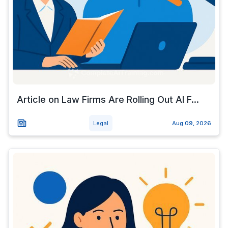
Article on Law Firms Are Rolling Out AI F...
Legal
Aug 09, 2026