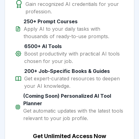
Gain recognized AI credentials for your
profession.
250+ Prompt Courses
Apply AI to your daily tasks with
thousands of ready-to-use prompts.
6500+ AI Tools
Boost productivity with practical AI tools
chosen for your job.
200+ Job-Specific Books & Guides
Get expert-curated resources to deepen
your AI knowledge.
(Coming Soon) Personalized AI Tool
Planner
Get automatic updates with the latest tools
relevant to your job profile.
Get Unlimited Access Now