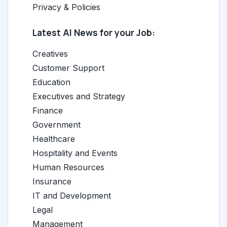
Privacy & Policies
Latest AI News for your Job:
Creatives
Customer Support
Education
Executives and Strategy
Finance
Government
Healthcare
Hospitality and Events
Human Resources
Insurance
IT and Development
Legal
Management