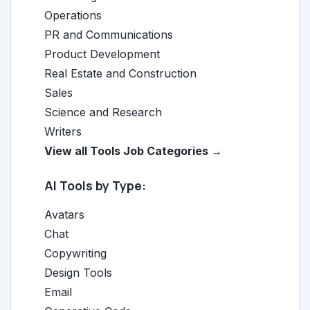
Operations
PR and Communications
Product Development
Real Estate and Construction
Sales
Science and Research
Writers
View all Tools Job Categories →
AI Tools by Type:
Avatars
Chat
Copywriting
Design Tools
Email