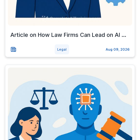
Article on How Law Firms Can Lead on AI ...
Legal
Aug 09, 2026