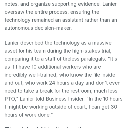
notes, and organize supporting evidence. Lanier
oversaw the entire process, ensuring the
technology remained an assistant rather than an
autonomous decision-maker.
Lanier described the technology as a massive
asset for his team during the high-stakes trial,
comparing it to a staff of tireless paralegals. "It's
as if I have 10 additional workers who are
incredibly well-trained, who know the file inside
and out, who work 24 hours a day and don't even
need to take a break for the restroom, much less
PTO," Lanier told Business Insider. "In the 10 hours
I might be working outside of court, I can get 30
hours of work done."