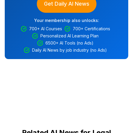
Get Daily AI News
Your membership also unlocks:
700+ AI Courses
700+ Certifications
Personalized AI Learning Plan
6500+ AI Tools (no Ads)
Daily AI News by job industry (no Ads)
Related AI News for Legal