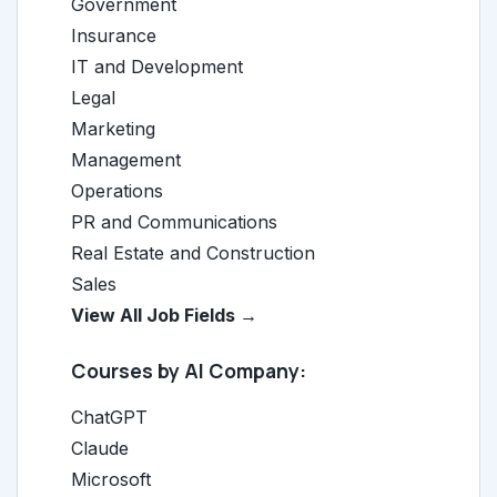
Government
Insurance
IT and Development
Legal
Marketing
Management
Operations
PR and Communications
Real Estate and Construction
Sales
View All Job Fields →
Courses by AI Company:
ChatGPT
Claude
Microsoft