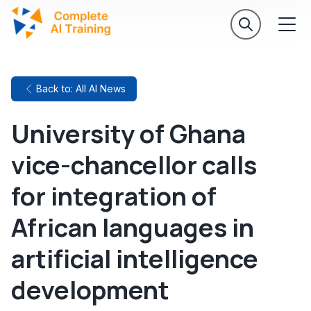
Back to: All AI News
University of Ghana
vice-chancellor calls
for integration of
African languages in
artificial intelligence
development