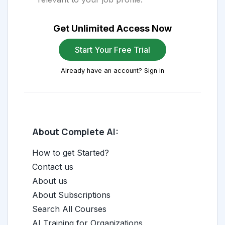
Get Unlimited Access Now
Start Your Free Trial
Already have an account? Sign in
About Complete AI:
How to get Started?
Contact us
About us
About Subscriptions
Search All Courses
AI Training for Organizations