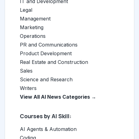
IT and Development
Legal
Management
Marketing
Operations
PR and Communications
Product Development
Real Estate and Construction
Sales
Science and Research
Writers
View All AI News Categories →
Courses by AI Skill:
AI Agents & Automation
Coding