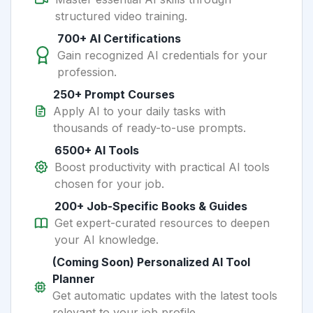
structured video training.
700+ AI Certifications
Gain recognized AI credentials for your
profession.
250+ Prompt Courses
Apply AI to your daily tasks with
thousands of ready-to-use prompts.
6500+ AI Tools
Boost productivity with practical AI tools
chosen for your job.
200+ Job-Specific Books & Guides
Get expert-curated resources to deepen
your AI knowledge.
(Coming Soon) Personalized AI Tool
Planner
Get automatic updates with the latest tools
relevant to your job profile.