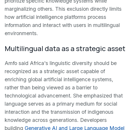
prioritize specific knowledge systems while
marginalizing others. This exclusion directly limits
how artificial intelligence platforms process
information and interact with users in multilingual
environments.
Multilingual data as a strategic asset
Amfo said Africa's linguistic diversity should be
recognized as a strategic asset capable of
enriching global artificial intelligence systems,
rather than being viewed as a barrier to
technological advancement. She emphasized that
language serves as a primary medium for social
interaction and the transmission of indigenous
knowledge across generations. Developers
building
Generative AI and Large Language Model