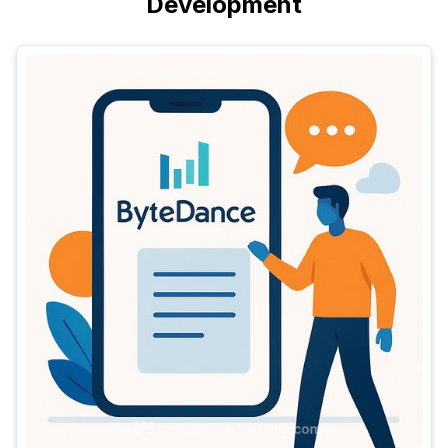
Development