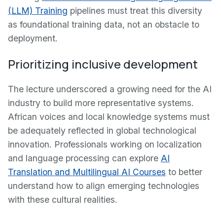
(LLM) Training
pipelines must treat this diversity
as foundational training data, not an obstacle to
deployment.
Prioritizing inclusive development
The lecture underscored a growing need for the AI
industry to build more representative systems.
African voices and local knowledge systems must
be adequately reflected in global technological
innovation. Professionals working on localization
and language processing can explore
AI
Translation and Multilingual AI Courses
to better
understand how to align emerging technologies
with these cultural realities.