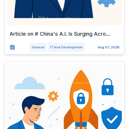
Article on # China's A.I. Is Surging Acro...
General
IT And Development
Aug 07, 2026