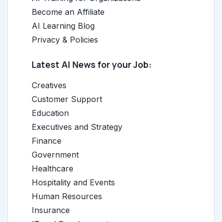
Become an Affiliate
AI Learning Blog
Privacy & Policies
Latest AI News for your Job:
Creatives
Customer Support
Education
Executives and Strategy
Finance
Government
Healthcare
Hospitality and Events
Human Resources
Insurance