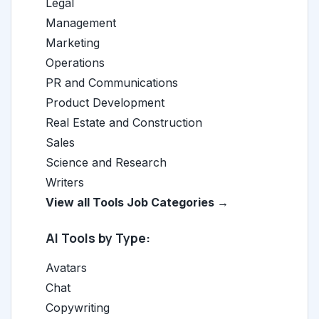
Legal
Management
Marketing
Operations
PR and Communications
Product Development
Real Estate and Construction
Sales
Science and Research
Writers
View all Tools Job Categories →
AI Tools by Type:
Avatars
Chat
Copywriting