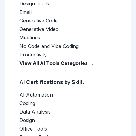
Design Tools
Email
Generative Code
Generative Video
Meetings
No Code and Vibe Coding
Productivity
View All AI Tools Categories →
AI Certifications by Skill:
AI Automation
Coding
Data Analysis
Design
Office Tools