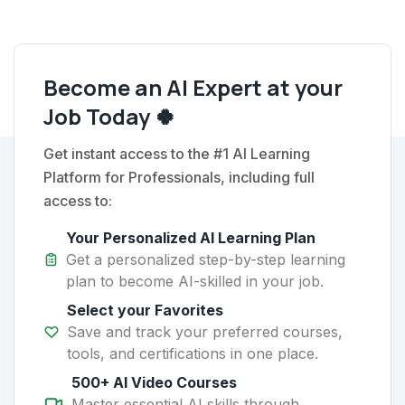
Become an AI Expert at your
Job Today 🍀
Get instant access to the #1 AI Learning
Platform for Professionals, including full
access to:
Your Personalized AI Learning Plan
Get a personalized step-by-step learning
plan to become AI-skilled in your job.
Select your Favorites
Save and track your preferred courses,
tools, and certifications in one place.
500+ AI Video Courses
Master essential AI skills through