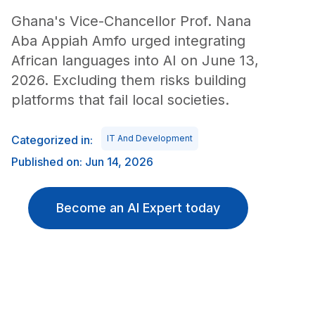
Ghana's Vice-Chancellor Prof. Nana
Aba Appiah Amfo urged integrating
African languages into AI on June 13,
2026. Excluding them risks building
platforms that fail local societies.
Categorized in:
IT And Development
Published on: Jun 14, 2026
Become an AI Expert today