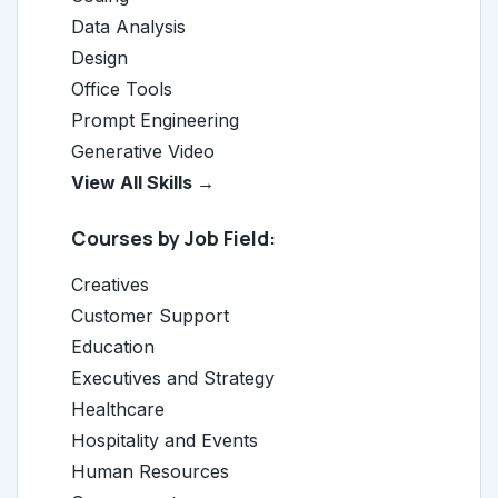
Data Analysis
Design
Office Tools
Prompt Engineering
Generative Video
View All Skills →
Courses by Job Field:
Creatives
Customer Support
Education
Executives and Strategy
Healthcare
Hospitality and Events
Human Resources