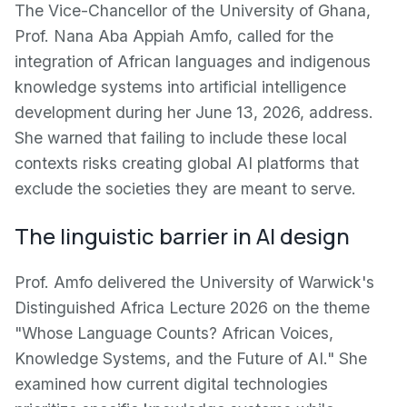
The Vice-Chancellor of the University of Ghana,
Prof. Nana Aba Appiah Amfo, called for the
integration of African languages and indigenous
knowledge systems into artificial intelligence
development during her June 13, 2026, address.
She warned that failing to include these local
contexts risks creating global AI platforms that
exclude the societies they are meant to serve.
The linguistic barrier in AI design
Prof. Amfo delivered the University of Warwick's
Distinguished Africa Lecture 2026 on the theme
"Whose Language Counts? African Voices,
Knowledge Systems, and the Future of AI." She
examined how current digital technologies