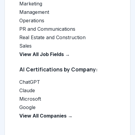
Marketing
Management
Operations
PR and Communications
Real Estate and Construction
Sales
View All Job Fields →
AI Certifications by Company:
ChatGPT
Claude
Microsoft
Google
View All Companies →