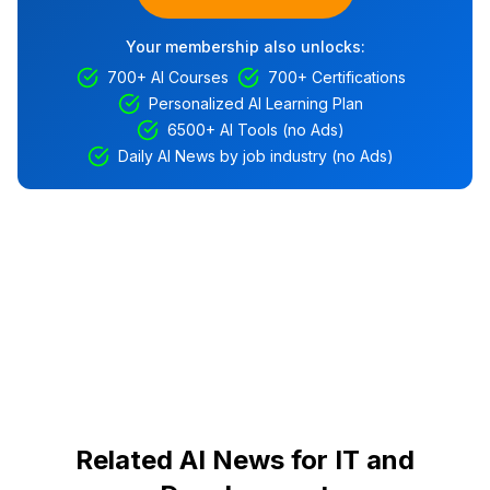
Your membership also unlocks:
700+ AI Courses
700+ Certifications
Personalized AI Learning Plan
6500+ AI Tools (no Ads)
Daily AI News by job industry (no Ads)
Related AI News for IT and