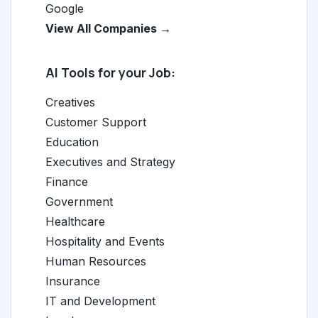
Google
View All Companies →
AI Tools for your Job:
Creatives
Customer Support
Education
Executives and Strategy
Finance
Government
Healthcare
Hospitality and Events
Human Resources
Insurance
IT and Development