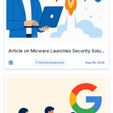
Article on Micware Launches Security Solu...
IT And Development
Aug 06, 2026