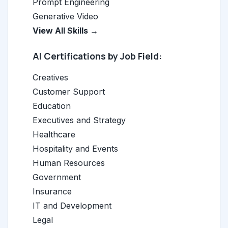
Prompt Engineering
Generative Video
View All Skills →
AI Certifications by Job Field:
Creatives
Customer Support
Education
Executives and Strategy
Healthcare
Hospitality and Events
Human Resources
Government
Insurance
IT and Development
Legal