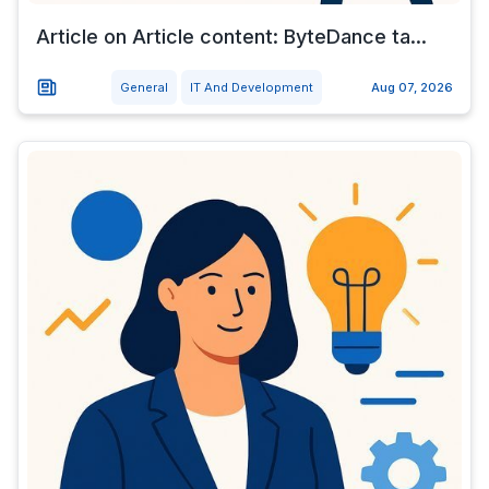
Article on Article content: ByteDance ta...
General
IT And Development
Aug 07, 2026