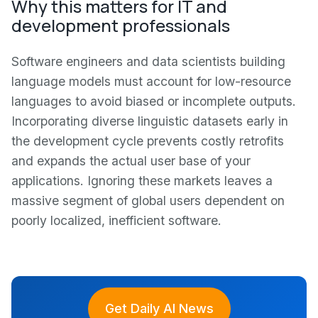
Why this matters for IT and
development professionals
Software engineers and data scientists building
language models must account for low-resource
languages to avoid biased or incomplete outputs.
Incorporating diverse linguistic datasets early in
the development cycle prevents costly retrofits
and expands the actual user base of your
applications. Ignoring these markets leaves a
massive segment of global users dependent on
poorly localized, inefficient software.
Get Daily AI News