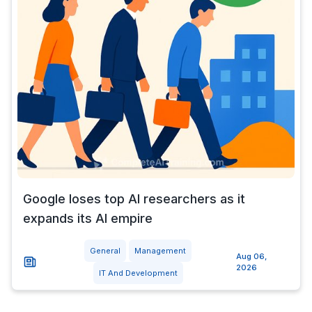
Google loses top AI researchers as it
expands its AI empire
General
Management
Aug 06,
2026
IT And Development