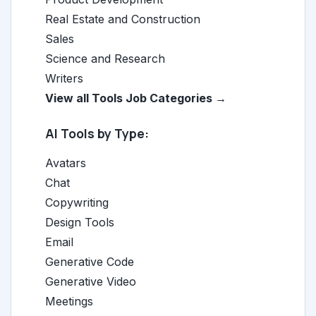
Real Estate and Construction
Sales
Science and Research
Writers
View all Tools Job Categories →
AI Tools by Type:
Avatars
Chat
Copywriting
Design Tools
Email
Generative Code
Generative Video
Meetings