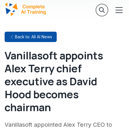
Back to: All AI News
Vanillasoft appoints
Alex Terry chief
executive as David
Hood becomes
chairman
Vanillasoft appointed Alex Terry CEO to