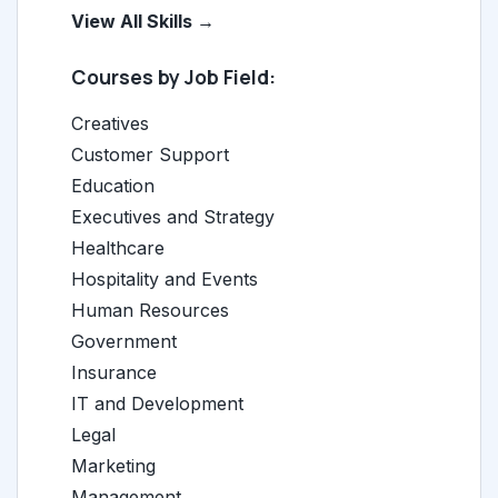
View All Skills →
Courses by Job Field:
Creatives
Customer Support
Education
Executives and Strategy
Healthcare
Hospitality and Events
Human Resources
Government
Insurance
IT and Development
Legal
Marketing
Management