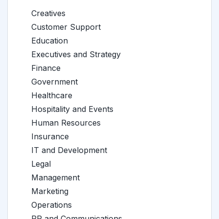
Creatives
Customer Support
Education
Executives and Strategy
Finance
Government
Healthcare
Hospitality and Events
Human Resources
Insurance
IT and Development
Legal
Management
Marketing
Operations
PR and Communications