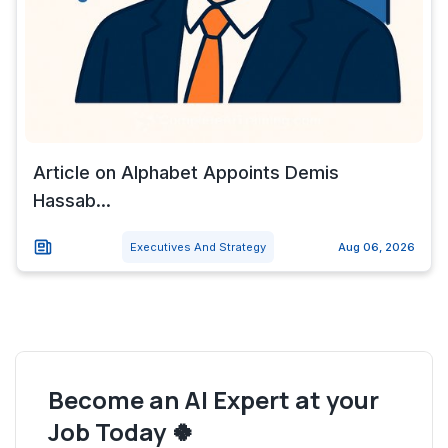
Article on Alphabet Appoints Demis
Hassab...
Executives And Strategy
Aug 06, 2026
Become an AI Expert at your
Job Today 🍀