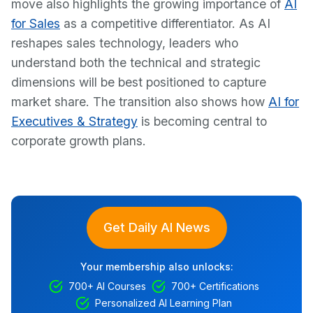
move also highlights the growing importance of
AI
for Sales
as a competitive differentiator. As AI
reshapes sales technology, leaders who
understand both the technical and strategic
dimensions will be best positioned to capture
market share. The transition also shows how
AI for
Executives & Strategy
is becoming central to
corporate growth plans.
Get Daily AI News
Your membership also unlocks:
700+ AI Courses
700+ Certifications
Personalized AI Learning Plan