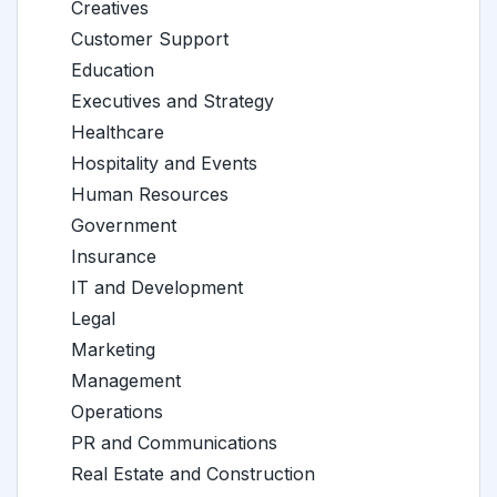
Creatives
Customer Support
Education
Executives and Strategy
Healthcare
Hospitality and Events
Human Resources
Government
Insurance
IT and Development
Legal
Marketing
Management
Operations
PR and Communications
Real Estate and Construction