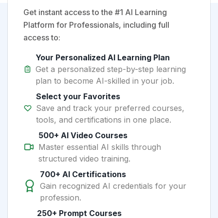
Get instant access to the #1 AI Learning
Platform for Professionals, including full
access to:
Your Personalized AI Learning Plan
Get a personalized step-by-step learning
plan to become AI-skilled in your job.
Select your Favorites
Save and track your preferred courses,
tools, and certifications in one place.
500+ AI Video Courses
Master essential AI skills through
structured video training.
700+ AI Certifications
Gain recognized AI credentials for your
profession.
250+ Prompt Courses