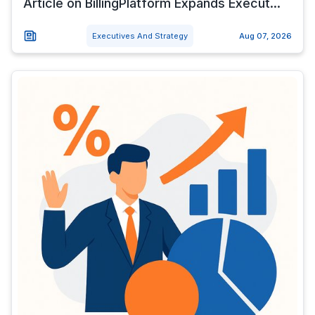
Article on BillingPlatform Expands Execut...
Executives And Strategy
Aug 07, 2026