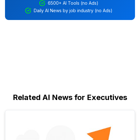
6500+ AI Tools (no Ads)
Daily AI News by job industry (no Ads)
Related AI News for Executives