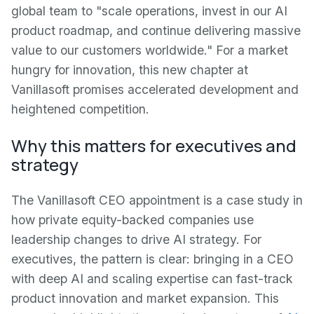
global team to "scale operations, invest in our AI
product roadmap, and continue delivering massive
value to our customers worldwide." For a market
hungry for innovation, this new chapter at
Vanillasoft promises accelerated development and
heightened competition.
Why this matters for executives and
strategy
The Vanillasoft CEO appointment is a case study in
how private equity-backed companies use
leadership changes to drive AI strategy. For
executives, the pattern is clear: bringing in a CEO
with deep AI and scaling expertise can fast-track
product innovation and market expansion. This