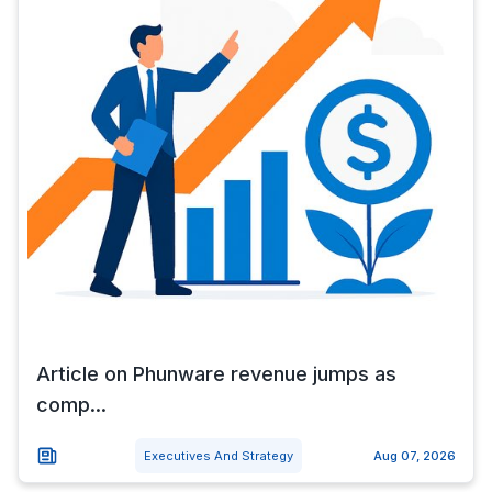
Article on Phunware revenue jumps as
comp...
Executives And Strategy
Aug 07, 2026