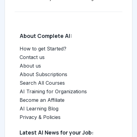
About Complete AI:
How to get Started?
Contact us
About us
About Subscriptions
Search All Courses
AI Training for Organizations
Become an Affiliate
AI Learning Blog
Privacy & Policies
Latest AI News for your Job: