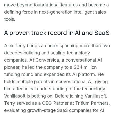
move beyond foundational features and become a
defining force in next-generation intelligent sales
tools.
A proven track record in AI and SaaS
Alex Terry brings a career spanning more than two
decades building and scaling technology
companies. At Conversica, a conversational AI
pioneer, he led the company to a $34 million
funding round and expanded its AI platform. He
holds multiple patents in conversational AI, giving
him a technical understanding of the technology
Vanillasoft is betting on. Before joining Vanillasoft,
Terry served as a CEO Partner at Tritium Partners,
evaluating growth-stage SaaS companies for AI