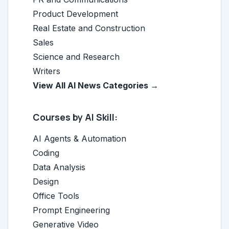
Product Development
Real Estate and Construction
Sales
Science and Research
Writers
View All AI News Categories →
Courses by AI Skill:
AI Agents & Automation
Coding
Data Analysis
Design
Office Tools
Prompt Engineering
Generative Video