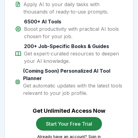
Apply AI to your daily tasks with
thousands of ready-to-use prompts.
6500+ AI Tools
Boost productivity with practical AI tools
chosen for your job.
200+ Job-Specific Books & Guides
Get expert-curated resources to deepen
your AI knowledge.
(Coming Soon) Personalized AI Tool
Planner
Get automatic updates with the latest tools
relevant to your job profile.
Get Unlimited Access Now
Start Your Free Trial
Already have an account? Sign in