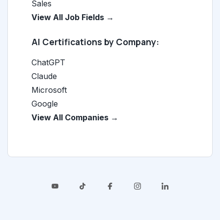
Sales
View All Job Fields →
AI Certifications by Company:
ChatGPT
Claude
Microsoft
Google
View All Companies →