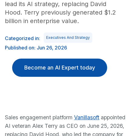
lead its AI strategy, replacing David
Hood. Terry previously generated $1.2
billion in enterprise value.
Categorized in:
Executives And Strategy
Published on: Jun 26, 2026
Become an AI Expert today
Sales engagement platform
Vanillasoft
appointed
AI veteran Alex Terry as CEO on June 25, 2026,
replacing David Hood, who led the company for