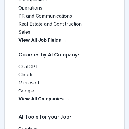
Operations
PR and Communications
Real Estate and Construction
Sales
View All Job Fields →
Courses by AI Company:
ChatGPT
Claude
Microsoft
Google
View All Companies →
AI Tools for your Job:
Creatives