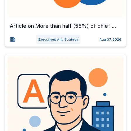
Article on More than half (55%) of chief ...
Executives And Strategy
Aug 07, 2026