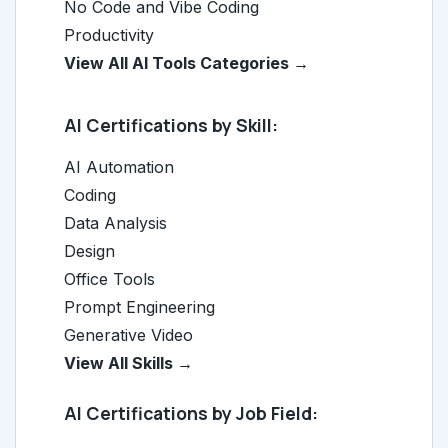
No Code and Vibe Coding
Productivity
View All AI Tools Categories →
AI Certifications by Skill:
AI Automation
Coding
Data Analysis
Design
Office Tools
Prompt Engineering
Generative Video
View All Skills →
AI Certifications by Job Field: