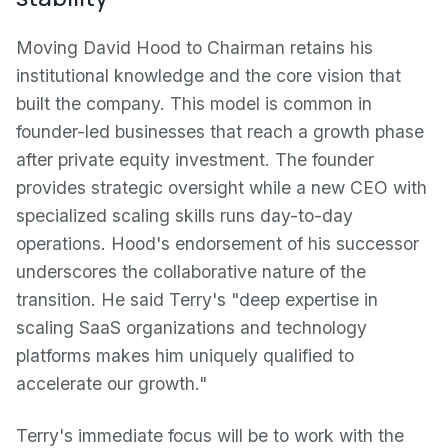
Moving David Hood to Chairman retains his
institutional knowledge and the core vision that
built the company. This model is common in
founder-led businesses that reach a growth phase
after private equity investment. The founder
provides strategic oversight while a new CEO with
specialized scaling skills runs day-to-day
operations. Hood's endorsement of his successor
underscores the collaborative nature of the
transition. He said Terry's "deep expertise in
scaling SaaS organizations and technology
platforms makes him uniquely qualified to
accelerate our growth."
Terry's immediate focus will be to work with the