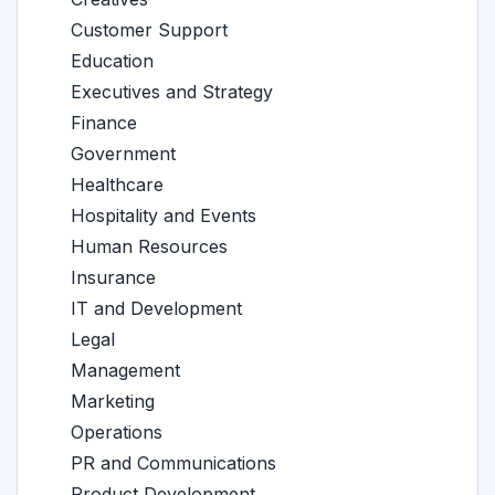
Customer Support
Education
Executives and Strategy
Finance
Government
Healthcare
Hospitality and Events
Human Resources
Insurance
IT and Development
Legal
Management
Marketing
Operations
PR and Communications
Product Development