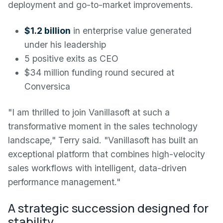
deployment and go-to-market improvements.
$1.2 billion
in enterprise value generated
under his leadership
5 positive exits as CEO
$34 million funding round secured at
Conversica
"I am thrilled to join Vanillasoft at such a
transformative moment in the sales technology
landscape," Terry said. "Vanillasoft has built an
exceptional platform that combines high-velocity
sales workflows with intelligent, data-driven
performance management."
A strategic succession designed for
stability