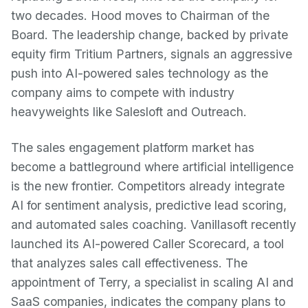
two decades. Hood moves to Chairman of the
Board. The leadership change, backed by private
equity firm Tritium Partners, signals an aggressive
push into AI-powered sales technology as the
company aims to compete with industry
heavyweights like Salesloft and Outreach.
The sales engagement platform market has
become a battleground where artificial intelligence
is the new frontier. Competitors already integrate
AI for sentiment analysis, predictive lead scoring,
and automated sales coaching. Vanillasoft recently
launched its AI-powered Caller Scorecard, a tool
that analyzes sales call effectiveness. The
appointment of Terry, a specialist in scaling AI and
SaaS companies, indicates the company plans to