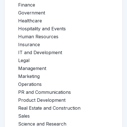
Finance
Government
Healthcare
Hospitality and Events
Human Resources
Insurance
IT and Development
Legal
Management
Marketing
Operations
PR and Communications
Product Development
Real Estate and Construction
Sales
Science and Research