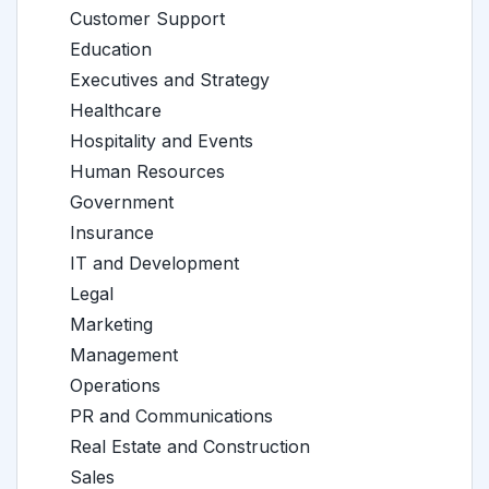
Customer Support
Education
Executives and Strategy
Healthcare
Hospitality and Events
Human Resources
Government
Insurance
IT and Development
Legal
Marketing
Management
Operations
PR and Communications
Real Estate and Construction
Sales