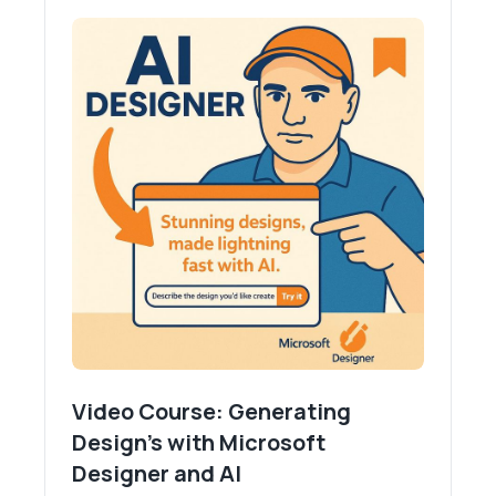
Video Course: Generating
Design's with Microsoft
Designer and AI