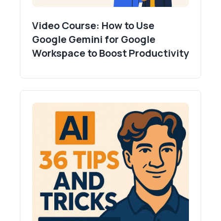
Video Course: How to Use
Google Gemini for Google
Workspace to Boost Productivity