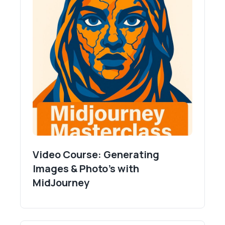
Video Course: Generating
Images & Photo's with
MidJourney