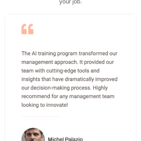
your job.