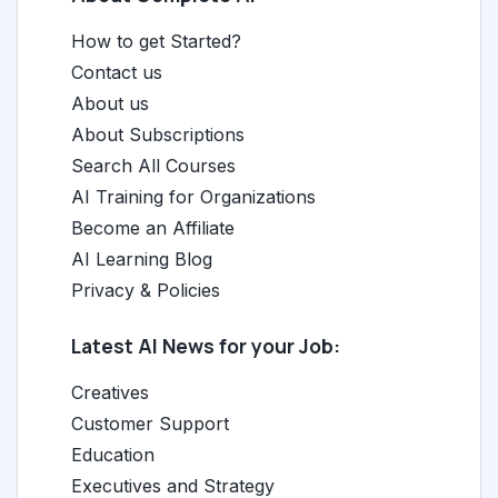
How to get Started?
Contact us
About us
About Subscriptions
Search All Courses
AI Training for Organizations
Become an Affiliate
AI Learning Blog
Privacy & Policies
Latest AI News for your Job:
Creatives
Customer Support
Education
Executives and Strategy