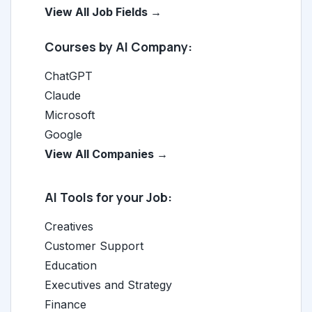
View All Job Fields →
Courses by AI Company:
ChatGPT
Claude
Microsoft
Google
View All Companies →
AI Tools for your Job:
Creatives
Customer Support
Education
Executives and Strategy
Finance