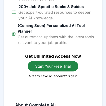
200+ Job-Specific Books & Guides
Get expert-curated resources to deepen
your AI knowledge.
(Coming Soon) Personalized AI Tool
Planner
Get automatic updates with the latest tools
relevant to your job profile.
Get Unlimited Access Now
Start Your Free Trial
Already have an account? Sign in
About Complete AI: