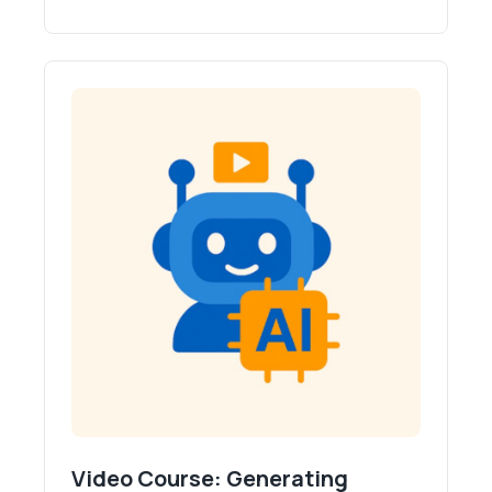
Video Course: Generating