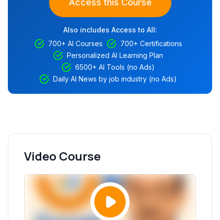
Access this Course
Also includes Access to All:
700+ AI Courses
700+ Certifications
Personalized AI Learning Plan
6500+ AI Tools (no Ads)
Daily AI News by job industry (no Ads)
Video Course