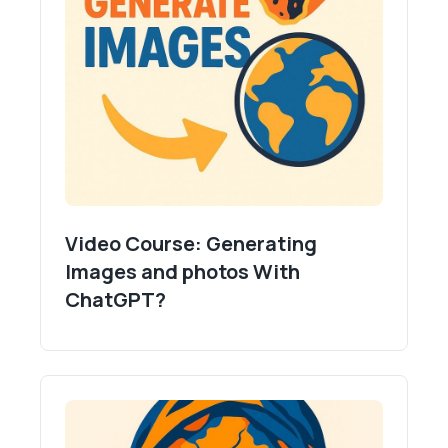
Video Course: Generating
Images and photos With
ChatGPT?