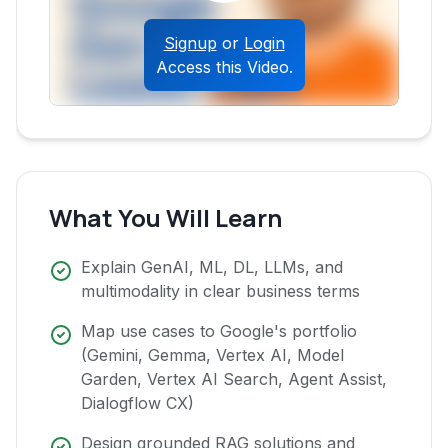
Signup
or
Login
Access this Video.
What You Will Learn
Explain GenAI, ML, DL, LLMs, and
multimodality in clear business terms
Map use cases to Google's portfolio
(Gemini, Gemma, Vertex AI, Model
Garden, Vertex AI Search, Agent Assist,
Dialogflow CX)
Design grounded RAG solutions and