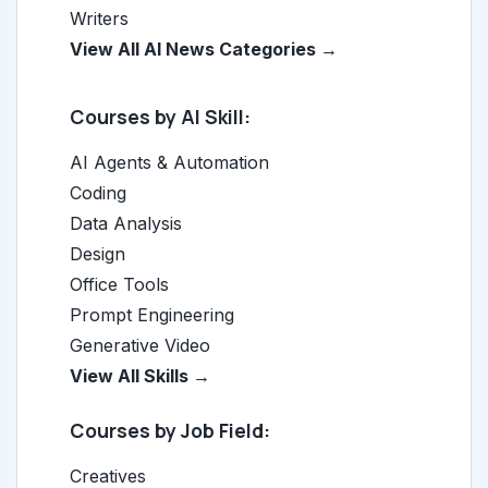
Writers
View All AI News Categories →
Courses by AI Skill:
AI Agents & Automation
Coding
Data Analysis
Design
Office Tools
Prompt Engineering
Generative Video
View All Skills →
Courses by Job Field:
Creatives