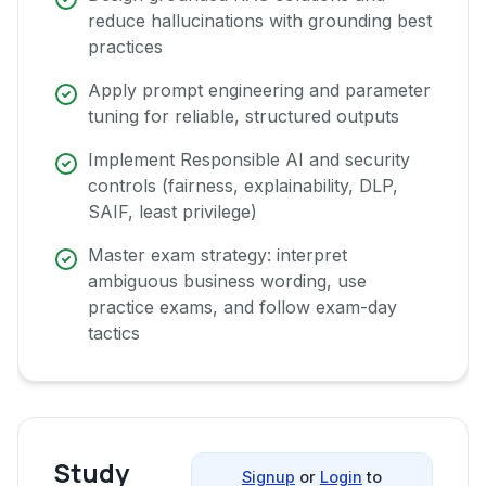
reduce hallucinations with grounding best
practices
Apply prompt engineering and parameter
tuning for reliable, structured outputs
Implement Responsible AI and security
controls (fairness, explainability, DLP,
SAIF, least privilege)
Master exam strategy: interpret
ambiguous business wording, use
practice exams, and follow exam-day
tactics
Study
Signup
or
Login
to