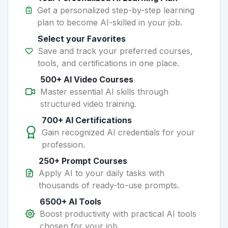
Get a personalized step-by-step learning
plan to become AI-skilled in your job.
Select your Favorites
Save and track your preferred courses,
tools, and certifications in one place.
500+ AI Video Courses
Master essential AI skills through
structured video training.
700+ AI Certifications
Gain recognized AI credentials for your
profession.
250+ Prompt Courses
Apply AI to your daily tasks with
thousands of ready-to-use prompts.
6500+ AI Tools
Boost productivity with practical AI tools
chosen for your job.