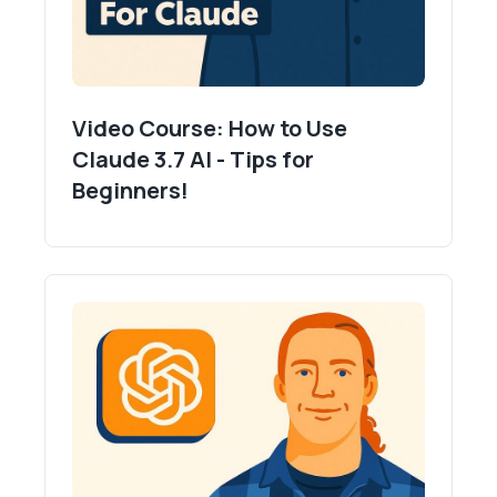
Video Course: How to Use
Claude 3.7 AI - Tips for
Beginners!