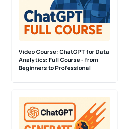
Video Course: ChatGPT for Data
Analytics: Full Course - from
Beginners to Professional