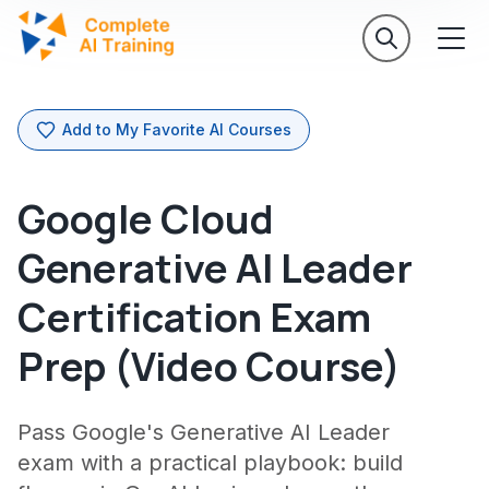
Add to My Favorite AI Courses
Google Cloud
Generative AI Leader
Certification Exam
Prep (Video Course)
Pass Google's Generative AI Leader
exam with a practical playbook: build