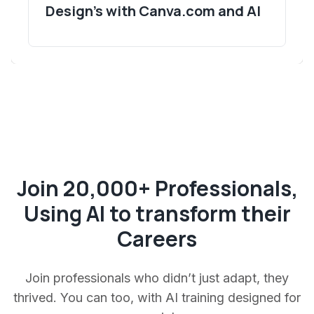
Design's with Canva.com and AI
Join 20,000+ Professionals,
Using AI to transform their
Careers
Join professionals who didn’t just adapt, they
thrived. You can too, with AI training designed for