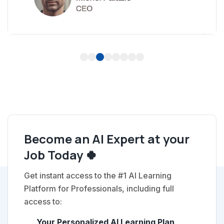
1
2
3
4
5
6
7
8
Become an AI Expert at your
Job Today 🍀
Get instant access to the #1 AI Learning
Platform for Professionals, including full
access to:
Your Personalized AI Learning Plan