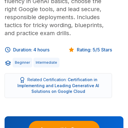
fluency in GenAI basics, choose the
right Google tools, and lead secure,
responsible deployments. Includes
tactics for tricky wording, blueprints,
and practice exam drills.
Duration: 4 hours
Rating: 5/5 Stars
Beginner
Intermediate
Related Certification:
Certification in
Implementing and Leading Generative AI
Solutions on Google Cloud