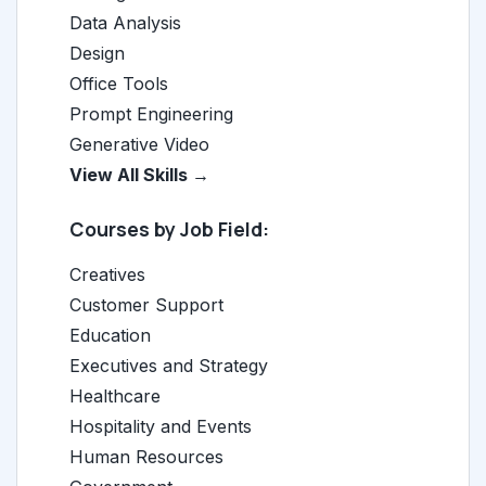
Data Analysis
Design
Office Tools
Prompt Engineering
Generative Video
View All Skills →
Courses by Job Field:
Creatives
Customer Support
Education
Executives and Strategy
Healthcare
Hospitality and Events
Human Resources