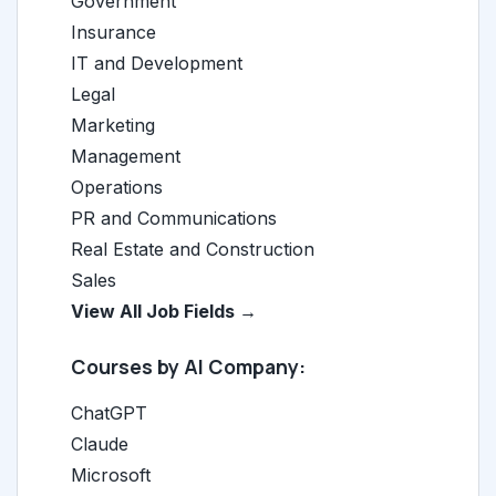
Government
Insurance
IT and Development
Legal
Marketing
Management
Operations
PR and Communications
Real Estate and Construction
Sales
View All Job Fields →
Courses by AI Company:
ChatGPT
Claude
Microsoft