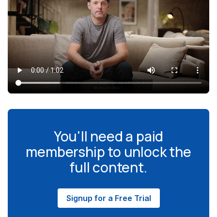
You'll need a paid
membership to unlock the
full content.
Signup for a Free Trial