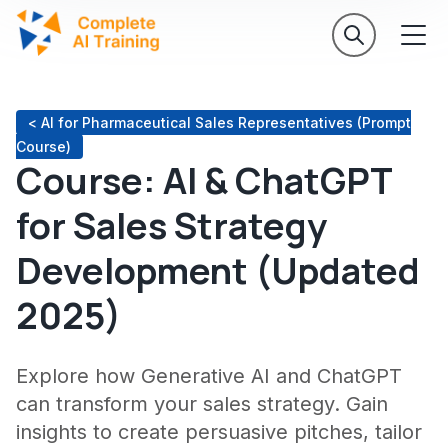
< AI for Pharmaceutical Sales Representatives (Prompt
Course)
Course: AI & ChatGPT
for Sales Strategy
Development (Updated
2025)
Explore how Generative AI and ChatGPT
can transform your sales strategy. Gain
insights to create persuasive pitches, tailor