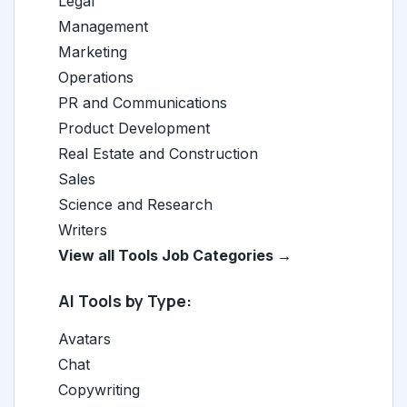
Legal
Management
Marketing
Operations
PR and Communications
Product Development
Real Estate and Construction
Sales
Science and Research
Writers
View all Tools Job Categories →
AI Tools by Type:
Avatars
Chat
Copywriting