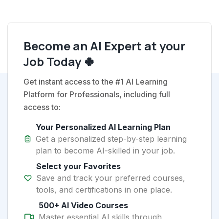
Become an AI Expert at your
Job Today 🍀
Get instant access to the #1 AI Learning
Platform for Professionals, including full
access to:
Your Personalized AI Learning Plan
Get a personalized step-by-step learning
plan to become AI-skilled in your job.
Select your Favorites
Save and track your preferred courses,
tools, and certifications in one place.
500+ AI Video Courses
Master essential AI skills through