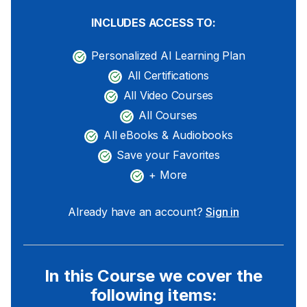
INCLUDES ACCESS TO:
Personalized AI Learning Plan
All Certifications
All Video Courses
All Courses
All eBooks & Audiobooks
Save your Favorites
+ More
Already have an account?
Sign in
In this Course we cover the
following items: