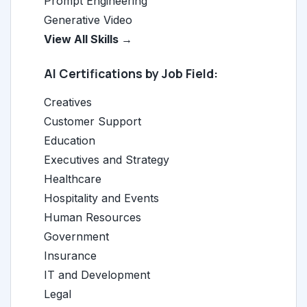
Prompt Engineering
Generative Video
View All Skills →
AI Certifications by Job Field:
Creatives
Customer Support
Education
Executives and Strategy
Healthcare
Hospitality and Events
Human Resources
Government
Insurance
IT and Development
Legal