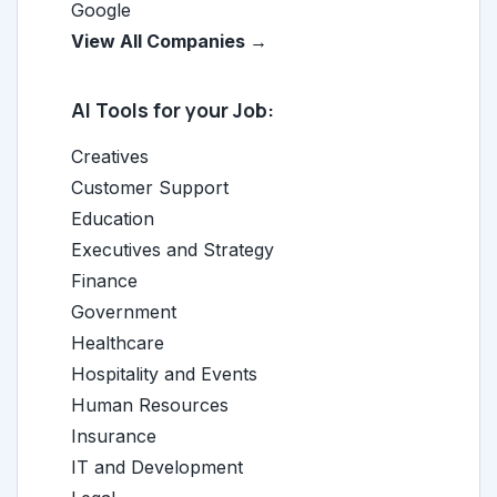
Google
View All Companies →
AI Tools for your Job:
Creatives
Customer Support
Education
Executives and Strategy
Finance
Government
Healthcare
Hospitality and Events
Human Resources
Insurance
IT and Development