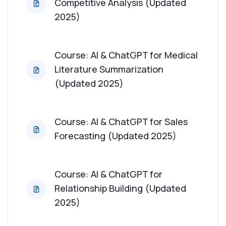
Competitive Analysis (Updated
Course: AI & ChatGPT for Patient Advocacy
2025)
Support (Updated 2025)
Course: AI & ChatGPT for Digital Marketing
Course: AI & ChatGPT for Medical
Strategies (Updated 2025)
Literature Summarization
(Updated 2025)
Course: AI & ChatGPT for Sales
Forecasting (Updated 2025)
Course: AI & ChatGPT for
Relationship Building (Updated
2025)