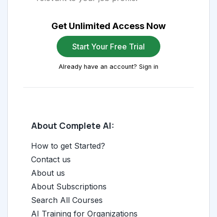
Get Unlimited Access Now
Start Your Free Trial
Already have an account? Sign in
About Complete AI:
How to get Started?
Contact us
About us
About Subscriptions
Search All Courses
AI Training for Organizations