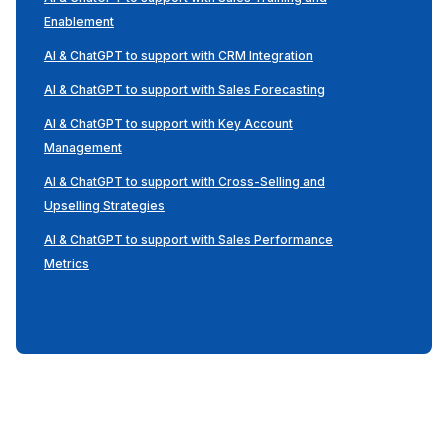
Enablement
AI & ChatGPT to support with CRM Integration
AI & ChatGPT to support with Sales Forecasting
AI & ChatGPT to support with Key Account
Management
AI & ChatGPT to support with Cross-Selling and
Upselling Strategies
AI & ChatGPT to support with Sales Performance
Metrics