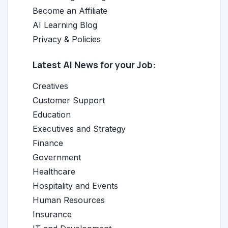
Become an Affiliate
AI Learning Blog
Privacy & Policies
Latest AI News for your Job:
Creatives
Customer Support
Education
Executives and Strategy
Finance
Government
Healthcare
Hospitality and Events
Human Resources
Insurance