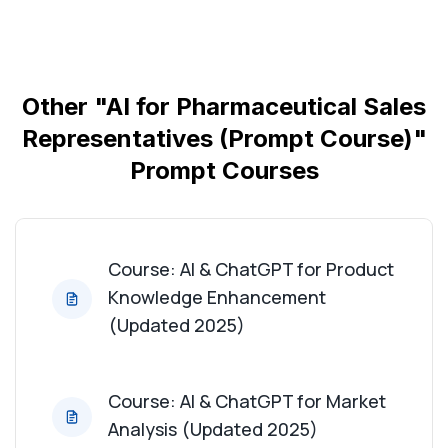
Course: AI & ChatGPT for Market Analysis
(Updated 2025)
Course: AI & ChatGPT for Client Profiling
(Updated 2025)
Other "AI for Pharmaceutical Sales
Representatives (Prompt Course)"
Course: AI & ChatGPT for Sales Strategy
Prompt Courses
Development (Updated 2025)
Course: AI & ChatGPT for Regulatory Compliance
(Updated 2025)
Course: AI & ChatGPT for Product
Knowledge Enhancement
Course: AI & ChatGPT for Competitive Analysis
(Updated 2025)
(Updated 2025)
Course: AI & ChatGPT for Medical Literature
Course: AI & ChatGPT for Market
Summarization (Updated 2025)
Analysis (Updated 2025)