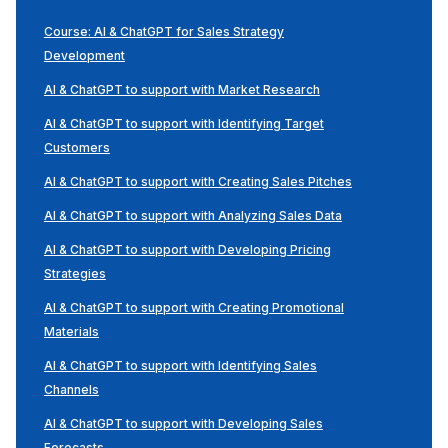
Course: AI & ChatGPT for Sales Strategy
Development
AI & ChatGPT to support with Market Research
AI & ChatGPT to support with Identifying Target
Customers
AI & ChatGPT to support with Creating Sales Pitches
AI & ChatGPT to support with Analyzing Sales Data
AI & ChatGPT to support with Developing Pricing
Strategies
AI & ChatGPT to support with Creating Promotional
Materials
AI & ChatGPT to support with Identifying Sales
Channels
AI & ChatGPT to support with Developing Sales
Forecasts