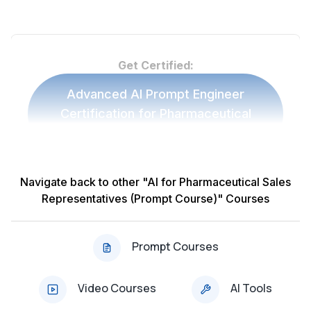
Get Certified:
Advanced AI Prompt Engineer
Certification for Pharmaceutical
Sales Representatives
Navigate back to other "AI for Pharmaceutical Sales
Other 'AI for Pharmaceutical Sales
Representatives (Prompt Course)" Courses
Representatives (Prompt Course)' Prompt
Courses:
Prompt Courses
Course: AI & ChatGPT for Product Knowledge
Enhancement (Updated 2025)
Video Courses
AI Tools