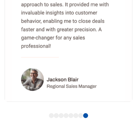
1
2
3
4
5
6
7
8