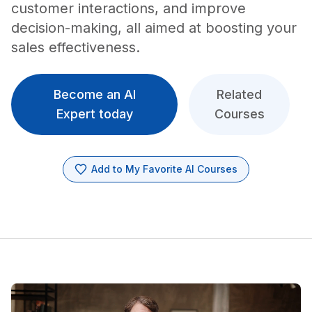
customer interactions, and improve
decision-making, all aimed at boosting your
sales effectiveness.
Become an AI
Related
Expert today
Courses
Add to My Favorite AI Courses