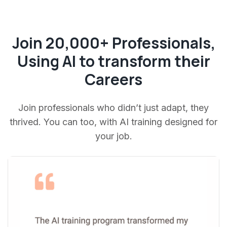
Join 20,000+ Professionals,
Using AI to transform their
Careers
Join professionals who didn’t just adapt, they
thrived. You can too, with AI training designed for
your job.