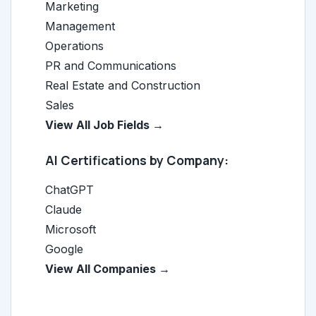
Marketing
Management
Operations
PR and Communications
Real Estate and Construction
Sales
View All Job Fields →
AI Certifications by Company:
ChatGPT
Claude
Microsoft
Google
View All Companies →