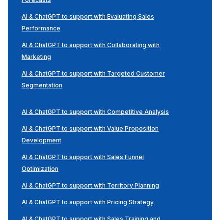
AI & ChatGPT to support with Evaluating Sales
Performance
AI & ChatGPT to support with Collaborating with
Marketing
AI & ChatGPT to support with Targeted Customer
Segmentation
AI & ChatGPT to support with Competitive Analysis
AI & ChatGPT to support with Value Proposition
Development
AI & ChatGPT to support with Sales Funnel
Optimization
AI & ChatGPT to support with Territory Planning
AI & ChatGPT to support with Pricing Strategy
AI & ChatGPT to support with Sales Training and