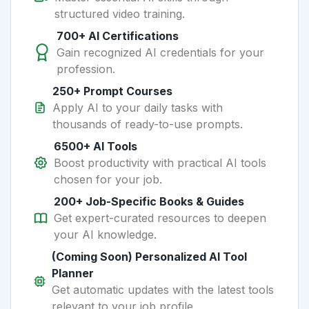
structured video training.
700+ AI Certifications
Gain recognized AI credentials for your
profession.
250+ Prompt Courses
Apply AI to your daily tasks with
thousands of ready-to-use prompts.
6500+ AI Tools
Boost productivity with practical AI tools
chosen for your job.
200+ Job-Specific Books & Guides
Get expert-curated resources to deepen
your AI knowledge.
(Coming Soon) Personalized AI Tool
Planner
Get automatic updates with the latest tools
relevant to your job profile.