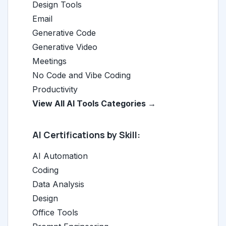
Design Tools
Email
Generative Code
Generative Video
Meetings
No Code and Vibe Coding
Productivity
View All AI Tools Categories →
AI Certifications by Skill:
AI Automation
Coding
Data Analysis
Design
Office Tools