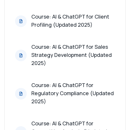
Course: AI & ChatGPT for Sales Forecasting
(Updated 2025)
Course: AI & ChatGPT for Client
Profiling (Updated 2025)
Course: AI & ChatGPT for Relationship Building
(Updated 2025)
Course: AI & ChatGPT for Sales
Course: AI & ChatGPT for Product Feedback
Collection (Updated 2025)
Strategy Development (Updated
2025)
Course: AI & ChatGPT for Training Material
Creation (Updated 2025)
Course: AI & ChatGPT for
Course: AI & ChatGPT for Event and Conference
Regulatory Compliance (Updated
Planning (Updated 2025)
2025)
Course: AI & ChatGPT for Health Economics
Understanding (Updated 2025)
Course: AI & ChatGPT for