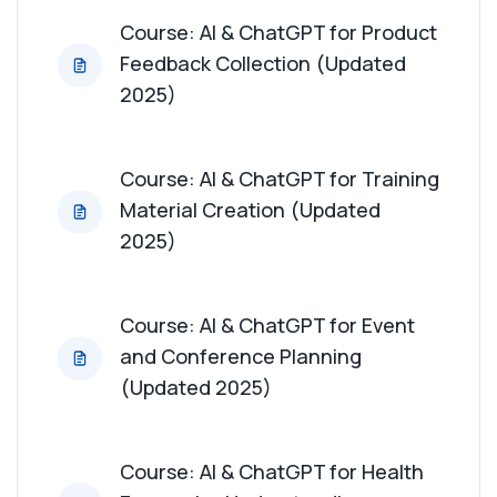
Course: AI & ChatGPT for Product
Feedback Collection (Updated
2025)
Course: AI & ChatGPT for Training
Material Creation (Updated
2025)
Course: AI & ChatGPT for Event
and Conference Planning
(Updated 2025)
Course: AI & ChatGPT for Health