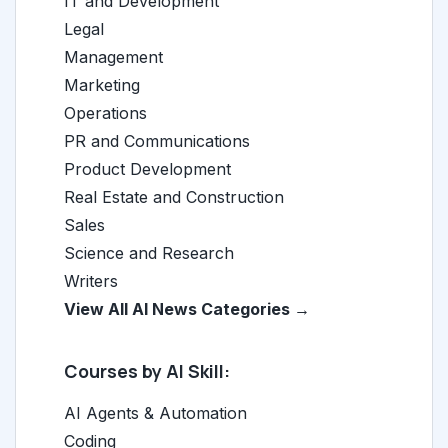
IT and Development
Legal
Management
Marketing
Operations
PR and Communications
Product Development
Real Estate and Construction
Sales
Science and Research
Writers
View All AI News Categories →
Courses by AI Skill:
AI Agents & Automation
Coding