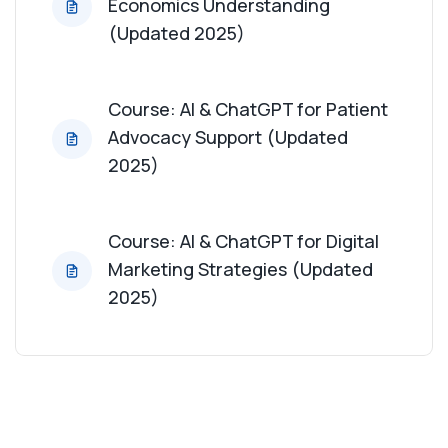
Economics Understanding
(Updated 2025)
Course: AI & ChatGPT for Patient
Advocacy Support (Updated
2025)
Course: AI & ChatGPT for Digital
Marketing Strategies (Updated
2025)