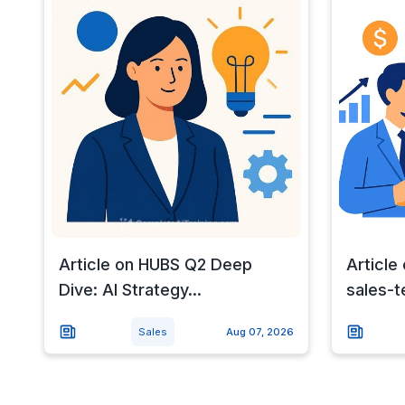
Article on HUBS Q2 Deep
Article 
Dive: AI Strategy...
sales-te
Sales
Aug 07, 2026