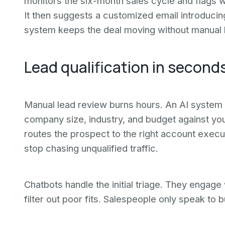
monitors the six-month sales cycle and flags 
It then suggests a customized email introducin
system keeps the deal moving without manual 
Lead qualification in second
Manual lead review burns hours. An AI system q
company size, industry, and budget against your
routes the prospect to the right account execu
stop chasing unqualified traffic.
Chatbots handle the initial triage. They engage 
filter out poor fits. Salespeople only speak to