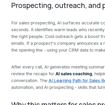
Prospecting, outreach, and p
For sales prospecting, AI surfaces accurate co
seconds. It identifies warm leads who recentl
the right people. Cold outreach gets a boost f
emails. If a prospect's company announces a n
the opening line - using your CRM data to mak
After every call, AI generates meeting summa
review the recaps for
AI sales coaching
, help
conversation. The
AI Learning Path for Sales 
automation, and AI prospecting - skills that turn 
Why this matters for sales p