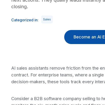
next actions. They qualify leads instantly
closing.
Categorized in:
Sales
Become an AI E
AI sales assistants remove friction from the ent
contract. For enterprise teams, where a single
decision-makers, these tools track every intera
Consider a B2B software company selling to hea