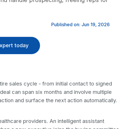
 and handle prospecting, freeing reps for
Published on: Jun 19, 2026
xpert today
ire sales cycle - from initial contact to signed
 deal can span six months and involve multiple
ction and surface the next action automatically.
lthcare providers. An intelligent assistant