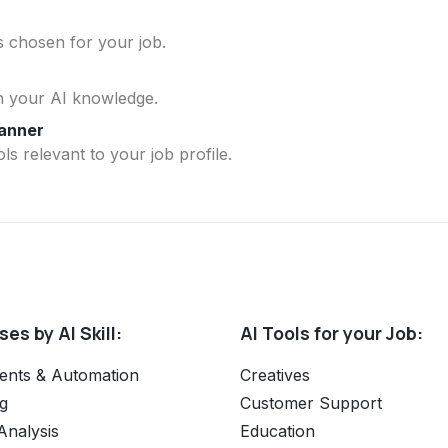
ls chosen for your job.
n your AI knowledge.
lanner
ls relevant to your job profile.
es by AI Skill:
AI Tools for your Job:
ents & Automation
Creatives
g
Customer Support
Analysis
Education