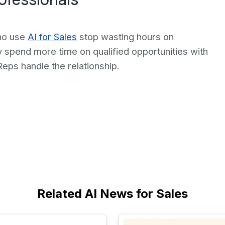
who use
AI for Sales
stop wasting hours on
y spend more time on qualified opportunities with
Reps handle the relationship.
Related AI News for Sales