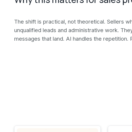
The shift is practical, not theoretical. Sellers 
unqualified leads and administrative work. The
messages that land. AI handles the repetition. 