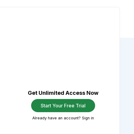
Get Unlimited Access Now
Start Your Free Trial
Already have an account? Sign in