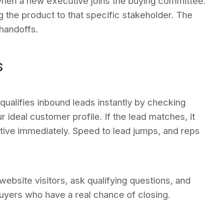
when a new executive joins the buying committee.
g the product to that specific stakeholder. The
handoffs.
s
ualifies inbound leads instantly by checking
 ideal customer profile. If the lead matches, it
tive immediately. Speed to lead jumps, and reps
website visitors, ask qualifying questions, and
 buyers who have a real chance of closing.