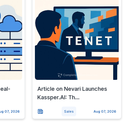
Real-
Article on Nevari Launches
Kassper.AI: Th...
ug 07, 2026
Sales
Aug 07, 2026