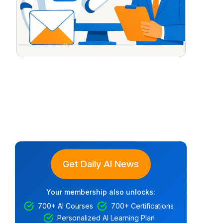
Get Daily AI News
Your membership also unlocks:
700+ AI Courses
700+ Certifications
Personalized AI Learning Plan