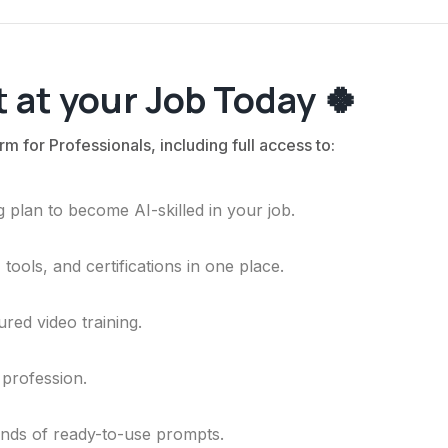
 at your Job Today 🍀
rm for Professionals, including full access to:
 plan to become AI-skilled in your job.
ools, and certifications in one place.
ured video training.
 profession.
ands of ready-to-use prompts.