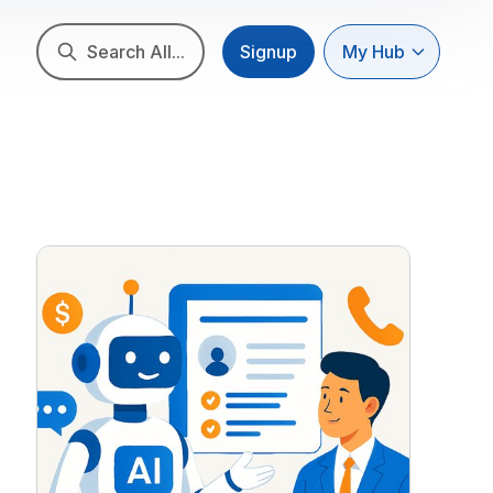
Search All...
Signup
My Hub