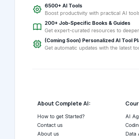
6500+ AI Tools
Boost productivity with practical AI too
200+ Job-Specific Books & Guides
Get expert-curated resources to deepe
(Coming Soon) Personalized AI Tool P
Get automatic updates with the latest too
About Complete AI:
Cours
How to get Started?
AI Ag
Contact us
Codin
About us
Data 