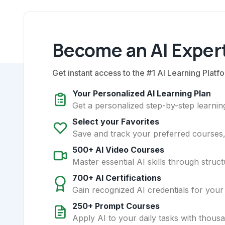
Become an AI Expert
Get instant access to the #1 AI Learning Platfo
Your Personalized AI Learning Plan
Get a personalized step-by-step learning
Select your Favorites
Save and track your preferred courses, t
500+ AI Video Courses
Master essential AI skills through struct
700+ AI Certifications
Gain recognized AI credentials for your
250+ Prompt Courses
Apply AI to your daily tasks with thous