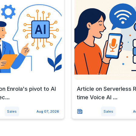
on Enrola's pivot to AI
Article on Serverless 
c...
time Voice AI ...
Sales
Aug 07, 2026
Sales
A