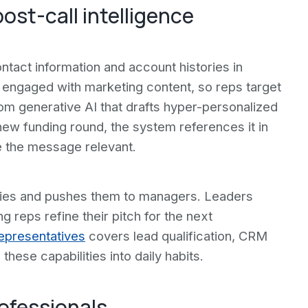
ost-call intelligence
ntact information and account histories in
y engaged with marketing content, so reps target
rom generative AI that drafts hyper-personalized
ew funding round, the system references it in
e the message relevant.
ries and pushes them to managers. Leaders
ing reps refine their pitch for the next
Representatives
covers lead qualification, CRM
these capabilities into daily habits.
rofessionals