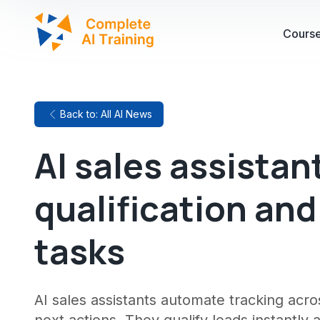
Cours
Back to: All AI News
AI sales assistan
qualification an
tasks
AI sales assistants automate tracking acro