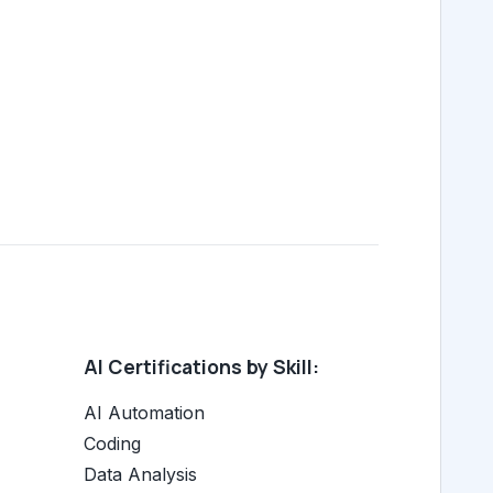
AI Certifications by Skill:
AI Automation
Coding
Data Analysis