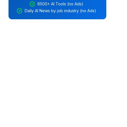
6500+ AI Tools (no Ads)
Daily AI News by job industry (no Ads)