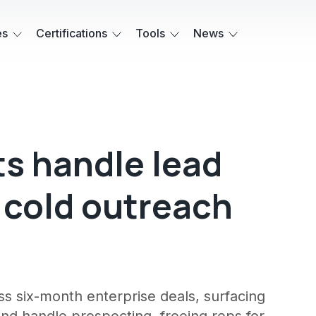
es
Certifications
Tools
News
ts handle lead
d cold outreach
ss six-month enterprise deals, surfacing