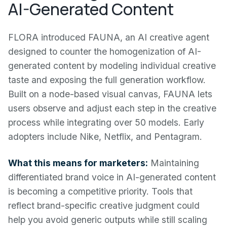
AI-Generated Content
FLORA introduced FAUNA, an AI creative agent
designed to counter the homogenization of AI-
generated content by modeling individual creative
taste and exposing the full generation workflow.
Built on a node-based visual canvas, FAUNA lets
users observe and adjust each step in the creative
process while integrating over 50 models. Early
adopters include Nike, Netflix, and Pentagram.
What this means for marketers:
Maintaining
differentiated brand voice in AI-generated content
is becoming a competitive priority. Tools that
reflect brand-specific creative judgment could
help you avoid generic outputs while still scaling