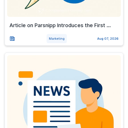
Article on Parsnipp Introduces the First ...
Marketing
Aug 07, 2026