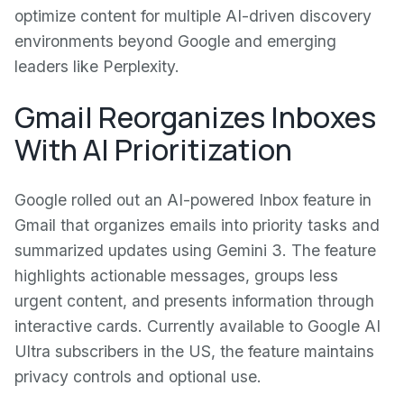
optimize content for multiple AI-driven discovery
environments beyond Google and emerging
leaders like Perplexity.
Gmail Reorganizes Inboxes
With AI Prioritization
Google rolled out an AI-powered Inbox feature in
Gmail that organizes emails into priority tasks and
summarized updates using Gemini 3. The feature
highlights actionable messages, groups less
urgent content, and presents information through
interactive cards. Currently available to Google AI
Ultra subscribers in the US, the feature maintains
privacy controls and optional use.