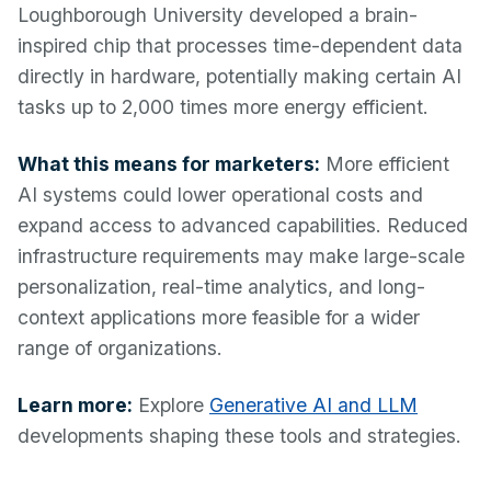
Loughborough University developed a brain-
inspired chip that processes time-dependent data
directly in hardware, potentially making certain AI
tasks up to 2,000 times more energy efficient.
What this means for marketers:
More efficient
AI systems could lower operational costs and
expand access to advanced capabilities. Reduced
infrastructure requirements may make large-scale
personalization, real-time analytics, and long-
context applications more feasible for a wider
range of organizations.
Learn more:
Explore
Generative AI and LLM
developments shaping these tools and strategies.