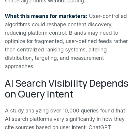
shape algorithms without coding.
What this means for marketers:
User-controlled
algorithms could reshape content discovery,
reducing platform control. Brands may need to
optimize for fragmented, user-defined feeds rather
than centralized ranking systems, altering
distribution, targeting, and measurement
approaches.
AI Search Visibility Depends
on Query Intent
A study analyzing over 10,000 queries found that
AI search platforms vary significantly in how they
cite sources based on user intent. ChatGPT