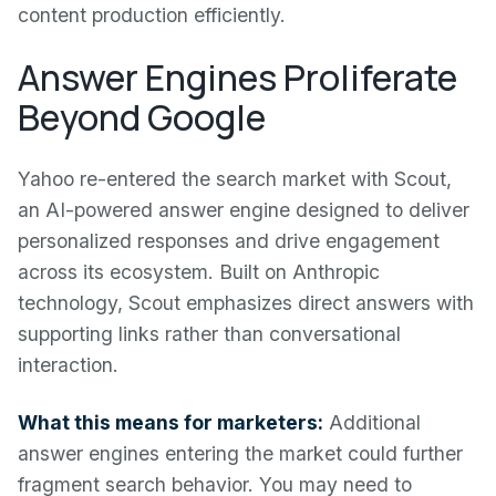
content production efficiently.
Answer Engines Proliferate
Beyond Google
Yahoo re-entered the search market with Scout,
an AI-powered answer engine designed to deliver
personalized responses and drive engagement
across its ecosystem. Built on Anthropic
technology, Scout emphasizes direct answers with
supporting links rather than conversational
interaction.
What this means for marketers:
Additional
answer engines entering the market could further
fragment search behavior. You may need to