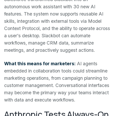
autonomous work assistant with 30 new AI
features. The system now supports reusable AI
skills, integration with external tools via Model
Context Protocol, and the ability to operate across
a user's desktop. Slackbot can automate
workflows, manage CRM data, summarize
meetings, and proactively suggest actions.
What this means for marketers:
AI agents
embedded in collaboration tools could streamline
marketing operations, from campaign planning to
customer management. Conversational interfaces
may become the primary way your teams interact
with data and execute workflows.
Anthropic Tests Always-On