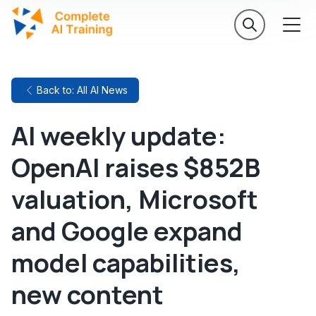
Back to: All AI News
AI weekly update:
OpenAI raises $852B
valuation, Microsoft
and Google expand
model capabilities,
new content