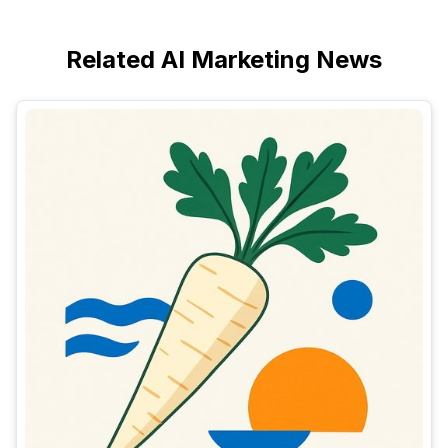
Related AI Marketing News