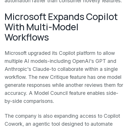
automation rather than consumer novelty features.
Microsoft Expands Copilot
With Multi-Model
Workflows
Microsoft upgraded its Copilot platform to allow
multiple AI models-including OpenAI's GPT and
Anthropic's Claude-to collaborate within a single
workflow. The new Critique feature has one model
generate responses while another reviews them for
accuracy. A Model Council feature enables side-
by-side comparisons.
The company is also expanding access to Copilot
Cowork, an agentic tool designed to automate