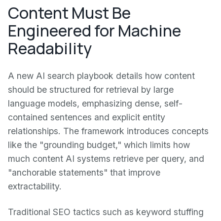
Content Must Be
Engineered for Machine
Readability
A new AI search playbook details how content
should be structured for retrieval by large
language models, emphasizing dense, self-
contained sentences and explicit entity
relationships. The framework introduces concepts
like the "grounding budget," which limits how
much content AI systems retrieve per query, and
"anchorable statements" that improve
extractability.
Traditional SEO tactics such as keyword stuffing