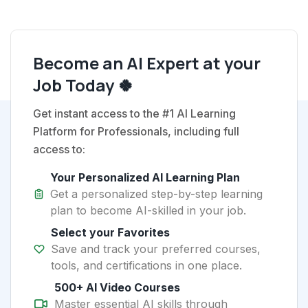
Become an AI Expert at your
Job Today 🍀
Get instant access to the #1 AI Learning
Platform for Professionals, including full
access to:
Your Personalized AI Learning Plan
Get a personalized step-by-step learning
plan to become AI-skilled in your job.
Select your Favorites
Save and track your preferred courses,
tools, and certifications in one place.
500+ AI Video Courses
Master essential AI skills through