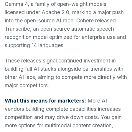
Gemma 4, a family of open-weight models
licensed under Apache 2.0, marking a major push
into the open-source AI race. Cohere released
Transcribe, an open source automatic speech
recognition model optimized for enterprise use and
supporting 14 languages.
These releases signal continued investment in
building full AI stacks alongside partnerships with
other AI labs, aiming to compete more directly with
major competitors.
What this means for marketers:
More AI
vendors building complete capabilities increases
competition and may drive down costs. You gain
more options for multimodal content creation,