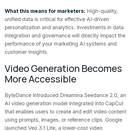
What this means for marketers:
High-quality,
unified data is critical for effective AI-driven
personalization and analytics. Investments in data
integration and governance will directly impact the
performance of your marketing AI systems and
customer insights.
Video Generation Becomes
More Accessible
ByteDance introduced Dreamina Seedance 2.0, an
AI video generation model integrated into CapCut
that enables users to create and edit video content
using prompts, images, or reference clips. Google
launched Veo 3.1 Lite, a lower-cost video