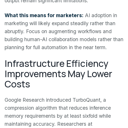
output remain significant limitations.
What this means for marketers:
AI adoption in
marketing will likely expand steadily rather than
abruptly. Focus on augmenting workflows and
building human-AI collaboration models rather than
planning for full automation in the near term.
Infrastructure Efficiency
Improvements May Lower
Costs
Google Research introduced TurboQuant, a
compression algorithm that reduces inference
memory requirements by at least sixfold while
maintaining accuracy. Researchers at