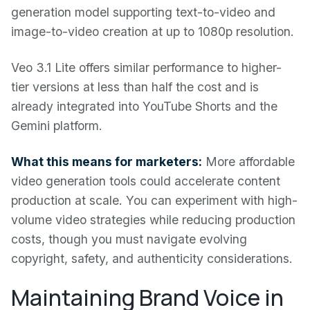
generation model supporting text-to-video and
image-to-video creation at up to 1080p resolution.
Veo 3.1 Lite offers similar performance to higher-
tier versions at less than half the cost and is
already integrated into YouTube Shorts and the
Gemini platform.
What this means for marketers:
More affordable
video generation tools could accelerate content
production at scale. You can experiment with high-
volume video strategies while reducing production
costs, though you must navigate evolving
copyright, safety, and authenticity considerations.
Maintaining Brand Voice in