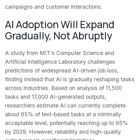
campaigns and customer interactions.
AI Adoption Will Expand
Gradually, Not Abruptly
A study from MIT's Computer Science and
Artificial Intelligence Laboratory challenges
predictions of widespread AI-driven job loss,
finding instead that AI is gradually reshaping tasks
across industries. Based on analysis of 11,500
tasks and 17,000 AI-generated outputs,
researchers estimate AI can currently complete
about 65% of text-based tasks at a minimally
acceptable level, potentially reaching up to 95%
by 2029. However, reliability and high-quality