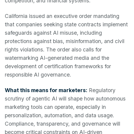
competition, and financial systems.
California issued an executive order mandating
that companies seeking state contracts implement
safeguards against AI misuse, including
protections against bias, misinformation, and civil
rights violations. The order also calls for
watermarking AI-generated media and the
development of certification frameworks for
responsible AI governance.
What this means for marketers:
Regulatory
scrutiny of agentic AI will shape how autonomous
marketing tools can operate, especially in
personalization, automation, and data usage.
Compliance, transparency, and governance will
become critical constraints on AI-driven