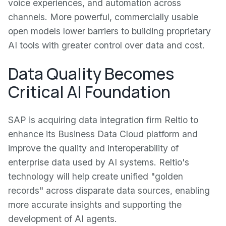
voice experiences, and automation across
channels. More powerful, commercially usable
open models lower barriers to building proprietary
AI tools with greater control over data and cost.
Data Quality Becomes
Critical AI Foundation
SAP is acquiring data integration firm Reltio to
enhance its Business Data Cloud platform and
improve the quality and interoperability of
enterprise data used by AI systems. Reltio's
technology will help create unified "golden
records" across disparate data sources, enabling
more accurate insights and supporting the
development of AI agents.