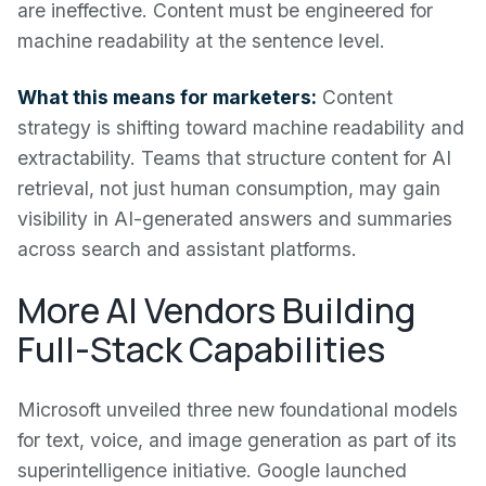
are ineffective. Content must be engineered for
machine readability at the sentence level.
What this means for marketers:
Content
strategy is shifting toward machine readability and
extractability. Teams that structure content for AI
retrieval, not just human consumption, may gain
visibility in AI-generated answers and summaries
across search and assistant platforms.
More AI Vendors Building
Full-Stack Capabilities
Microsoft unveiled three new foundational models
for text, voice, and image generation as part of its
superintelligence initiative. Google launched