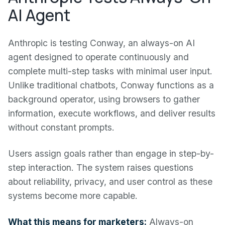
AI Agent
Anthropic is testing Conway, an always-on AI
agent designed to operate continuously and
complete multi-step tasks with minimal user input.
Unlike traditional chatbots, Conway functions as a
background operator, using browsers to gather
information, execute workflows, and deliver results
without constant prompts.
Users assign goals rather than engage in step-by-
step interaction. The system raises questions
about reliability, privacy, and user control as these
systems become more capable.
What this means for marketers:
Always-on