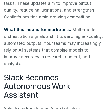
tasks. These updates aim to improve output
quality, reduce hallucinations, and strengthen
Copilot's position amid growing competition.
What this means for marketers:
Multi-model
orchestration signals a shift toward higher-quality,
automated outputs. Your teams may increasingly
rely on AI systems that combine models to
improve accuracy in research, content, and
analysis.
Slack Becomes
Autonomous Work
Assistant
Salesforce transformed Slackbot into an