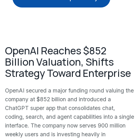
OpenAI Reaches $852
Billion Valuation, Shifts
Strategy Toward Enterprise
OpenAI secured a major funding round valuing the
company at $852 billion and introduced a
ChatGPT super app that consolidates chat,
coding, search, and agent capabilities into a single
interface. The company now serves 900 million
weekly users and is investing heavily in