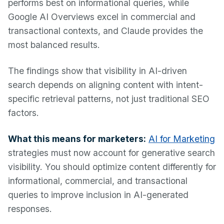
performs best on informational queries, while
Google AI Overviews excel in commercial and
transactional contexts, and Claude provides the
most balanced results.
The findings show that visibility in AI-driven
search depends on aligning content with intent-
specific retrieval patterns, not just traditional SEO
factors.
What this means for marketers:
AI for Marketing
strategies must now account for generative search
visibility. You should optimize content differently for
informational, commercial, and transactional
queries to improve inclusion in AI-generated
responses.