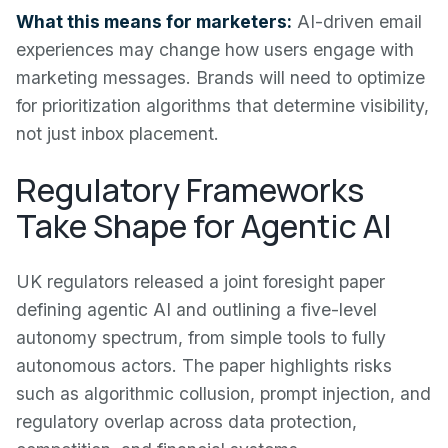
What this means for marketers:
AI-driven email
experiences may change how users engage with
marketing messages. Brands will need to optimize
for prioritization algorithms that determine visibility,
not just inbox placement.
Regulatory Frameworks
Take Shape for Agentic AI
UK regulators released a joint foresight paper
defining agentic AI and outlining a five-level
autonomy spectrum, from simple tools to fully
autonomous actors. The paper highlights risks
such as algorithmic collusion, prompt injection, and
regulatory overlap across data protection,