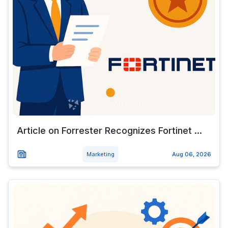
Article on Forrester Recognizes Fortinet ...
Marketing
Aug 06, 2026