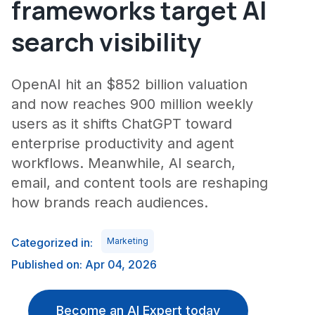
frameworks target AI
search visibility
OpenAI hit an $852 billion valuation
and now reaches 900 million weekly
users as it shifts ChatGPT toward
enterprise productivity and agent
workflows. Meanwhile, AI search,
email, and content tools are reshaping
how brands reach audiences.
Categorized in:
Marketing
Published on: Apr 04, 2026
Become an AI Expert today