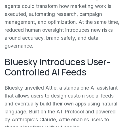
agents could transform how marketing work is
executed, automating research, campaign
management, and optimization. At the same time,
reduced human oversight introduces new risks
around accuracy, brand safety, and data
governance.
Bluesky Introduces User-
Controlled AI Feeds
Bluesky unveiled Attie, a standalone AI assistant
that allows users to design custom social feeds
and eventually build their own apps using natural
language. Built on the AT Protocol and powered
by Anthropic's Claude, Attie enables users to