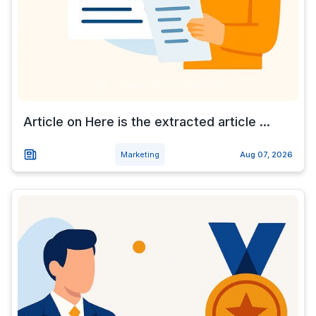
Article on Here is the extracted article ...
Marketing
Aug 07, 2026