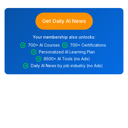
Get Daily AI News
Your membership also unlocks:
700+ AI Courses
700+ Certifications
Personalized AI Learning Plan
6500+ AI Tools (no Ads)
Daily AI News by job industry (no Ads)