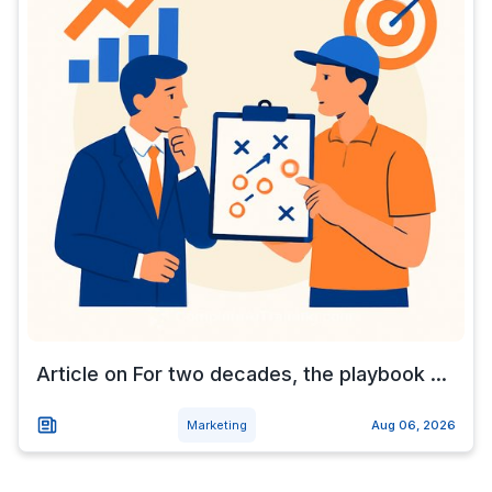
Article on For two decades, the playbook ...
Marketing
Aug 06, 2026