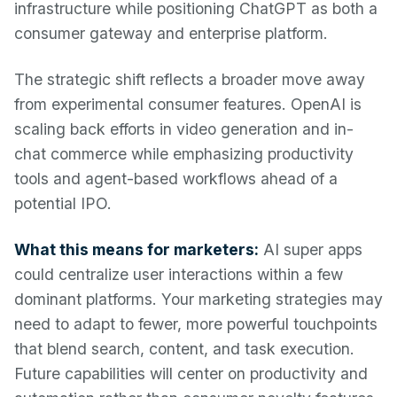
infrastructure while positioning ChatGPT as both a
consumer gateway and enterprise platform.
The strategic shift reflects a broader move away
from experimental consumer features. OpenAI is
scaling back efforts in video generation and in-
chat commerce while emphasizing productivity
tools and agent-based workflows ahead of a
potential IPO.
What this means for marketers:
AI super apps
could centralize user interactions within a few
dominant platforms. Your marketing strategies may
need to adapt to fewer, more powerful touchpoints
that blend search, content, and task execution.
Future capabilities will center on productivity and