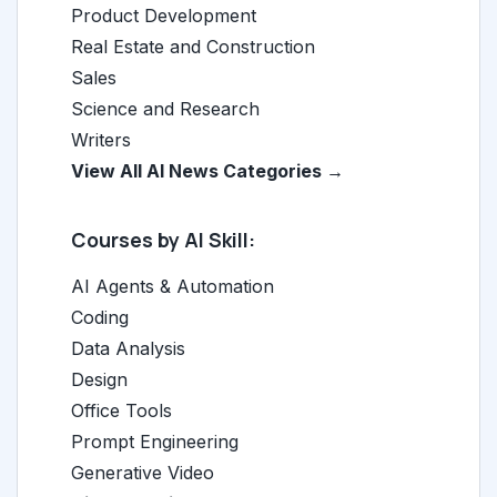
Product Development
Real Estate and Construction
Sales
Science and Research
Writers
View All AI News Categories →
Courses by AI Skill:
AI Agents & Automation
Coding
Data Analysis
Design
Office Tools
Prompt Engineering
Generative Video