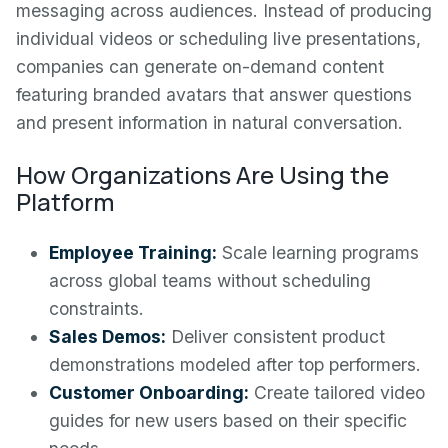
messaging across audiences. Instead of producing
individual videos or scheduling live presentations,
companies can generate on-demand content
featuring branded avatars that answer questions
and present information in natural conversation.
How Organizations Are Using the
Platform
Employee Training:
Scale learning programs
across global teams without scheduling
constraints.
Sales Demos:
Deliver consistent product
demonstrations modeled after top performers.
Customer Onboarding:
Create tailored video
guides for new users based on their specific