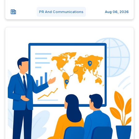
PR And Communications
Aug 06, 2026