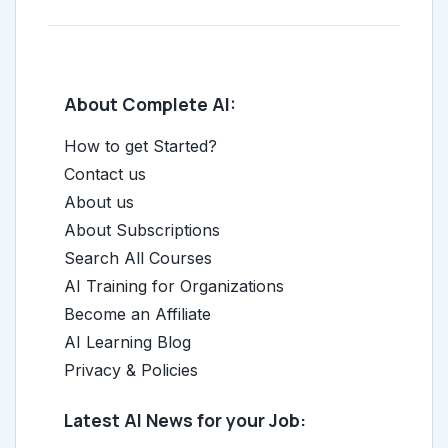
About Complete AI:
How to get Started?
Contact us
About us
About Subscriptions
Search All Courses
AI Training for Organizations
Become an Affiliate
AI Learning Blog
Privacy & Policies
Latest AI News for your Job: