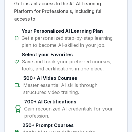
Get instant access to the #1 AI Learning
Platform for Professionals, including full
access to:
Your Personalized AI Learning Plan
Get a personalized step-by-step learning
plan to become AI-skilled in your job.
Select your Favorites
Save and track your preferred courses,
tools, and certifications in one place.
500+ AI Video Courses
Master essential AI skills through
structured video training.
700+ AI Certifications
Gain recognized AI credentials for your
profession.
250+ Prompt Courses