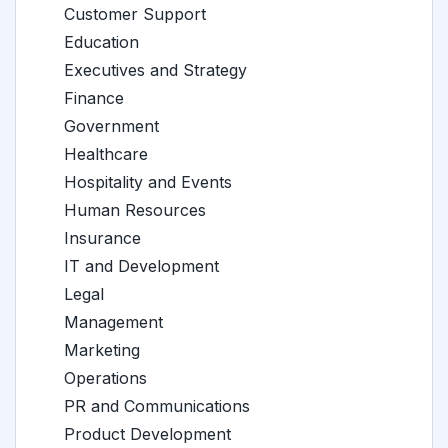
Customer Support
Education
Executives and Strategy
Finance
Government
Healthcare
Hospitality and Events
Human Resources
Insurance
IT and Development
Legal
Management
Marketing
Operations
PR and Communications
Product Development