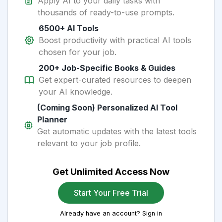
Apply AI to your daily tasks with
thousands of ready-to-use prompts.
6500+ AI Tools
Boost productivity with practical AI tools
chosen for your job.
200+ Job-Specific Books & Guides
Get expert-curated resources to deepen
your AI knowledge.
(Coming Soon) Personalized AI Tool
Planner
Get automatic updates with the latest tools
relevant to your job profile.
Get Unlimited Access Now
Start Your Free Trial
Already have an account? Sign in