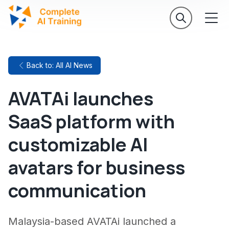
Back to: All AI News
AVATAi launches
SaaS platform with
customizable AI
avatars for business
communication
Malaysia-based AVATAi launched a