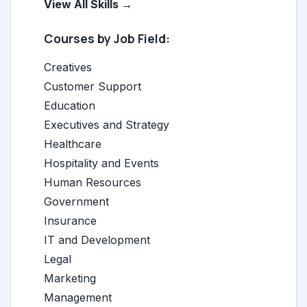
View All Skills →
Courses by Job Field:
Creatives
Customer Support
Education
Executives and Strategy
Healthcare
Hospitality and Events
Human Resources
Government
Insurance
IT and Development
Legal
Marketing
Management