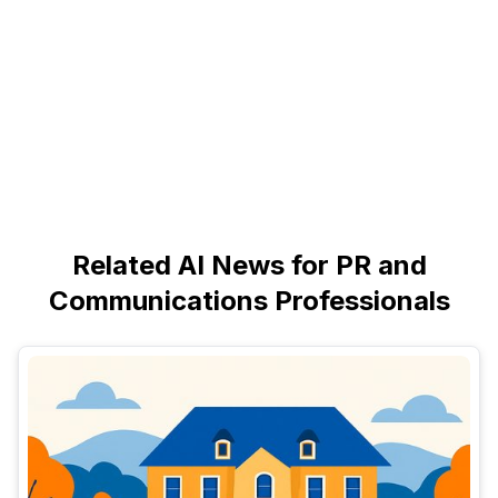
Related AI News for PR and
Communications Professionals