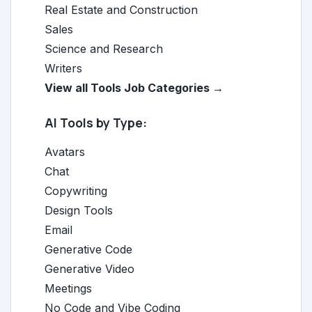
Real Estate and Construction
Sales
Science and Research
Writers
View all Tools Job Categories →
AI Tools by Type:
Avatars
Chat
Copywriting
Design Tools
Email
Generative Code
Generative Video
Meetings
No Code and Vibe Coding