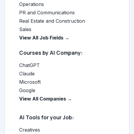
Operations
PR and Communications
Real Estate and Construction
Sales
View All Job Fields →
Courses by AI Company:
ChatGPT
Claude
Microsoft
Google
View All Companies →
AI Tools for your Job:
Creatives