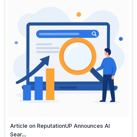
Article on ReputationUP Announces AI
Sear...