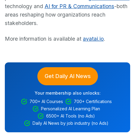
technology and
AI for PR & Communications
-both
areas reshaping how organizations reach
stakeholders.
More information is available at
avatai.io
.
Get Daily AI News
Your membership also unlocks:
700+ AI Courses
700+ Certifications
Personalized AI Learning Plan
6500+ AI Tools (no Ads)
Daily AI News by job industry (no Ads)