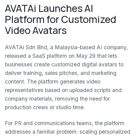
AVATAi Launches AI
Platform for Customized
Video Avatars
AVATAi Sdn Bhd, a Malaysia-based AI company,
released a SaaS platform on May 29 that lets
businesses create customized digital avatars to
deliver training, sales pitches, and marketing
content. The platform generates video
representatives based on uploaded scripts and
company materials, removing the need for
production crews or studio time.
For PR and communications teams, the platform
addresses a familiar problem: scaling personalized