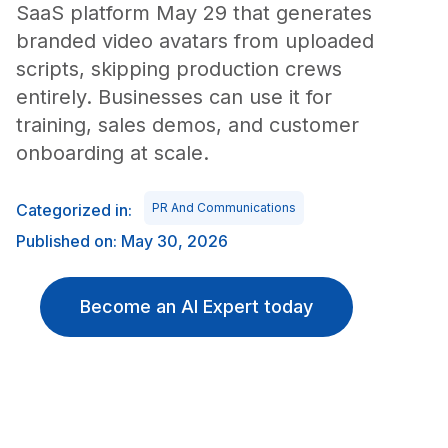
SaaS platform May 29 that generates
branded video avatars from uploaded
scripts, skipping production crews
entirely. Businesses can use it for
training, sales demos, and customer
onboarding at scale.
Categorized in:
PR And Communications
Published on: May 30, 2026
Become an AI Expert today