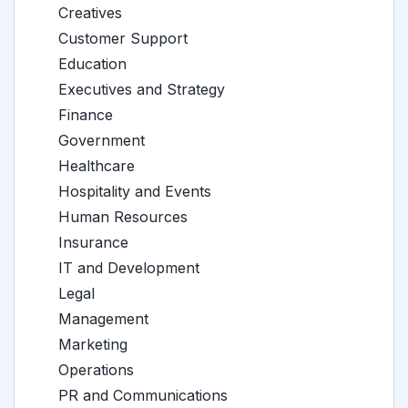
Creatives
Customer Support
Education
Executives and Strategy
Finance
Government
Healthcare
Hospitality and Events
Human Resources
Insurance
IT and Development
Legal
Management
Marketing
Operations
PR and Communications