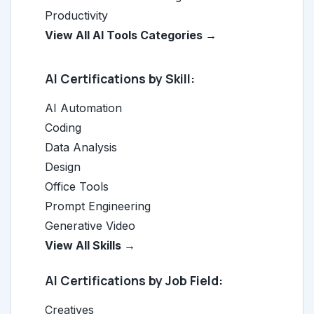
Productivity
View All AI Tools Categories →
AI Certifications by Skill:
AI Automation
Coding
Data Analysis
Design
Office Tools
Prompt Engineering
Generative Video
View All Skills →
AI Certifications by Job Field:
Creatives