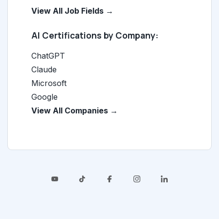
View All Job Fields →
AI Certifications by Company:
ChatGPT
Claude
Microsoft
Google
View All Companies →