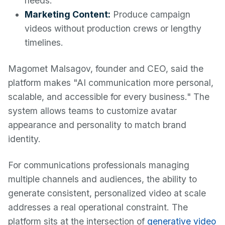
needs.
Marketing Content:
Produce campaign
videos without production crews or lengthy
timelines.
Magomet Malsagov, founder and CEO, said the
platform makes "AI communication more personal,
scalable, and accessible for every business." The
system allows teams to customize avatar
appearance and personality to match brand
identity.
For communications professionals managing
multiple channels and audiences, the ability to
generate consistent, personalized video at scale
addresses a real operational constraint. The
platform sits at the intersection of
generative video