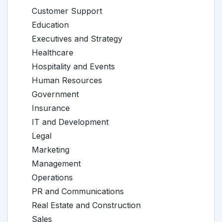
Customer Support
Education
Executives and Strategy
Healthcare
Hospitality and Events
Human Resources
Government
Insurance
IT and Development
Legal
Marketing
Management
Operations
PR and Communications
Real Estate and Construction
Sales