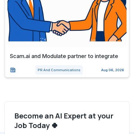
Scam.ai and Modulate partner to integrate
PR And Communications
Aug 06, 2026
Become an AI Expert at your
Job Today 🍀