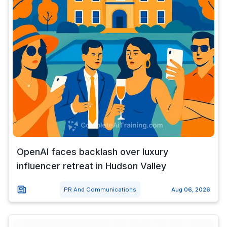
OpenAI faces backlash over luxury
influencer retreat in Hudson Valley
PR And Communications
Aug 06, 2026