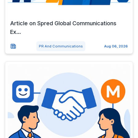
Article on Spred Global Communications
Ex...
PR And Communications
Aug 06, 2026