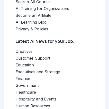
Search All Courses
AI Training for Organizations
Become an Affiliate
AI Learning Blog
Privacy & Policies
Latest AI News for your Job:
Creatives
Customer Support
Education
Executives and Strategy
Finance
Government
Healthcare
Hospitality and Events
Human Resources