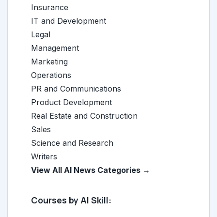
Insurance
IT and Development
Legal
Management
Marketing
Operations
PR and Communications
Product Development
Real Estate and Construction
Sales
Science and Research
Writers
View All AI News Categories →
Courses by AI Skill: