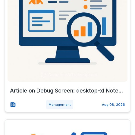
Article on Debug Screen: desktop-xl Note...
Management
Aug 08, 2026