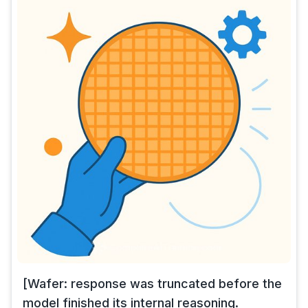
[Wafer: response was truncated before the
model finished its internal reasoning.