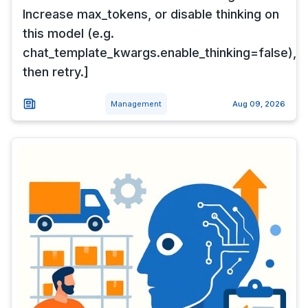
Increase max_tokens, or disable thinking on
this model (e.g.
chat_template_kwargs.enable_thinking=false),
then retry.]
Management
Aug 09, 2026