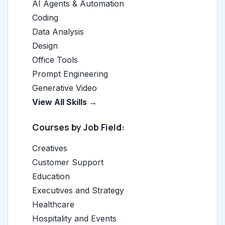
AI Agents & Automation
Coding
Data Analysis
Design
Office Tools
Prompt Engineering
Generative Video
View All Skills →
Courses by Job Field:
Creatives
Customer Support
Education
Executives and Strategy
Healthcare
Hospitality and Events