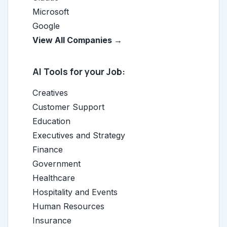
Microsoft
Google
View All Companies →
AI Tools for your Job:
Creatives
Customer Support
Education
Executives and Strategy
Finance
Government
Healthcare
Hospitality and Events
Human Resources
Insurance