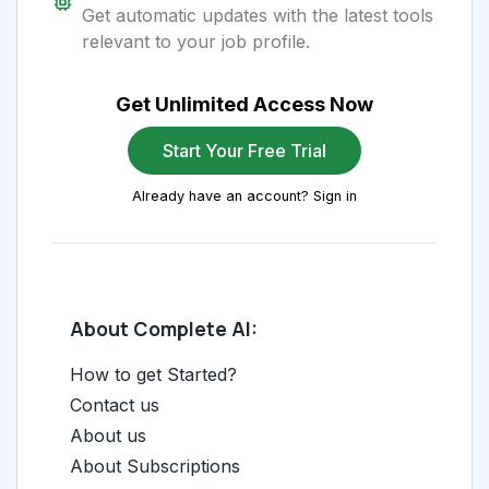
Get automatic updates with the latest tools
relevant to your job profile.
Get Unlimited Access Now
Start Your Free Trial
Already have an account? Sign in
About Complete AI:
How to get Started?
Contact us
About us
About Subscriptions