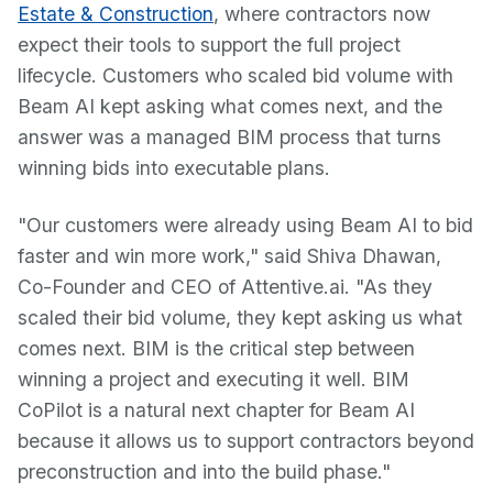
Estate & Construction
, where contractors now
expect their tools to support the full project
lifecycle. Customers who scaled bid volume with
Beam AI kept asking what comes next, and the
answer was a managed BIM process that turns
winning bids into executable plans.
"Our customers were already using Beam AI to bid
faster and win more work," said Shiva Dhawan,
Co-Founder and CEO of Attentive.ai. "As they
scaled their bid volume, they kept asking us what
comes next. BIM is the critical step between
winning a project and executing it well. BIM
CoPilot is a natural next chapter for Beam AI
because it allows us to support contractors beyond
preconstruction and into the build phase."