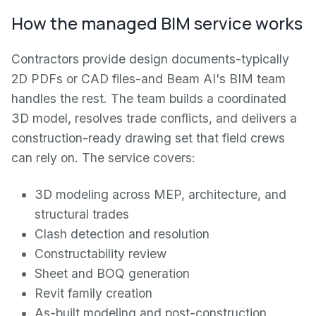
How the managed BIM service works
Contractors provide design documents-typically
2D PDFs or CAD files-and Beam AI's BIM team
handles the rest. The team builds a coordinated
3D model, resolves trade conflicts, and delivers a
construction-ready drawing set that field crews
can rely on. The service covers:
3D modeling across MEP, architecture, and
structural trades
Clash detection and resolution
Constructability review
Sheet and BOQ generation
Revit family creation
As-built modeling and post-construction