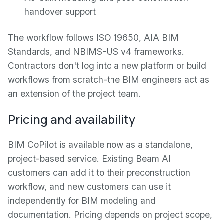
handover support
The workflow follows ISO 19650, AIA BIM
Standards, and NBIMS-US v4 frameworks.
Contractors don't log into a new platform or build
workflows from scratch-the BIM engineers act as
an extension of the project team.
Pricing and availability
BIM CoPilot is available now as a standalone,
project-based service. Existing Beam AI
customers can add it to their preconstruction
workflow, and new customers can use it
independently for BIM modeling and
documentation. Pricing depends on project scope,