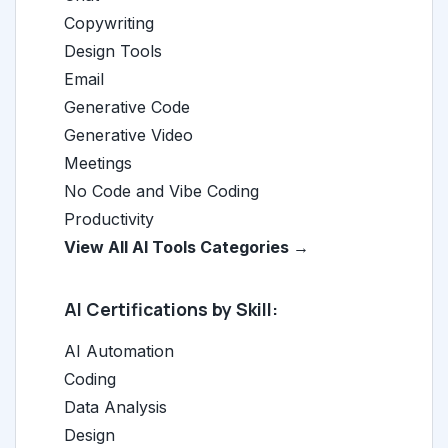
Copywriting
Design Tools
Email
Generative Code
Generative Video
Meetings
No Code and Vibe Coding
Productivity
View All AI Tools Categories →
AI Certifications by Skill:
AI Automation
Coding
Data Analysis
Design