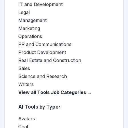
IT and Development
Legal
Management
Marketing
Operations
PR and Communications
Product Development
Real Estate and Construction
Sales
Science and Research
Writers
View all Tools Job Categories →
AI Tools by Type:
Avatars
Chat