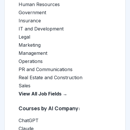
Human Resources
Government
Insurance
IT and Development
Legal
Marketing
Management
Operations
PR and Communications
Real Estate and Construction
Sales
View All Job Fields →
Courses by AI Company:
ChatGPT
Claude