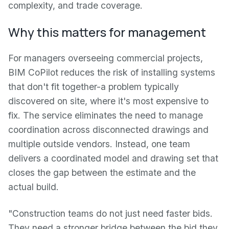
complexity, and trade coverage.
Why this matters for management
For managers overseeing commercial projects,
BIM CoPilot reduces the risk of installing systems
that don't fit together-a problem typically
discovered on site, where it's most expensive to
fix. The service eliminates the need to manage
coordination across disconnected drawings and
multiple outside vendors. Instead, one team
delivers a coordinated model and drawing set that
closes the gap between the estimate and the
actual build.
"Construction teams do not just need faster bids.
They need a stronger bridge between the bid they