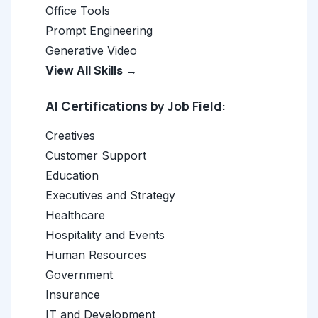
Office Tools
Prompt Engineering
Generative Video
View All Skills →
AI Certifications by Job Field:
Creatives
Customer Support
Education
Executives and Strategy
Healthcare
Hospitality and Events
Human Resources
Government
Insurance
IT and Development