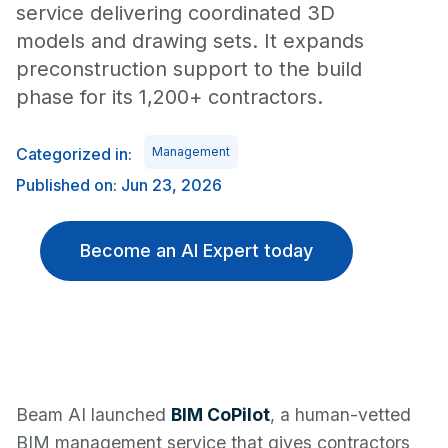
service delivering coordinated 3D
models and drawing sets. It expands
preconstruction support to the build
phase for its 1,200+ contractors.
Categorized in:
Management
Published on: Jun 23, 2026
Become an AI Expert today
Beam AI launched
BIM CoPilot
, a human-vetted
BIM management service that gives contractors