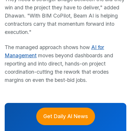
win and the project they have to deliver," added
Dhawan. "With BIM CoPilot, Beam AI is helping
contractors carry that momentum forward into
execution."
The managed approach shows how
AI for
Management
moves beyond dashboards and
reporting and into direct, hands-on project
coordination-cutting the rework that erodes
margins on even the best-bid jobs.
Get Daily AI News