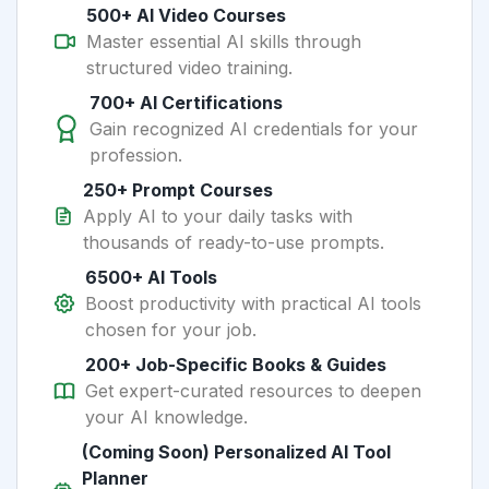
500+ AI Video Courses
Master essential AI skills through
structured video training.
700+ AI Certifications
Gain recognized AI credentials for your
profession.
250+ Prompt Courses
Apply AI to your daily tasks with
thousands of ready-to-use prompts.
6500+ AI Tools
Boost productivity with practical AI tools
chosen for your job.
200+ Job-Specific Books & Guides
Get expert-curated resources to deepen
your AI knowledge.
(Coming Soon) Personalized AI Tool
Planner