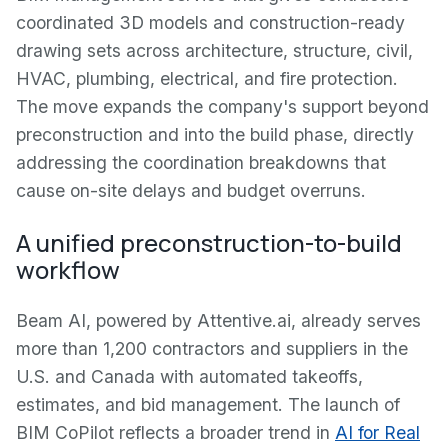
coordinated 3D models and construction-ready
drawing sets across architecture, structure, civil,
HVAC, plumbing, electrical, and fire protection.
The move expands the company's support beyond
preconstruction and into the build phase, directly
addressing the coordination breakdowns that
cause on-site delays and budget overruns.
A unified preconstruction-to-build
workflow
Beam AI, powered by Attentive.ai, already serves
more than 1,200 contractors and suppliers in the
U.S. and Canada with automated takeoffs,
estimates, and bid management. The launch of
BIM CoPilot reflects a broader trend in
AI for Real