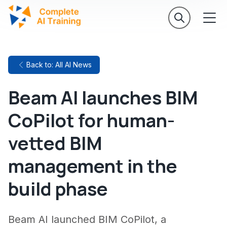
Back to: All AI News
Beam AI launches BIM
CoPilot for human-
vetted BIM
management in the
build phase
Beam AI launched BIM CoPilot, a