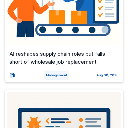
AI reshapes supply chain roles but falls
short of wholesale job replacement
Management
Aug 08, 2026