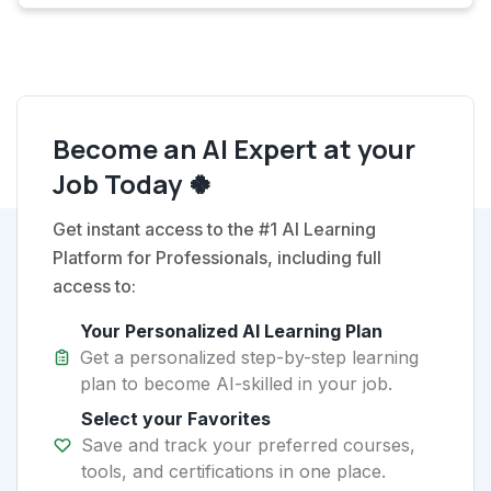
Become an AI Expert at your
Job Today 🍀
Get instant access to the #1 AI Learning
Platform for Professionals, including full
access to:
Your Personalized AI Learning Plan
Get a personalized step-by-step learning
plan to become AI-skilled in your job.
Select your Favorites
Save and track your preferred courses,
tools, and certifications in one place.