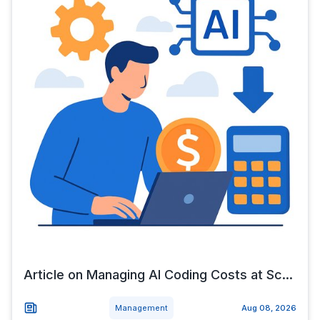
Article on Managing AI Coding Costs at Sc...
Management
Aug 08, 2026