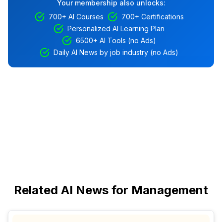
Your membership also unlocks:
700+ AI Courses
700+ Certifications
Personalized AI Learning Plan
6500+ AI Tools (no Ads)
Daily AI News by job industry (no Ads)
Related AI News for Management