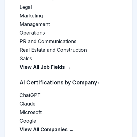
Legal
Marketing
Management
Operations
PR and Communications
Real Estate and Construction
Sales
View All Job Fields →
AI Certifications by Company:
ChatGPT
Claude
Microsoft
Google
View All Companies →