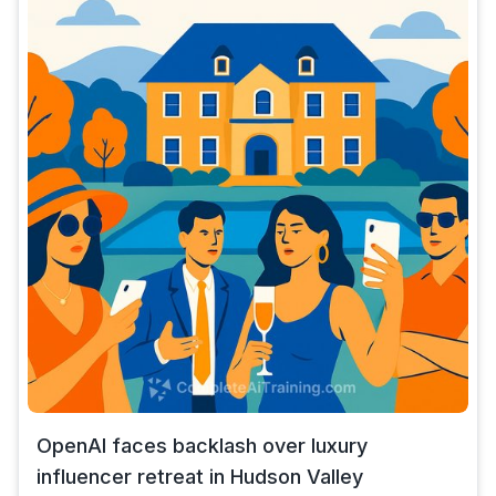
OpenAI faces backlash over luxury
influencer retreat in Hudson Valley