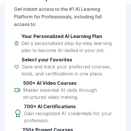
Get instant access to the #1 AI Learning
Platform for Professionals, including full
access to:
Your Personalized AI Learning Plan
Get a personalized step-by-step learning
plan to become AI-skilled in your job.
Select your Favorites
Save and track your preferred courses,
tools, and certifications in one place.
500+ AI Video Courses
Master essential AI skills through
structured video training.
700+ AI Certifications
Gain recognized AI credentials for your
profession.
250+ Prompt Courses