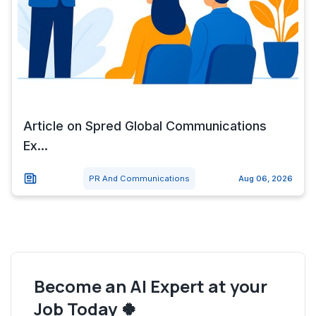
Article on Spred Global Communications
Ex...
PR And Communications
Aug 06, 2026
Become an AI Expert at your
Job Today 🍀