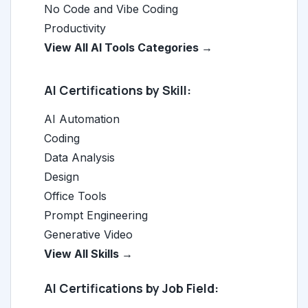
No Code and Vibe Coding
Productivity
View All AI Tools Categories →
AI Certifications by Skill:
AI Automation
Coding
Data Analysis
Design
Office Tools
Prompt Engineering
Generative Video
View All Skills →
AI Certifications by Job Field: