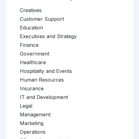
Creatives
Customer Support
Education
Executives and Strategy
Finance
Government
Healthcare
Hospitality and Events
Human Resources
Insurance
IT and Development
Legal
Management
Marketing
Operations