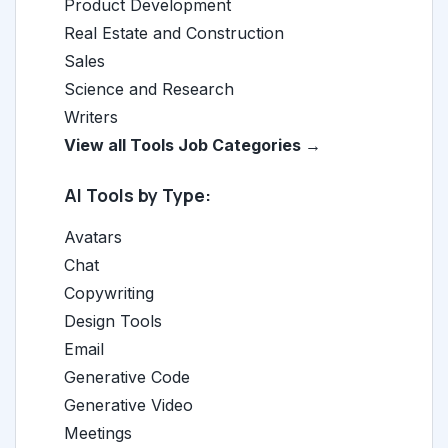
Product Development
Real Estate and Construction
Sales
Science and Research
Writers
View all Tools Job Categories →
AI Tools by Type:
Avatars
Chat
Copywriting
Design Tools
Email
Generative Code
Generative Video
Meetings