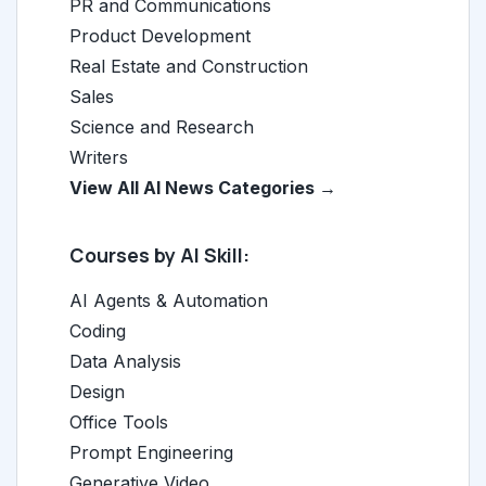
PR and Communications
Product Development
Real Estate and Construction
Sales
Science and Research
Writers
View All AI News Categories →
Courses by AI Skill:
AI Agents & Automation
Coding
Data Analysis
Design
Office Tools
Prompt Engineering
Generative Video