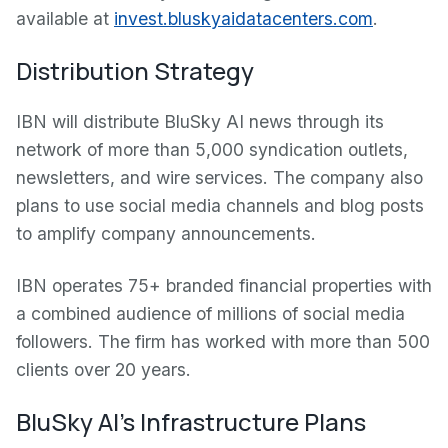
available at
invest.bluskyaidatacenters.com
.
Distribution Strategy
IBN will distribute BluSky AI news through its
network of more than 5,000 syndication outlets,
newsletters, and wire services. The company also
plans to use social media channels and blog posts
to amplify company announcements.
IBN operates 75+ branded financial properties with
a combined audience of millions of social media
followers. The firm has worked with more than 500
clients over 20 years.
BluSky AI's Infrastructure Plans