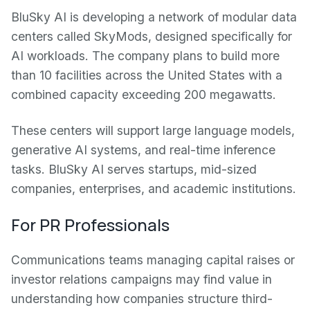
BluSky AI is developing a network of modular data
centers called SkyMods, designed specifically for
AI workloads. The company plans to build more
than 10 facilities across the United States with a
combined capacity exceeding 200 megawatts.
These centers will support large language models,
generative AI systems, and real-time inference
tasks. BluSky AI serves startups, mid-sized
companies, enterprises, and academic institutions.
For PR Professionals
Communications teams managing capital raises or
investor relations campaigns may find value in
understanding how companies structure third-