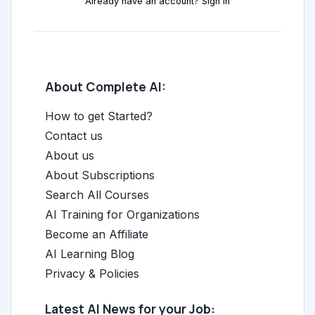
Already have an account? Sign in
About Complete AI:
How to get Started?
Contact us
About us
About Subscriptions
Search All Courses
AI Training for Organizations
Become an Affiliate
AI Learning Blog
Privacy & Policies
Latest AI News for your Job: