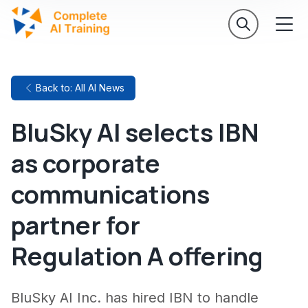
Back to: All AI News
BluSky AI selects IBN
as corporate
communications
partner for
Regulation A offering
BluSky AI Inc. has hired IBN to handle