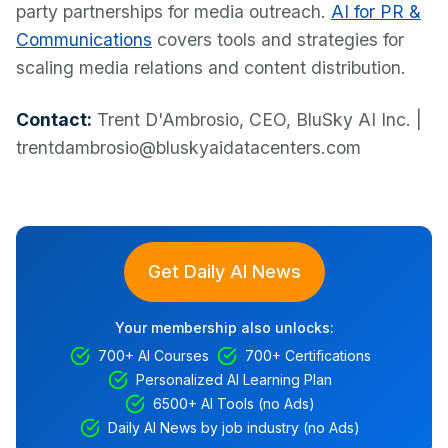
party partnerships for media outreach.
AI for PR &
Communications
covers tools and strategies for
scaling media relations and content distribution.
Contact:
Trent D'Ambrosio, CEO, BluSky AI Inc. |
trentdambrosio@bluskyaidatacenters.com
Get Daily AI News
Your membership also unlocks:
700+ AI Courses
700+ Certifications
Personalized AI Learning Plan
6500+ AI Tools (no Ads)
Daily AI News by job industry (no Ads)