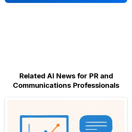
Related AI News for PR and
Communications Professionals