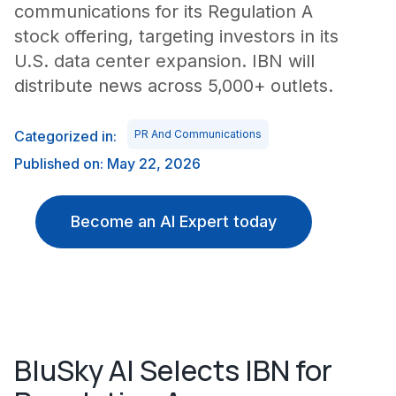
communications for its Regulation A
stock offering, targeting investors in its
U.S. data center expansion. IBN will
distribute news across 5,000+ outlets.
Categorized in:
PR And Communications
Published on: May 22, 2026
Become an AI Expert today
BluSky AI Selects IBN for