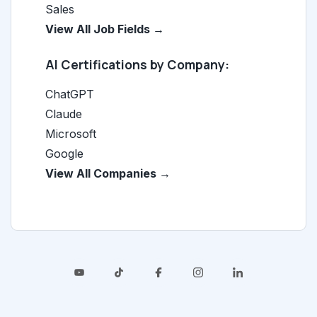
Sales
View All Job Fields →
AI Certifications by Company:
ChatGPT
Claude
Microsoft
Google
View All Companies →