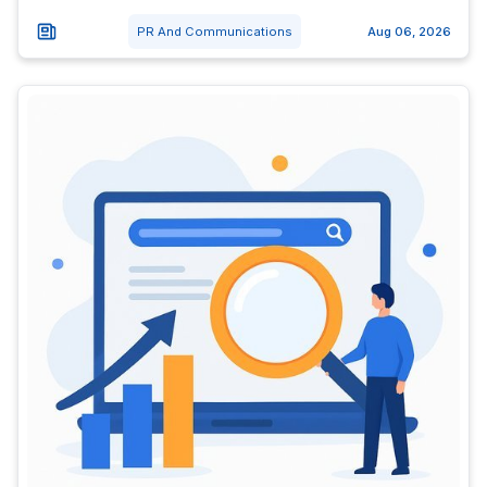
PR And Communications
Aug 06, 2026