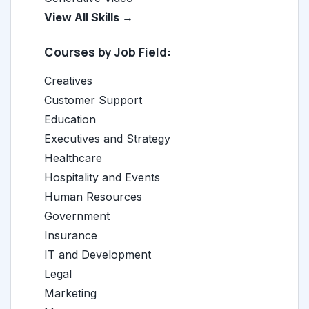
View All Skills →
Courses by Job Field:
Creatives
Customer Support
Education
Executives and Strategy
Healthcare
Hospitality and Events
Human Resources
Government
Insurance
IT and Development
Legal
Marketing