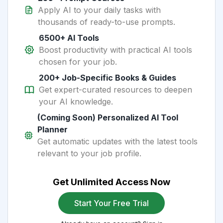
Apply AI to your daily tasks with
thousands of ready-to-use prompts.
6500+ AI Tools
Boost productivity with practical AI tools
chosen for your job.
200+ Job-Specific Books & Guides
Get expert-curated resources to deepen
your AI knowledge.
(Coming Soon) Personalized AI Tool
Planner
Get automatic updates with the latest tools
relevant to your job profile.
Get Unlimited Access Now
Start Your Free Trial