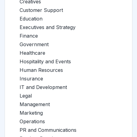
Creatives
Customer Support
Education
Executives and Strategy
Finance
Government
Healthcare
Hospitality and Events
Human Resources
Insurance
IT and Development
Legal
Management
Marketing
Operations
PR and Communications