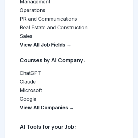
Management
Operations
PR and Communications
Real Estate and Construction
Sales
View All Job Fields →
Courses by AI Company:
ChatGPT
Claude
Microsoft
Google
View All Companies →
AI Tools for your Job: