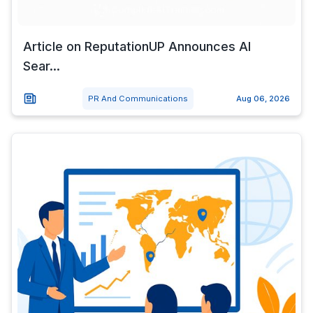
Article on ReputationUP Announces AI
Sear...
PR And Communications
Aug 06, 2026