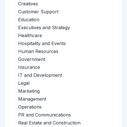
Creatives
Customer Support
Education
Executives and Strategy
Healthcare
Hospitality and Events
Human Resources
Government
Insurance
IT and Development
Legal
Marketing
Management
Operations
PR and Communications
Real Estate and Construction