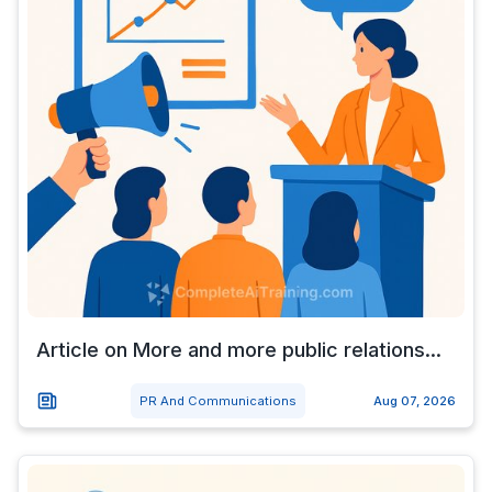
Article on More and more public relations...
PR And Communications
Aug 07, 2026