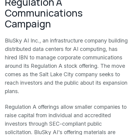
Regulation A
Communications
Campaign
BluSky AI Inc., an infrastructure company building
distributed data centers for AI computing, has
hired IBN to manage corporate communications
around its Regulation A stock offering. The move
comes as the Salt Lake City company seeks to
reach investors and the public about its expansion
plans.
Regulation A offerings allow smaller companies to
raise capital from individual and accredited
investors through SEC-compliant public
solicitation. BluSky AI's offering materials are