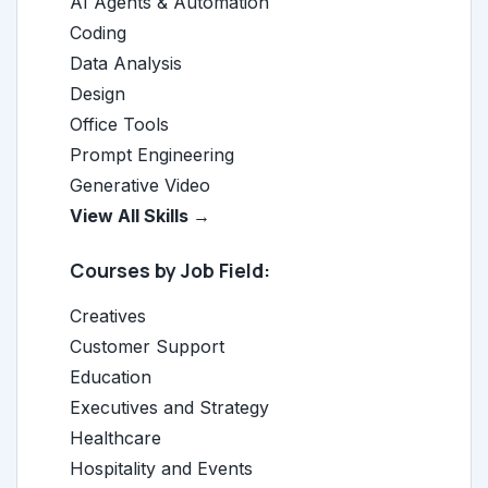
AI Agents & Automation
Coding
Data Analysis
Design
Office Tools
Prompt Engineering
Generative Video
View All Skills →
Courses by Job Field:
Creatives
Customer Support
Education
Executives and Strategy
Healthcare
Hospitality and Events