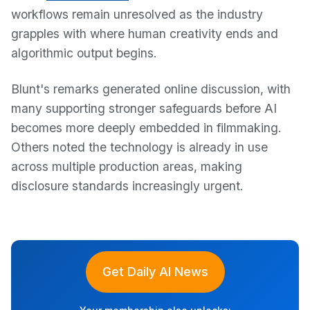
workflows remain unresolved as the industry
grapples with where human creativity ends and
algorithmic output begins.
Blunt's remarks generated online discussion, with
many supporting stronger safeguards before AI
becomes more deeply embedded in filmmaking.
Others noted the technology is already in use
across multiple production areas, making
disclosure standards increasingly urgent.
Get Daily AI News