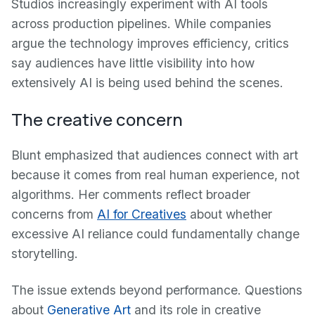
Studios increasingly experiment with AI tools
across production pipelines. While companies
argue the technology improves efficiency, critics
say audiences have little visibility into how
extensively AI is being used behind the scenes.
The creative concern
Blunt emphasized that audiences connect with art
because it comes from real human experience, not
algorithms. Her comments reflect broader
concerns from
AI for Creatives
about whether
excessive AI reliance could fundamentally change
storytelling.
The issue extends beyond performance. Questions
about
Generative Art
and its role in creative