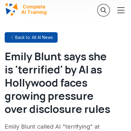
Back to: All AI News
Emily Blunt says she
is 'terrified' by AI as
Hollywood faces
growing pressure
over disclosure rules
Emily Blunt called AI "terrifying" at