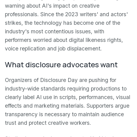
warning about AI's impact on creative
professionals. Since the 2023 writers' and actors'
strikes, the technology has become one of the
industry's most contentious issues, with
performers worried about digital likeness rights,
voice replication and job displacement.
What disclosure advocates want
Organizers of Disclosure Day are pushing for
industry-wide standards requiring productions to
clearly label AI use in scripts, performances, visual
effects and marketing materials. Supporters argue
transparency is necessary to maintain audience
trust and protect creative workers.