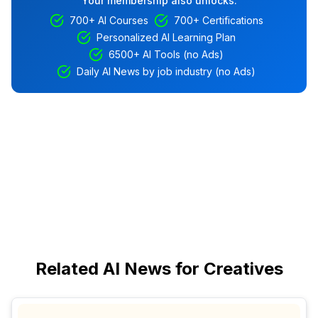
Your membership also unlocks:
700+ AI Courses
700+ Certifications
Personalized AI Learning Plan
6500+ AI Tools (no Ads)
Daily AI News by job industry (no Ads)
Related AI News for Creatives