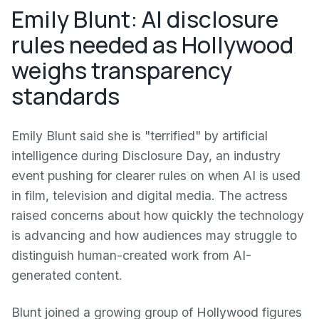
Emily Blunt: AI disclosure
rules needed as Hollywood
weighs transparency
standards
Emily Blunt said she is "terrified" by artificial
intelligence during Disclosure Day, an industry
event pushing for clearer rules on when AI is used
in film, television and digital media. The actress
raised concerns about how quickly the technology
is advancing and how audiences may struggle to
distinguish human-created work from AI-
generated content.
Blunt joined a growing group of Hollywood figures