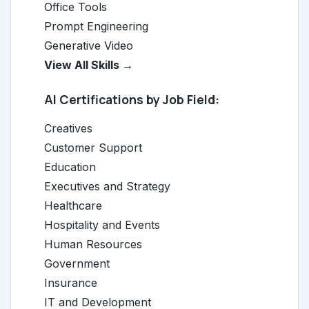
Office Tools
Prompt Engineering
Generative Video
View All Skills →
AI Certifications by Job Field:
Creatives
Customer Support
Education
Executives and Strategy
Healthcare
Hospitality and Events
Human Resources
Government
Insurance
IT and Development