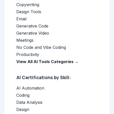
Copywriting
Design Tools
Email
Generative Code
Generative Video
Meetings
No Code and Vibe Coding
Productivity
View All AI Tools Categories →
AI Certifications by Skill:
AI Automation
Coding
Data Analysis
Design