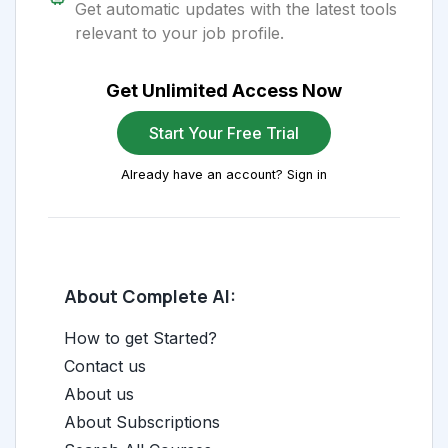
Get automatic updates with the latest tools
relevant to your job profile.
Get Unlimited Access Now
Start Your Free Trial
Already have an account? Sign in
About Complete AI:
How to get Started?
Contact us
About us
About Subscriptions