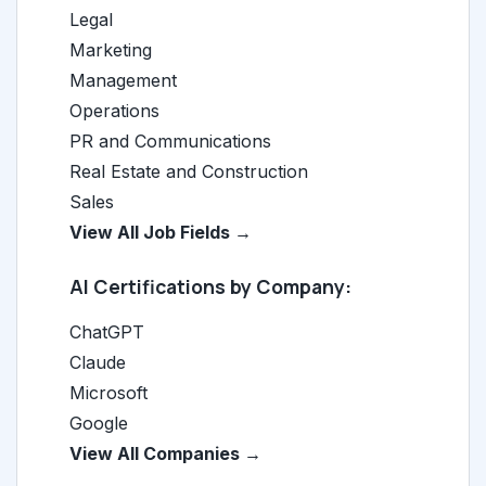
Legal
Marketing
Management
Operations
PR and Communications
Real Estate and Construction
Sales
View All Job Fields →
AI Certifications by Company:
ChatGPT
Claude
Microsoft
Google
View All Companies →