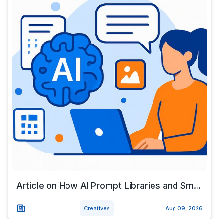
Article on How AI Prompt Libraries and Sm...
Creatives
Aug 09, 2026