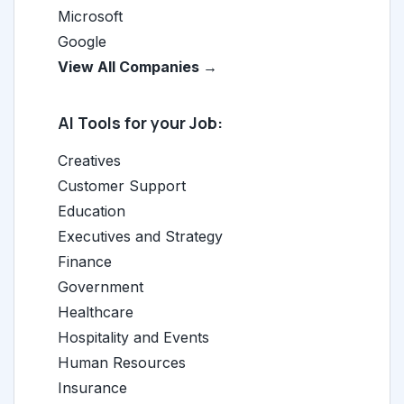
Microsoft
Google
View All Companies →
AI Tools for your Job:
Creatives
Customer Support
Education
Executives and Strategy
Finance
Government
Healthcare
Hospitality and Events
Human Resources
Insurance