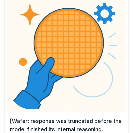
[Wafer: response was truncated before the
model finished its internal reasoning.