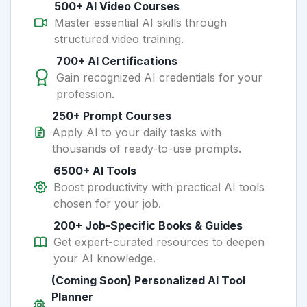
500+ AI Video Courses
Master essential AI skills through
structured video training.
700+ AI Certifications
Gain recognized AI credentials for your
profession.
250+ Prompt Courses
Apply AI to your daily tasks with
thousands of ready-to-use prompts.
6500+ AI Tools
Boost productivity with practical AI tools
chosen for your job.
200+ Job-Specific Books & Guides
Get expert-curated resources to deepen
your AI knowledge.
(Coming Soon) Personalized AI Tool
Planner