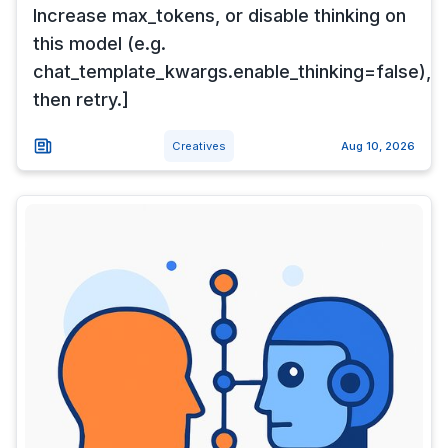
Increase max_tokens, or disable thinking on
this model (e.g.
chat_template_kwargs.enable_thinking=false),
then retry.]
Creatives
Aug 10, 2026