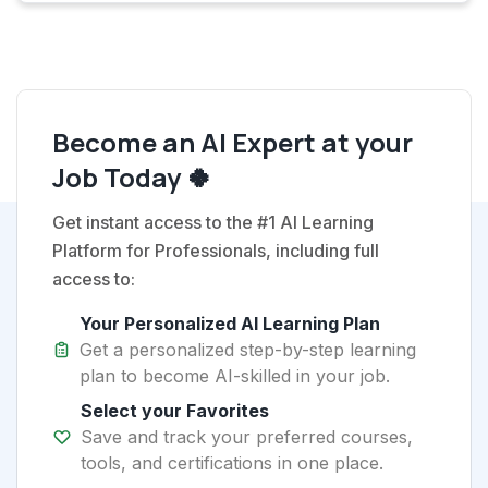
Become an AI Expert at your
Job Today 🍀
Get instant access to the #1 AI Learning
Platform for Professionals, including full
access to:
Your Personalized AI Learning Plan
Get a personalized step-by-step learning
plan to become AI-skilled in your job.
Select your Favorites
Save and track your preferred courses,
tools, and certifications in one place.