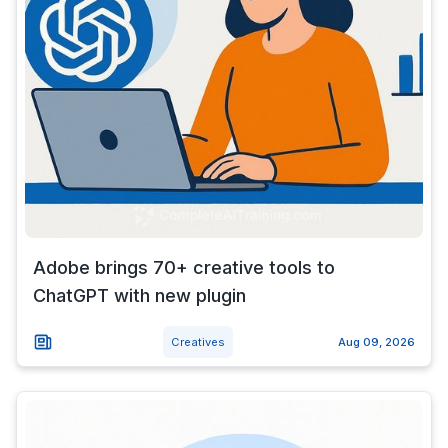
Adobe brings 70+ creative tools to
ChatGPT with new plugin
Creatives
Aug 09, 2026