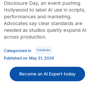
Disclosure Day, an event pushing
Hollywood to label AI use in scripts,
performances and marketing.
Advocates say clear standards are
needed as studios quietly expand AI
across production.
Categorized in:
Creatives
Published on: May 31, 2026
Become an AI Expert today