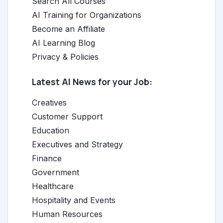
Search All Courses
AI Training for Organizations
Become an Affiliate
AI Learning Blog
Privacy & Policies
Latest AI News for your Job:
Creatives
Customer Support
Education
Executives and Strategy
Finance
Government
Healthcare
Hospitality and Events
Human Resources