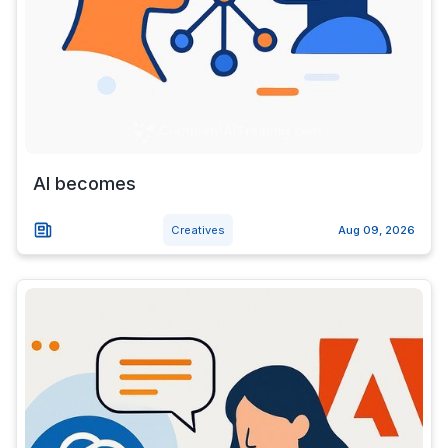
AI becomes
Creatives
Aug 09, 2026