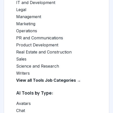
IT and Development
Legal
Management
Marketing
Operations
PR and Communications
Product Development
Real Estate and Construction
Sales
Science and Research
Writers
View all Tools Job Categories →
AI Tools by Type:
Avatars
Chat