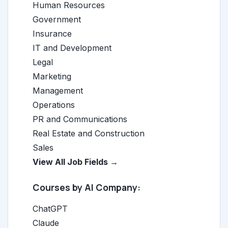
Human Resources
Government
Insurance
IT and Development
Legal
Marketing
Management
Operations
PR and Communications
Real Estate and Construction
Sales
View All Job Fields →
Courses by AI Company:
ChatGPT
Claude