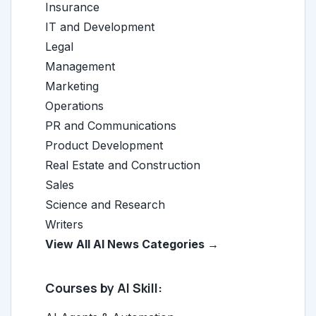
Insurance
IT and Development
Legal
Management
Marketing
Operations
PR and Communications
Product Development
Real Estate and Construction
Sales
Science and Research
Writers
View All AI News Categories →
Courses by AI Skill: