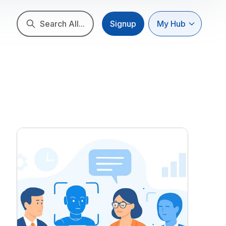
Search All...
Signup
My Hub