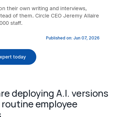
n their own writing and interviews,
stead of them. Circle CEO Jeremy Allaire
000 staff.
Published on: Jun 07, 2026
xpert today
re deploying A.I. versions
e routine employee
s