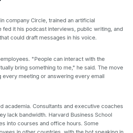
n company Circle, trained an artificial
e fed it his podcast interviews, public writing, and
that could draft messages in his voice.
0 employees. "People can interact with the
ctually bring something to me," he said. The move
ng every meeting or answering every email
nd academia. Consultants and executive coaches
they lack bandwidth. Harvard Business School
ves into courses and office hours. Some
yees in other countries, with the bot speaking in