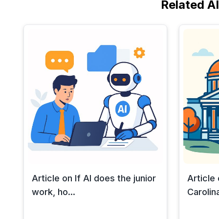
Related A
Article on If AI does the junior
Article
work, ho...
Carolina