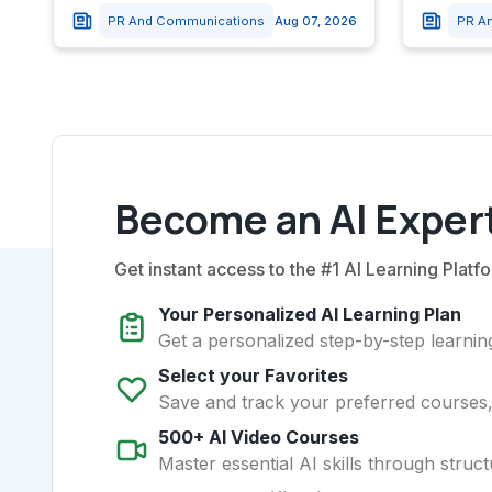
PR And Communications
Aug 07, 2026
PR A
Become an AI Expert
Get instant access to the #1 AI Learning Platfo
Your Personalized AI Learning Plan
Get a personalized step-by-step learning
Select your Favorites
Save and track your preferred courses, t
500+ AI Video Courses
Master essential AI skills through struct