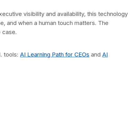
tive visibility and availability, this technology
ice, and when a human touch matters. The
e case.
. tools:
AI Learning Path for CEOs
and
AI