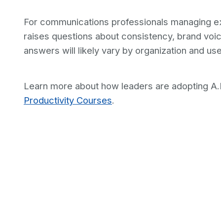
For communications professionals managing execu
raises questions about consistency, brand vo
answers will likely vary by organization and us
Learn more about how leaders are adopting A.I
Productivity Courses
.