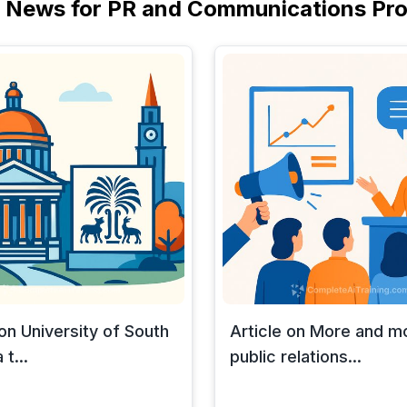
I News for PR and Communications Pro
 on University of South
Article on More and m
 t...
public relations...