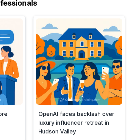
fessionals
ore
OpenAI faces backlash over
luxury influencer retreat in
Hudson Valley