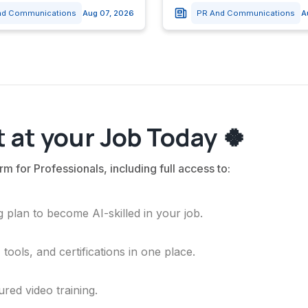
nd Communications
Aug 07, 2026
PR And Communications
A
 at your Job Today 🍀
rm for Professionals, including full access to:
 plan to become AI-skilled in your job.
ools, and certifications in one place.
ured video training.