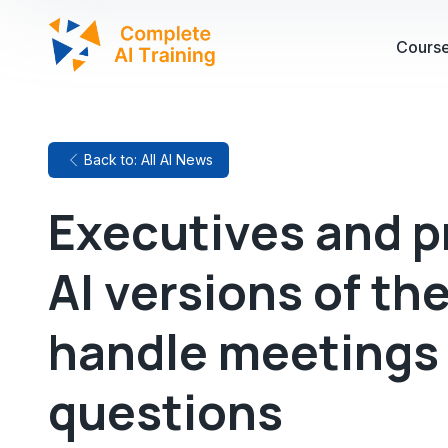
Cours
Back to: All AI News
Executives and p
AI versions of th
handle meetings
questions