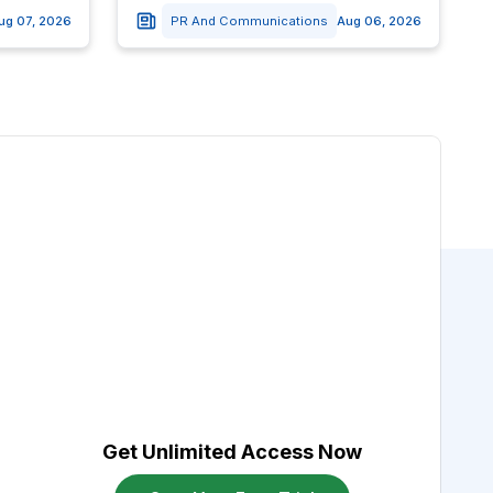
ug 07, 2026
PR And Communications
Aug 06, 2026
Get Unlimited Access Now