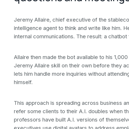
Jeremy Allaire, chief executive of the stablecoi
intelligence agent to think and write like him. H
internal communications. The result: a chatbot 
Allaire then made the bot available to his 1,00
Jeremy Allaire skill on their own before they a
lets him handle more inquiries without attendi
himself.
This approach is spreading across business a
refer some clients to their A.I. doubles when 
professors have built A.I. versions of themsel
executives use digital avatars to address emplo