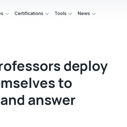
es
Certifications
Tools
News
rofessors deploy
emselves to
 and answer