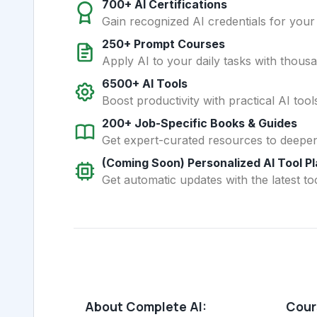
700+ AI Certifications
Gain recognized AI credentials for your
250+ Prompt Courses
Apply AI to your daily tasks with thous
6500+ AI Tools
Boost productivity with practical AI too
200+ Job-Specific Books & Guides
Get expert-curated resources to deepe
(Coming Soon) Personalized AI Tool P
Get automatic updates with the latest too
About Complete AI:
Cours