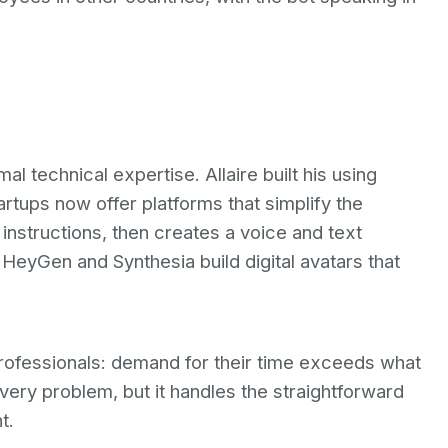
al technical expertise. Allaire built his using
rtups now offer platforms that simplify the
instructions, then creates a voice and text
HeyGen and Synthesia build digital avatars that
 professionals: demand for their time exceeds what
very problem, but it handles the straightforward
t.