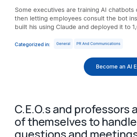
Some executives are training AI chatbots o
then letting employees consult the bot in
built his using Claude and deployed it to 1,
Categorized in:
General
PR And Communications
Become an AI E
C.E.O.s and professors a
of themselves to handl
questions and meeting