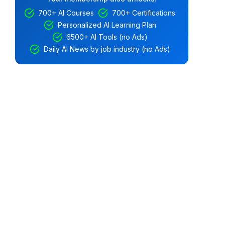
700+ AI Courses
700+ Certifications
Personalized AI Learning Plan
6500+ AI Tools (no Ads)
Daily AI News by job industry (no Ads)