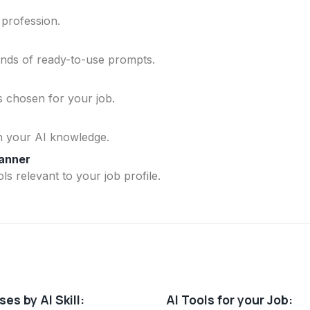
 profession.
ands of ready-to-use prompts.
ls chosen for your job.
n your AI knowledge.
lanner
ls relevant to your job profile.
es by AI Skill:
AI Tools for your Job: