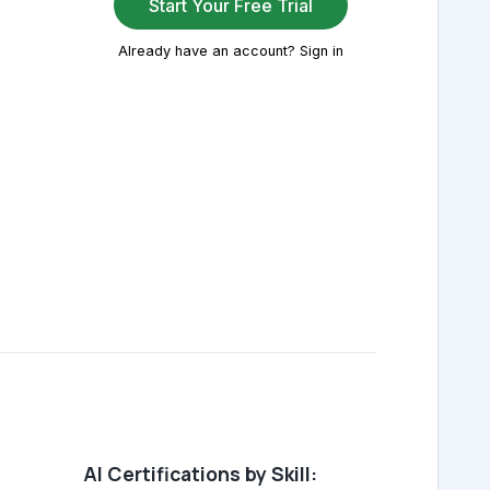
Start Your Free Trial
Already have an account? Sign in
AI Certifications by Skill: