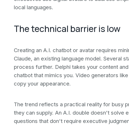
local languages.
The technical barrier is low
Creating an A.I. chatbot or avatar requires minim
Claude, an existing language model. Several sta
process further. Delphi takes your content and 
chatbot that mimics you. Video generators like 
copy your appearance.
The trend reflects a practical reality for busy
they can supply. An A.I. double doesn't solve e
questions that don't require executive judgmen