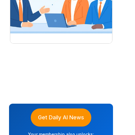
Get Daily AI News
Your membership also unlocks: