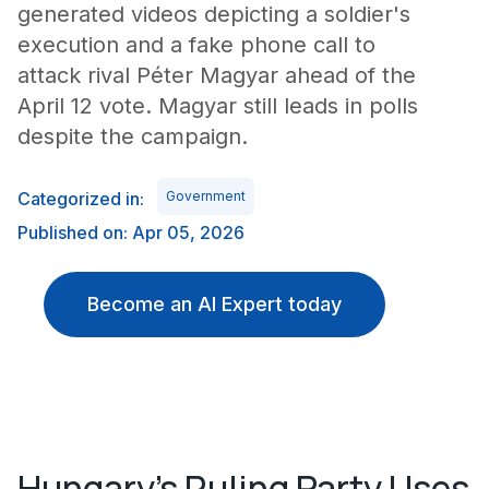
generated videos depicting a soldier's
execution and a fake phone call to
attack rival Péter Magyar ahead of the
April 12 vote. Magyar still leads in polls
despite the campaign.
Categorized in:
Government
Published on: Apr 05, 2026
Become an AI Expert today
Hungary's Ruling Party Uses