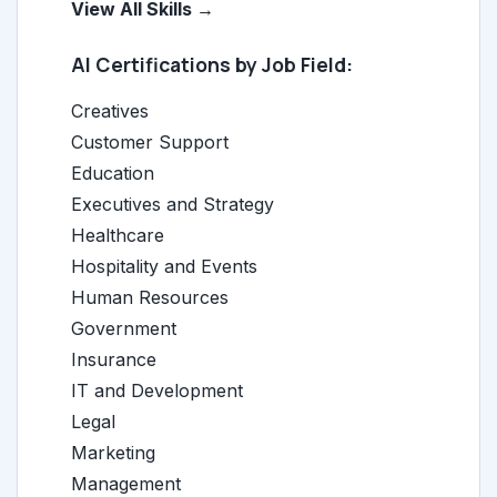
View All Skills →
AI Certifications by Job Field:
Creatives
Customer Support
Education
Executives and Strategy
Healthcare
Hospitality and Events
Human Resources
Government
Insurance
IT and Development
Legal
Marketing
Management