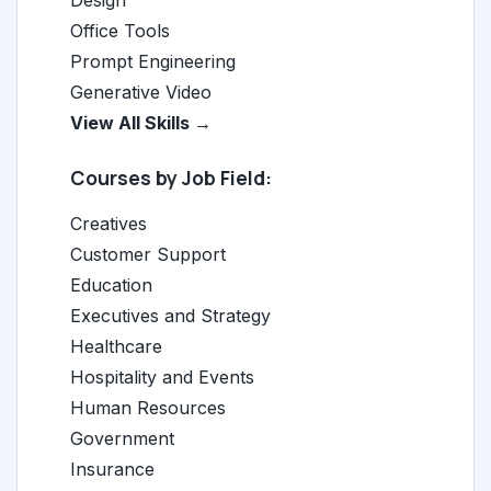
Design
Office Tools
Prompt Engineering
Generative Video
View All Skills →
Courses by Job Field:
Creatives
Customer Support
Education
Executives and Strategy
Healthcare
Hospitality and Events
Human Resources
Government
Insurance