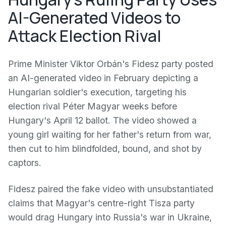
AI-Generated Videos to
Attack Election Rival
Prime Minister Viktor Orbán's Fidesz party posted
an AI-generated video in February depicting a
Hungarian soldier's execution, targeting his
election rival Péter Magyar weeks before
Hungary's April 12 ballot. The video showed a
young girl waiting for her father's return from war,
then cut to him blindfolded, bound, and shot by
captors.
Fidesz paired the fake video with unsubstantiated
claims that Magyar's centre-right Tisza party
would drag Hungary into Russia's war in Ukraine,