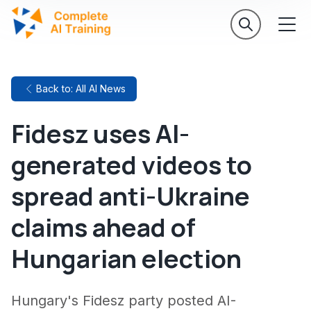
Back to: All AI News
Fidesz uses AI-
generated videos to
spread anti-Ukraine
claims ahead of
Hungarian election
Hungary's Fidesz party posted AI-