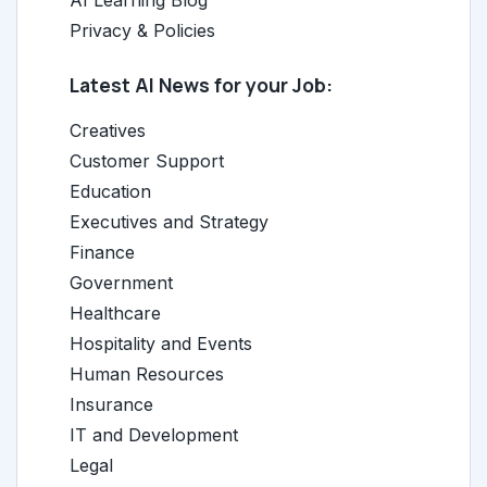
AI Learning Blog
Privacy & Policies
Latest AI News for your Job:
Creatives
Customer Support
Education
Executives and Strategy
Finance
Government
Healthcare
Hospitality and Events
Human Resources
Insurance
IT and Development
Legal