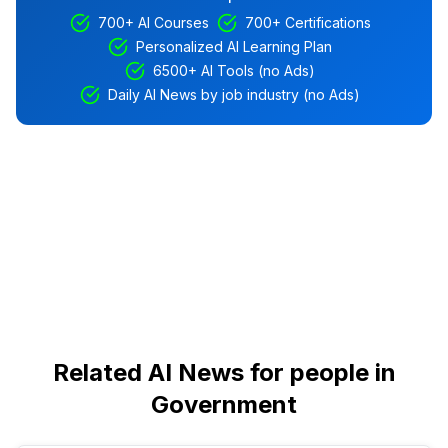
700+ AI Courses
700+ Certifications
Personalized AI Learning Plan
6500+ AI Tools (no Ads)
Daily AI News by job industry (no Ads)
Related AI News for people in
Government