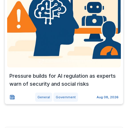
Pressure builds for AI regulation as experts
warn of security and social risks
General
Government
Aug 08, 2026