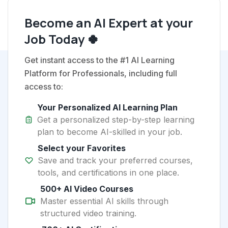
Become an AI Expert at your
Job Today 🍀
Get instant access to the #1 AI Learning
Platform for Professionals, including full
access to:
Your Personalized AI Learning Plan
Get a personalized step-by-step learning
plan to become AI-skilled in your job.
Select your Favorites
Save and track your preferred courses,
tools, and certifications in one place.
500+ AI Video Courses
Master essential AI skills through
structured video training.