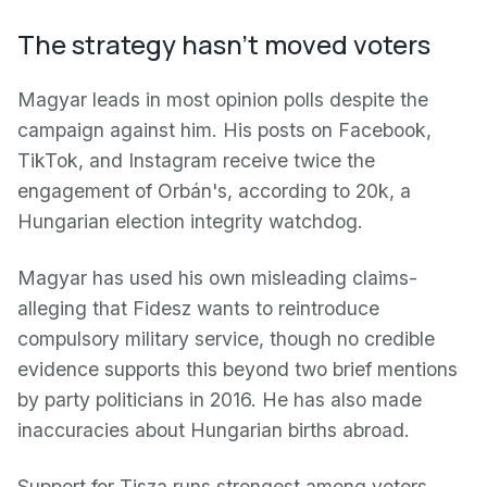
The strategy hasn't moved voters
Magyar leads in most opinion polls despite the
campaign against him. His posts on Facebook,
TikTok, and Instagram receive twice the
engagement of Orbán's, according to 20k, a
Hungarian election integrity watchdog.
Magyar has used his own misleading claims-
alleging that Fidesz wants to reintroduce
compulsory military service, though no credible
evidence supports this beyond two brief mentions
by party politicians in 2016. He has also made
inaccuracies about Hungarian births abroad.
Support for Tisza runs strongest among voters