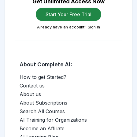
Get Unlimited Access Now
Start Your Free Trial
Already have an account? Sign in
About Complete AI:
How to get Started?
Contact us
About us
About Subscriptions
Search All Courses
AI Training for Organizations
Become an Affiliate