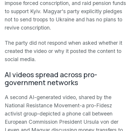
impose forced conscription, and raid pension funds
to support Kyiv. Magyar's party explicitly pledges
not to send troops to Ukraine and has no plans to
revive conscription.
The party did not respond when asked whether it
created the video or why it posted the content to
social media.
AI videos spread across pro-
government networks
A second AI-generated video, shared by the
National Resistance Movement-a pro-Fidesz
activist group-depicted a phone call between
European Commission President Ursula von der
Leyen and Magyar discussing money transfers to