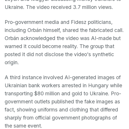
Ukraine. The video received 3.7 million views.
Pro-government media and Fidesz politicians,
including Orbán himself, shared the fabricated call.
Orbán acknowledged the video was AI-made but
warned it could become reality. The group that
posted it did not disclose the video's synthetic
origin.
A third instance involved AI-generated images of
Ukrainian bank workers arrested in Hungary while
transporting $80 million and gold to Ukraine. Pro-
government outlets published the fake images as
fact, showing uniforms and clothing that differed
sharply from official government photographs of
the same event.