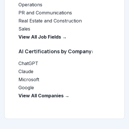
Operations
PR and Communications
Real Estate and Construction
Sales
View All Job Fields →
AI Certifications by Company:
ChatGPT
Claude
Microsoft
Google
View All Companies →