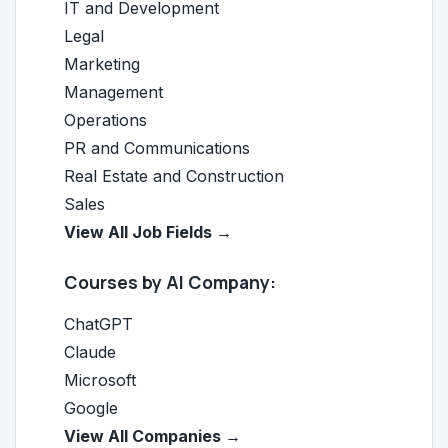
IT and Development
Legal
Marketing
Management
Operations
PR and Communications
Real Estate and Construction
Sales
View All Job Fields →
Courses by AI Company:
ChatGPT
Claude
Microsoft
Google
View All Companies →