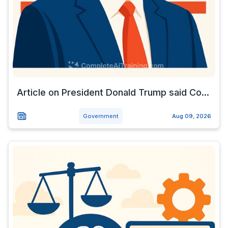
Article on President Donald Trump said Co...
Government
Aug 09, 2026