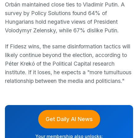
Orbán maintained close ties to Vladimir Putin. A
survey by Policy Solutions found 64% of
Hungarians hold negative views of President
Volodymyr Zelensky, while 67% dislike Putin.
If Fidesz wins, the same disinformation tactics will
likely continue beyond the election, according to
Péter Krekó of the Political Capital research
institute. If it loses, he expects a "more tumultuous
relationship between the media and politicians."
Get Daily AI News
Your membership also unlocks: