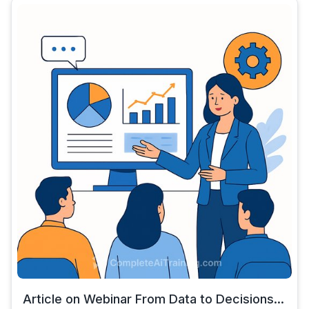
Article on Webinar From Data to Decisions...