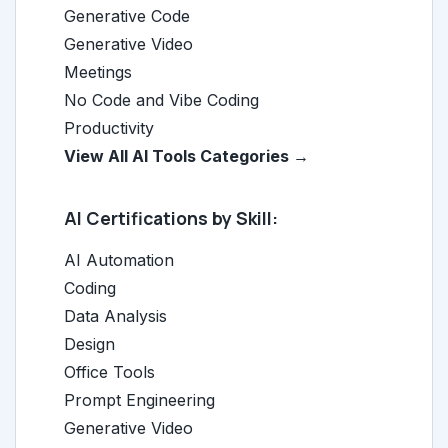
Generative Code
Generative Video
Meetings
No Code and Vibe Coding
Productivity
View All AI Tools Categories →
AI Certifications by Skill:
AI Automation
Coding
Data Analysis
Design
Office Tools
Prompt Engineering
Generative Video