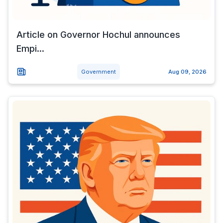
Article on Governor Hochul announces
Empi...
Government
Aug 09, 2026