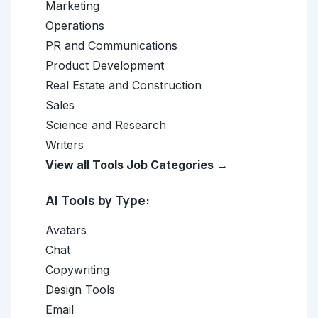
Marketing
Operations
PR and Communications
Product Development
Real Estate and Construction
Sales
Science and Research
Writers
View all Tools Job Categories →
AI Tools by Type:
Avatars
Chat
Copywriting
Design Tools
Email