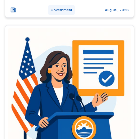
Government
Aug 09, 2026