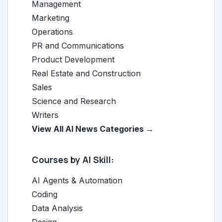
Management
Marketing
Operations
PR and Communications
Product Development
Real Estate and Construction
Sales
Science and Research
Writers
View All AI News Categories →
Courses by AI Skill:
AI Agents & Automation
Coding
Data Analysis