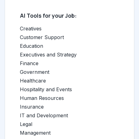
AI Tools for your Job:
Creatives
Customer Support
Education
Executives and Strategy
Finance
Government
Healthcare
Hospitality and Events
Human Resources
Insurance
IT and Development
Legal
Management