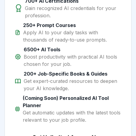
700+ AI Certifications
Gain recognized AI credentials for your
profession.
250+ Prompt Courses
Apply AI to your daily tasks with
thousands of ready-to-use prompts.
6500+ AI Tools
Boost productivity with practical AI tools
chosen for your job.
200+ Job-Specific Books & Guides
Get expert-curated resources to deepen
your AI knowledge.
(Coming Soon) Personalized AI Tool
Planner
Get automatic updates with the latest tools
relevant to your job profile.