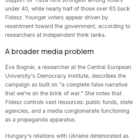
under 40, while nearly half of those over 65 back
Fidesz. Younger voters appear driven by
resentment toward the government, according to
researchers at independent think tanks.
A broader media problem
Éva Bognár, a researcher at the Central European
University's Democracy Institute, describes the
campaign as built on "a complete false narrative
that we're on the brink of war." She notes that
Fidesz controls vast resources: public funds, state
agencies, and a media conglomerate functioning
as a propaganda apparatus.
Hungary's relations with Ukraine deteriorated as