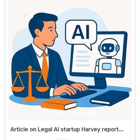
Article on Legal AI startup Harvey report...