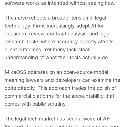
software works as intended without seeing how.
The move reflects a broader tension in legal
technology. Firms increasingly adopt AI for
document review, contract analysis, and legal
research-tasks where accuracy directly affects
client outcomes. Yet many lack clear
understanding of what their tools actually do.
MikeOSS operates on an open-source model,
meaning lawyers and developers can examine the
code directly. This approach trades the polish of
commercial platforms for the accountability that
comes with public scrutiny.
The legal tech market has seen a wave of AI-
focused startups in recent years, many promising