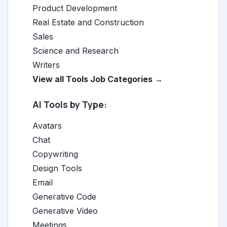
Product Development
Real Estate and Construction
Sales
Science and Research
Writers
View all Tools Job Categories →
AI Tools by Type:
Avatars
Chat
Copywriting
Design Tools
Email
Generative Code
Generative Video
Meetings