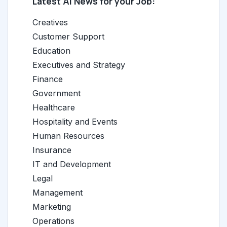
Latest AI News for your Job:
Creatives
Customer Support
Education
Executives and Strategy
Finance
Government
Healthcare
Hospitality and Events
Human Resources
Insurance
IT and Development
Legal
Management
Marketing
Operations