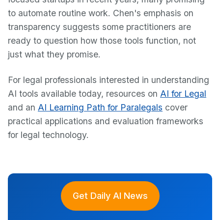
to automate routine work. Chen's emphasis on
transparency suggests some practitioners are
ready to question how those tools function, not
just what they promise.
For legal professionals interested in understanding
AI tools available today, resources on
AI for Legal
and an
AI Learning Path for Paralegals
cover
practical applications and evaluation frameworks
for legal technology.
Get Daily AI News