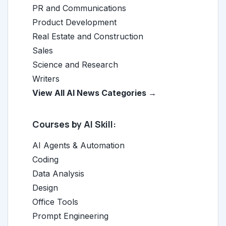
PR and Communications
Product Development
Real Estate and Construction
Sales
Science and Research
Writers
View All AI News Categories →
Courses by AI Skill:
AI Agents & Automation
Coding
Data Analysis
Design
Office Tools
Prompt Engineering