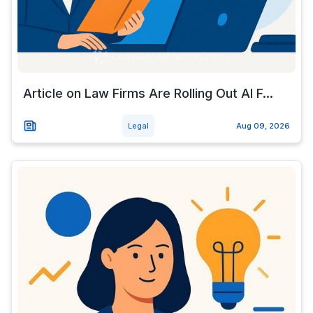
Article on Law Firms Are Rolling Out AI F...
Legal
Aug 09, 2026