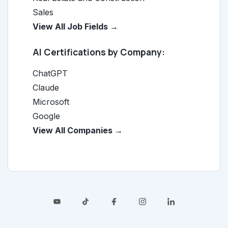
Sales
View All Job Fields →
AI Certifications by Company:
ChatGPT
Claude
Microsoft
Google
View All Companies →