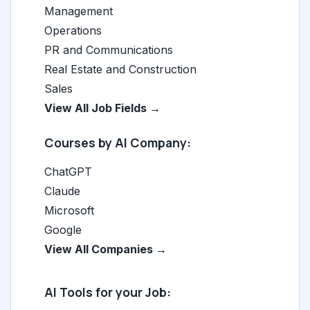
Management
Operations
PR and Communications
Real Estate and Construction
Sales
View All Job Fields →
Courses by AI Company:
ChatGPT
Claude
Microsoft
Google
View All Companies →
AI Tools for your Job: