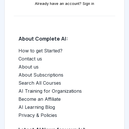
Already have an account? Sign in
About Complete AI:
How to get Started?
Contact us
About us
About Subscriptions
Search All Courses
AI Training for Organizations
Become an Affiliate
AI Learning Blog
Privacy & Policies