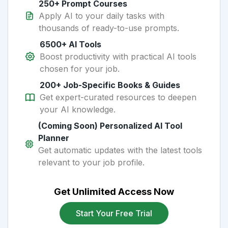
250+ Prompt Courses
Apply AI to your daily tasks with
thousands of ready-to-use prompts.
6500+ AI Tools
Boost productivity with practical AI tools
chosen for your job.
200+ Job-Specific Books & Guides
Get expert-curated resources to deepen
your AI knowledge.
(Coming Soon) Personalized AI Tool
Planner
Get automatic updates with the latest tools
relevant to your job profile.
Get Unlimited Access Now
Start Your Free Trial