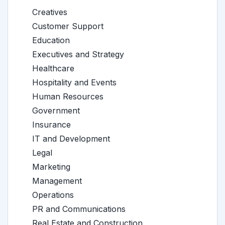
Creatives
Customer Support
Education
Executives and Strategy
Healthcare
Hospitality and Events
Human Resources
Government
Insurance
IT and Development
Legal
Marketing
Management
Operations
PR and Communications
Real Estate and Construction