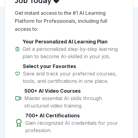
Job Today 🍀
Get instant access to the #1 AI Learning
Platform for Professionals, including full
access to:
Your Personalized AI Learning Plan
Get a personalized step-by-step learning
plan to become AI-skilled in your job.
Select your Favorites
Save and track your preferred courses,
tools, and certifications in one place.
500+ AI Video Courses
Master essential AI skills through
structured video training.
700+ AI Certifications
Gain recognized AI credentials for your
profession.