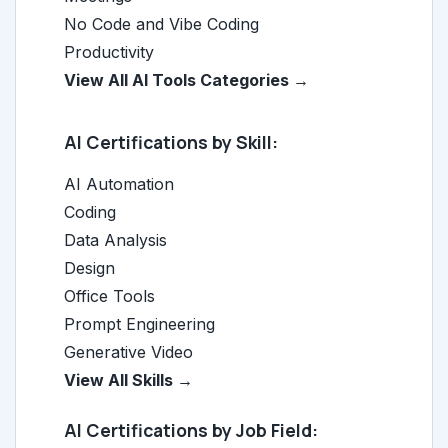
No Code and Vibe Coding
Productivity
View All AI Tools Categories →
AI Certifications by Skill:
AI Automation
Coding
Data Analysis
Design
Office Tools
Prompt Engineering
Generative Video
View All Skills →
AI Certifications by Job Field: