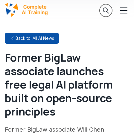
Back to: All AI News
Former BigLaw
associate launches
free legal AI platform
built on open-source
principles
Former BigLaw associate Will Chen