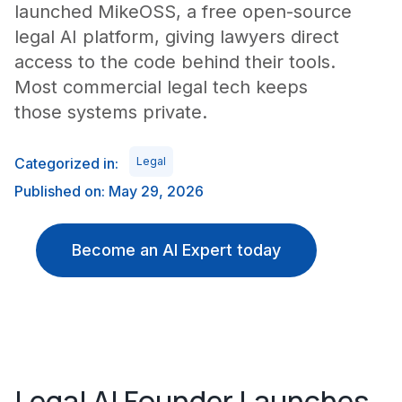
launched MikeOSS, a free open-source
legal AI platform, giving lawyers direct
access to the code behind their tools.
Most commercial legal tech keeps
those systems private.
Categorized in:
Legal
Published on: May 29, 2026
Become an AI Expert today
Legal AI Founder Launches