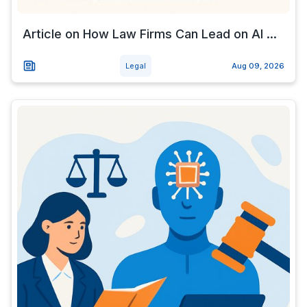
Article on How Law Firms Can Lead on AI ...
Legal
Aug 09, 2026