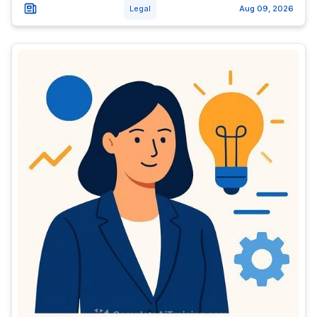
Legal
Aug 09, 2026