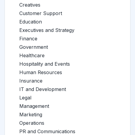
Creatives
Customer Support
Education
Executives and Strategy
Finance
Government
Healthcare
Hospitality and Events
Human Resources
Insurance
IT and Development
Legal
Management
Marketing
Operations
PR and Communications