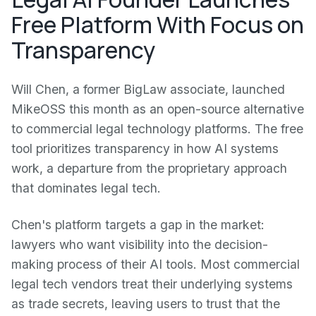
Free Platform With Focus on
Transparency
Will Chen, a former BigLaw associate, launched
MikeOSS this month as an open-source alternative
to commercial legal technology platforms. The free
tool prioritizes transparency in how AI systems
work, a departure from the proprietary approach
that dominates legal tech.
Chen's platform targets a gap in the market:
lawyers who want visibility into the decision-
making process of their AI tools. Most commercial
legal tech vendors treat their underlying systems
as trade secrets, leaving users to trust that the