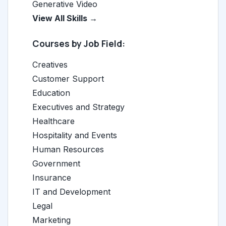
Generative Video
View All Skills →
Courses by Job Field:
Creatives
Customer Support
Education
Executives and Strategy
Healthcare
Hospitality and Events
Human Resources
Government
Insurance
IT and Development
Legal
Marketing