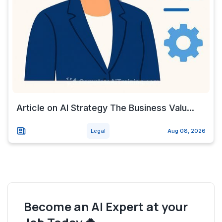
Article on AI Strategy The Business Valu...
Legal
Aug 08, 2026
Become an AI Expert at your