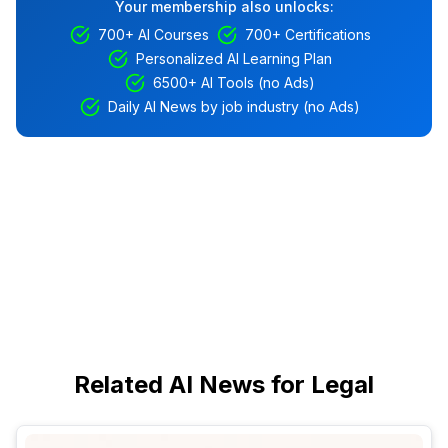
Your membership also unlocks:
700+ AI Courses
700+ Certifications
Personalized AI Learning Plan
6500+ AI Tools (no Ads)
Daily AI News by job industry (no Ads)
Related AI News for Legal