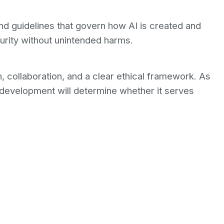
and guidelines that govern how AI is created and
curity without unintended harms.
 collaboration, and a clear ethical framework. As
development will determine whether it serves