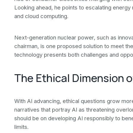
Looking ahead, he points to escalating energy 
and cloud computing.
Next-generation nuclear power, such as innov
chairman, is one proposed solution to meet th
technology presents both challenges and oppor
The Ethical Dimension 
With AI advancing, ethical questions grow mor
narratives that portray AI as threatening overl
should be on developing AI responsibly to benef
limits.