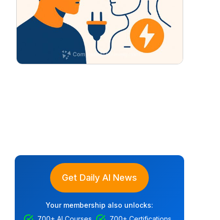
Get Daily AI News
Your membership also unlocks:
700+ AI Courses
700+ Certifications