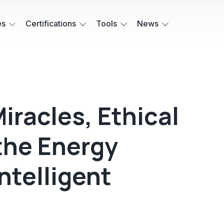
es
Certifications
Tools
News
iracles, Ethical
the Energy
ntelligent