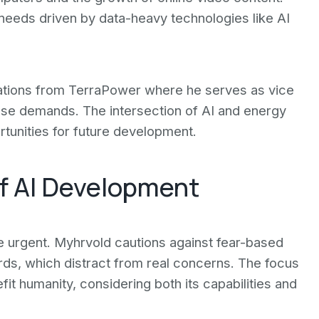
needs driven by data-heavy technologies like AI
ations from TerraPower where he serves as vice
ese demands. The intersection of AI and energy
tunities for future development.
of AI Development
e urgent. Myhrvold cautions against fear-based
ords, which distract from real concerns. The focus
it humanity, considering both its capabilities and