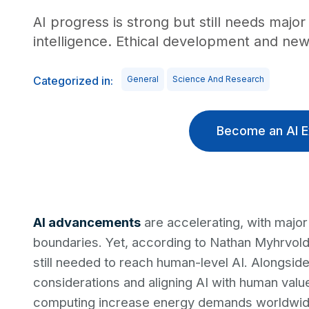
AI progress is strong but still needs maj
intelligence. Ethical development and new 
Categorized in:
General
Science And Research
Become an AI E
AI advancements
are accelerating, with major
boundaries. Yet, according to Nathan Myhrvol
still needed to reach human-level AI. Alongside
considerations and aligning AI with human values
computing increase energy demands worldwide,