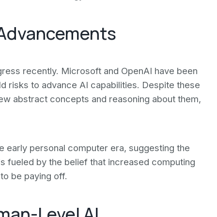
I Advancements
ogress recently. Microsoft and OpenAI have been
old risks to advance AI capabilities. Despite these
 new abstract concepts and reasoning about them,
e early personal computer era, suggesting the
is fueled by the belief that increased computing
o be paying off.
man-Level AI