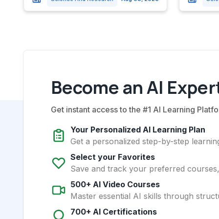
Become an AI Expert
Get instant access to the #1 AI Learning Platfo
Your Personalized AI Learning Plan
Get a personalized step-by-step learning
Select your Favorites
Save and track your preferred courses, t
500+ AI Video Courses
Master essential AI skills through struct
700+ AI Certifications