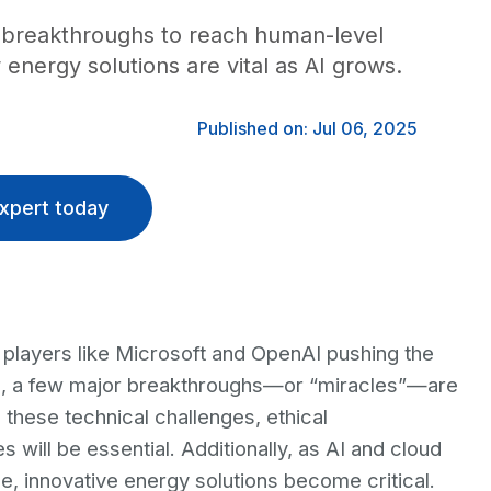
or breakthroughs to reach human-level
energy solutions are vital as AI grows.
Published on: Jul 06, 2025
xpert today
 players like Microsoft and OpenAI pushing the
d, a few major breakthroughs—or “miracles”—are
 these technical challenges, ethical
 will be essential. Additionally, as AI and cloud
 innovative energy solutions become critical.