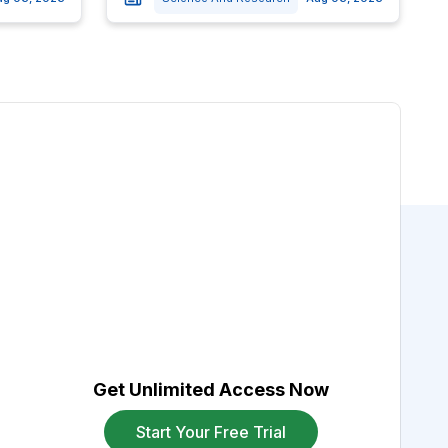
Get Unlimited Access Now
Start Your Free Trial