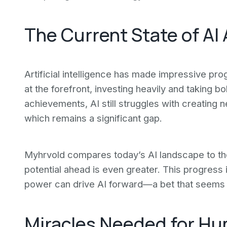
The Current State of A
Artificial intelligence has made impressive pr
at the forefront, investing heavily and taking b
achievements, AI still struggles with creating
which remains a significant gap.
Myhrvold compares today’s AI landscape to th
potential ahead is even greater. This progress 
power can drive AI forward—a bet that seems t
Miracles Needed for Hu