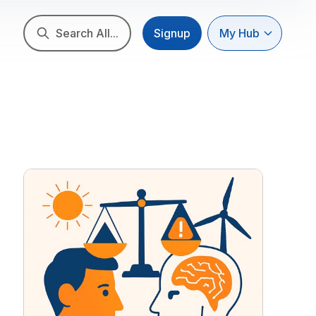
Search All...
Signup
My Hub