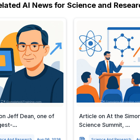
elated AI News for Science and Resear
 on Jeff Dean, one of
Article on At the Simo
est-...
Science Summit, ...
ence And Research
Aug 06, 2026
Science And Research
A