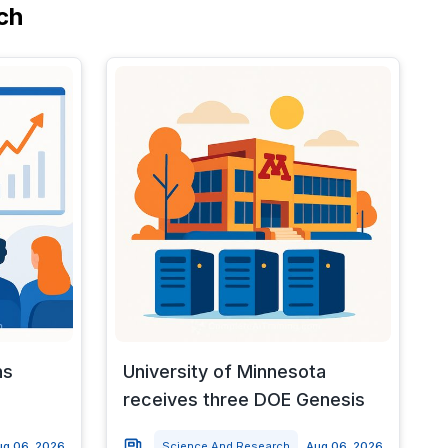
ch
ns
University of Minnesota
receives three DOE Genesis
ug 06, 2026
Science And Research
Aug 06, 2026