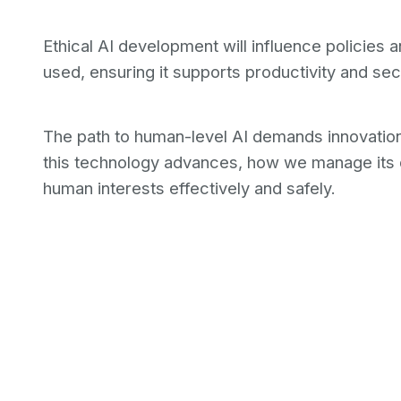
Ethical AI development will influence policies 
used, ensuring it supports productivity and se
The path to human-level AI demands innovation,
this technology advances, how we manage its 
human interests effectively and safely.