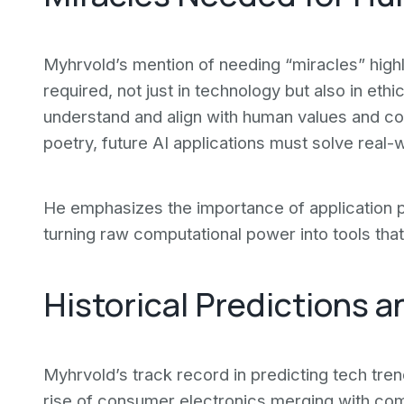
Myhrvold’s mention of needing “miracles” highli
required, not just in technology but also in et
understand and align with human values and co
poetry, future AI applications must solve real-
He emphasizes the importance of application p
turning raw computational power into tools that
Historical Predictions a
Myhrvold’s track record in predicting tech tren
rise of consumer electronics merging with com