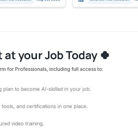
 at your Job Today 🍀
rm for Professionals, including full access to:
 plan to become AI-skilled in your job.
ools, and certifications in one place.
ured video training.