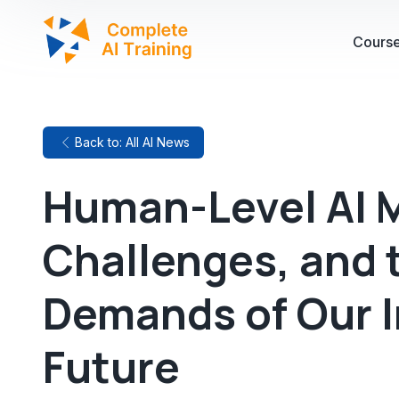
Cours
Back to: All AI News
Human-Level AI M
Challenges, and 
Demands of Our I
Future