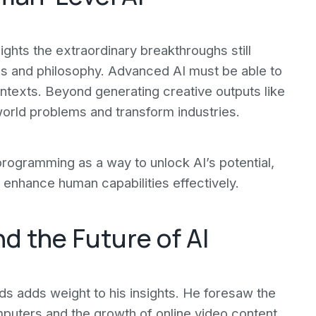
ghts the extraordinary breakthroughs still
hics and philosophy. Advanced AI must be able to
ntexts. Beyond generating creative outputs like
world problems and transform industries.
rogramming as a way to unlock AI’s potential,
 enhance human capabilities effectively.
nd the Future of AI
ds adds weight to his insights. He foresaw the
puters and the growth of online video content.