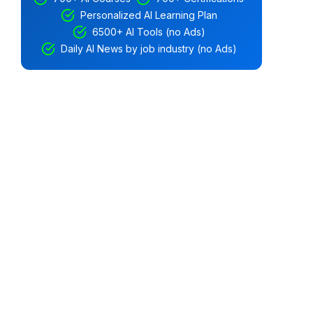
Personalized AI Learning Plan
6500+ AI Tools (no Ads)
Daily AI News by job industry (no Ads)