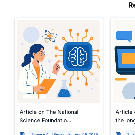
R
Article on The National
Article
Science Foundatio...
the long
Science And Research
Aug 06, 2026
Sci