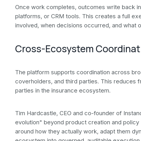
Once work completes, outcomes write back int
platforms, or CRM tools. This creates a full 
involved, when decisions occurred, and what 
Cross-Ecosystem Coordinat
The platform supports coordination across brok
coverholders, and third parties. This reduces fr
parties in the insurance ecosystem.
Tim Hardcastle, CEO and co-founder of Instanda
evolution" beyond product creation and polic
around how they actually work, adapt them dyna
ecosystem into governed, auditable execution