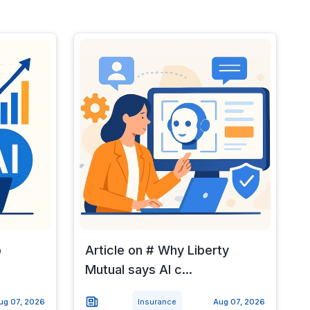
p
Article on # Why Liberty
Mutual says AI c...
ug 07, 2026
Insurance
Aug 07, 2026