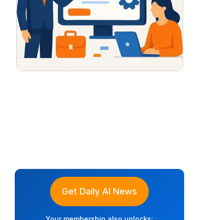
Get Daily AI News
Your membership also unlocks: