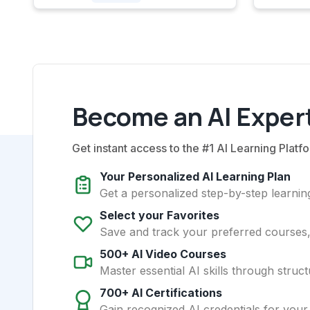
Become an AI Expert
Get instant access to the #1 AI Learning Platfo
Your Personalized AI Learning Plan
Get a personalized step-by-step learning
Select your Favorites
Save and track your preferred courses, t
500+ AI Video Courses
Master essential AI skills through struct
700+ AI Certifications
Gain recognized AI credentials for your