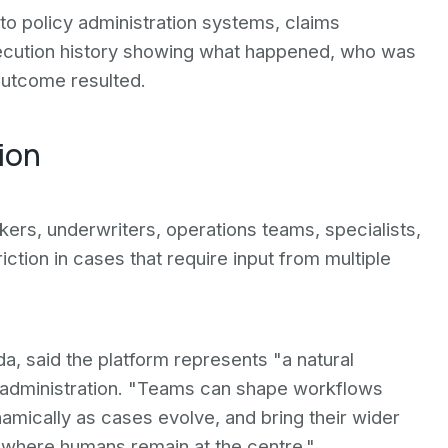
o policy administration systems, claims
execution history showing what happened, who was
outcome resulted.
ion
ers, underwriters, operations teams, specialists,
iction in cases that require input from multiple
, said the platform represents "a natural
y administration. "Teams can shape workflows
mically as cases evolve, and bring their wider
 where humans remain at the centre."