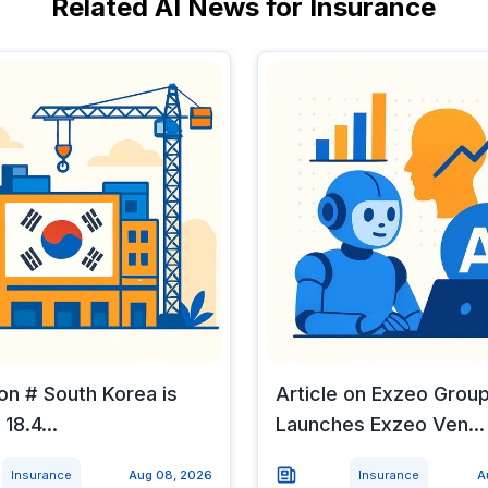
Related AI News for Insurance
 on # South Korea is
Article on Exzeo Grou
 18.4...
Launches Exzeo Ven...
Insurance
Aug 08, 2026
Insurance
A