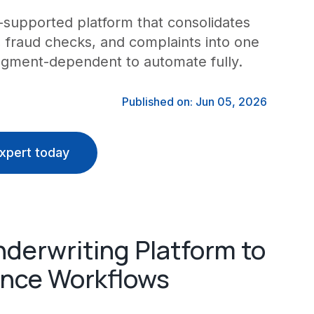
supported platform that consolidates
s, fraud checks, and complaints into one
udgment-dependent to automate fully.
Published on: Jun 05, 2026
xpert today
derwriting Platform to
nce Workflows