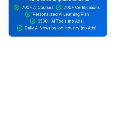
700+ AI Courses
700+ Certifications
Personalized AI Learning Plan
6500+ AI Tools (no Ads)
Daily AI News by job industry (no Ads)