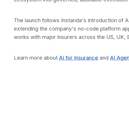
The launch follows Instanda's introduction of A
extending the company's no-code platform app
works with major insurers across the US, UK, 
Learn more about
AI for Insurance
and
AI Agen