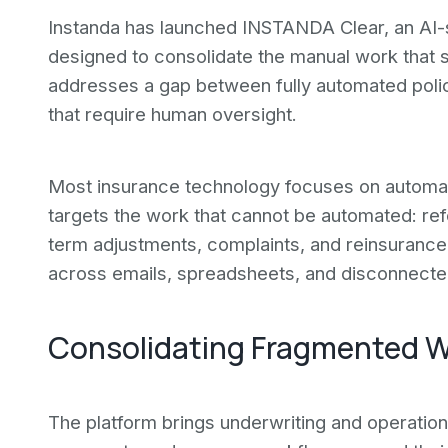
Instanda has launched INSTANDA Clear, an AI-
designed to consolidate the manual work that s
addresses a gap between fully automated polic
that require human oversight.
Most insurance technology focuses on automat
targets the work that cannot be automated: ref
term adjustments, complaints, and reinsurance 
across emails, spreadsheets, and disconnect
Consolidating Fragmented W
The platform brings underwriting and operation