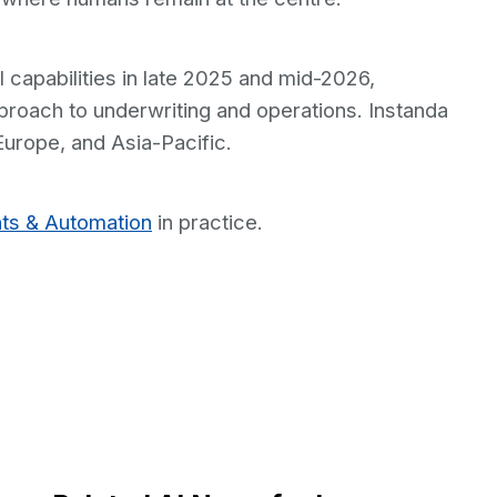
I capabilities in late 2025 and mid-2026,
roach to underwriting and operations. Instanda
Europe, and Asia-Pacific.
ts & Automation
in practice.