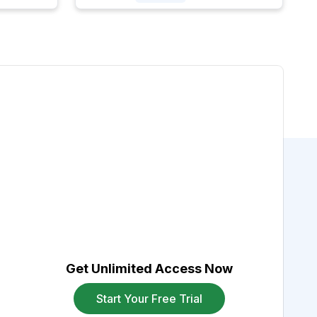
Get Unlimited Access Now
Start Your Free Trial