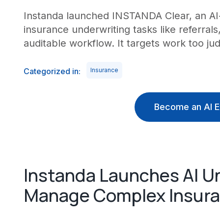
Instanda launched INSTANDA Clear, an AI-
insurance underwriting tasks like referral
auditable workflow. It targets work too j
Categorized in:
Insurance
Become an AI E
Instanda Launches AI Un
Manage Complex Insura