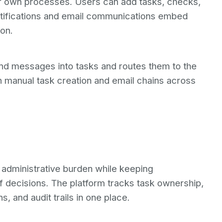
r own processes. Users can add tasks, checks,
tifications and email communications embed
on.
und messages into tasks and routes them to the
n manual task creation and email chains across
dministrative burden while keeping
f decisions. The platform tracks task ownership,
, and audit trails in one place.