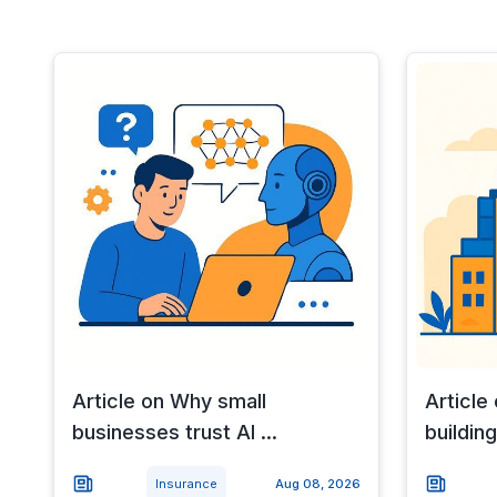
Article on Why small
Article
businesses trust AI ...
building
Insurance
Aug 08, 2026