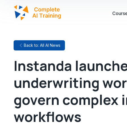
Cours
Back to: All AI News
Instanda launche
underwriting wo
govern complex 
workflows