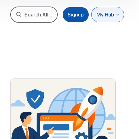
Search All...
Signup
My Hub