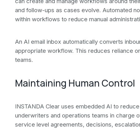
can create and manage workflows around thei
and follow-ups as cases evolve. Automated no
within workflows to reduce manual administrati
An AI email inbox automatically converts inbo
appropriate workflow. This reduces reliance o
teams.
Maintaining Human Control
INSTANDA Clear uses embedded AI to reduce a
underwriters and operations teams in charge o
service level agreements, decisions, escalations