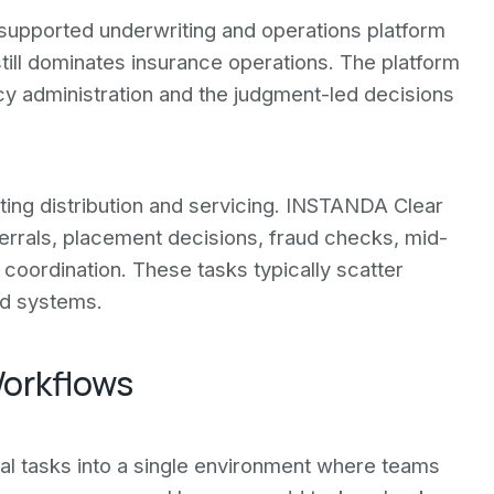
supported underwriting and operations platform
till dominates insurance operations. The platform
y administration and the judgment-led decisions
ing distribution and servicing. INSTANDA Clear
errals, placement decisions, fraud checks, mid-
coordination. These tasks typically scatter
ed systems.
orkflows
al tasks into a single environment where teams