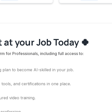
 at your Job Today 🍀
rm for Professionals, including full access to:
 plan to become AI-skilled in your job.
ools, and certifications in one place.
ured video training.
 profession.