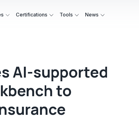
es
Certifications
Tools
News
s AI-supported
rkbench to
insurance