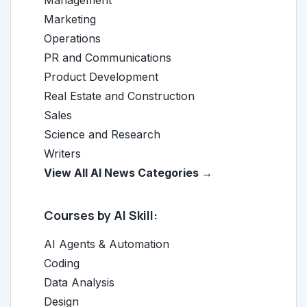
Management
Marketing
Operations
PR and Communications
Product Development
Real Estate and Construction
Sales
Science and Research
Writers
View All AI News Categories →
Courses by AI Skill:
AI Agents & Automation
Coding
Data Analysis
Design