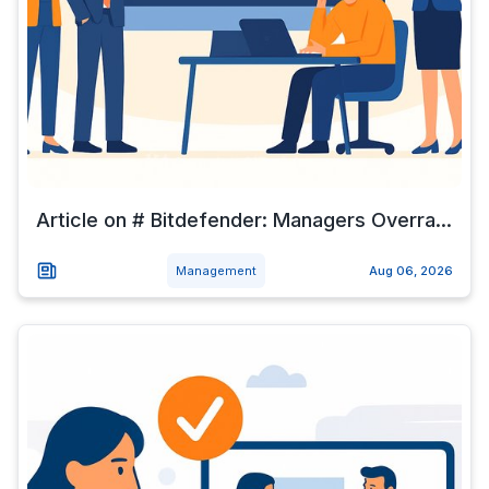
Article on # Bitdefender: Managers Overra...
Management
Aug 06, 2026