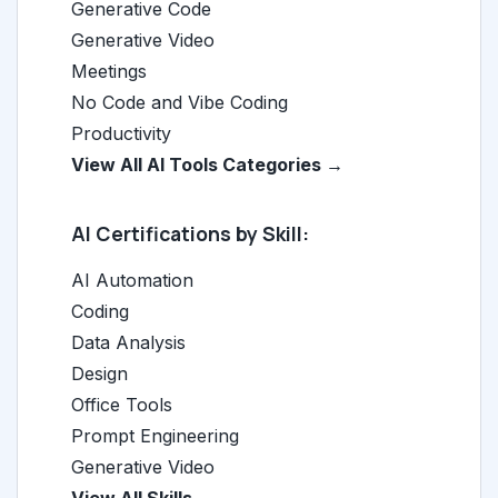
Generative Code
Generative Video
Meetings
No Code and Vibe Coding
Productivity
View All AI Tools Categories →
AI Certifications by Skill:
AI Automation
Coding
Data Analysis
Design
Office Tools
Prompt Engineering
Generative Video