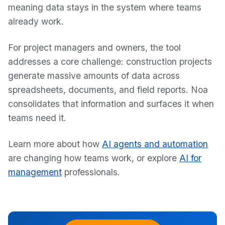
meaning data stays in the system where teams
already work.
For project managers and owners, the tool
addresses a core challenge: construction projects
generate massive amounts of data across
spreadsheets, documents, and field reports. Noa
consolidates that information and surfaces it when
teams need it.
Learn more about how
AI agents and automation
are changing how teams work, or explore
AI for
management
professionals.