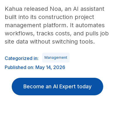
Kahua released Noa, an AI assistant
built into its construction project
management platform. It automates
workflows, tracks costs, and pulls job
site data without switching tools.
Categorized in:
Management
Published on: May 14, 2026
Become an AI Expert today