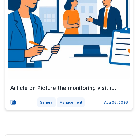
Article on Picture the monitoring visit r...
General
Management
Aug 06, 2026