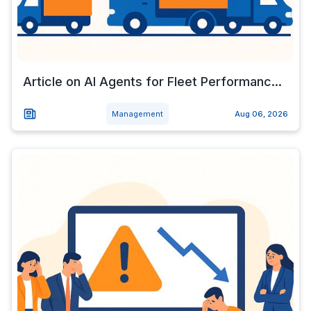
Article on AI Agents for Fleet Performanc...
Management
Aug 06, 2026