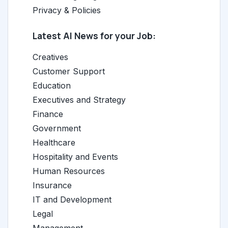
Privacy & Policies
Latest AI News for your Job:
Creatives
Customer Support
Education
Executives and Strategy
Finance
Government
Healthcare
Hospitality and Events
Human Resources
Insurance
IT and Development
Legal