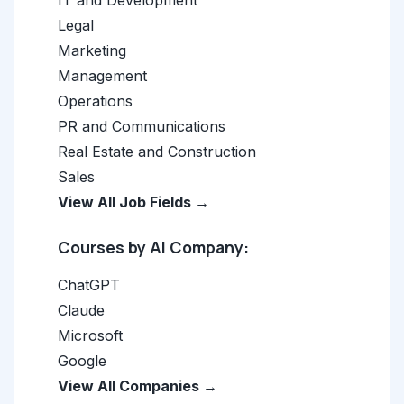
IT and Development
Legal
Marketing
Management
Operations
PR and Communications
Real Estate and Construction
Sales
View All Job Fields →
Courses by AI Company:
ChatGPT
Claude
Microsoft
Google
View All Companies →