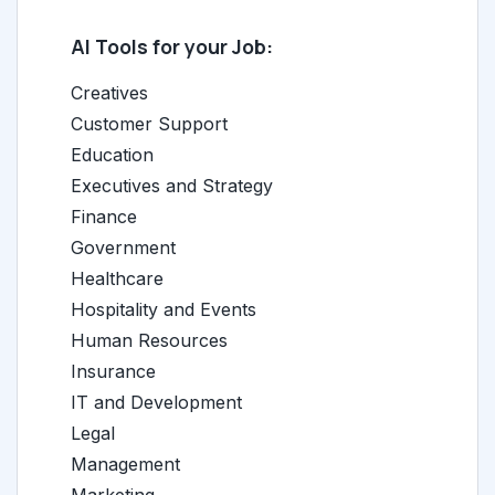
AI Tools for your Job:
Creatives
Customer Support
Education
Executives and Strategy
Finance
Government
Healthcare
Hospitality and Events
Human Resources
Insurance
IT and Development
Legal
Management