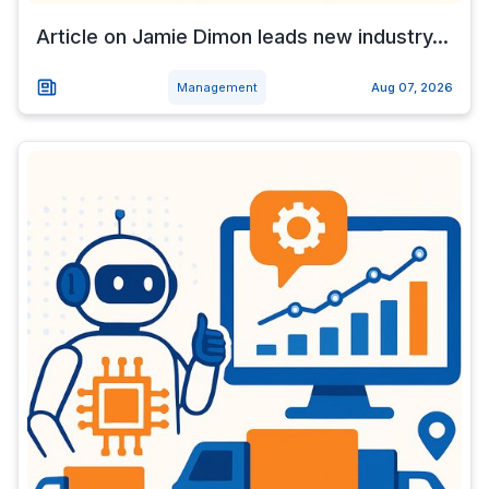
Article on Jamie Dimon leads new industry...
Management
Aug 07, 2026