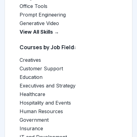
Office Tools
Prompt Engineering
Generative Video
View All Skills →
Courses by Job Field:
Creatives
Customer Support
Education
Executives and Strategy
Healthcare
Hospitality and Events
Human Resources
Government
Insurance