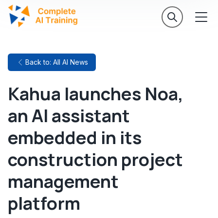
Back to: All AI News
Kahua launches Noa,
an AI assistant
embedded in its
construction project
management
platform