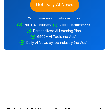
Get Daily AI News
Your membership also unlocks:
700+ AI Courses
700+ Certifications
Personalized AI Learning Plan
6500+ AI Tools (no Ads)
Daily AI News by job industry (no Ads)