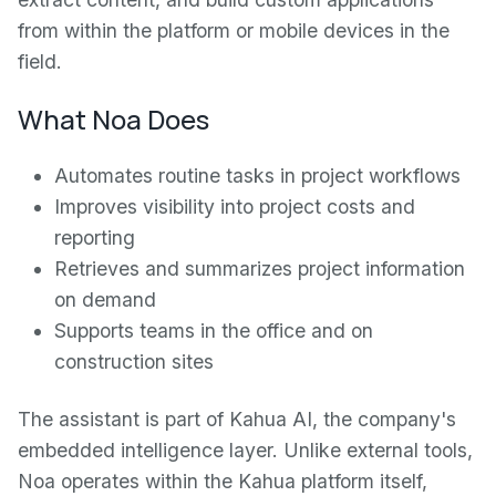
from within the platform or mobile devices in the
field.
What Noa Does
Automates routine tasks in project workflows
Improves visibility into project costs and
reporting
Retrieves and summarizes project information
on demand
Supports teams in the office and on
construction sites
The assistant is part of Kahua AI, the company's
embedded intelligence layer. Unlike external tools,
Noa operates within the Kahua platform itself,