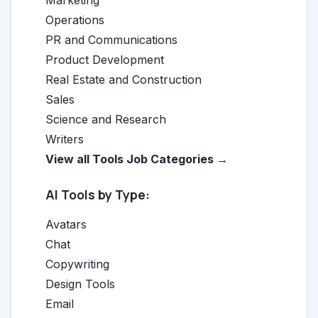
Marketing
Operations
PR and Communications
Product Development
Real Estate and Construction
Sales
Science and Research
Writers
View all Tools Job Categories →
AI Tools by Type:
Avatars
Chat
Copywriting
Design Tools
Email