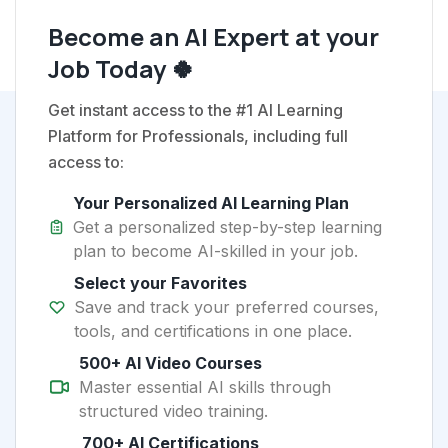
Become an AI Expert at your
Job Today 🍀
Get instant access to the #1 AI Learning
Platform for Professionals, including full
access to:
Your Personalized AI Learning Plan
Get a personalized step-by-step learning
plan to become AI-skilled in your job.
Select your Favorites
Save and track your preferred courses,
tools, and certifications in one place.
500+ AI Video Courses
Master essential AI skills through
structured video training.
700+ AI Certifications