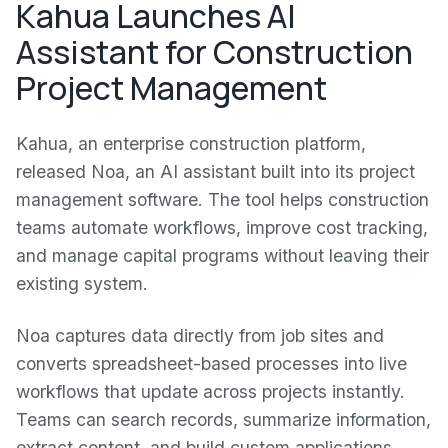
Kahua Launches AI
Assistant for Construction
Project Management
Kahua, an enterprise construction platform,
released Noa, an AI assistant built into its project
management software. The tool helps construction
teams automate workflows, improve cost tracking,
and manage capital programs without leaving their
existing system.
Noa captures data directly from job sites and
converts spreadsheet-based processes into live
workflows that update across projects instantly.
Teams can search records, summarize information,
extract content, and build custom applications