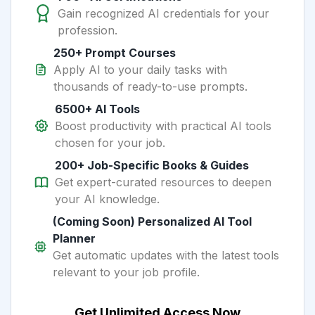
Gain recognized AI credentials for your
profession.
250+ Prompt Courses
Apply AI to your daily tasks with
thousands of ready-to-use prompts.
6500+ AI Tools
Boost productivity with practical AI tools
chosen for your job.
200+ Job-Specific Books & Guides
Get expert-curated resources to deepen
your AI knowledge.
(Coming Soon) Personalized AI Tool
Planner
Get automatic updates with the latest tools
relevant to your job profile.
Get Unlimited Access Now