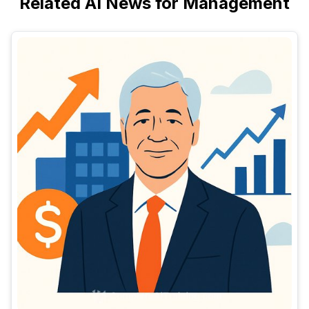
Related AI News for Management