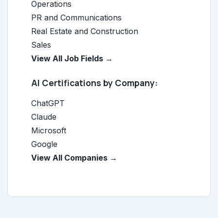
Operations
PR and Communications
Real Estate and Construction
Sales
View All Job Fields →
AI Certifications by Company:
ChatGPT
Claude
Microsoft
Google
View All Companies →