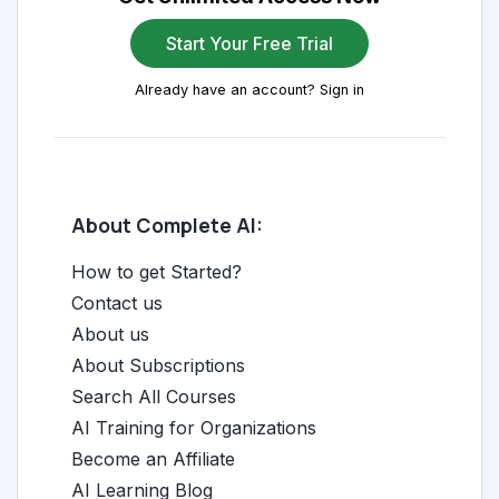
Start Your Free Trial
Already have an account? Sign in
About Complete AI:
How to get Started?
Contact us
About us
About Subscriptions
Search All Courses
AI Training for Organizations
Become an Affiliate
AI Learning Blog