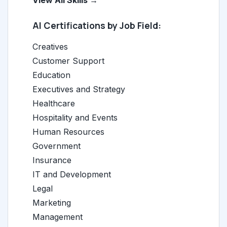
View All Skills →
AI Certifications by Job Field:
Creatives
Customer Support
Education
Executives and Strategy
Healthcare
Hospitality and Events
Human Resources
Government
Insurance
IT and Development
Legal
Marketing
Management