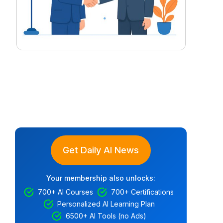
Get Daily AI News
Your membership also unlocks:
700+ AI Courses
700+ Certifications
Personalized AI Learning Plan
6500+ AI Tools (no Ads)