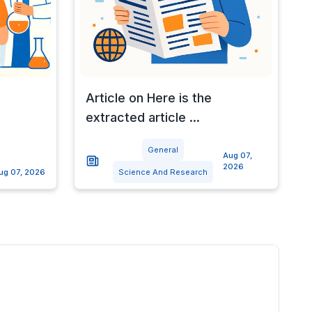
Article on Here is the
extracted article ...
General
Aug 07,
2026
ug 07, 2026
Science And Research