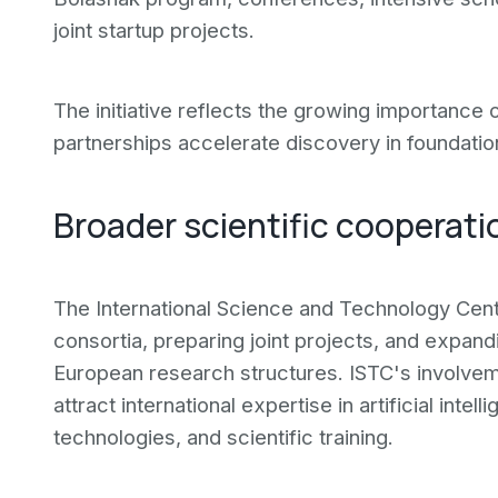
joint startup projects.
The initiative reflects the growing importance 
partnerships accelerate discovery in foundatio
Broader scientific cooperati
The International Science and Technology Cent
consortia, preparing joint projects, and expan
European research structures. ISTC's involve
attract international expertise in artificial intel
technologies, and scientific training.