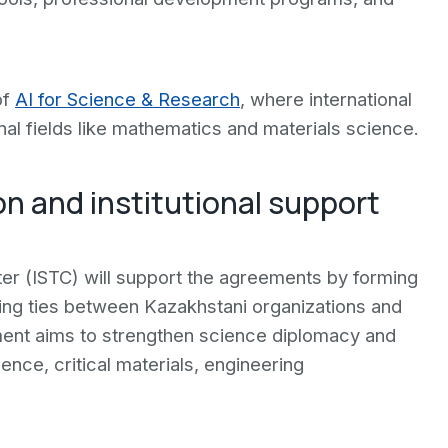
of
AI for Science & Research
, where international
nal fields like mathematics and materials science.
on and institutional support
er (ISTC) will support the agreements by forming
ding ties between Kazakhstani organizations and
ment aims to strengthen science diplomacy and
ligence, critical materials, engineering