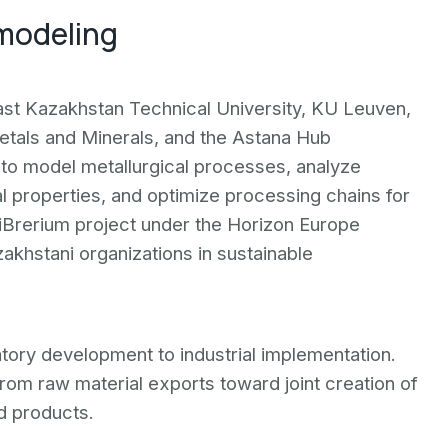
 modeling
t Kazakhstan Technical University, KU Leuven,
Metals and Minerals, and the Astana Hub
 to model metallurgical processes, analyze
al properties, and optimize processing chains for
 TiBrerium project under the Horizon Europe
khstani organizations in sustainable
atory development to industrial implementation.
from raw material exports toward joint creation of
d products.