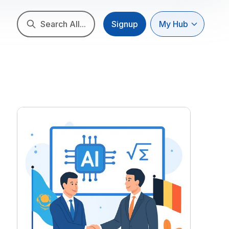
Search All...
Signup
My Hub