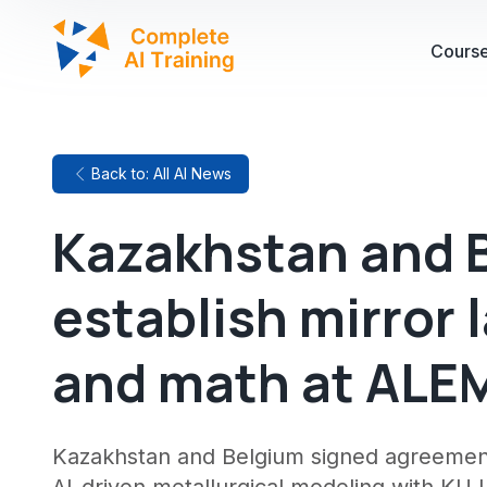
Cours
Back to: All AI News
Kazakhstan and B
establish mirror l
and math at ALEM
Kazakhstan and Belgium signed agreements t