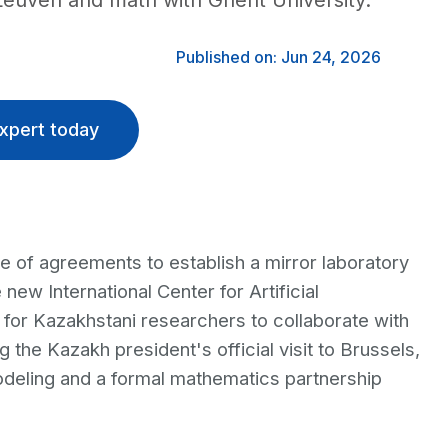
 Leuven and math with Ghent University.
Published on: Jun 24, 2026
xpert today
 of agreements to establish a mirror laboratory
 new International Center for Artificial
l for Kazakhstani researchers to collaborate with
g the Kazakh president's official visit to Brussels,
modeling and a formal mathematics partnership