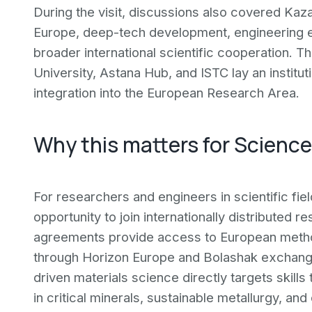
During the visit, discussions also covered Kaz
Europe, deep-tech development, engineering e
broader international scientific cooperation. 
University, Astana Hub, and ISTC lay an institu
integration into the European Research Area.
Why this matters for Scienc
For researchers and engineers in scientific fiel
opportunity to join internationally distributed
agreements provide access to European method
through Horizon Europe and Bolashak exchang
driven materials science directly targets skills
in critical minerals, sustainable metallurgy, an