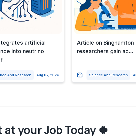
tegrates artificial
Article on Binghamton
ence into neutrino
researchers gain ac...
ch
ence And Research
Aug 07, 2026
Science And Research
A
 at your Job Today 🍀