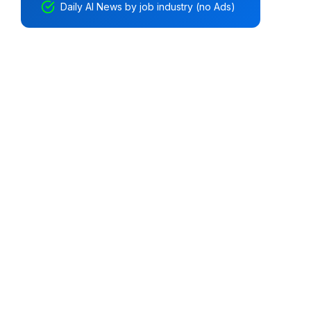
Daily AI News by job industry (no Ads)