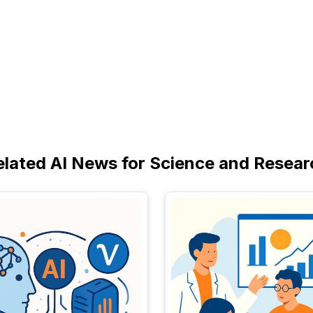
elated AI News for Science and Resear