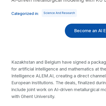
AI-driven metallurgical modeling with KU
Categorized in:
Science And Research
Become an AI E
Kazakhstan and Belgium have signed a package
for artificial intelligence and mathematics at the
Intelligence ALEM.AI, creating a direct channe
European institutions. The deals, finalized durin
include joint work on AI-driven metallurgical 
with Ghent University.