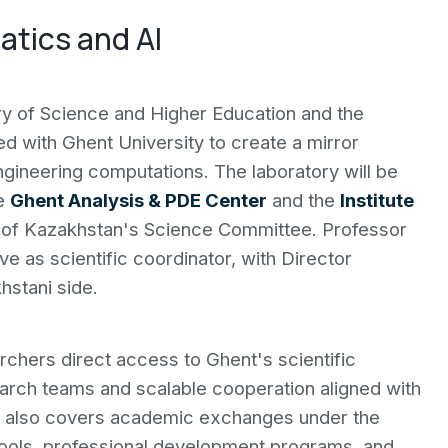
atics and AI
y of Science and Higher Education and the
ed with Ghent University to create a mirror
ngineering computations. The laboratory will be
he
Ghent Analysis & PDE Center
and the
Institute
of Kazakhstan's Science Committee. Professor
e as scientific coordinator, with Director
stani side.
chers direct access to Ghent's scientific
earch teams and scalable cooperation aligned with
t also covers academic exchanges under the
ools, professional development programs, and