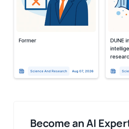
Former
DUNE in
intellig
resear
Science And Research
Aug 07, 2026
Sci
Become an AI Expert