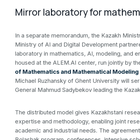
Mirror laboratory for mathem
In a separate memorandum, the Kazakh Ministr
Ministry of AI and Digital Development partner
laboratory in mathematics, AI, modeling, and e
housed at the ALEM.AI center, run jointly by t
of Mathematics and Mathematical Modeling
Michael Ruzhansky of Ghent University will serv
General Mahmud Sadybekov leading the Kazakh
The distributed model gives Kazakhstani resear
expertise and methodology, enabling joint res
academic and industrial needs. The agreemen
Bolashak program, conferences, intensive sch