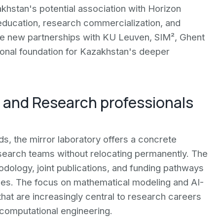
akhstan's potential association with Horizon
ducation, research commercialization, and
The new partnerships with KU Leuven, SIM², Ghent
tional foundation for Kazakhstan's deeper
e and Research professionals
ds, the mirror laboratory offers a concrete
 research teams without relocating permanently. The
ology, joint publications, and funding pathways
es. The focus on mathematical modeling and AI-
 that are increasingly central to research careers
d computational engineering.