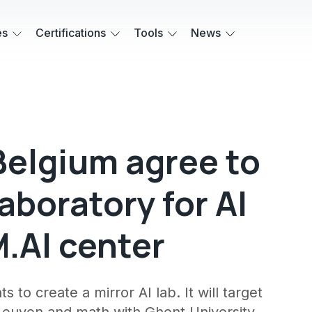
es
Certifications
Tools
News
elgium agree to
aboratory for AI
.AI center
o create a mirror AI lab. It will target