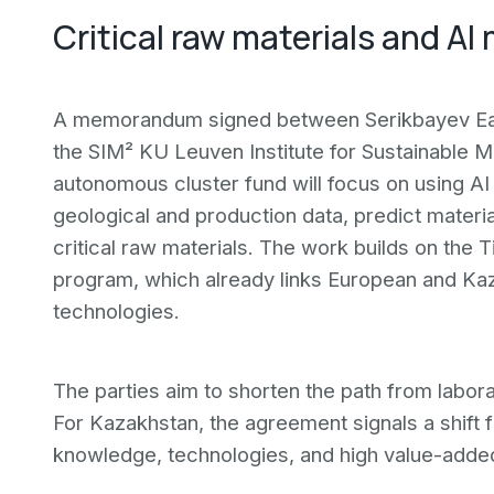
Critical raw materials and AI
A memorandum signed between Serikbayev Eas
the SIM² KU Leuven Institute for Sustainable 
autonomous cluster fund will focus on using AI
geological and production data, predict materi
critical raw materials. The work builds on the
program, which already links European and Kaza
technologies.
The parties aim to shorten the path from labor
For Kazakhstan, the agreement signals a shift 
knowledge, technologies, and high value-adde