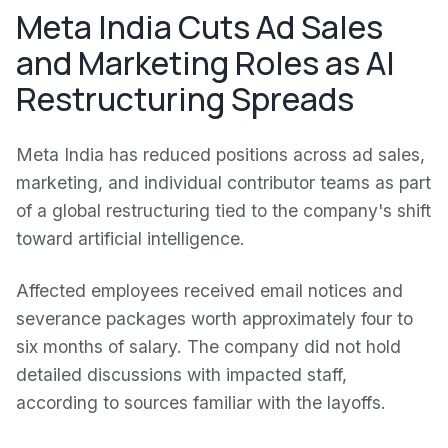
Meta India Cuts Ad Sales
and Marketing Roles as AI
Restructuring Spreads
Meta India has reduced positions across ad sales,
marketing, and individual contributor teams as part
of a global restructuring tied to the company's shift
toward artificial intelligence.
Affected employees received email notices and
severance packages worth approximately four to
six months of salary. The company did not hold
detailed discussions with impacted staff,
according to sources familiar with the layoffs.