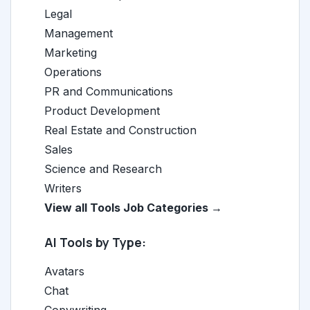
Legal
Management
Marketing
Operations
PR and Communications
Product Development
Real Estate and Construction
Sales
Science and Research
Writers
View all Tools Job Categories →
AI Tools by Type:
Avatars
Chat