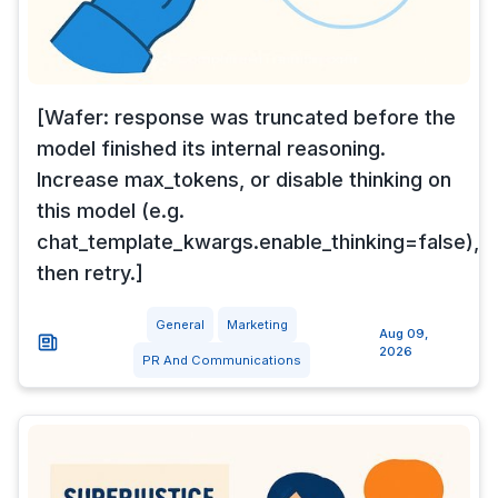
[Wafer: response was truncated before the
model finished its internal reasoning.
Increase max_tokens, or disable thinking on
this model (e.g.
chat_template_kwargs.enable_thinking=false),
then retry.]
General
Marketing
Aug 09,
2026
PR And Communications