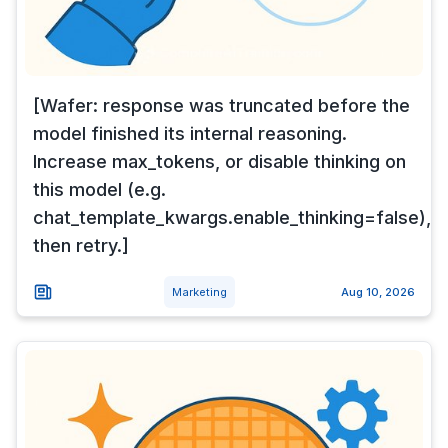
[Wafer: response was truncated before the
model finished its internal reasoning.
Increase max_tokens, or disable thinking on
this model (e.g.
chat_template_kwargs.enable_thinking=false),
then retry.]
Marketing
Aug 10, 2026