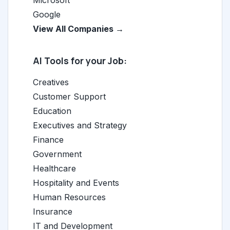
Microsoft
Google
View All Companies →
AI Tools for your Job:
Creatives
Customer Support
Education
Executives and Strategy
Finance
Government
Healthcare
Hospitality and Events
Human Resources
Insurance
IT and Development