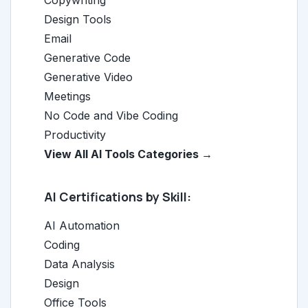
Copywriting
Design Tools
Email
Generative Code
Generative Video
Meetings
No Code and Vibe Coding
Productivity
View All AI Tools Categories →
AI Certifications by Skill:
AI Automation
Coding
Data Analysis
Design
Office Tools