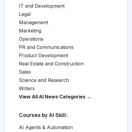
IT and Development
Legal
Management
Marketing
Operations
PR and Communications
Product Development
Real Estate and Construction
Sales
Science and Research
Writers
View All AI News Categories →
Courses by AI Skill:
AI Agents & Automation