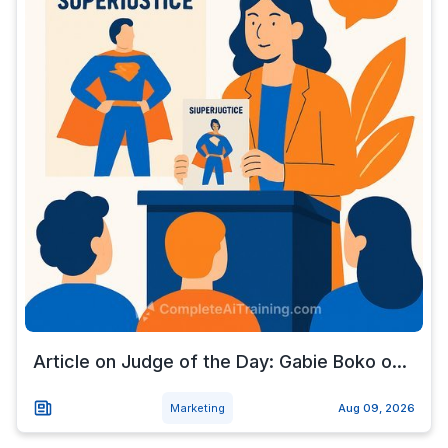
Article on Judge of the Day: Gabie Boko o...
Marketing
Aug 09, 2026