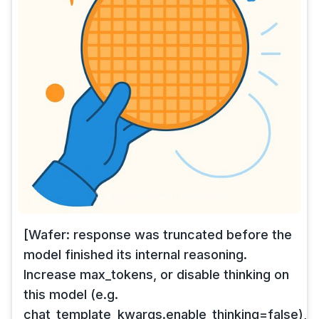
[Wafer: response was truncated before the
model finished its internal reasoning.
Increase max_tokens, or disable thinking on
this model (e.g.
chat_template_kwargs.enable_thinking=false),