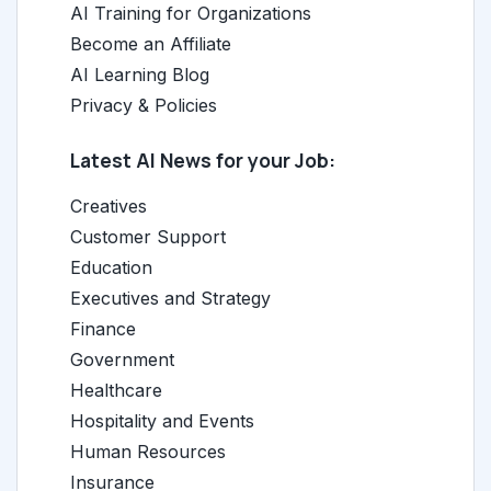
AI Training for Organizations
Become an Affiliate
AI Learning Blog
Privacy & Policies
Latest AI News for your Job:
Creatives
Customer Support
Education
Executives and Strategy
Finance
Government
Healthcare
Hospitality and Events
Human Resources
Insurance