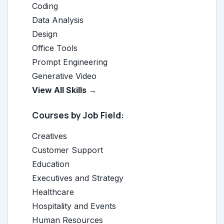
Coding
Data Analysis
Design
Office Tools
Prompt Engineering
Generative Video
View All Skills →
Courses by Job Field:
Creatives
Customer Support
Education
Executives and Strategy
Healthcare
Hospitality and Events
Human Resources