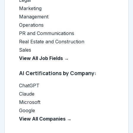
Legal
Marketing
Management
Operations
PR and Communications
Real Estate and Construction
Sales
View All Job Fields →
AI Certifications by Company:
ChatGPT
Claude
Microsoft
Google
View All Companies →