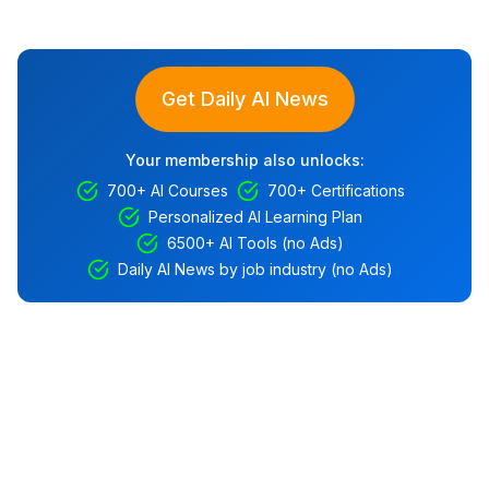
Get Daily AI News
Your membership also unlocks:
700+ AI Courses
700+ Certifications
Personalized AI Learning Plan
6500+ AI Tools (no Ads)
Daily AI News by job industry (no Ads)