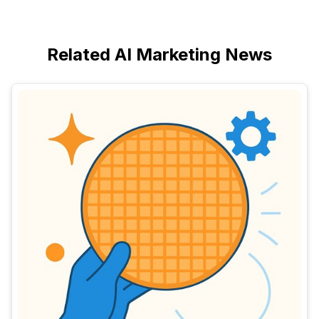
Related AI Marketing News