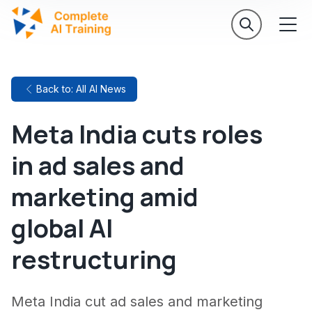
Back to: All AI News
Meta India cuts roles
in ad sales and
marketing amid
global AI
restructuring
Meta India cut ad sales and marketing