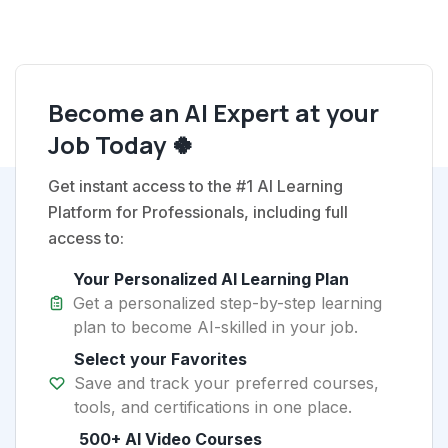
Become an AI Expert at your
Job Today 🍀
Get instant access to the #1 AI Learning
Platform for Professionals, including full
access to:
Your Personalized AI Learning Plan
Get a personalized step-by-step learning
plan to become AI-skilled in your job.
Select your Favorites
Save and track your preferred courses,
tools, and certifications in one place.
500+ AI Video Courses