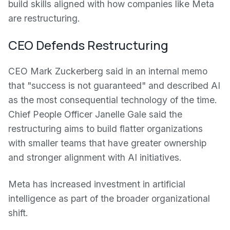
build skills aligned with how companies like Meta
are restructuring.
CEO Defends Restructuring
CEO Mark Zuckerberg said in an internal memo
that "success is not guaranteed" and described AI
as the most consequential technology of the time.
Chief People Officer Janelle Gale said the
restructuring aims to build flatter organizations
with smaller teams that have greater ownership
and stronger alignment with AI initiatives.
Meta has increased investment in artificial
intelligence as part of the broader organizational
shift.