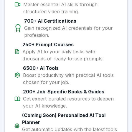
Master essential AI skills through
structured video training.
700+ AI Certifications
Gain recognized AI credentials for your
profession.
250+ Prompt Courses
Apply AI to your daily tasks with
thousands of ready-to-use prompts.
6500+ AI Tools
Boost productivity with practical AI tools
chosen for your job.
200+ Job-Specific Books & Guides
Get expert-curated resources to deepen
your AI knowledge.
(Coming Soon) Personalized AI Tool
Planner
Get automatic updates with the latest tools