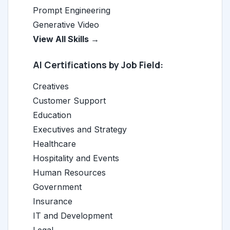
Prompt Engineering
Generative Video
View All Skills →
AI Certifications by Job Field:
Creatives
Customer Support
Education
Executives and Strategy
Healthcare
Hospitality and Events
Human Resources
Government
Insurance
IT and Development