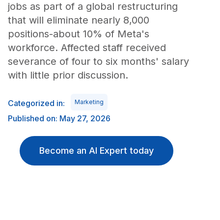
jobs as part of a global restructuring
that will eliminate nearly 8,000
positions-about 10% of Meta's
workforce. Affected staff received
severance of four to six months' salary
with little prior discussion.
Categorized in:
Marketing
Published on: May 27, 2026
Become an AI Expert today