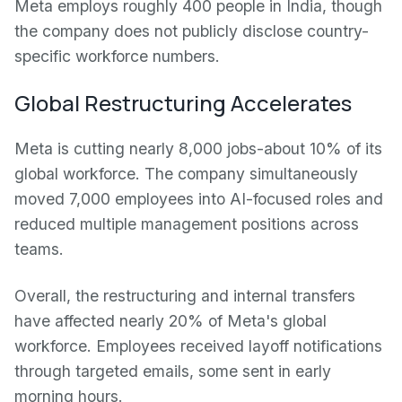
Meta employs roughly 400 people in India, though
the company does not publicly disclose country-
specific workforce numbers.
Global Restructuring Accelerates
Meta is cutting nearly 8,000 jobs-about 10% of its
global workforce. The company simultaneously
moved 7,000 employees into AI-focused roles and
reduced multiple management positions across
teams.
Overall, the restructuring and internal transfers
have affected nearly 20% of Meta's global
workforce. Employees received layoff notifications
through targeted emails, some sent in early
morning hours.