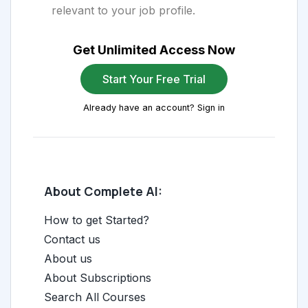
relevant to your job profile.
Get Unlimited Access Now
Start Your Free Trial
Already have an account? Sign in
About Complete AI:
How to get Started?
Contact us
About us
About Subscriptions
Search All Courses