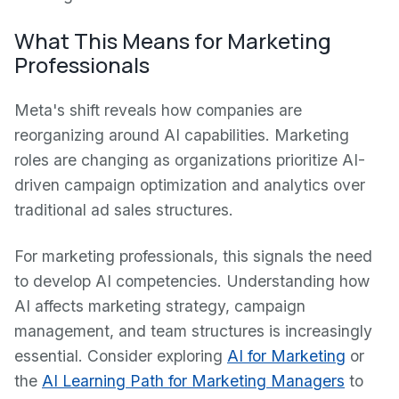
What This Means for Marketing
Professionals
Meta's shift reveals how companies are
reorganizing around AI capabilities. Marketing
roles are changing as organizations prioritize AI-
driven campaign optimization and analytics over
traditional ad sales structures.
For marketing professionals, this signals the need
to develop AI competencies. Understanding how
AI affects marketing strategy, campaign
management, and team structures is increasingly
essential. Consider exploring
AI for Marketing
or
the
AI Learning Path for Marketing Managers
to