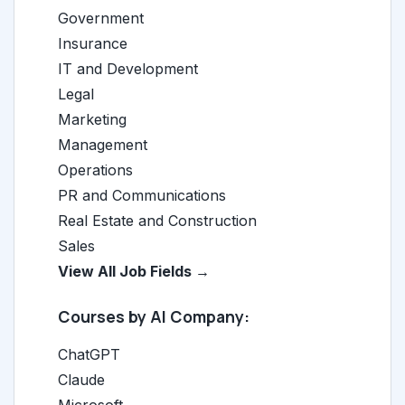
Government
Insurance
IT and Development
Legal
Marketing
Management
Operations
PR and Communications
Real Estate and Construction
Sales
View All Job Fields →
Courses by AI Company:
ChatGPT
Claude