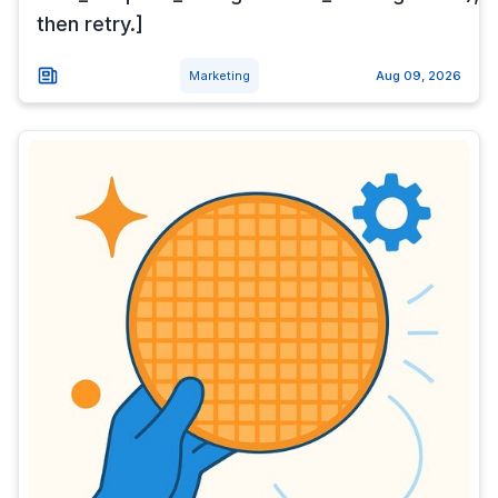
then retry.]
Marketing
Aug 09, 2026