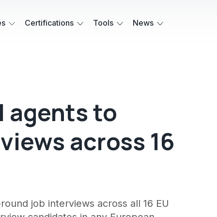
es
Certifications
Tools
News
I agents to
rviews across 16
round job interviews across all 16 EU