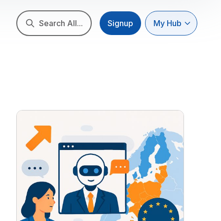
Search All...
Signup
My Hub