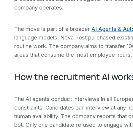
company operates.
The move is part of a broader
AI Agents & Aut
language models, Nova Post purchased existin
routine work. The company aims to transfer 100
areas that consume the most employee hours.
How the recruitment AI work
The AI agents conduct interviews in all Europ
constraints. Candidates can interview at any 
human availability. The company reports that c
bot. Only one candidate refused to engage wit