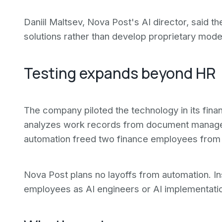
Daniil Maltsev, Nova Post's AI director, said
solutions rather than develop proprietary mode
Testing expands beyond HR
The company piloted the technology in its fin
analyzes work records from document manage
automation freed two finance employees from 
Nova Post plans no layoffs from automation. In
employees as AI engineers or AI implementati