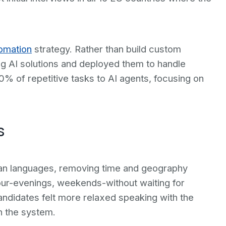
omation
strategy. Rather than build custom
g AI solutions and deployed them to handle
% of repetitive tasks to AI agents, focusing on
s
ean languages, removing time and geography
hour-evenings, weekends-without waiting for
andidates felt more relaxed speaking with the
h the system.