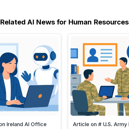
Related AI News for Human Resources
on Ireland AI Office
Article on # U.S. Arm