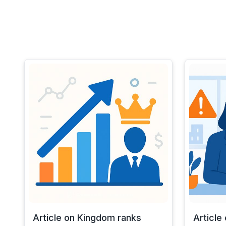
Article on Kingdom ranks
Article 