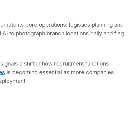
omate its core operations: logistics planning and
AI to photograph branch locations daily and flag
ignals a shift in how recruitment functions
es
is becoming essential as more companies
eployment.