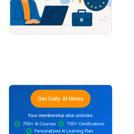
Get Daily AI News
Your membership also unlocks:
700+ AI Courses
700+ Certifications
Personalized AI Learning Plan