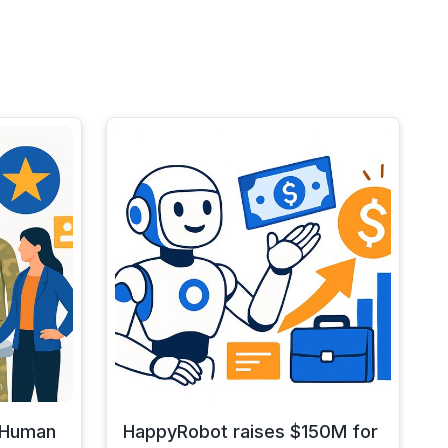
y Human
HappyRobot raises $150M for