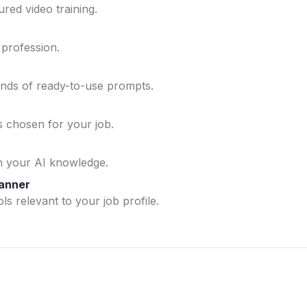
ured video training.
 profession.
ands of ready-to-use prompts.
ls chosen for your job.
n your AI knowledge.
lanner
ls relevant to your job profile.