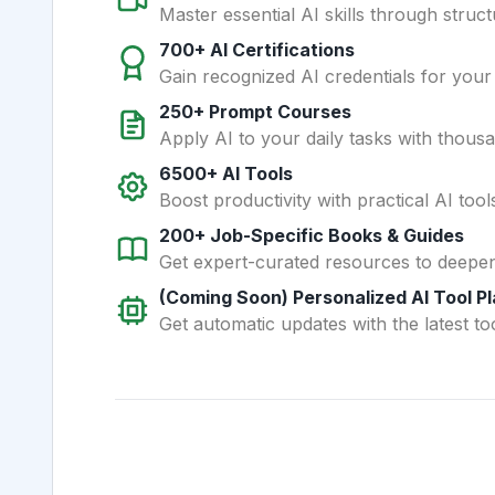
Master essential AI skills through struct
700+ AI Certifications
Gain recognized AI credentials for your
250+ Prompt Courses
Apply AI to your daily tasks with thous
6500+ AI Tools
Boost productivity with practical AI too
200+ Job-Specific Books & Guides
Get expert-curated resources to deepe
(Coming Soon) Personalized AI Tool P
Get automatic updates with the latest too