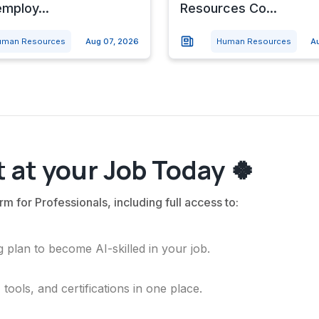
mploy...
Resources Co...
uman Resources
Aug 07, 2026
Human Resources
A
 at your Job Today 🍀
rm for Professionals, including full access to:
 plan to become AI-skilled in your job.
ools, and certifications in one place.