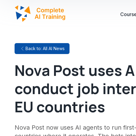
Cours
Back to: All AI News
Nova Post uses A
conduct job inte
EU countries
Nova Post now uses AI agents to run first-