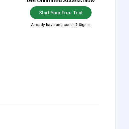
Get Unlimited Access Now
Start Your Free Trial
Already have an account? Sign in