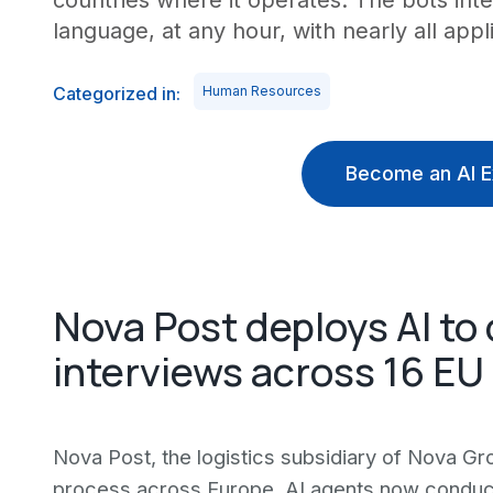
countries where it operates. The bots int
language, at any hour, with nearly all appli
Categorized in:
Human Resources
Become an AI E
Nova Post deploys AI to 
interviews across 16 EU
Nova Post, the logistics subsidiary of Nova Gro
process across Europe. AI agents now conduct i