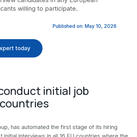
erview candidates in any European
cants willing to participate.
Published on: May 10, 2026
xpert today
conduct initial job
 countries
up, has automated the first stage of its hiring
nitial interviews in all 16 EU countries where the