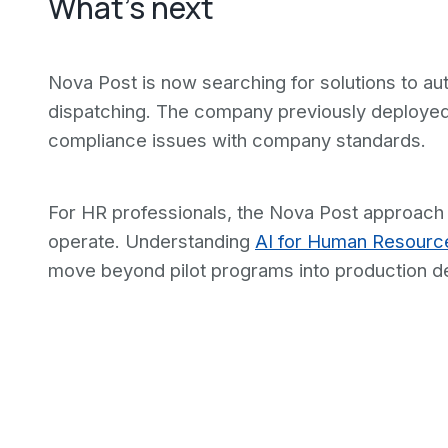
What's next
Nova Post is now searching for solutions to aut
dispatching. The company previously deployed 
compliance issues with company standards.
For HR professionals, the Nova Post approach s
operate. Understanding
AI for Human Resourc
move beyond pilot programs into production d