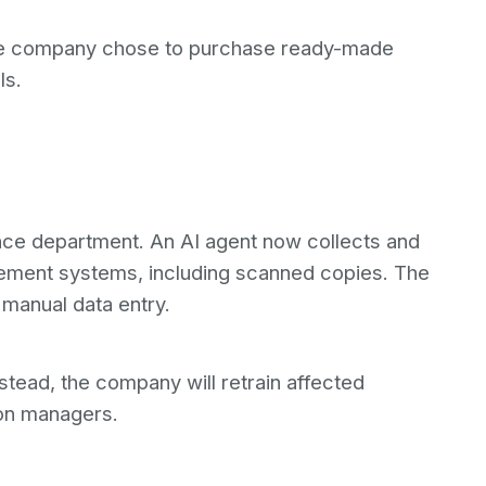
 the company chose to purchase ready-made
ls.
ance department. An AI agent now collects and
ment systems, including scanned copies. The
manual data entry.
stead, the company will retrain affected
on managers.