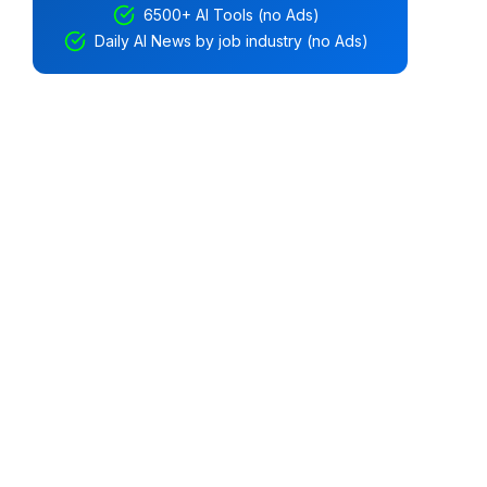
6500+ AI Tools (no Ads)
Daily AI News by job industry (no Ads)