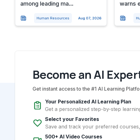
among leading ma...
warns e
Human Resources
Aug 07, 2026
H
Become an AI Expert
Get instant access to the #1 AI Learning Platfo
Your Personalized AI Learning Plan
Get a personalized step-by-step learning
Select your Favorites
Save and track your preferred courses, t
500+ AI Video Courses