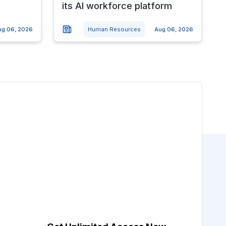
its AI workforce platform
ug 06, 2026
Human Resources
Aug 06, 2026