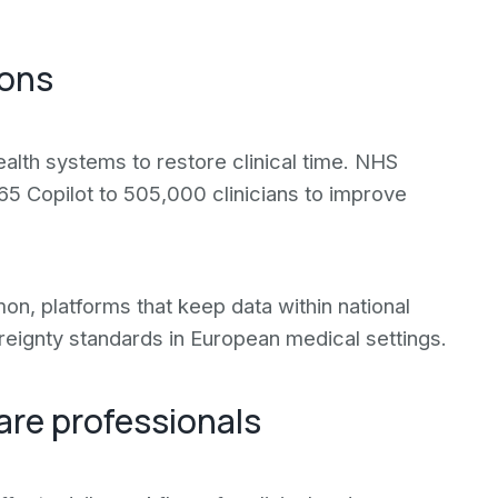
ions
ealth systems to restore clinical time. NHS
65 Copilot to 505,000 clinicians to improve
 platforms that keep data within national
ereignty standards in European medical settings.
are professionals