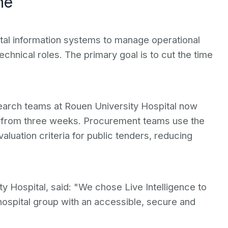
me
ital information systems to manage operational
echnical roles. The primary goal is to cut the time
earch teams at Rouen University Hospital now
n from three weeks. Procurement teams use the
valuation criteria for public tenders, reducing
Hospital, said: "We chose Live Intelligence to
ospital group with an accessible, secure and