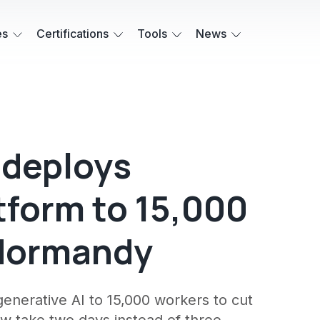
es
Certifications
Tools
News
 deploys
tform to 15,000
n Normandy
enerative AI to 15,000 workers to cut