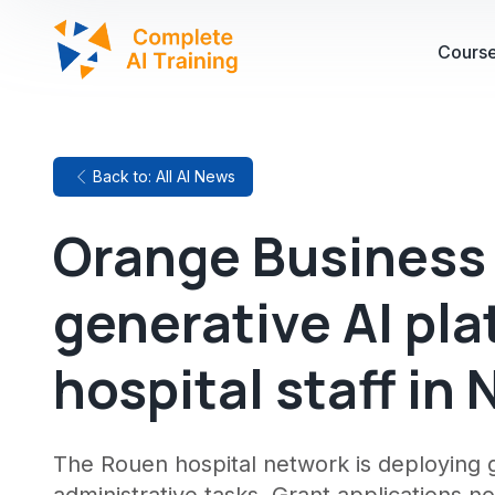
Cours
Back to: All AI News
Orange Business
generative AI pla
hospital staff i
The Rouen hospital network is deploying g