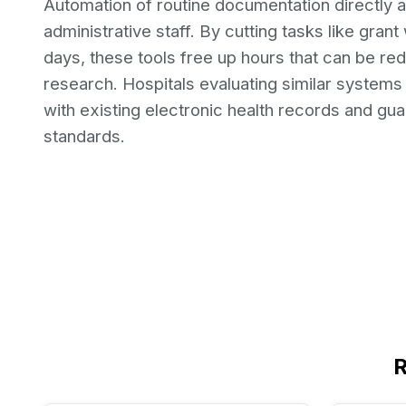
Automation of routine documentation directly af
administrative staff. By cutting tasks like gra
days, these tools free up hours that can be re
research. Hospitals evaluating similar systems s
with existing electronic health records and gu
standards.
R