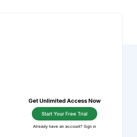
Get Unlimited Access Now
Start Your Free Trial
Already have an account? Sign in