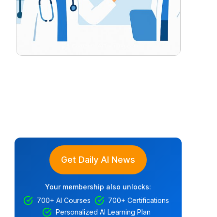
Get Daily AI News
Your membership also unlocks:
700+ AI Courses
700+ Certifications
Personalized AI Learning Plan