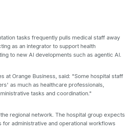
tion tasks frequently pulls medical staff away
ting as an integrator to support health
apting to new AI developments such as agentic AI.
es at Orange Business, said: "Some hospital staff
rs' as much as healthcare professionals,
ministrative tasks and coordination."
 the regional network. The hospital group expects
s for administrative and operational workflows