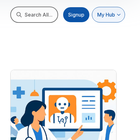
Search All...
Signup
My Hub