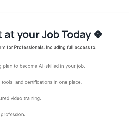
 at your Job Today 🍀
rm for Professionals, including full access to:
 plan to become AI-skilled in your job.
ools, and certifications in one place.
ured video training.
 profession.