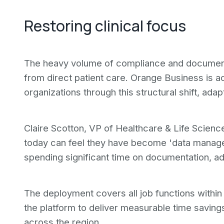
Restoring clinical focus
The heavy volume of compliance and documenta
from direct patient care. Orange Business is ac
organizations through this structural shift, ad
Claire Scotton, VP of Healthcare & Life Scienc
today can feel they have become 'data manage
spending significant time on documentation, ad
The deployment covers all job functions within
the platform to deliver measurable time saving
across the region.