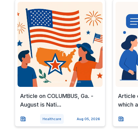
Article on COLUMBUS, Ga. -
Article 
August is Nati...
which a.
Healthcare
Aug 05, 2026