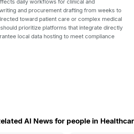
fects daily workflows for clinical and
nt writing and procurement drafting from weeks to
directed toward patient care or complex medical
hould prioritize platforms that integrate directly
arantee local data hosting to meet compliance
elated AI News for people in Healthca