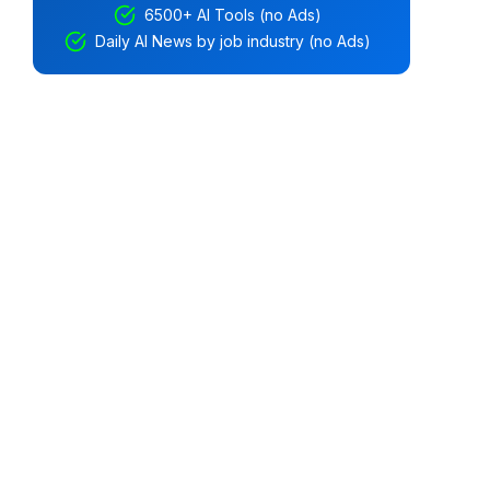
6500+ AI Tools (no Ads)
Daily AI News by job industry (no Ads)