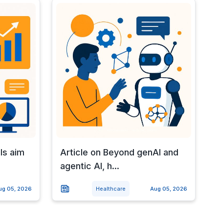
ls aim
Article on Beyond genAI and
agentic AI, h...
ug 05, 2026
Healthcare
Aug 05, 2026