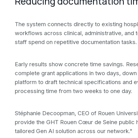
Reducing documentation ti
The system connects directly to existing hosp
workflows across clinical, administrative, and t
staff spend on repetitive documentation tasks.
Early results show concrete time savings. Res
complete grant applications in two days, dow
platform to draft technical specifications and e
processing time from two weeks to one day.
Stéphanie Decoopman, CEO of Rouen University 
provide the GHT Rouen Cœur de Seine public h
tailored Gen AI solution across our network."