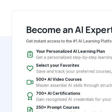
Become an AI Expert
Get instant access to the #1 AI Learning Platfo
Your Personalized AI Learning Plan
Get a personalized step-by-step learning
Select your Favorites
Save and track your preferred courses, t
500+ AI Video Courses
Master essential AI skills through struct
700+ AI Certifications
Gain recognized AI credentials for your
250+ Prompt Courses