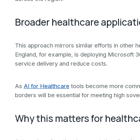
Broader healthcare applicat
This approach mirrors similar efforts in other h
England, for example, is deploying Microsoft 3
service delivery and reduce costs.
As
AI for Healthcare
tools become more common,
borders will be essential for meeting high sov
Why this matters for healthc