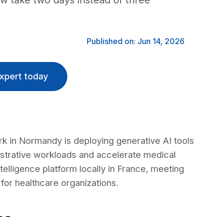
ow take two days instead of three
Published on: Jun 14, 2026
xpert today
 in Normandy is deploying generative AI tools
strative workloads and accelerate medical
telligence platform locally in France, meeting
for healthcare organizations.