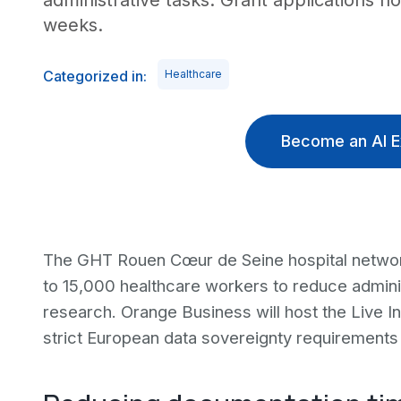
administrative tasks. Grant applications n
weeks.
Categorized in:
Healthcare
Become an AI E
The GHT Rouen Cœur de Seine hospital network
to 15,000 healthcare workers to reduce admini
research. Orange Business will host the Live In
strict European data sovereignty requirements 