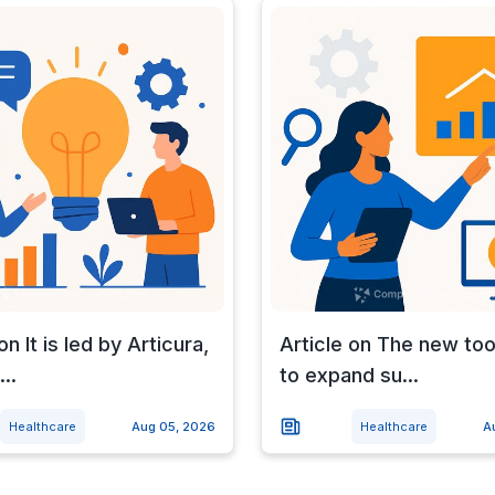
on It is led by Articura,
Article on The new too
..
to expand su...
Healthcare
Aug 05, 2026
Healthcare
A