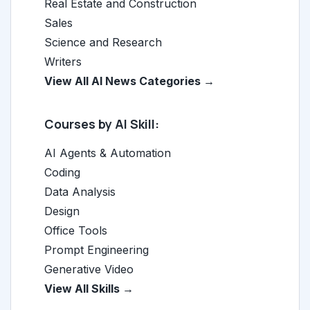
Real Estate and Construction
Sales
Science and Research
Writers
View All AI News Categories →
Courses by AI Skill:
AI Agents & Automation
Coding
Data Analysis
Design
Office Tools
Prompt Engineering
Generative Video
View All Skills →