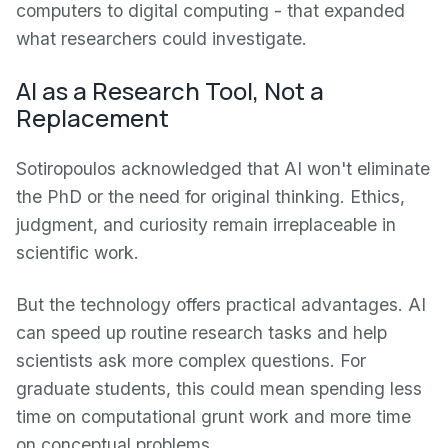
computers to digital computing - that expanded
what researchers could investigate.
AI as a Research Tool, Not a
Replacement
Sotiropoulos acknowledged that AI won't eliminate
the PhD or the need for original thinking. Ethics,
judgment, and curiosity remain irreplaceable in
scientific work.
But the technology offers practical advantages. AI
can speed up routine research tasks and help
scientists ask more complex questions. For
graduate students, this could mean spending less
time on computational grunt work and more time
on conceptual problems.