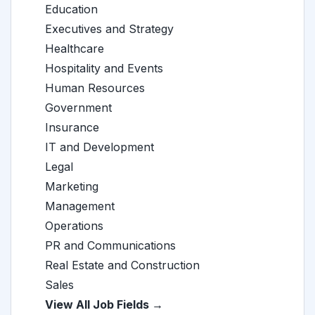
Education
Executives and Strategy
Healthcare
Hospitality and Events
Human Resources
Government
Insurance
IT and Development
Legal
Marketing
Management
Operations
PR and Communications
Real Estate and Construction
Sales
View All Job Fields →