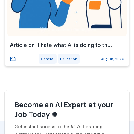
Article on 'I hate what AI is doing to th...
General
Education
Aug 08, 2026
Become an AI Expert at your
Job Today 🍀
Get instant access to the #1 AI Learning