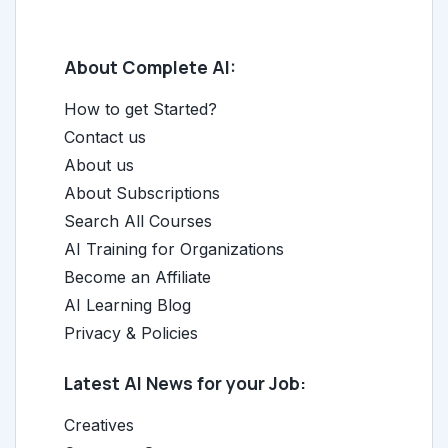
About Complete AI:
How to get Started?
Contact us
About us
About Subscriptions
Search All Courses
AI Training for Organizations
Become an Affiliate
AI Learning Blog
Privacy & Policies
Latest AI News for your Job:
Creatives