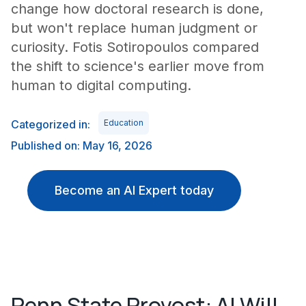
change how doctoral research is done,
but won't replace human judgment or
curiosity. Fotis Sotiropoulos compared
the shift to science's earlier move from
human to digital computing.
Categorized in:
Education
Published on: May 16, 2026
Become an AI Expert today
Penn State Provost: AI Will