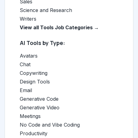
Sales
Science and Research
Writers
View all Tools Job Categories →
AI Tools by Type:
Avatars
Chat
Copywriting
Design Tools
Email
Generative Code
Generative Video
Meetings
No Code and Vibe Coding
Productivity