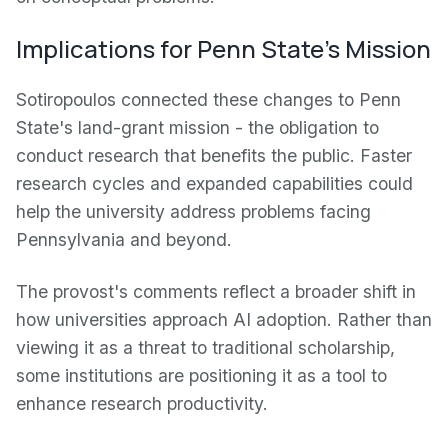
Implications for Penn State's Mission
Sotiropoulos connected these changes to Penn
State's land-grant mission - the obligation to
conduct research that benefits the public. Faster
research cycles and expanded capabilities could
help the university address problems facing
Pennsylvania and beyond.
The provost's comments reflect a broader shift in
how universities approach AI adoption. Rather than
viewing it as a threat to traditional scholarship,
some institutions are positioning it as a tool to
enhance research productivity.