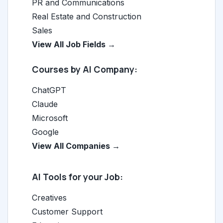
PR and Communications
Real Estate and Construction
Sales
View All Job Fields →
Courses by AI Company:
ChatGPT
Claude
Microsoft
Google
View All Companies →
AI Tools for your Job:
Creatives
Customer Support