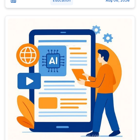
Education
Aug 08, 2026