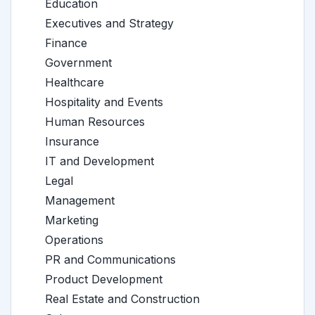
Education
Executives and Strategy
Finance
Government
Healthcare
Hospitality and Events
Human Resources
Insurance
IT and Development
Legal
Management
Marketing
Operations
PR and Communications
Product Development
Real Estate and Construction