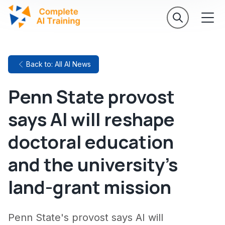
Back to: All AI News
Penn State provost
says AI will reshape
doctoral education
and the university's
land-grant mission
Penn State's provost says AI will