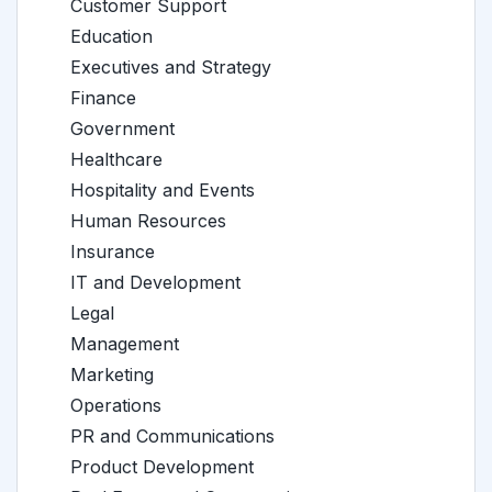
Customer Support
Education
Executives and Strategy
Finance
Government
Healthcare
Hospitality and Events
Human Resources
Insurance
IT and Development
Legal
Management
Marketing
Operations
PR and Communications
Product Development