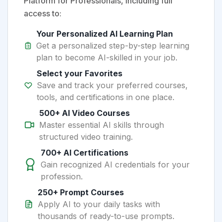
Platform for Professionals, including full
access to:
Your Personalized AI Learning Plan
Get a personalized step-by-step learning
plan to become AI-skilled in your job.
Select your Favorites
Save and track your preferred courses,
tools, and certifications in one place.
500+ AI Video Courses
Master essential AI skills through
structured video training.
700+ AI Certifications
Gain recognized AI credentials for your
profession.
250+ Prompt Courses
Apply AI to your daily tasks with
thousands of ready-to-use prompts.