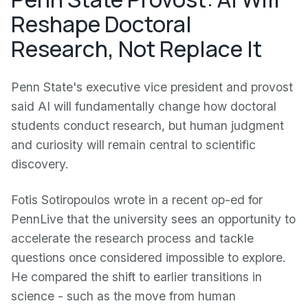
Reshape Doctoral
Research, Not Replace It
Penn State's executive vice president and provost
said AI will fundamentally change how doctoral
students conduct research, but human judgment
and curiosity will remain central to scientific
discovery.
Fotis Sotiropoulos wrote in a recent op-ed for
PennLive that the university sees an opportunity to
accelerate the research process and tackle
questions once considered impossible to explore.
He compared the shift to earlier transitions in
science - such as the move from human