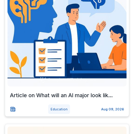
Article on What will an AI major look lik...
Education
Aug 09, 2026