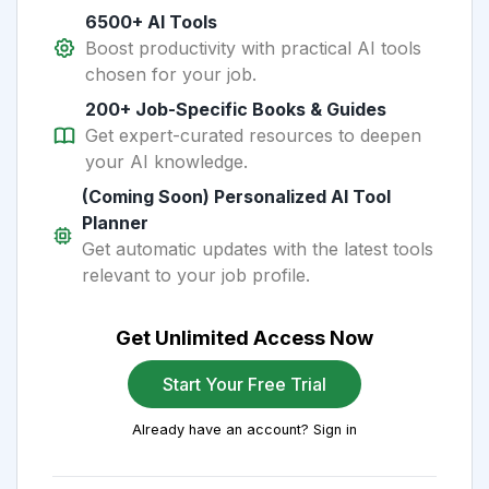
6500+ AI Tools
Boost productivity with practical AI tools
chosen for your job.
200+ Job-Specific Books & Guides
Get expert-curated resources to deepen
your AI knowledge.
(Coming Soon) Personalized AI Tool
Planner
Get automatic updates with the latest tools
relevant to your job profile.
Get Unlimited Access Now
Start Your Free Trial
Already have an account? Sign in