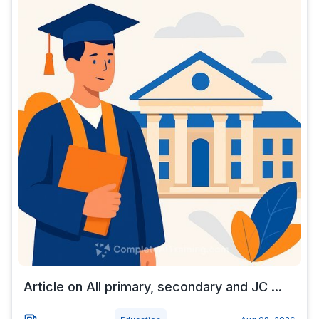
Article on All primary, secondary and JC ...