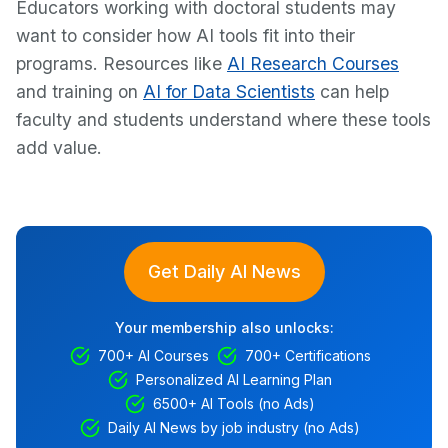
Educators working with doctoral students may
want to consider how AI tools fit into their
programs. Resources like
AI Research Courses
and training on
AI for Data Scientists
can help
faculty and students understand where these tools
add value.
Get Daily AI News
Your membership also unlocks:
700+ AI Courses
700+ Certifications
Personalized AI Learning Plan
6500+ AI Tools (no Ads)
Daily AI News by job industry (no Ads)