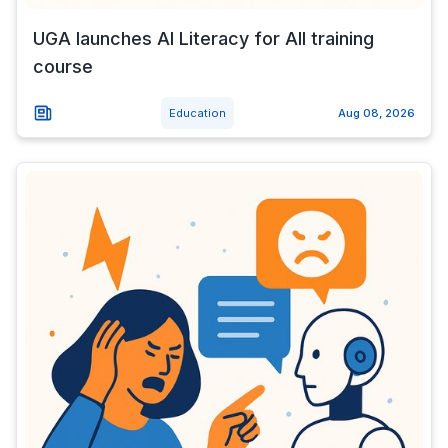
UGA launches AI Literacy for All training
course
Education
Aug 08, 2026