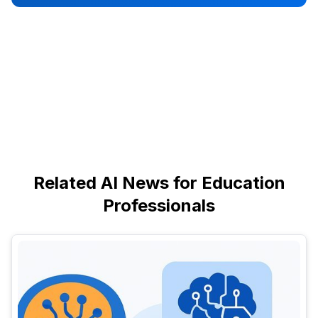
Related AI News for Education
Professionals