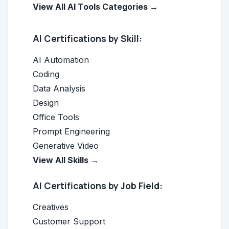
View All AI Tools Categories →
AI Certifications by Skill:
AI Automation
Coding
Data Analysis
Design
Office Tools
Prompt Engineering
Generative Video
View All Skills →
AI Certifications by Job Field:
Creatives
Customer Support