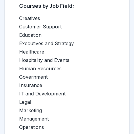
Courses by Job Field:
Creatives
Customer Support
Education
Executives and Strategy
Healthcare
Hospitality and Events
Human Resources
Government
Insurance
IT and Development
Legal
Marketing
Management
Operations