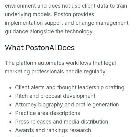
environment and does not use client data to train
underlying models. Poston provides
implementation support and change management
guidance alongside the technology.
What PostonAI Does
The platform automates workflows that legal
marketing professionals handle regularly:
Client alerts and thought leadership drafting
Pitch and proposal development
Attorney biography and profile generation
Practice area descriptions
Press releases and media distribution
Awards and rankings research