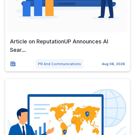
Article on ReputationUP Announces AI
Sear...
PR And Communications
Aug 06, 2026