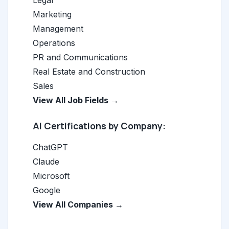
Legal
Marketing
Management
Operations
PR and Communications
Real Estate and Construction
Sales
View All Job Fields →
AI Certifications by Company:
ChatGPT
Claude
Microsoft
Google
View All Companies →