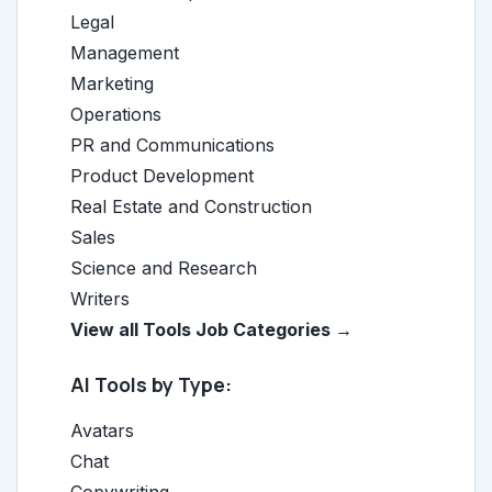
Legal
Management
Marketing
Operations
PR and Communications
Product Development
Real Estate and Construction
Sales
Science and Research
Writers
View all Tools Job Categories →
AI Tools by Type:
Avatars
Chat