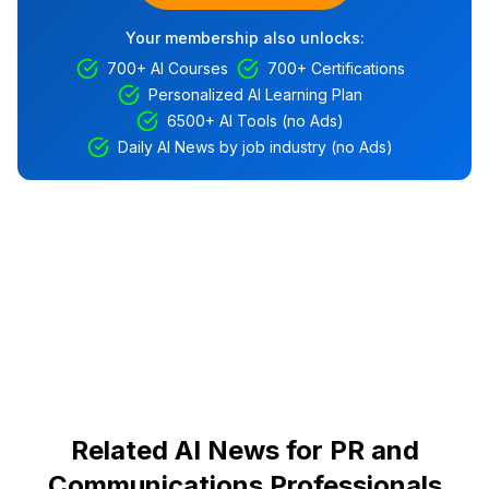
Your membership also unlocks:
700+ AI Courses
700+ Certifications
Personalized AI Learning Plan
6500+ AI Tools (no Ads)
Daily AI News by job industry (no Ads)
Related AI News for PR and
Communications Professionals