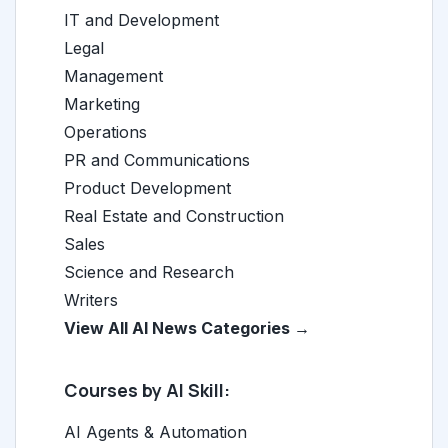
IT and Development
Legal
Management
Marketing
Operations
PR and Communications
Product Development
Real Estate and Construction
Sales
Science and Research
Writers
View All AI News Categories →
Courses by AI Skill:
AI Agents & Automation