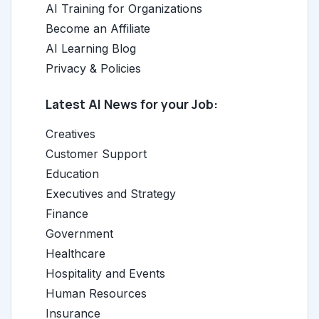
AI Training for Organizations
Become an Affiliate
AI Learning Blog
Privacy & Policies
Latest AI News for your Job:
Creatives
Customer Support
Education
Executives and Strategy
Finance
Government
Healthcare
Hospitality and Events
Human Resources
Insurance