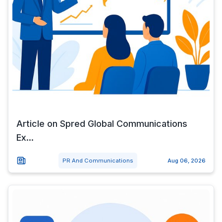
Article on Spred Global Communications
Ex...
PR And Communications
Aug 06, 2026