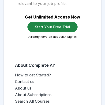
relevant to your job profile.
Get Unlimited Access Now
Start Your Free Trial
Already have an account? Sign in
About Complete AI:
How to get Started?
Contact us
About us
About Subscriptions
Search All Courses