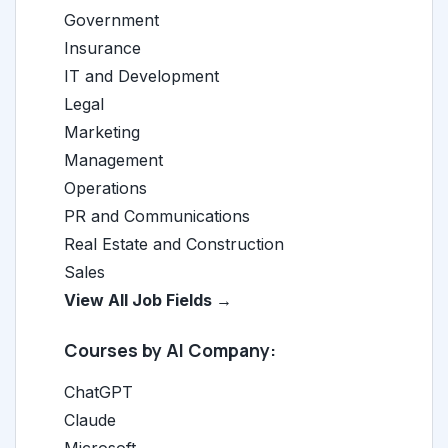
Government
Insurance
IT and Development
Legal
Marketing
Management
Operations
PR and Communications
Real Estate and Construction
Sales
View All Job Fields →
Courses by AI Company:
ChatGPT
Claude