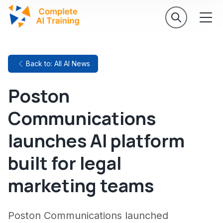
Back to: All AI News
Poston
Communications
launches AI platform
built for legal
marketing teams
Poston Communications launched