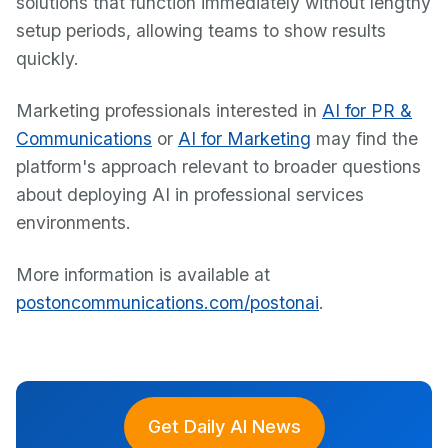
solutions that function immediately without lengthy
setup periods, allowing teams to show results
quickly.
Marketing professionals interested in
AI for PR &
Communications
or
AI for Marketing
may find the
platform's approach relevant to broader questions
about deploying AI in professional services
environments.
More information is available at
postoncommunications.com/postonai
.
Get Daily AI News