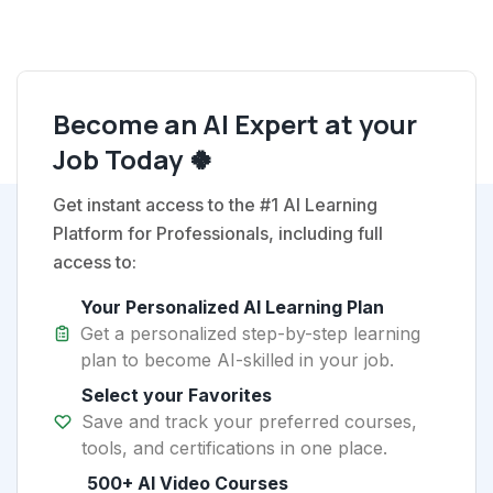
Become an AI Expert at your
Job Today 🍀
Get instant access to the #1 AI Learning
Platform for Professionals, including full
access to:
Your Personalized AI Learning Plan
Get a personalized step-by-step learning
plan to become AI-skilled in your job.
Select your Favorites
Save and track your preferred courses,
tools, and certifications in one place.
500+ AI Video Courses