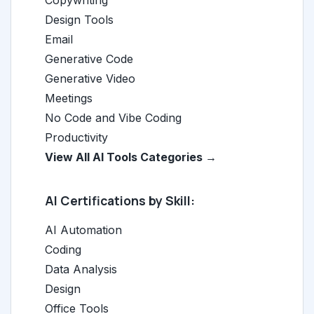
Copywriting
Design Tools
Email
Generative Code
Generative Video
Meetings
No Code and Vibe Coding
Productivity
View All AI Tools Categories →
AI Certifications by Skill:
AI Automation
Coding
Data Analysis
Design
Office Tools