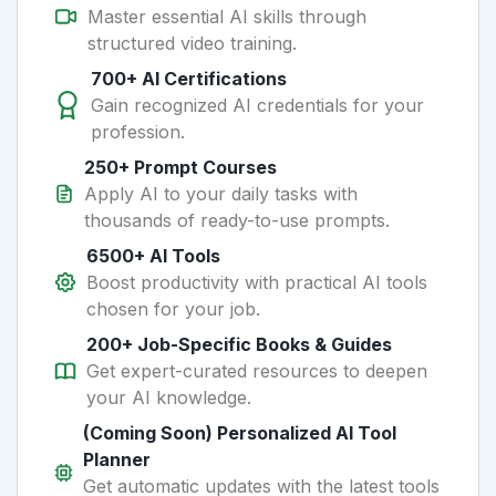
Master essential AI skills through
structured video training.
700+ AI Certifications
Gain recognized AI credentials for your
profession.
250+ Prompt Courses
Apply AI to your daily tasks with
thousands of ready-to-use prompts.
6500+ AI Tools
Boost productivity with practical AI tools
chosen for your job.
200+ Job-Specific Books & Guides
Get expert-curated resources to deepen
your AI knowledge.
(Coming Soon) Personalized AI Tool
Planner
Get automatic updates with the latest tools